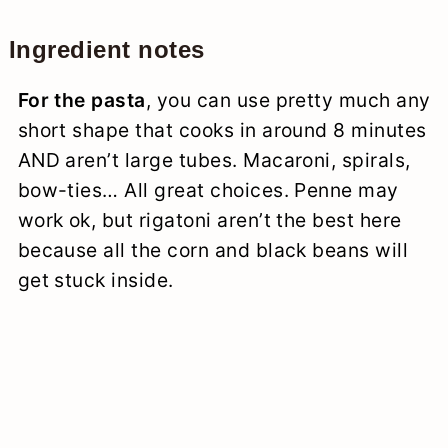
Ingredient notes
For the pasta
, you can use pretty much any
short shape that cooks in around 8 minutes
AND aren’t large tubes. Macaroni, spirals,
bow-ties… All great choices. Penne may
work ok, but rigatoni aren’t the best here
because all the corn and black beans will
get stuck inside.