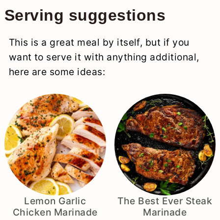
Serving suggestions
This is a great meal by itself, but if you
want to serve it with anything additional,
here are some ideas:
Lemon Garlic
The Best Ever Steak
Chicken Marinade
Marinade