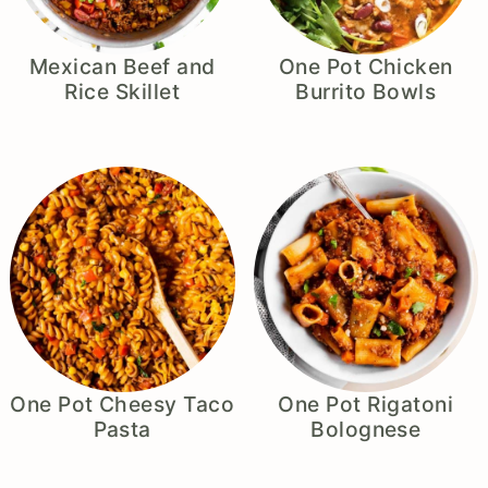
Mexican Beef and
One Pot Chicken
Rice Skillet
Burrito Bowls
One Pot Cheesy Taco
One Pot Rigatoni
Pasta
Bolognese