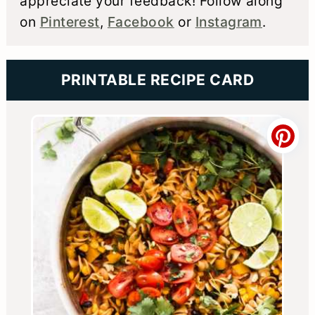
appreciate your feedback! Follow along
on
Pinterest
,
Facebook
or
Instagram
.
PRINTABLE RECIPE CARD