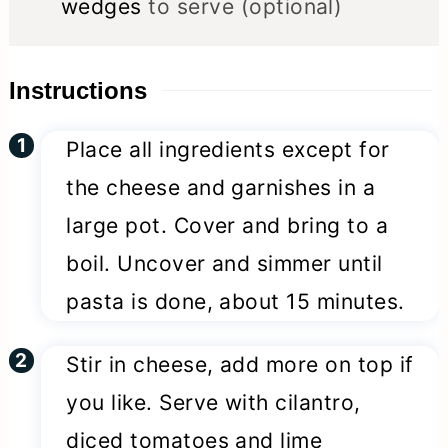
wedges
to serve (optional)
Instructions
Place all ingredients except for
the cheese and garnishes in a
large pot. Cover and bring to a
boil. Uncover and simmer until
pasta is done, about 15 minutes.
Stir in cheese, add more on top if
you like. Serve with cilantro,
diced tomatoes and lime