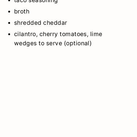
broth
shredded cheddar
cilantro, cherry tomatoes, lime
wedges to serve (optional)