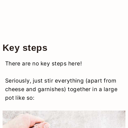
Key steps
There are no key steps here!
Seriously, just stir everything (apart from
cheese and garnishes) together in a large
pot like so: