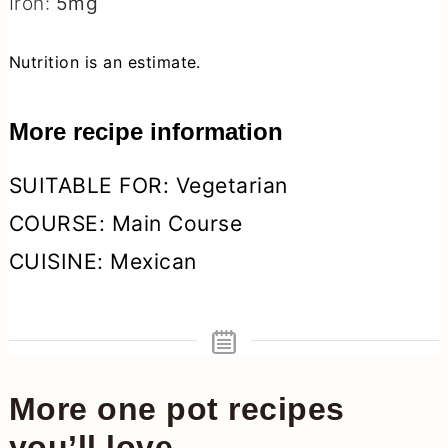
Iron:
5
mg
Nutrition is an estimate.
More recipe information
SUITABLE FOR:
Vegetarian
COURSE:
Main Course
CUISINE:
Mexican
More one pot recipes
you’ll love