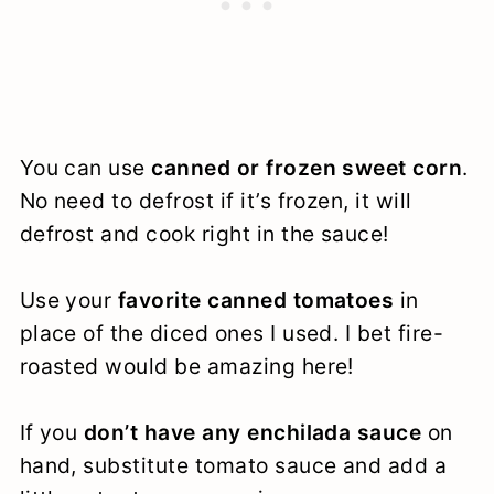
You can use
canned or frozen sweet corn
.
No need to defrost if it’s frozen, it will
defrost and cook right in the sauce!
Use your
favorite canned tomatoes
in
place of the diced ones I used. I bet fire-
roasted would be amazing here!
If you
don’t have any enchilada sauce
on
hand, substitute tomato sauce and add a