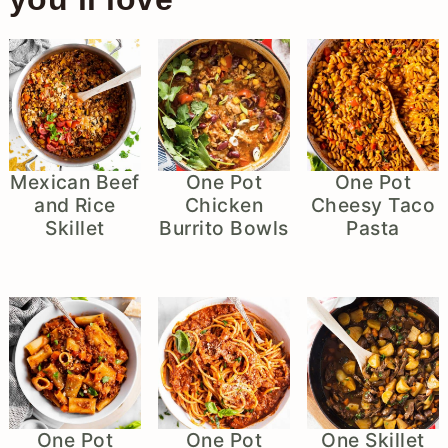
Mexican Beef
One Pot
One Pot
and Rice
Chicken
Cheesy Taco
Skillet
Burrito Bowls
Pasta
One Pot
One Pot
One Skillet