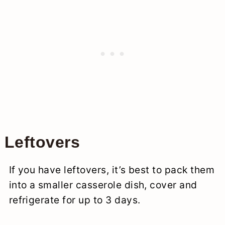
Leftovers
If you have leftovers, it’s best to pack them
into a smaller casserole dish, cover and
refrigerate for up to 3 days.