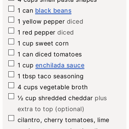
▢
1
can
black beans
▢
1
yellow pepper
diced
▢
1
red pepper
diced
▢
1
cup
sweet corn
▢
1
can
diced tomatoes
▢
1
cup
enchilada sauce
▢
1
tbsp
taco seasoning
▢
4
cups
vegetable broth
▢
½
cup
shredded cheddar
plus
extra to top (optional)
▢
cilantro, cherry tomatoes, lime