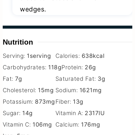
wedges.
Nutrition
Serving:
1
serving
Calories:
638
kcal
Carbohydrates:
118
g
Protein:
26
g
Fat:
7
g
Saturated Fat:
3
g
Cholesterol:
15
mg
Sodium:
1621
mg
Potassium:
873
mg
Fiber:
13
g
Sugar:
14
g
Vitamin A:
2317
IU
Vitamin C:
106
mg
Calcium:
176
mg