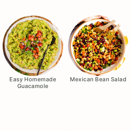
Easy Homemade
Mexican Bean Salad
Guacamole