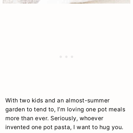
With two kids and an almost-summer
garden to tend to, I’m loving one pot meals
more than ever. Seriously, whoever
invented one pot pasta, I want to hug you.