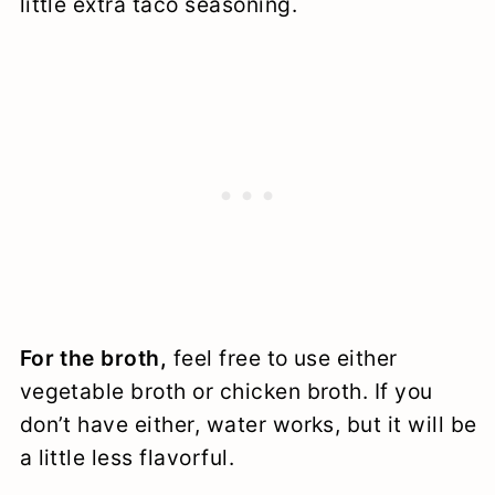
little extra taco seasoning.
For the broth,
feel free to use either
vegetable broth or chicken broth. If you
don’t have either, water works, but it will be
a little less flavorful.