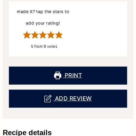
made it? tap the stars to
add your rating!
5
from
8
votes
PRINT
ADD REVIEW
Recipe details