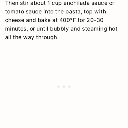
Then stir about 1 cup enchilada sauce or
tomato sauce into the pasta, top with
cheese and bake at 400°F for 20-30
minutes, or until bubbly and steaming hot
all the way through.