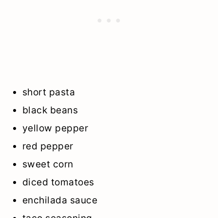
short pasta
black beans
yellow pepper
red pepper
sweet corn
diced tomatoes
enchilada sauce
taco seasoning