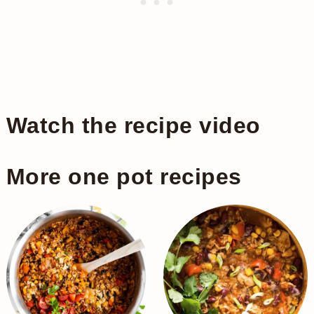
Watch the recipe video
More one pot recipes