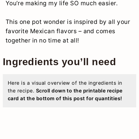
You’re making my life SO much easier.
This one pot wonder is inspired by all your
favorite Mexican flavors – and comes
together in no time at all!
Ingredients you’ll need
Here is a visual overview of the ingredients in
the recipe.
Scroll down to the printable recipe
card at the bottom of this post for quantities!