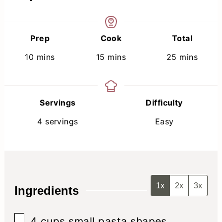
Prep
Cook
Total
minutes
minutes
minutes
10
mins
15
mins
25
mins
Servings
Difficulty
4
servings
Easy
1x
2x
3x
Ingredients
▢
4
cups
small pasta shapes