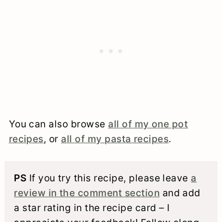
You can also browse
all of my one pot
recipes
, or
all of my pasta recipes
.
PS
If you try this recipe, please leave
a
review in the comment section
and add
a star rating in the recipe card – I