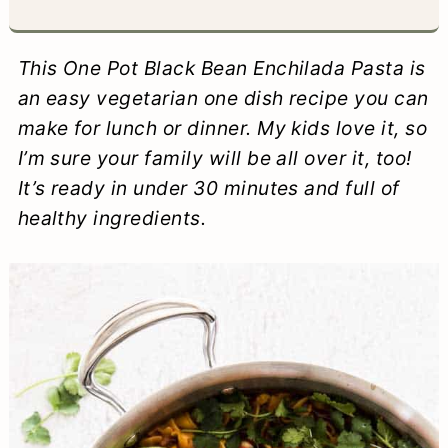
a
c
a
e
r
o
r
r
This One Pot Black Bean Enchilada Pasta is
y
n
y
an easy vegetarian one dish recipe you can
make for lunch or dinner. My kids love it, so
n
t
s
I’m sure your family will be all over it, too!
a
e
i
It’s ready in under 30 minutes and full of
v
n
d
healthy ingredients.
i
t
e
g
b
a
a
t
r
i
o