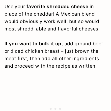
Use your
favorite shredded cheese
in
place of the cheddar! A Mexican blend
would obviously work well, but so would
most shredd-able and flavorful cheeses.
If you want to bulk it up,
add ground beef
or diced chicken breast – just brown the
meat first, then add all other ingredients
and proceed with the recipe as written.