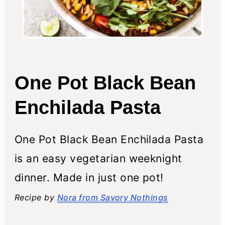
One Pot Black Bean
Enchilada Pasta
One Pot Black Bean Enchilada Pasta
is an easy vegetarian weeknight
dinner. Made in just one pot!
Recipe by
Nora from Savory Nothings