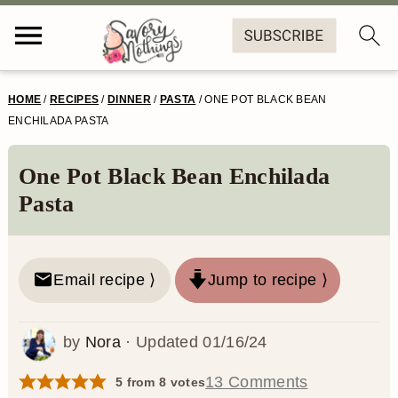
S
S
S
S
HOME
/
RECIPES
/
DINNER
/
PASTA
/
ONE POT BLACK BEAN
k
k
k
k
ENCHILADA PASTA
i
i
i
i
One Pot Black Bean Enchilada
p
p
p
p
Pasta
t
t
t
t
o
o
o
o
Email recipe ⟩
Jump to recipe ⟩
p
m
p
f
r
a
r
o
by
Nora
· Updated
01/16/24
i
i
i
o
m
n
m
t
13 Comments
5
from
8
votes