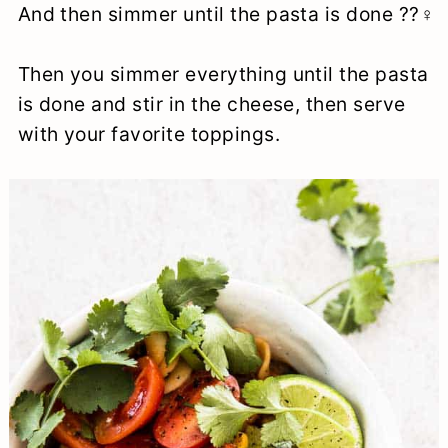
And then simmer until the pasta is done ??‍♀️
Then you simmer everything until the pasta
is done and stir in the cheese, then serve
with your favorite toppings.