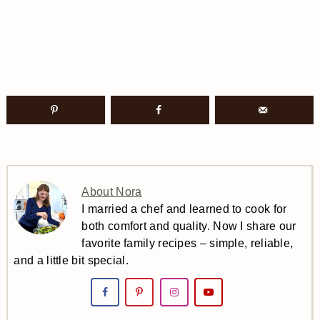
About Nora
I married a chef and learned to cook for
both comfort and quality. Now I share our
favorite family recipes – simple, reliable,
and a little bit special.