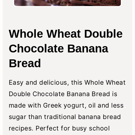
Whole Wheat Double
Chocolate Banana
Bread
Easy and delicious, this Whole Wheat
Double Chocolate Banana Bread is
made with Greek yogurt, oil and less
sugar than traditional banana bread
recipes. Perfect for busy school