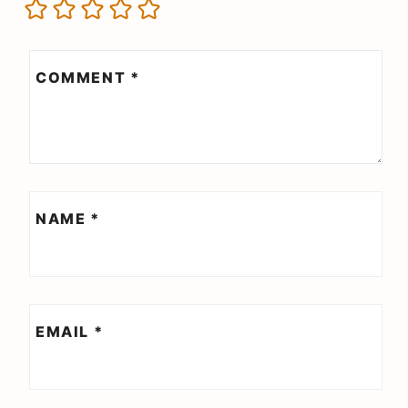
COMMENT
*
NAME
*
EMAIL
*