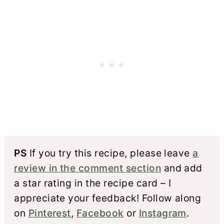
PS
If you try this recipe, please leave
a
review in the comment section
and add
a star rating in the recipe card – I
appreciate your feedback! Follow along
on
Pinterest
,
Facebook
or
Instagram
.