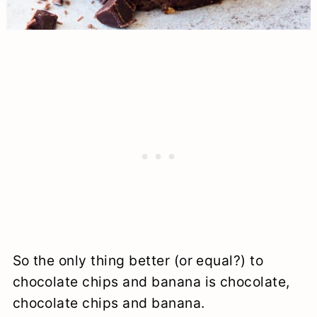
So the only thing better (or equal?) to
chocolate chips and banana is chocolate,
chocolate chips and banana.