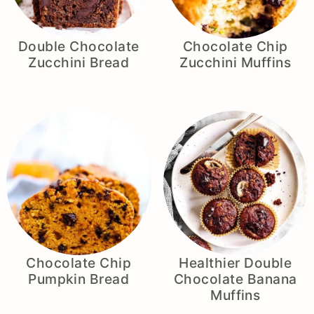
Double Chocolate
Chocolate Chip
Zucchini Bread
Zucchini Muffins
Chocolate Chip
Healthier Double
Pumpkin Bread
Chocolate Banana
Muffins