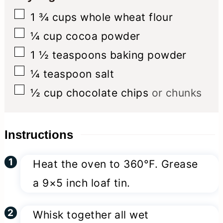
▢
1 ¾
cups
whole wheat flour
▢
¼
cup
cocoa powder
▢
1 ½
teaspoons
baking powder
▢
¼
teaspoon
salt
▢
½
cup
chocolate chips
or chunks
Instructions
Heat the oven to 360°F. Grease
a 9×5 inch loaf tin.
Whisk together all wet