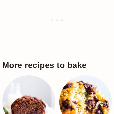
More recipes to bake