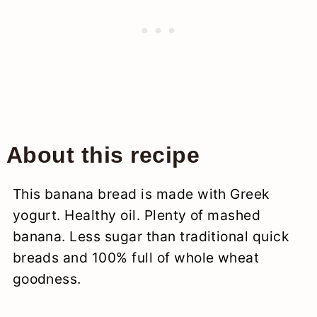
About this recipe
This banana bread is made with Greek
yogurt. Healthy oil. Plenty of mashed
banana. Less sugar than traditional quick
breads and 100% full of whole wheat
goodness.