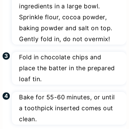
ingredients in a large bowl.
Sprinkle flour, cocoa powder,
baking powder and salt on top.
Gently fold in, do not overmix!
Fold in chocolate chips and
place the batter in the prepared
loaf tin.
Bake for 55-60 minutes, or until
a toothpick inserted comes out
clean.