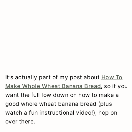
It’s actually part of my post about
How To
Make Whole Wheat Banana Bread
, so if you
want the full low down on how to make a
good whole wheat banana bread (plus
watch a fun instructional video!), hop on
over there.