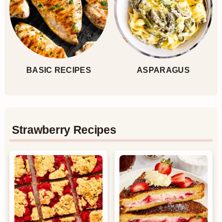
BASIC RECIPES
ASPARAGUS
Strawberry Recipes