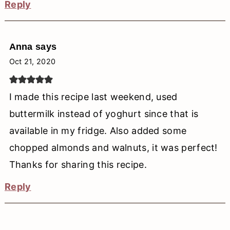
Reply
Anna
says
Oct 21, 2020
I made this recipe last weekend, used
buttermilk instead of yoghurt since that is
available in my fridge. Also added some
chopped almonds and walnuts, it was perfect!
Thanks for sharing this recipe.
Reply