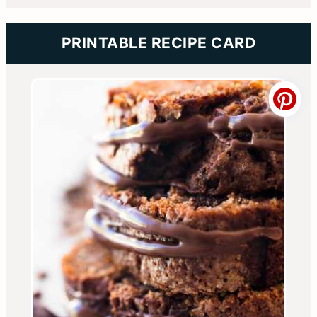
PRINTABLE RECIPE CARD