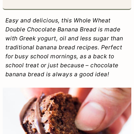
a
c
a
e
r
o
r
r
Easy and delicious, this Whole Wheat
y
n
y
Double Chocolate Banana Bread is made
with Greek yogurt, oil and less sugar than
n
t
s
traditional banana bread recipes. Perfect
a
e
i
for busy school mornings, as a back to
v
n
d
school treat or just because – chocolate
i
t
e
banana bread is always a good idea!
g
b
a
a
t
r
i
o