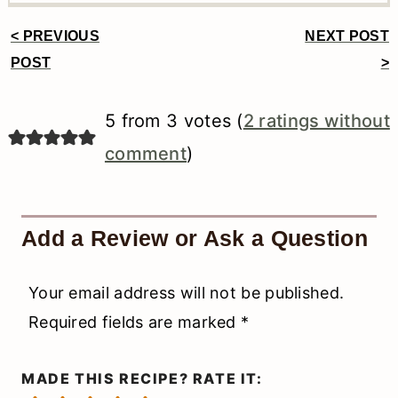
< PREVIOUS
NEXT POST
Reader
POST
>
Interactions
5 from 3 votes (
2 ratings without
comment
)
Add a Review or Ask a Question
Your email address will not be published.
Required fields are marked
*
MADE THIS RECIPE? RATE IT: