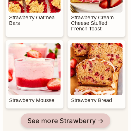
Strawberry Oatmeal
Strawberry Cream
Bars
Cheese Stuffed
French Toast
Strawberry Mousse
Strawberry Bread
See more Strawberry