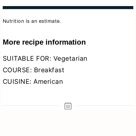
Nutrition is an estimate.
More recipe information
SUITABLE FOR:
Vegetarian
COURSE:
Breakfast
CUISINE:
American