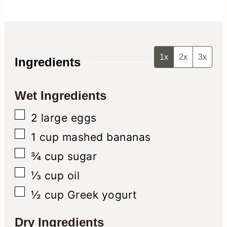
1x
2x
3x
Ingredients
Wet Ingredients
▢
2
large eggs
▢
1
cup
mashed bananas
▢
¾
cup
sugar
▢
⅓
cup
oil
▢
½
cup
Greek yogurt
Dry Ingredients