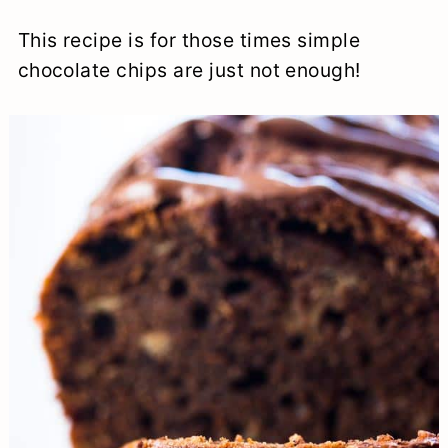
This recipe is for those times simple
chocolate chips are just not enough!