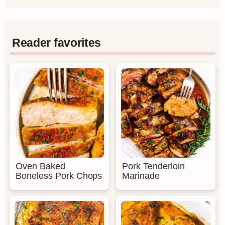
Reader favorites
Oven Baked
Pork Tenderloin
Boneless Pork Chops
Marinade