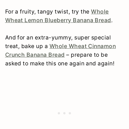
For a fruity, tangy twist, try the
Whole
Wheat Lemon Blueberry Banana Bread
.
And for an extra-yummy, super special
treat, bake up a
Whole Wheat Cinnamon
Crunch Banana Bread
– prepare to be
asked to make this one again and again!