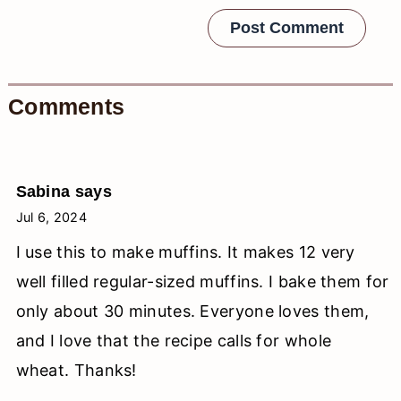
Comments
Sabina
says
Jul 6, 2024
I use this to make muffins. It makes 12 very
well filled regular-sized muffins. I bake them for
only about 30 minutes. Everyone loves them,
and I love that the recipe calls for whole
wheat. Thanks!