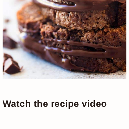
Watch the recipe video