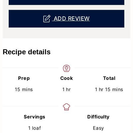
ADD REVIEW
Recipe details
Prep
Cook
Total
minutes
hour
hour
minutes
15
mins
1
hr
1
hr
15
mins
Servings
Difficulty
1
loaf
Easy