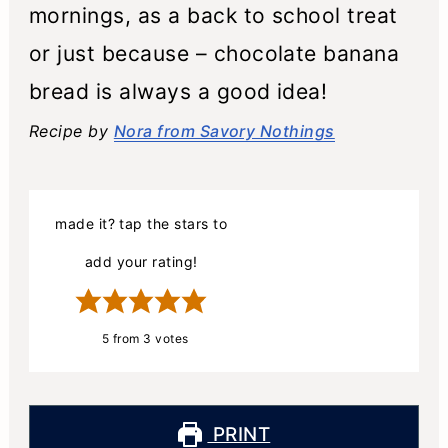
mornings, as a back to school treat
or just because – chocolate banana
bread is always a good idea!
Recipe by
Nora from Savory Nothings
made it? tap the stars to
add your rating!
5
from
3
votes
PRINT