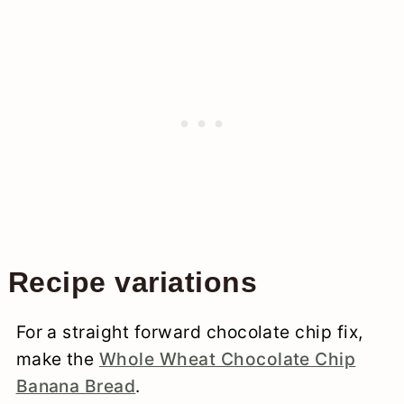
Recipe variations
For a straight forward chocolate chip fix,
make the
Whole Wheat Chocolate Chip
Banana Bread
.