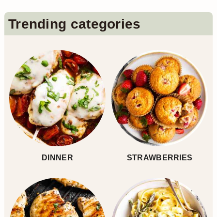
Primary
Trending categories
Sidebar
DINNER
STRAWBERRIES