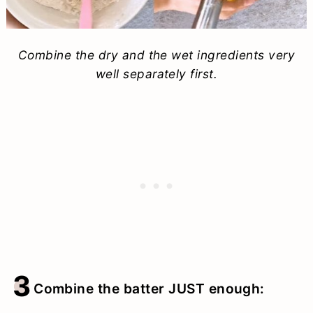
Combine the dry and the wet ingredients very
well separately first.
3
Combine the batter JUST enough: