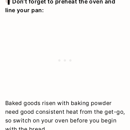
1
Don’t forget to preheat the oven and
line your pan:
Baked goods risen with baking powder
need good consistent heat from the get-go,
so switch on your oven before you begin
with the bread.