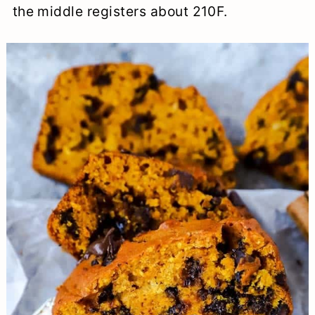
the middle registers about 210F.