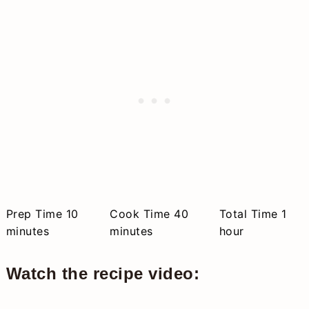
minutes
minutes
hou
Prep Time
10
Cook Time
40
Total Time
1
minutes
minutes
hour
Watch the recipe video: