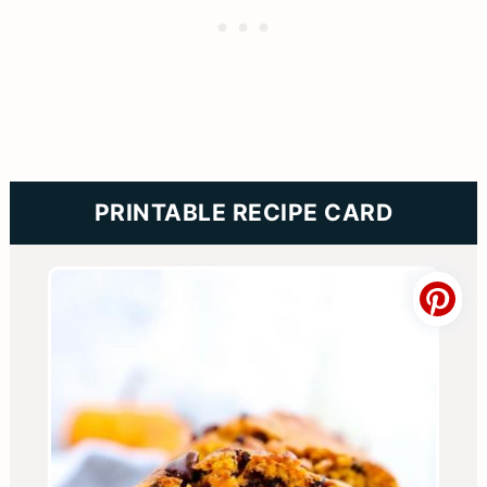
PRINTABLE RECIPE CARD