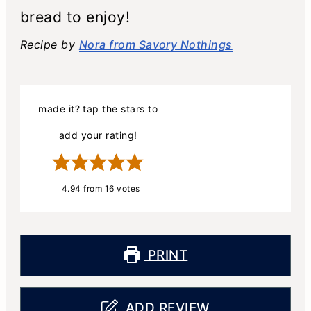
bread to enjoy!
Recipe by
Nora from Savory Nothings
made it? tap the stars to
add your rating!
4.94
from
16
votes
PRINT
ADD REVIEW