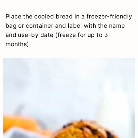
Place the cooled bread in a freezer-friendly
bag or container and label with the name
and use-by date (freeze for up to 3
months).