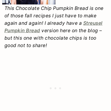
This Chocolate Chip Pumpkin Bread is one
of those fall recipes I just have to make
again and again! I already have a
Streusel
Pumpkin Bread
version here on the blog –
but this one with chocolate chips is too
good not to share!