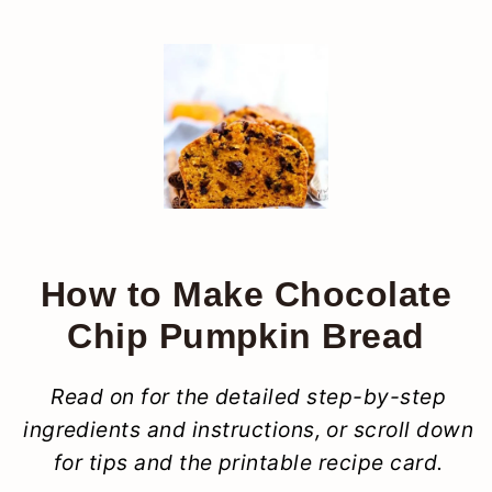
How to Make Chocolate
Chip Pumpkin Bread
Read on for the detailed step-by-step
ingredients and instructions, or scroll down
for tips and the printable recipe card.