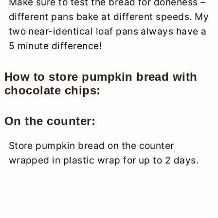
Make sure to test the bread for doneness –
different pans bake at different speeds. My
two near-identical loaf pans always have a
5 minute difference!
How to store pumpkin bread with
chocolate chips:
On the counter:
Store pumpkin bread on the counter
wrapped in plastic wrap for up to 2 days.