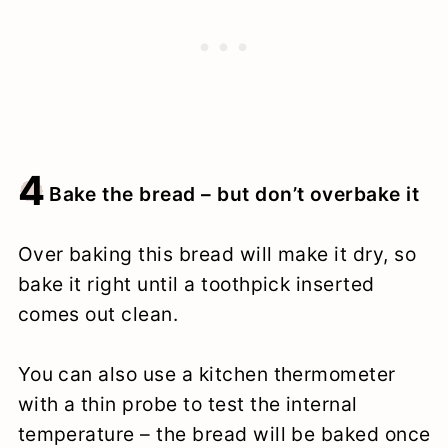
4
Bake the bread – but don’t overbake it
Over baking this bread will make it dry, so
bake it right until a toothpick inserted
comes out clean.
You can also use a kitchen thermometer
with a thin probe to test the internal
temperature – the bread will be baked once