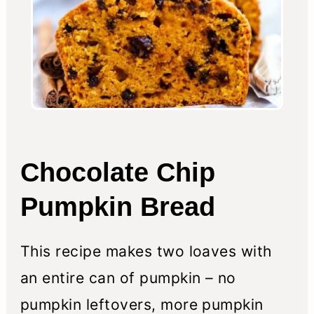
Chocolate Chip
Pumpkin Bread
This recipe makes two loaves with
an entire can of pumpkin – no
pumpkin leftovers, more pumpkin