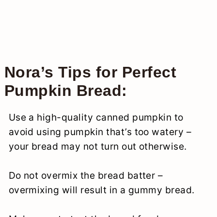
Nora’s Tips for Perfect
Pumpkin Bread:
Use a high-quality canned pumpkin to
avoid using pumpkin that’s too watery –
your bread may not turn out otherwise.
Do not overmix the bread batter –
overmixing will result in a gummy bread.