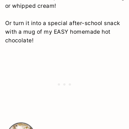
or whipped cream!
Or turn it into a special after-school snack
with a mug of my EASY homemade hot
chocolate!