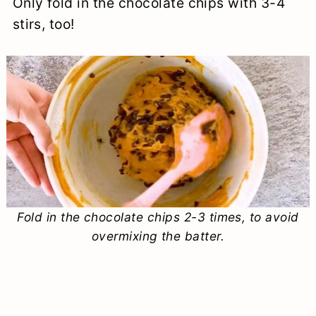
Only fold in the chocolate chips with 3-4
stirs, too!
Fold in the chocolate chips 2-3 times, to avoid
overmixing the batter.