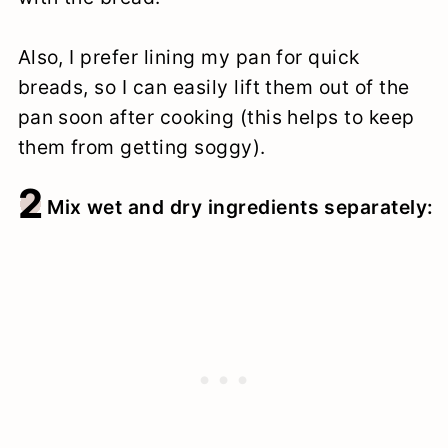
Also, I prefer lining my pan for quick
breads, so I can easily lift them out of the
pan soon after cooking (this helps to keep
them from getting soggy).
2
Mix wet and dry ingredients separately: