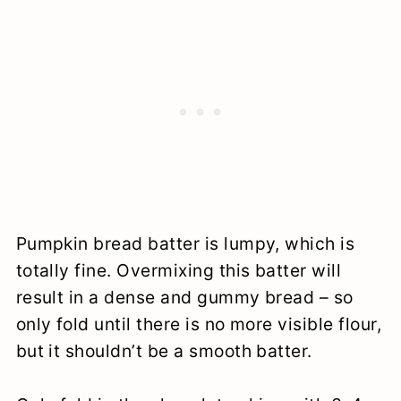
Pumpkin bread batter is lumpy, which is
totally fine. Overmixing this batter will
result in a dense and gummy bread – so
only fold until there is no more visible flour,
but it shouldn’t be a smooth batter.