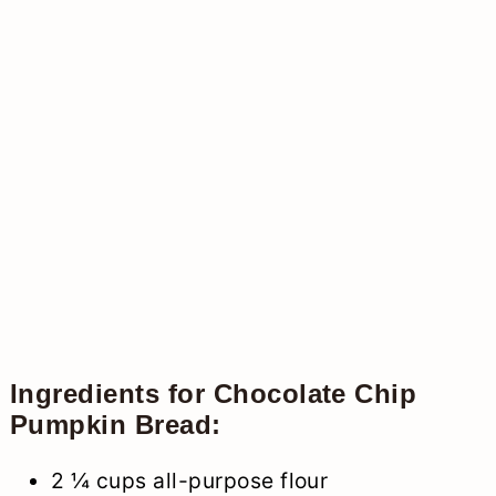
Ingredients for Chocolate Chip
Pumpkin Bread:
2 ¼ cups all-purpose flour