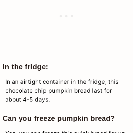
in the fridge:
In an airtight container in the fridge, this
chocolate chip pumpkin bread last for
about 4-5 days.
Can you freeze pumpkin bread?