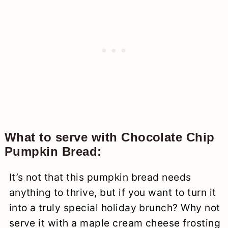
What to serve with Chocolate Chip
Pumpkin Bread:
It’s not that this pumpkin bread needs
anything to thrive, but if you want to turn it
into a truly special holiday brunch? Why not
serve it with a maple cream cheese frosting