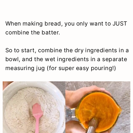
When making bread, you only want to JUST
combine the batter.
So to start, combine the dry ingredients in a
bowl, and the wet ingredients in a separate
measuring jug (for super easy pouring!)