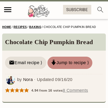
S
S
S
S
HOME
/
RECIPES
/
BAKING
/
CHOCOLATE CHIP PUMPKIN BREAD
k
k
k
k
i
i
i
i
Chocolate Chip Pumpkin Bread
p
p
p
p
t
t
t
t
Email recipe ⟩
Jump to recipe ⟩
o
o
o
o
p
m
p
f
by
Nora
· Updated
09/16/20
r
a
r
o
8 Comments
4.94
from
16
votes
i
i
i
o
m
n
m
t