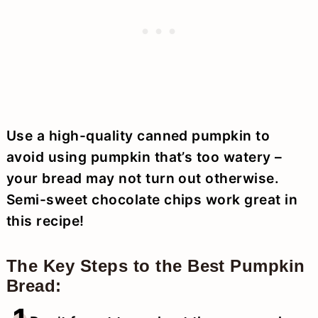
Use a high-quality canned pumpkin to
avoid using pumpkin that’s too watery –
your bread may not turn out otherwise.
Semi-sweet chocolate chips work great in
this recipe!
The Key Steps to the Best Pumpkin
Bread: