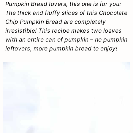
Pumpkin Bread lovers, this one is for you:
a
c
a
e
The thick and fluffy slices of this Chocolate
r
o
r
r
Chip Pumpkin Bread are completely
y
n
y
irresistible! This recipe makes two loaves
n
t
s
with an entire can of pumpkin – no pumpkin
leftovers, more pumpkin bread to enjoy!
a
e
i
v
n
d
i
t
e
g
b
a
a
t
r
i
o