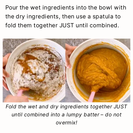
Pour the wet ingredients into the bowl with
the dry ingredients, then use a spatula to
fold them together JUST until combined.
Fold the wet and dry ingredients together JUST
until combined into a lumpy batter – do not
overmix!