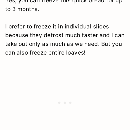
Yes, you can freeze this quick bread for up
to 3 months.
I prefer to freeze it in individual slices
because they defrost much faster and I can
take out only as much as we need. But you
can also freeze entire loaves!