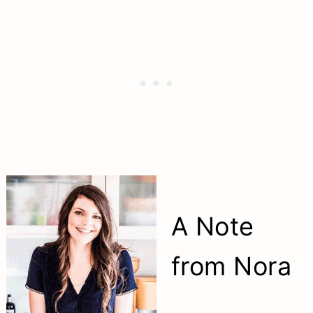
A Note
from Nora