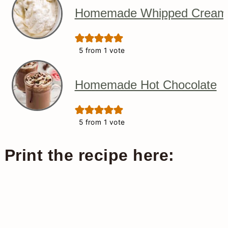
Homemade Whipped Cream
5
from 1 vote
Homemade Hot Chocolate
5
from 1 vote
Print the recipe here: