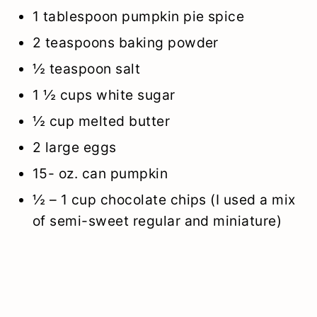
1 tablespoon pumpkin pie spice
2 teaspoons baking powder
½ teaspoon salt
1 ½ cups white sugar
½ cup melted butter
2 large eggs
15- oz. can pumpkin
½ – 1 cup chocolate chips (I used a mix
of semi-sweet regular and miniature)