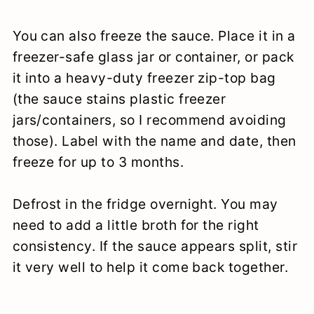
You can also freeze the sauce. Place it in a
freezer-safe glass jar or container, or pack
it into a heavy-duty freezer zip-top bag
(the sauce stains plastic freezer
jars/containers, so I recommend avoiding
those). Label with the name and date, then
freeze for up to 3 months.
Defrost in the fridge overnight. You may
need to add a little broth for the right
consistency. If the sauce appears split, stir
it very well to help it come back together.