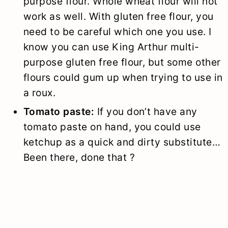
purpose flour. Whole wheat flour will not
work as well. With gluten free flour, you
need to be careful which one you use. I
know you can use King Arthur multi-
purpose gluten free flour, but some other
flours could gum up when trying to use in
a roux.
Tomato paste:
If you don’t have any
tomato paste on hand, you could use
ketchup as a quick and dirty substitute…
Been there, done that ?