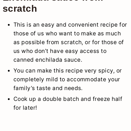
scratch
This is an easy and convenient recipe for
those of us who want to make as much
as possible from scratch, or for those of
us who don’t have easy access to
canned enchilada sauce.
You can make this recipe very spicy, or
completely mild to accommodate your
family’s taste and needs.
Cook up a double batch and freeze half
for later!