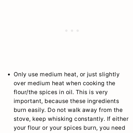
Only use medium heat, or just slightly
over medium heat when cooking the
flour/the spices in oil. This is very
important, because these ingredients
burn easily. Do not walk away from the
stove, keep whisking constantly. If either
your flour or your spices burn, you need