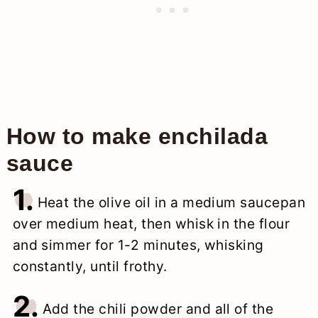
How to make enchilada
sauce
1.
Heat the olive oil in a medium saucepan
over medium heat, then whisk in the flour
and simmer for 1-2 minutes, whisking
constantly, until frothy.
2.
Add the chili powder and all of the