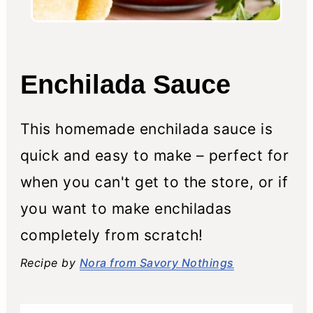
Enchilada Sauce
This homemade enchilada sauce is
quick and easy to make – perfect for
when you can't get to the store, or if
you want to make enchiladas
completely from scratch!
Recipe by
Nora from Savory Nothings