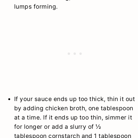
lumps forming.
If your sauce ends up too thick, thin it out
by adding chicken broth, one tablespoon
at a time. If it ends up too thin, simmer it
for longer or add a slurry of ½
tablespoon cornstarch and 1 tablespoon