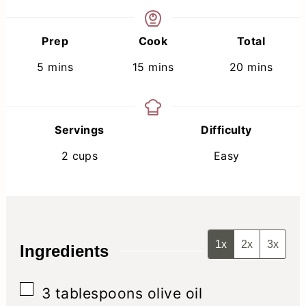
Prep
Cook
Total
minutes
minutes
minutes
5
mins
15
mins
20
mins
Servings
Difficulty
2
cups
Easy
1x
2x
3x
Ingredients
▢
3
tablespoons
olive oil