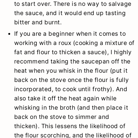
to start over. There is no way to salvage
the sauce, and it would end up tasting
bitter and burnt.
If you are a beginner when it comes to
working with a roux (cooking a mixture of
fat and flour to thicken a sauce), I highly
recommend taking the saucepan off the
heat when you whisk in the flour (put it
back on the stove once the flour is fully
incorporated, to cook until frothy). And
also take it off the heat again while
whisking in the broth (and then place it
back on the stove to simmer and
thicken). This lessens the likelihood of
the flour scorching, and the likelihood of