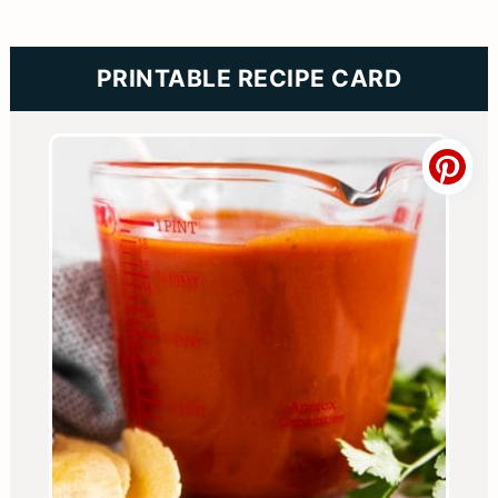
PRINTABLE RECIPE CARD