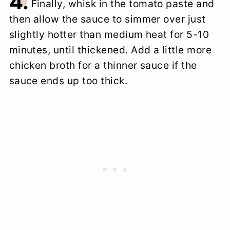
4.
Finally, whisk in the tomato paste and
then allow the sauce to simmer over just
slightly hotter than medium heat for 5-10
minutes, until thickened. Add a little more
chicken broth for a thinner sauce if the
sauce ends up too thick.