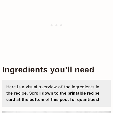
Ingredients you’ll need
Here is a visual overview of the ingredients in
the recipe.
Scroll down to the printable recipe
card at the bottom of this post for quantities!