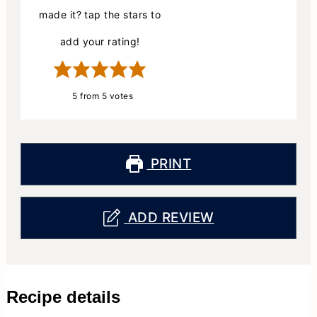
made it? tap the stars to
add your rating!
5
from
5
votes
PRINT
ADD REVIEW
Recipe details