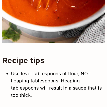
Recipe tips
Use level tablespoons of flour, NOT
heaping tablespoons. Heaping
tablespoons will result in a sauce that is
too thick.