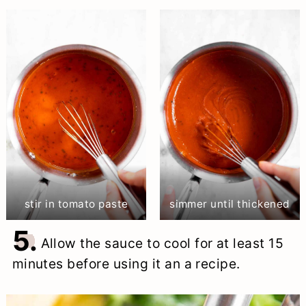
stir in tomato paste
simmer until thickened
5.
Allow the sauce to cool for at least 15
minutes before using it an a recipe.