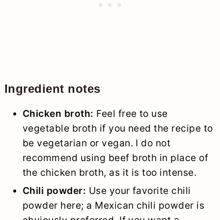
Ingredient notes
Chicken broth:
Feel free to use
vegetable broth if you need the recipe to
be vegetarian or vegan. I do not
recommend using beef broth in place of
the chicken broth, as it is too intense.
Chili powder:
Use your favorite chili
powder here; a Mexican chili powder is
obviously preferred. If you want a