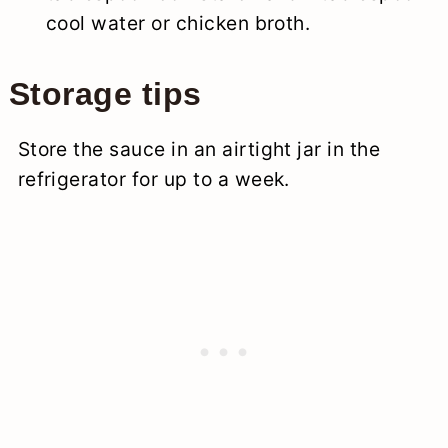
cool water or chicken broth.
Storage tips
Store the sauce in an airtight jar in the
refrigerator for up to a week.