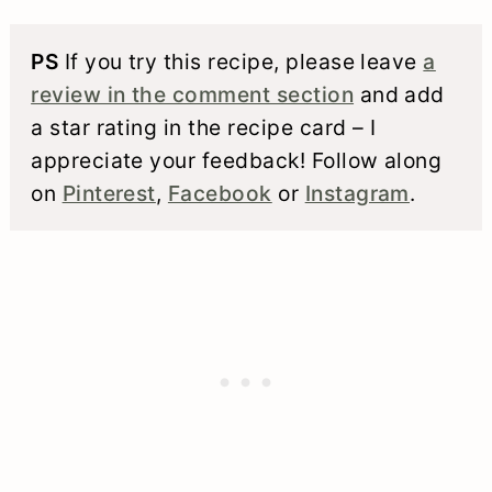
PS
If you try this recipe, please leave
a
review in the comment section
and add
a star rating in the recipe card – I
appreciate your feedback! Follow along
on
Pinterest
,
Facebook
or
Instagram
.