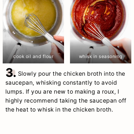
cook oil and flour
whisk in seasoning
3.
Slowly pour the chicken broth into the
saucepan, whisking constantly to avoid
lumps. If you are new to making a roux, I
highly recommend taking the saucepan off
the heat to whisk in the chicken broth.