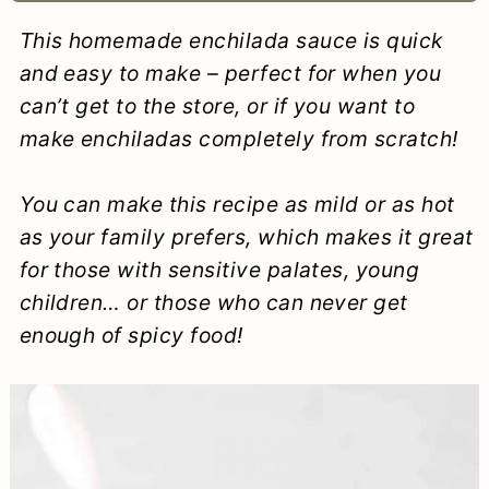
a
c
a
e
This homemade enchilada sauce is quick
r
o
r
r
and easy to make – perfect for when you
y
n
y
can’t get to the store, or if you want to
make enchiladas completely from scratch!
n
t
s
a
e
i
You can make this recipe as mild or as hot
v
n
d
as your family prefers, which makes it great
i
t
e
for those with sensitive palates, young
children… or those who can never get
g
b
enough of spicy food!
a
a
t
r
i
o