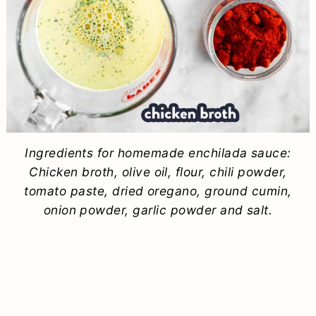
Ingredients for homemade enchilada sauce:
Chicken broth, olive oil, flour, chili powder,
tomato paste, dried oregano, ground cumin,
onion powder, garlic powder and salt.