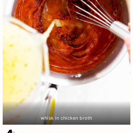
whisk in chicken broth