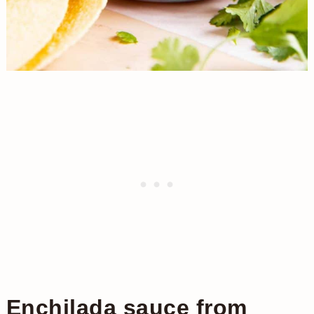
Enchilada sauce from