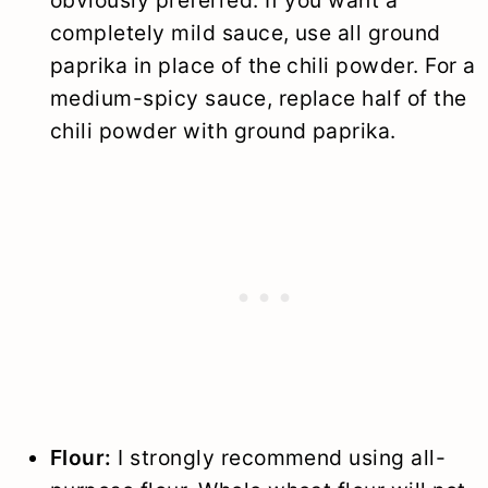
completely mild sauce, use all ground
paprika in place of the chili powder. For a
medium-spicy sauce, replace half of the
chili powder with ground paprika.
Flour:
I strongly recommend using all-