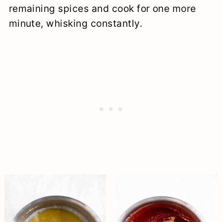
remaining spices and cook for one more
minute, whisking constantly.