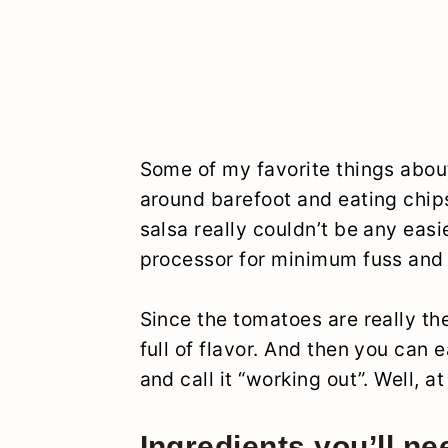
Some of my favorite things abou
around barefoot and eating chips
salsa really couldn’t be any eas
processor for minimum fuss and
Since the tomatoes are really the
full of flavor. And then you can e
and call it “working out”. Well, at
Ingredients you’ll ne