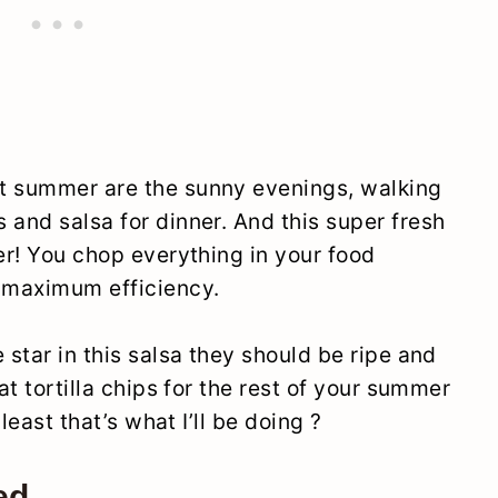
t summer are the sunny evenings, walking
 and salsa for dinner. And this super fresh
ier! You chop everything in your food
 maximum efficiency.
 star in this salsa they should be ripe and
at tortilla chips for the rest of your summer
 least that’s what I’ll be doing ?
ed