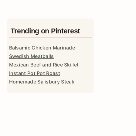
Trending on Pinterest
Balsamic Chicken Marinade
Swedish Meatballs
Mexican Beef and Rice Skillet
Instant Pot Pot Roast
Homemade Salisbury Steak