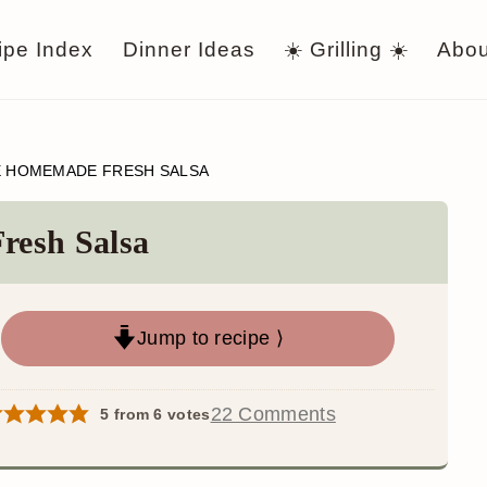
ipe Index
Dinner Ideas
☀️ Grilling ☀️
Abou
E HOMEMADE FRESH SALSA
resh Salsa
Jump to recipe ⟩
22 Comments
5
from
6
votes