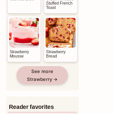
Stuffed French
Toast
Strawberry
Strawberry
Mousse
Bread
See more
Strawberry
Reader favorites