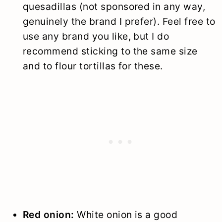
quesadillas (not sponsored in any way,
genuinely the brand I prefer). Feel free to
use any brand you like, but I do
recommend sticking to the same size
and to flour tortillas for these.
Red onion:
White onion is a good