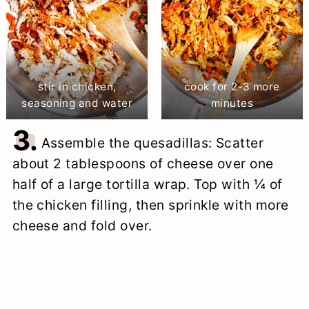
stir in chicken,
cook for 2-3 more
seasoning and water
minutes
3.
Assemble the quesadillas: Scatter
about 2 tablespoons of cheese over one
half of a large tortilla wrap. Top with ¼ of
the chicken filling, then sprinkle with more
cheese and fold over.