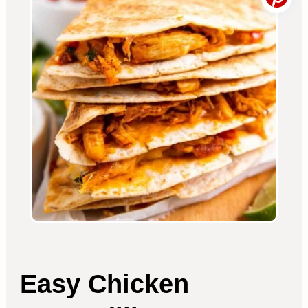
Easy Chicken