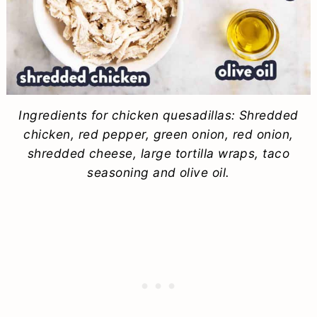
Ingredients for chicken quesadillas: Shredded
chicken, red pepper, green onion, red onion,
shredded cheese, large tortilla wraps, taco
seasoning and olive oil.