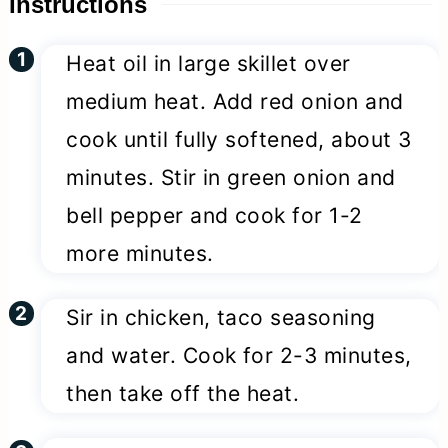
Instructions
Heat oil in large skillet over
medium heat. Add red onion and
cook until fully softened, about 3
minutes. Stir in green onion and
bell pepper and cook for 1-2
more minutes.
Sir in chicken, taco seasoning
and water. Cook for 2-3 minutes,
then take off the heat.