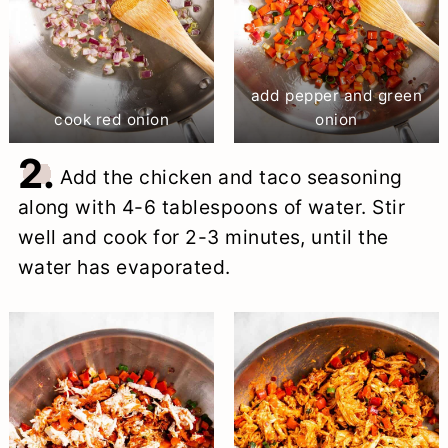
add pepper and green
cook red onion
onion
2.
Add the chicken and taco seasoning
along with 4-6 tablespoons of water. Stir
well and cook for 2-3 minutes, until the
water has evaporated.