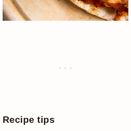
Recipe tips