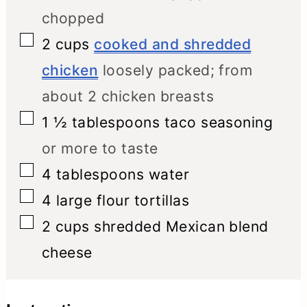
chopped
▢
2
cups
cooked and shredded
chicken
loosely packed; from
about 2 chicken breasts
▢
1 ½
tablespoons
taco seasoning
or more to taste
▢
4
tablespoons
water
▢
4
large flour tortillas
▢
2
cups
shredded Mexican blend
cheese