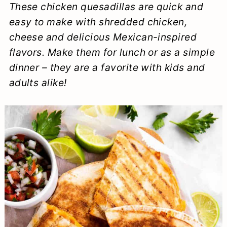
These chicken quesadillas are quick and
a
c
a
e
easy to make with shredded chicken,
r
o
r
r
cheese and delicious Mexican-inspired
y
n
y
flavors. Make them for lunch or as a simple
n
t
s
dinner – they are a favorite with kids and
adults alike!
a
e
i
v
n
d
i
t
e
g
b
a
a
t
r
i
o