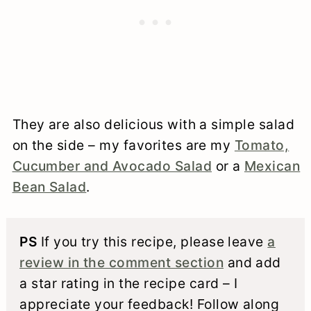
They are also delicious with a simple salad
on the side – my favorites are my
Tomato,
Cucumber and Avocado Salad
or a
Mexican
Bean Salad
.
PS
If you try this recipe, please leave
a
review in the comment section
and add
a star rating in the recipe card – I
appreciate your feedback! Follow along