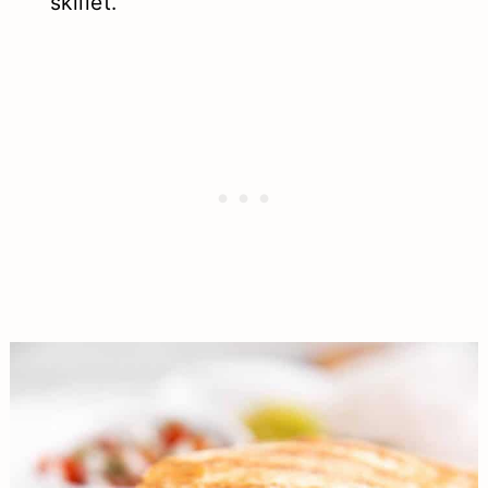
skillet.