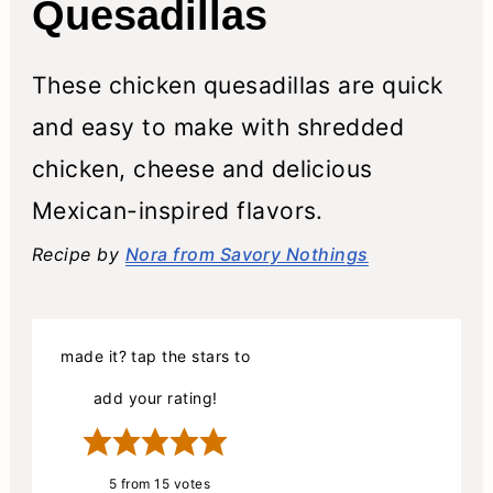
Quesadillas
These chicken quesadillas are quick
and easy to make with shredded
chicken, cheese and delicious
Mexican-inspired flavors.
Recipe by
Nora from Savory Nothings
made it? tap the stars to
add your rating!
5
from
15
votes