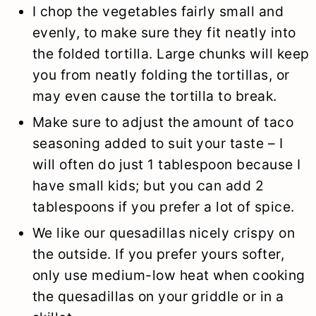
I chop the vegetables fairly small and
evenly, to make sure they fit neatly into
the folded tortilla. Large chunks will keep
you from neatly folding the tortillas, or
may even cause the tortilla to break.
Make sure to adjust the amount of taco
seasoning added to suit your taste – I
will often do just 1 tablespoon because I
have small kids; but you can add 2
tablespoons if you prefer a lot of spice.
We like our quesadillas nicely crispy on
the outside. If you prefer yours softer,
only use medium-low heat when cooking
the quesadillas on your griddle or in a