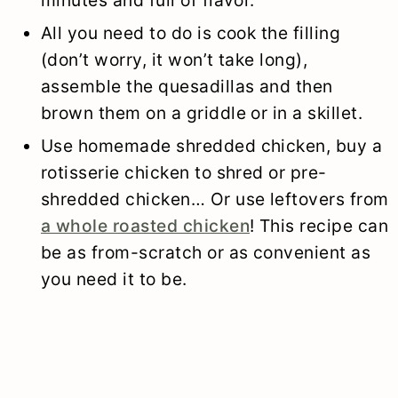
All you need to do is cook the filling
(don’t worry, it won’t take long),
assemble the quesadillas and then
brown them on a griddle or in a skillet.
Use homemade shredded chicken, buy a
rotisserie chicken to shred or pre-
shredded chicken… Or use leftovers from
a whole roasted chicken
! This recipe can
be as from-scratch or as convenient as
you need it to be.