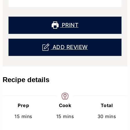
PRINT
ADD REVIEW
Recipe details
Prep
Cook
Total
minutes
minutes
minutes
15
mins
15
mins
30
mins