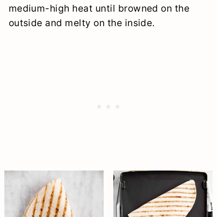
medium-high heat until browned on the
outside and melty on the inside.