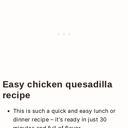
Easy chicken quesadilla
recipe
This is such a quick and easy lunch or
dinner recipe – it’s ready in just 30
minutes and full of flavor.