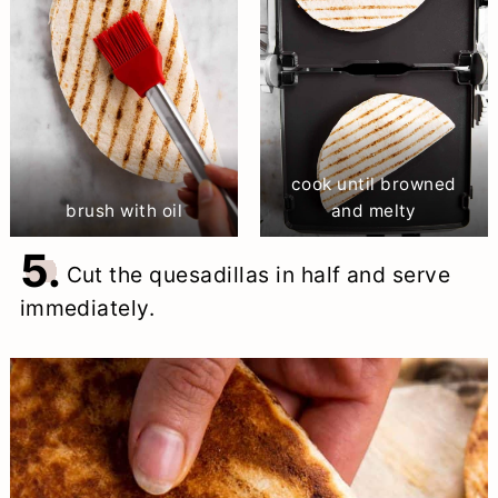
cook until browned
brush with oil
and melty
5.
Cut the quesadillas in half and serve
immediately.