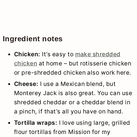
Ingredient notes
Chicken:
It’s easy to
make shredded
chicken
at home – but rotisserie chicken
or pre-shredded chicken also work here.
Cheese:
I use a Mexican blend, but
Monterey Jack is also great. You can use
shredded cheddar or a cheddar blend in
a pinch, if that’s all you have on hand.
Tortilla wraps:
I love using large, grilled
flour tortillas from Mission for my