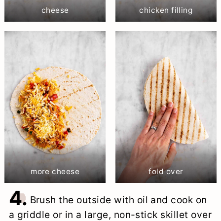
cheese
chicken filling
more cheese
fold over
4.
Brush the outside with oil and cook on
a griddle or in a large, non-stick skillet over