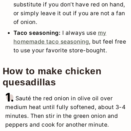
substitute if you don’t have red on hand,
or simply leave it out if you are not a fan
of onion.
Taco seasoning:
I always use
my
homemade taco seasoning
, but feel free
to use your favorite store-bought.
How to make chicken
quesadillas
1.
Sauté the red onion in olive oil over
medium heat until fully softened, about 3-4
minutes. Then stir in the green onion and
peppers and cook for another minute.