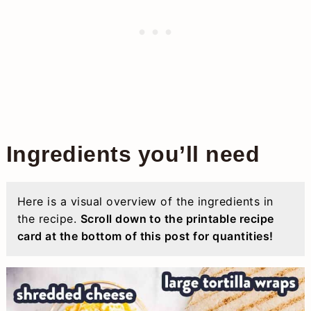
Ingredients you’ll need
Here is a visual overview of the ingredients in
the recipe.
Scroll down to the printable recipe
card at the bottom of this post for quantities!