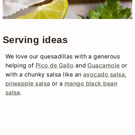
Serving ideas
We love our quesadillas with a generous
helping of
Pico de Gallo
and
Guacamole
or
with a chunky salsa like an
avocado salsa
,
pineapple salsa
or a
mango black bean
salsa
.