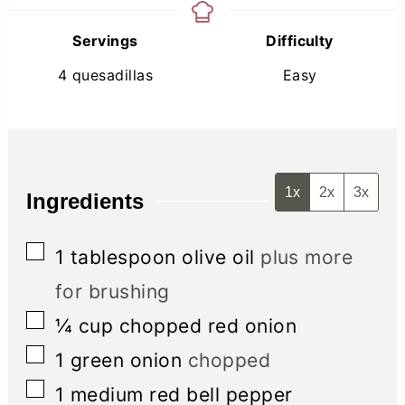
Servings
Difficulty
4
quesadillas
Easy
1x
2x
3x
Ingredients
▢
1
tablespoon
olive oil
plus more
for brushing
▢
¼
cup
chopped red onion
▢
1
green onion
chopped
▢
1
medium red bell pepper