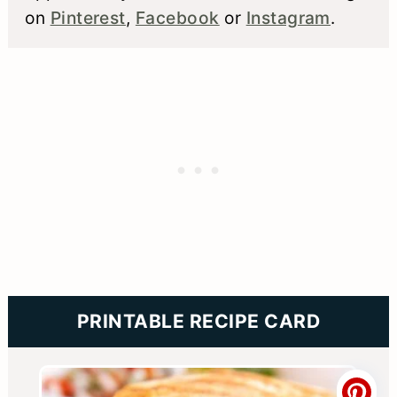
on
Pinterest
,
Facebook
or
Instagram
.
PRINTABLE RECIPE CARD