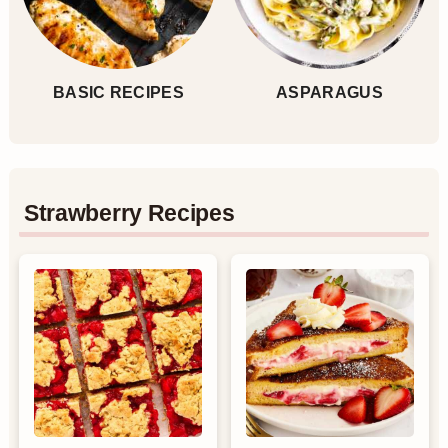
BASIC RECIPES
ASPARAGUS
Strawberry Recipes