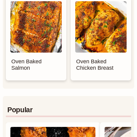
Oven Baked
Oven Baked
Salmon
Chicken Breast
Popular