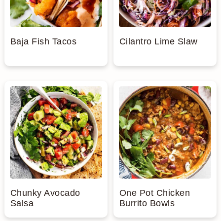
Baja Fish Tacos
Cilantro Lime Slaw
Chunky Avocado
One Pot Chicken
Salsa
Burrito Bowls