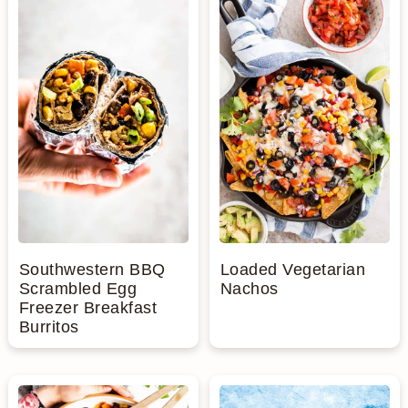
Southwestern BBQ
Loaded Vegetarian
Scrambled Egg
Nachos
Freezer Breakfast
Burritos