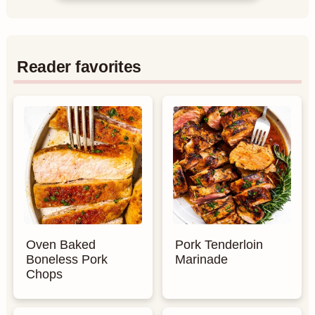
Reader favorites
Oven Baked
Pork Tenderloin
Boneless Pork
Marinade
Chops