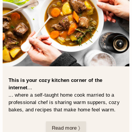
This is your cozy kitchen corner of the
internet
...
... where a self-taught home cook married to a
professional chef is sharing warm suppers, cozy
bakes, and recipes that make home feel warm.
Read more 〉