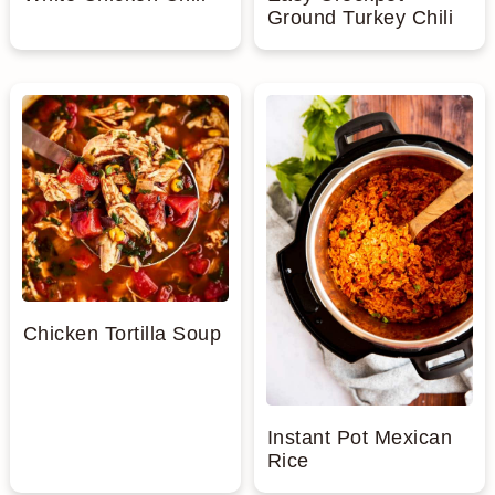
Ground Turkey Chili
Chicken Tortilla Soup
Instant Pot Mexican
Rice