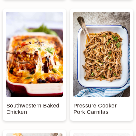
Southwestern Baked
Pressure Cooker
Chicken
Pork Carnitas