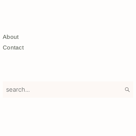
About
Contact
search...
Footer