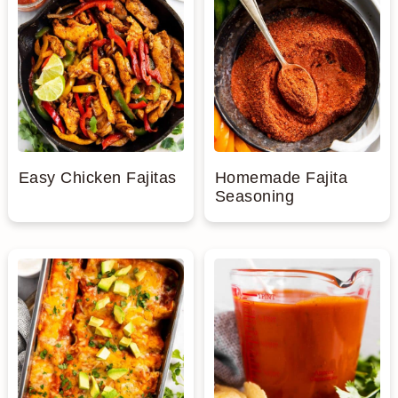
Easy Chicken Fajitas
Homemade Fajita
Seasoning