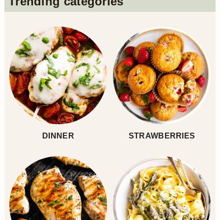
Trending categories
Sidebar
DINNER
STRAWBERRIES