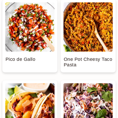
Pico de Gallo
One Pot Cheesy Taco
Pasta