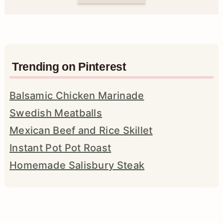
Trending on Pinterest
Balsamic Chicken Marinade
Swedish Meatballs
Mexican Beef and Rice Skillet
Instant Pot Pot Roast
Homemade Salisbury Steak