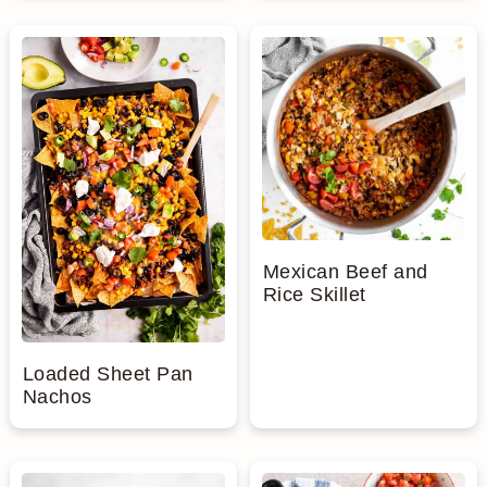
Mexican Beef and
Rice Skillet
Loaded Sheet Pan
Nachos