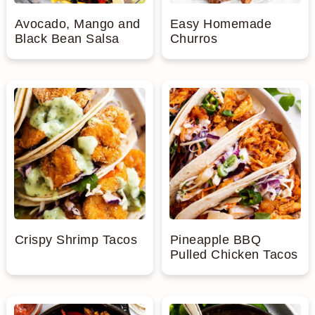
Avocado, Mango and
Easy Homemade
Black Bean Salsa
Churros
Crispy Shrimp Tacos
Pineapple BBQ
Pulled Chicken Tacos