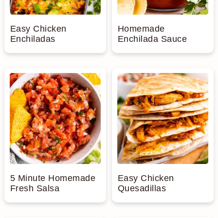
Easy Chicken
Homemade
Enchiladas
Enchilada Sauce
5 Minute Homemade
Easy Chicken
Fresh Salsa
Quesadillas