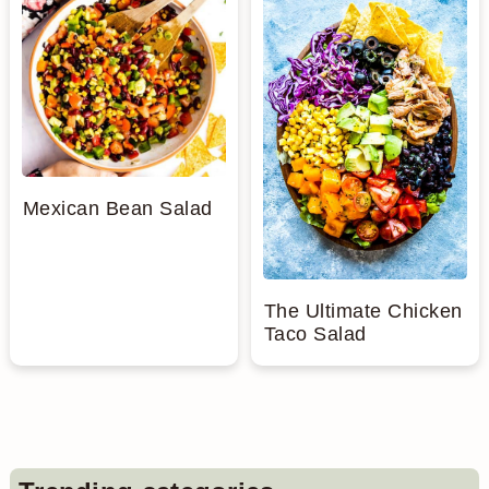
Mexican Bean Salad
The Ultimate Chicken
Taco Salad
Primary