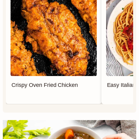
Crispy Oven Fried Chicken
Easy Italian 