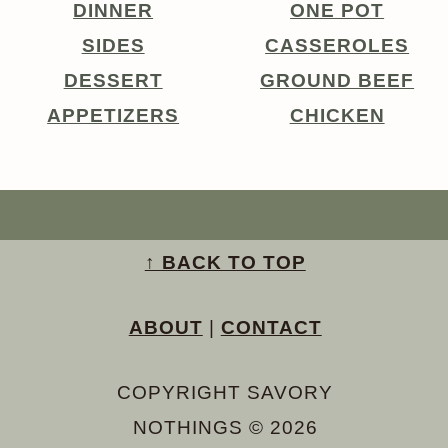
DINNER
ONE POT
SIDES
CASSEROLES
DESSERT
GROUND BEEF
APPETIZERS
CHICKEN
↑ BACK TO TOP
ABOUT
|
CONTACT
COPYRIGHT SAVORY
NOTHINGS © 2026