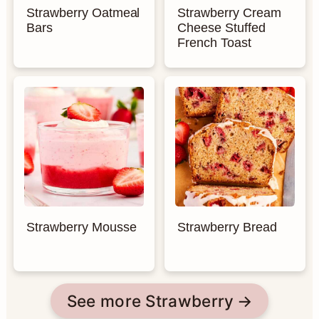
Strawberry Oatmeal
Strawberry Cream
Bars
Cheese Stuffed
French Toast
Strawberry Mousse
Strawberry Bread
See more Strawberry