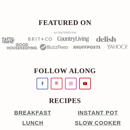
FOOTER
FEATURED ON
FOLLOW ALONG
RECIPES
BREAKFAST
INSTANT POT
LUNCH
SLOW COOKER