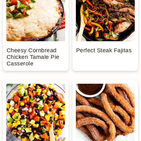
Cheesy Cornbread
Perfect Steak Fajitas
Chicken Tamale Pie
Casserole