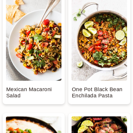
Mexican Macaroni
One Pot Black Bean
Salad
Enchilada Pasta