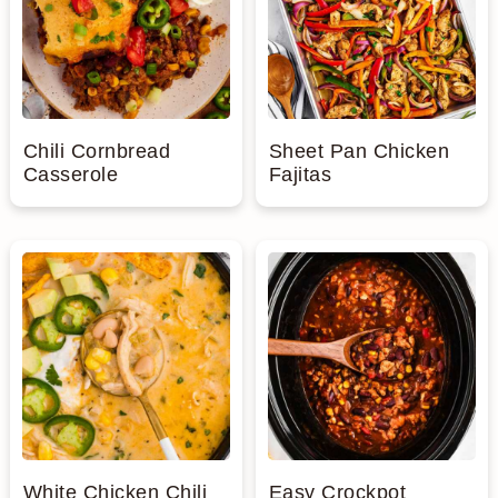
n
Chili Cornbread
Sheet Pan Chicken
Casserole
Fajitas
White Chicken Chili
Easy Crockpot