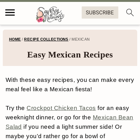
S
S
S
S
HOME
/
RECIPE COLLECTIONS
/
MEXICAN
k
k
k
k
Easy Mexican Recipes
i
i
i
i
p
p
p
p
With these easy recipes, you can make every
t
t
t
t
meal feel like a Mexican fiesta!
o
o
o
o
p
m
p
f
Try the
Crockpot Chicken Tacos
for an easy
r
a
r
o
weeknight dinner, or go for the
Mexican Bean
Salad
if you need a light summer side! Or
i
i
i
o
maybe you'd rather go for a bowl of
m
n
m
t