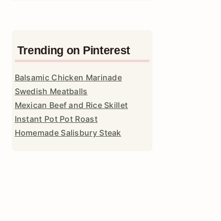
Trending on Pinterest
Balsamic Chicken Marinade
Swedish Meatballs
Mexican Beef and Rice Skillet
Instant Pot Pot Roast
Homemade Salisbury Steak