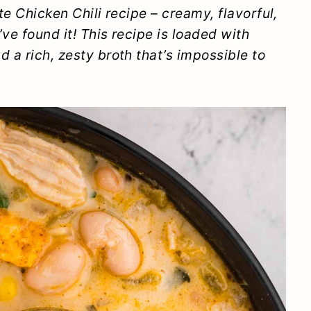
e Chicken Chili recipe – creamy, flavorful,
’ve found it! This recipe is loaded with
 a rich, zesty broth that’s impossible to