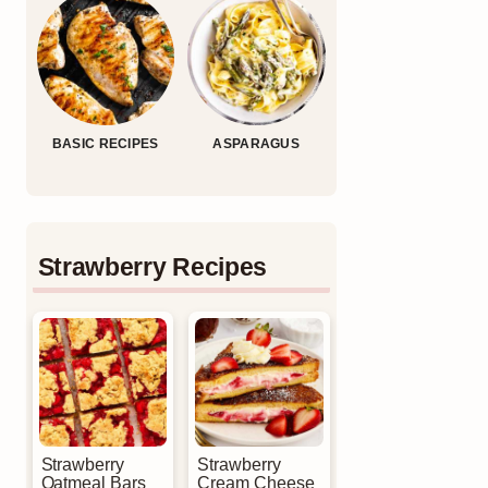
BASIC RECIPES
ASPARAGUS
Strawberry Recipes
Strawberry
Strawberry
Oatmeal Bars
Cream Cheese