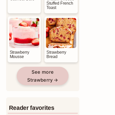
Stuffed French
Toast
Strawberry
Strawberry
Mousse
Bread
See more
Strawberry
Reader favorites