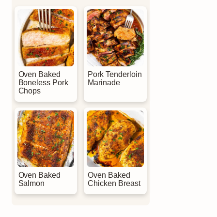
Oven Baked
Pork Tenderloin
Boneless Pork
Marinade
Chops
Oven Baked
Oven Baked
Salmon
Chicken Breast