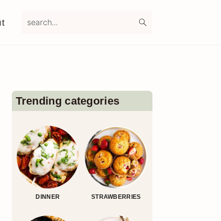
search...
t
Primary
Sidebar
Trending categories
DINNER
STRAWBERRIES