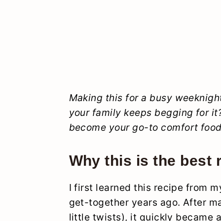
Making this for a busy weeknig
your family keeps begging for it?
become your go-to comfort food
Why this is the best 
I first learned this recipe from m
get-together years ago. After m
little twists), it quickly became