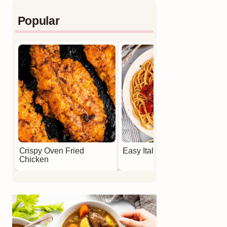
Popular
Crispy Oven Fried
Easy Italian Meatballs
Chicken