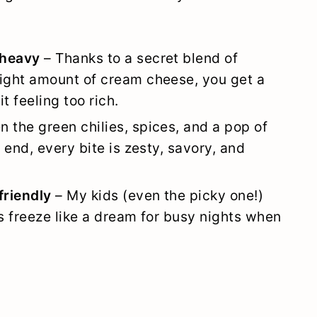
 heavy
– Thanks to a secret blend of
right amount of cream cheese, you get a
it feeling too rich.
 the green chilies, spices, and a pop of
e end, every bite is zesty, savory, and
friendly
– My kids (even the picky one!)
rs freeze like a dream for busy nights when