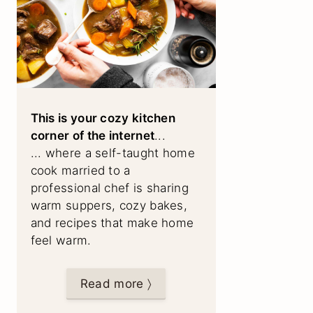
This is your cozy kitchen
corner of the internet
...
... where a self-taught home
cook married to a
professional chef is sharing
warm suppers, cozy bakes,
and recipes that make home
feel warm.
Read more 〉