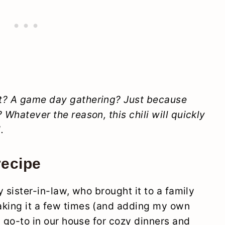
ht? A game day gathering? Just because
 Whatever the reason, this chili will quickly
.
recipe
y sister-in-law, who brought it to a family
aking it a few times (and adding my own
 a go-to in our house for cozy dinners and