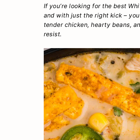
y
n
y
If you’re looking for the
best
Whit
and with just the right kick – you
n
t
s
tender chicken, hearty beans, and
a
e
i
resist.
v
n
d
i
t
e
g
b
a
a
t
r
i
o
n