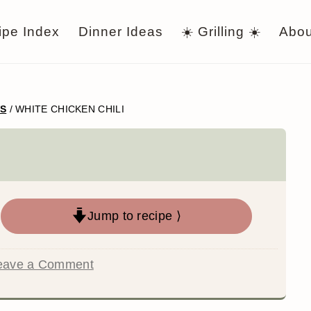
ipe Index
Dinner Ideas
☀️ Grilling ☀️
Abou
WS
/
WHITE CHICKEN CHILI
Jump to recipe ⟩
eave a Comment