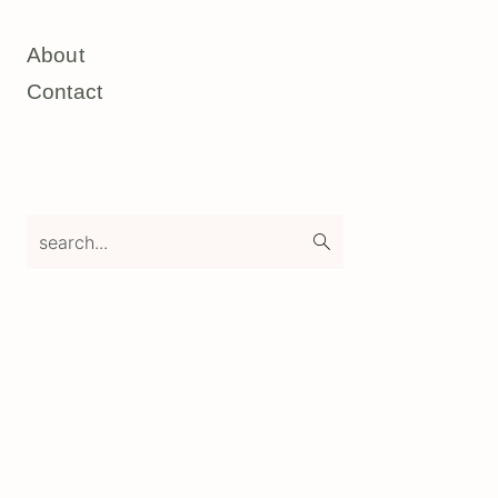
About
Contact
search...