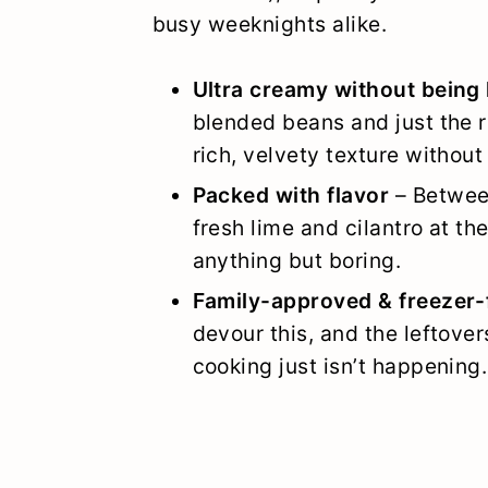
busy weeknights alike.
Ultra creamy without being
blended beans and just the 
rich, velvety texture without 
Packed with flavor
– Between
fresh lime and cilantro at th
anything but boring.
Family-approved & freezer-
devour this, and the leftove
cooking just isn’t happening.