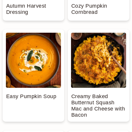
Autumn Harvest
Cozy Pumpkin
Dressing
Cornbread
Easy Pumpkin Soup
Creamy Baked
Butternut Squash
Mac and Cheese with
Bacon