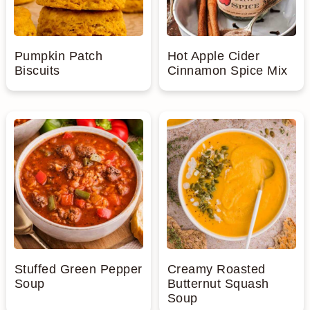
Pumpkin Patch
Hot Apple Cider
Biscuits
Cinnamon Spice Mix
Stuffed Green Pepper
Creamy Roasted
Soup
Butternut Squash
Soup