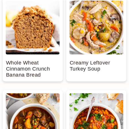
Whole Wheat
Creamy Leftover
Cinnamon Crunch
Turkey Soup
Banana Bread