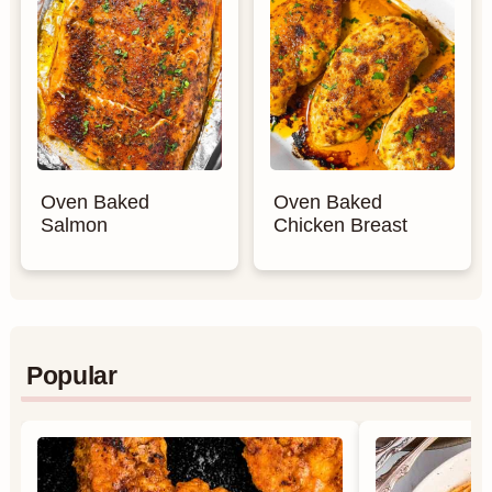
Oven Baked
Oven Baked
Salmon
Chicken Breast
Popular