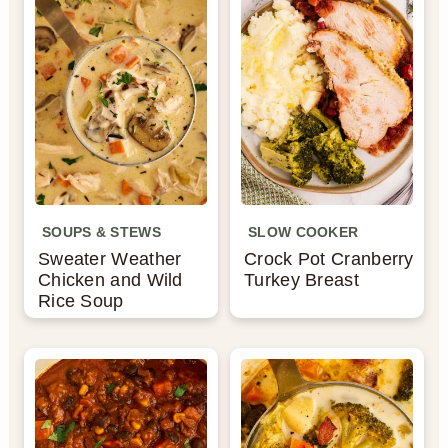
SOUPS & STEWS
SLOW COOKER
Sweater Weather
Crock Pot Cranberry
Chicken and Wild
Turkey Breast
Rice Soup