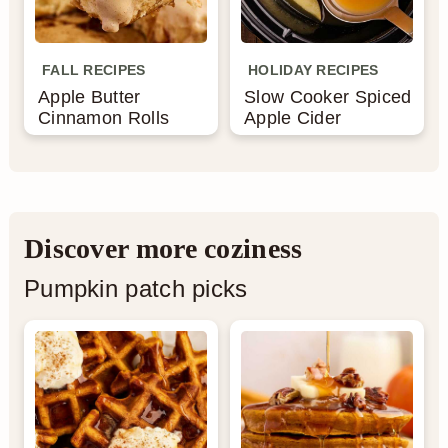
FALL RECIPES
HOLIDAY RECIPES
Apple Butter
Slow Cooker Spiced
Cinnamon Rolls
Apple Cider
Discover more coziness
Pumpkin patch picks