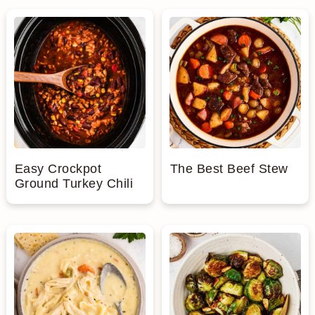
Easy Crockpot
The Best Beef Stew
Ground Turkey Chili