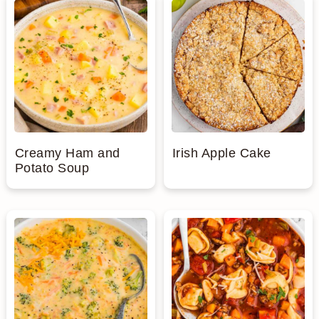
Creamy Ham and
Irish Apple Cake
Potato Soup