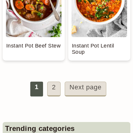
Instant Pot Beef Stew
Instant Pot Lentil
Soup
Posts
1
2
Next page
pagination
Primary
Trending categories