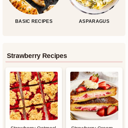
BASIC RECIPES
ASPARAGUS
Strawberry Recipes