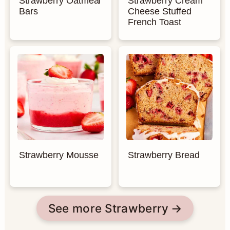
Strawberry Oatmeal
Strawberry Cream
Bars
Cheese Stuffed
French Toast
Strawberry Mousse
Strawberry Bread
See more Strawberry