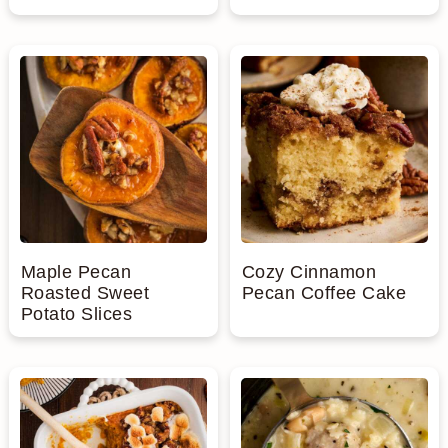
Maple Pecan
Cozy Cinnamon
Roasted Sweet
Pecan Coffee Cake
Potato Slices