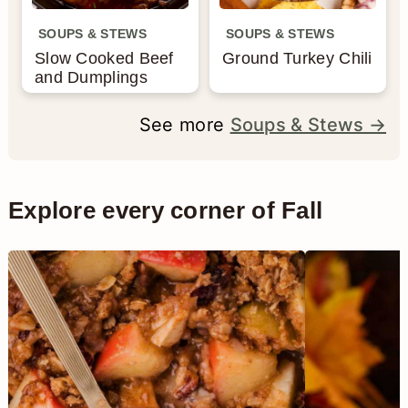
SOUPS & STEWS
SOUPS & STEWS
Slow Cooked Beef
Ground Turkey Chili
and Dumplings
See more
Soups & Stews →
Explore every corner of Fall