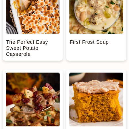
The Perfect Easy
First Frost Soup
Sweet Potato
Casserole