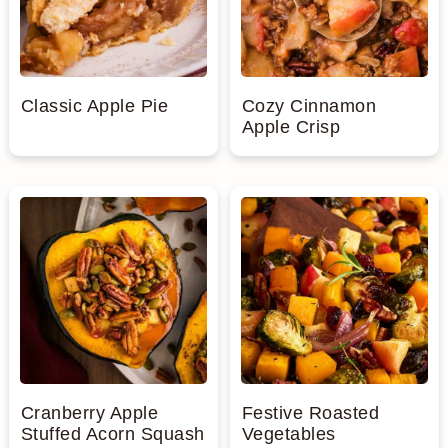
Classic Apple Pie
Cozy Cinnamon
Apple Crisp
Cranberry Apple
Festive Roasted
Stuffed Acorn Squash
Vegetables