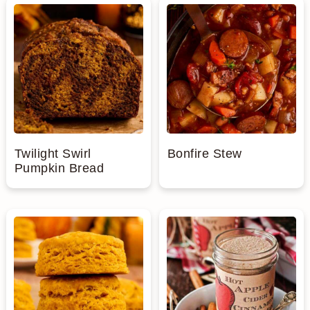
Twilight Swirl
Bonfire Stew
Pumpkin Bread