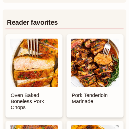
Reader favorites
Oven Baked
Pork Tenderloin
Boneless Pork
Marinade
Chops