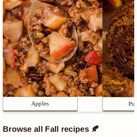
Apples
Pu
Browse all Fall recipes 🍂