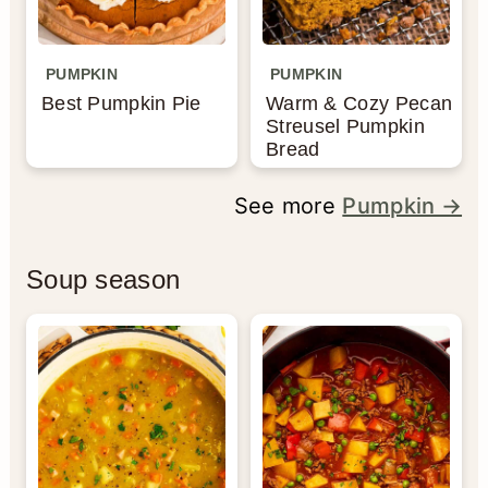
PUMPKIN
PUMPKIN
Best Pumpkin Pie
Warm & Cozy Pecan
Streusel Pumpkin
Bread
See more
Pumpkin →
Soup season