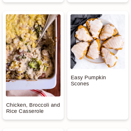
Easy Pumpkin
Scones
Chicken, Broccoli and
Rice Casserole