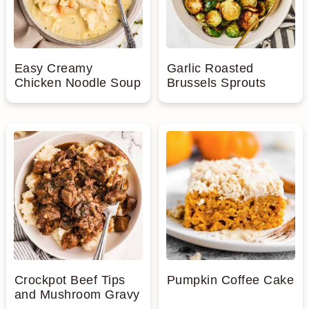
Easy Creamy
Garlic Roasted
Chicken Noodle Soup
Brussels Sprouts
Crockpot Beef Tips
Pumpkin Coffee Cake
and Mushroom Gravy