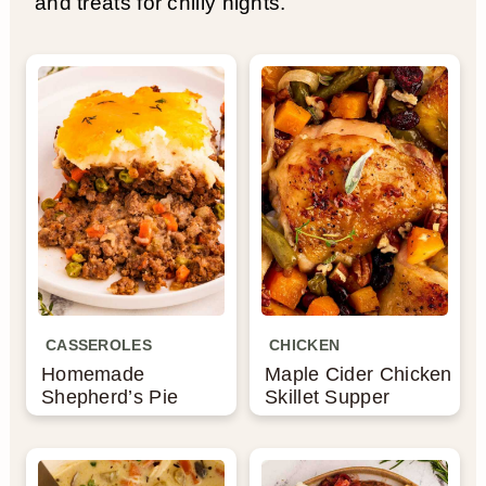
and treats for chilly nights.
CASSEROLES
CHICKEN
Homemade
Maple Cider Chicken
Shepherd’s Pie
Skillet Supper