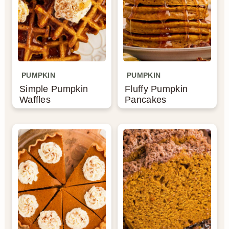
PUMPKIN
PUMPKIN
Simple Pumpkin
Fluffy Pumpkin
Waffles
Pancakes