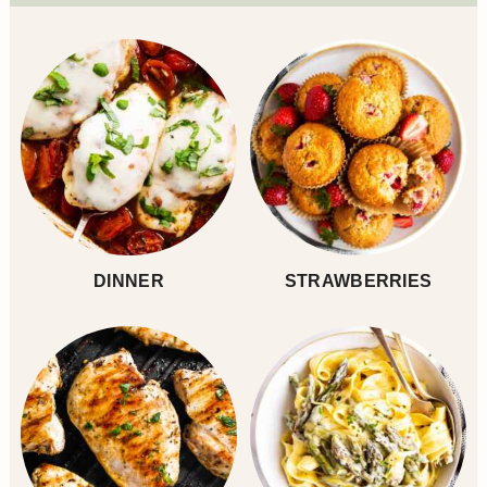
Sidebar
DINNER
STRAWBERRIES