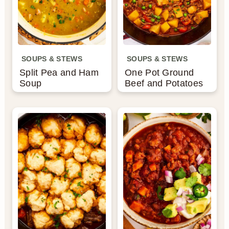
SOUPS & STEWS
SOUPS & STEWS
Split Pea and Ham
One Pot Ground
Soup
Beef and Potatoes