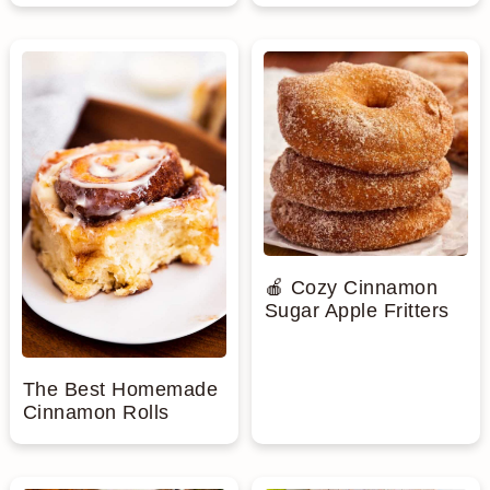
🍎 Cozy Cinnamon
Sugar Apple Fritters
The Best Homemade
Cinnamon Rolls