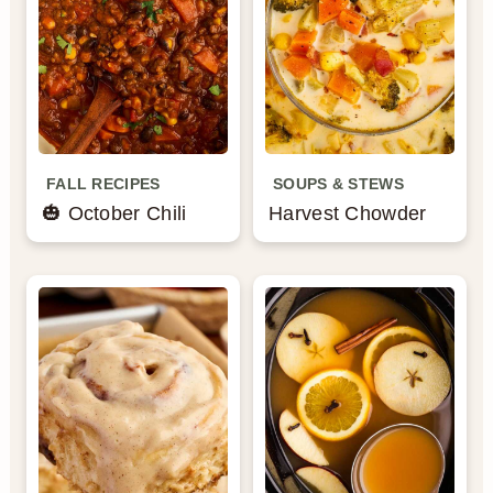
FALL RECIPES
SOUPS & STEWS
🎃 October Chili
Harvest Chowder