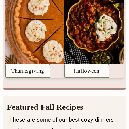
n
Thanksgiving
Halloween
Featured Fall Recipes
These are some of our best cozy dinners