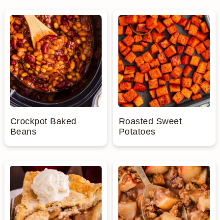
Crockpot Baked
Roasted Sweet
Beans
Potatoes