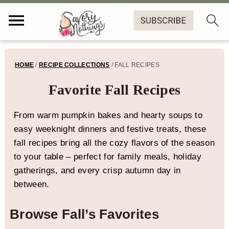
S
S
S
HOME
/
RECIPE COLLECTIONS
/
FALL RECIPES
k
k
k
Favorite Fall Recipes
i
i
i
p
p
p
From warm pumpkin bakes and hearty soups to
easy weeknight dinners and festive treats, these
t
t
t
fall recipes bring all the cozy flavors of the season
o
o
o
to your table – perfect for family meals, holiday
p
m
f
gatherings, and every crisp autumn day in
between.
r
a
o
i
i
o
Browse Fall’s Favorites
m
n
t