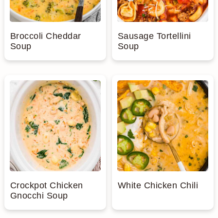
Broccoli Cheddar
Sausage Tortellini
Soup
Soup
Crockpot Chicken
White Chicken Chili
Gnocchi Soup