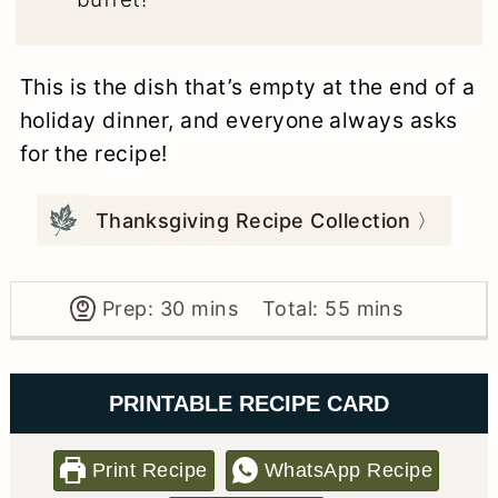
This is the dish that’s empty at the end of a
holiday dinner, and everyone always asks
for the recipe!
Thanksgiving Recipe Collection 〉
minutes
minutes
Prep:
30
mins
Total:
55
mins
PRINTABLE RECIPE CARD
Print Recipe
WhatsApp Recipe