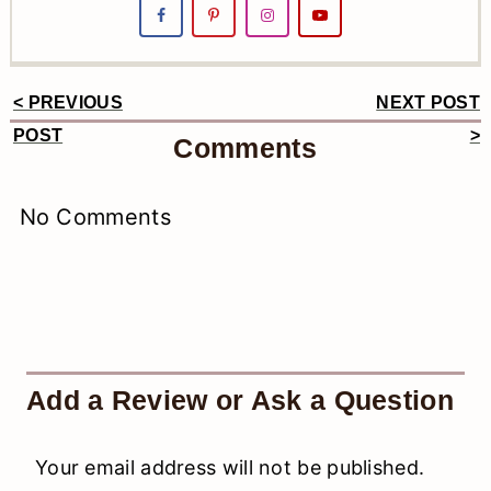
< PREVIOUS
NEXT POST
Reader
POST
>
Comments
Interactions
No Comments
Add a Review or Ask a Question
Your email address will not be published.