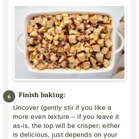
Finish baking:
Uncover (gently stir if you like a
more even texture – if you leave it
as-is, the top will be crisper; either
is delicious, just depends on your