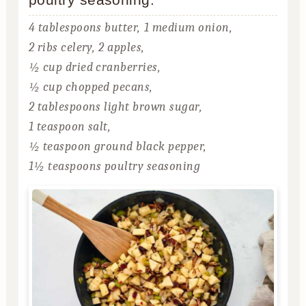
4 tablespoons butter,
1 medium onion,
2 ribs celery,
2 apples,
½ cup dried cranberries,
½ cup chopped pecans,
2 tablespoons light brown sugar,
1 teaspoon salt,
½ teaspoon ground black pepper,
1½ teaspoons poultry seasoning