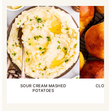
SOUR CREAM MASHED
CLOVER
POTATOES