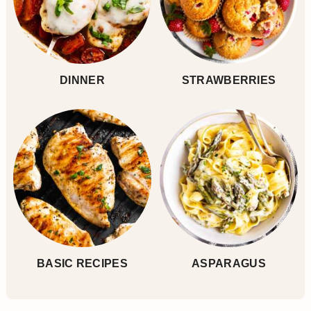
DINNER
STRAWBERRIES
BASIC RECIPES
ASPARAGUS