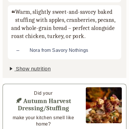
Warm, slightly sweet-and-savory baked
stuffing with apples, cranberries, pecans,
and whole-grain bread – perfect alongside
roast chicken, turkey, or pork.
–
Nora from Savory Nothings
Show nutrition
Did your
🍂 Autumn Harvest
Dressing/Stuffing
make your kitchen smell like
home?