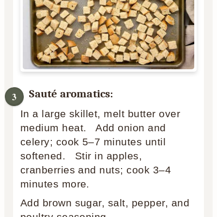
Sauté aromatics:
In a large skillet, melt butter over
medium heat. Add onion and
celery; cook 5–7 minutes until
softened. Stir in apples,
cranberries and nuts; cook 3–4
minutes more.
Add brown sugar, salt, pepper, and
poultry seasoning.