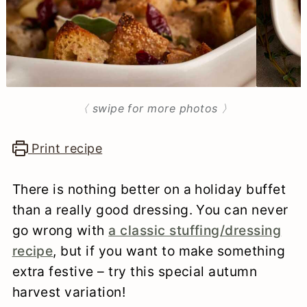
n
〈 swipe for more photos 〉
Print recipe
There is nothing better on a holiday buffet
than a really good dressing. You can never
go wrong with
a classic stuffing/dressing
recipe
, but if you want to make something
extra festive – try this special autumn
harvest variation!