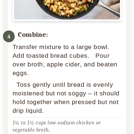
Combine:
Transfer mixture to a large bowl.
Add toasted bread cubes. Pour
over broth, apple cider, and beaten
eggs.
Toss gently until bread is evenly
moistened but not soggy – it should
hold together when pressed but not
drip liquid.
1¼ to 1½ cups low-sodium chicken or
vegetable broth,