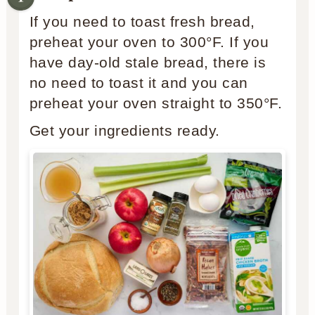
If you need to toast fresh bread,
preheat your oven to 300°F. If you
have day-old stale bread, there is
no need to toast it and you can
preheat your oven straight to 350°F.
Get your ingredients ready.