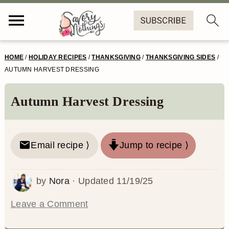
S
S
S
S
HOME
/
HOLIDAY RECIPES
/
THANKSGIVING
/
THANKSGIVING SIDES
/
k
k
k
k
AUTUMN HARVEST DRESSING
i
i
i
i
Autumn Harvest Dressing
p
p
p
p
t
t
t
t
o
o
o
o
Email recipe ⟩
Jump to recipe ⟩
p
m
p
f
by
Nora
· Updated
11/19/25
r
a
r
o
i
i
i
o
Leave a Comment
m
n
m
t