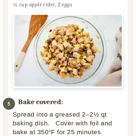
½ cup apple cider,
2 eggs
Bake covered:
Spread into a greased 2–2½ qt
baking dish. Cover with foil and
bake at 350°F for 25 minutes.