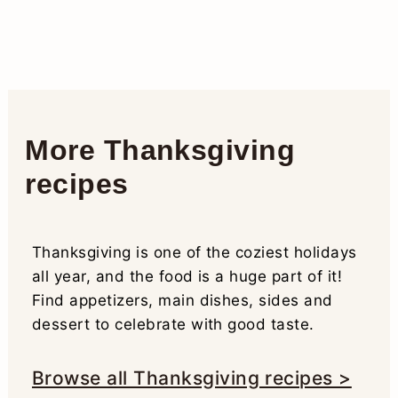
More Thanksgiving
recipes
Thanksgiving is one of the coziest holidays
all year, and the food is a huge part of it!
Find appetizers, main dishes, sides and
dessert to celebrate with good taste.
Browse all Thanksgiving recipes >