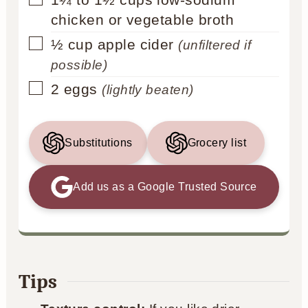
chicken or vegetable broth
▢
½
cup
apple cider
(unfiltered if
possible)
▢
2
eggs
(lightly beaten)
Substitutions
Grocery list
Add us as a Google Trusted Source
Tips