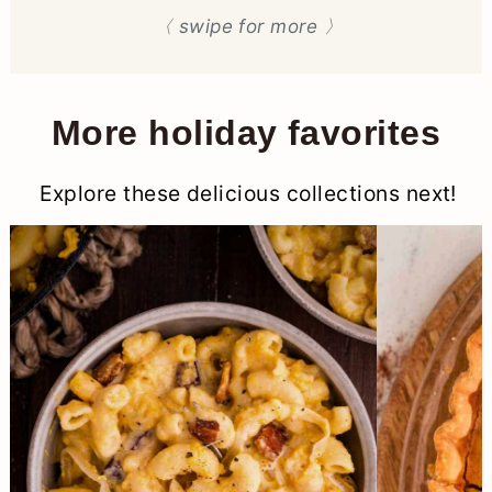
〈 swipe for more 〉
More holiday favorites
Explore these delicious collections next!