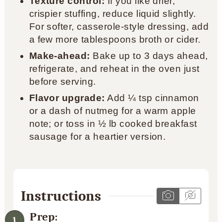
Texture control:
If you like drier,
crispier stuffing, reduce liquid slightly.
For softer, casserole-style dressing, add
a few more tablespoons broth or cider.
Make-ahead:
Bake up to 3 days ahead,
refrigerate, and reheat in the oven just
before serving.
Flavor upgrade:
Add ¼ tsp cinnamon
or a dash of nutmeg for a warm apple
note; or toss in ½ lb cooked breakfast
sausage for a heartier version.
Instructions
Prep: