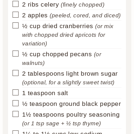
▢
2
ribs celery
(finely chopped)
▢
2
apples
(peeled, cored, and diced)
▢
½
cup
dried cranberries
(or mix
with chopped dried apricots for
variation)
▢
½
cup
chopped pecans
(or
walnuts)
▢
2
tablespoons
light brown sugar
(optional, for a slightly sweet twist)
▢
1
teaspoon
salt
▢
½
teaspoon
ground black pepper
▢
1½
teaspoons
poultry seasoning
(or 1 tsp sage + ½ tsp thyme)
▢
1¼ to 1½
cups
low-sodium