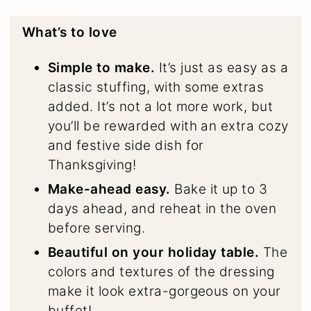
What’s to love
Simple to make.
It’s just as easy as a
classic stuffing, with some extras
added. It’s not a lot more work, but
you’ll be rewarded with an extra cozy
and festive side dish for
Thanksgiving!
Make-ahead easy.
Bake it up to 3
days ahead, and reheat in the oven
before serving.
Beautiful on your holiday table.
The
colors and textures of the dressing
make it look extra-gorgeous on your
buffet!