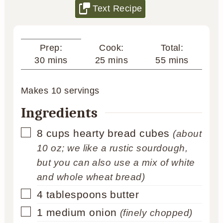
Text Recipe
Cook:
Total:
Prep:
minutes
minutes
minutes
25
mins
55
mins
30
mins
Makes
10
servings
Ingredients
▢
8
cups
hearty bread cubes
(about
10 oz; we like a rustic sourdough,
but you can also use a mix of white
and whole wheat bread)
▢
4
tablespoons
butter
▢
1
medium onion
(finely chopped)