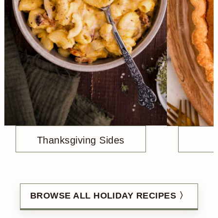
Thanksgiving Sides
BROWSE ALL HOLIDAY RECIPES 〉