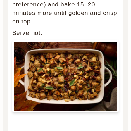
preference) and bake 15–20
minutes more until golden and crisp
on top.
Serve hot.