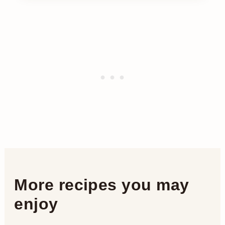
More recipes you may
enjoy