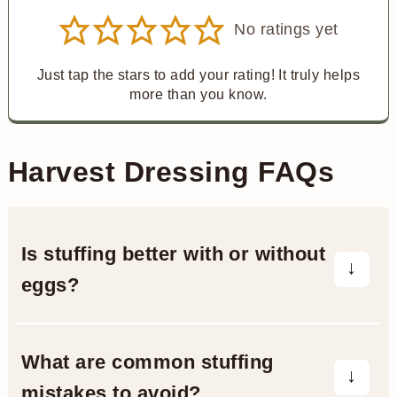
No ratings yet
Just tap the stars to add your rating! It truly helps
more than you know.
Harvest Dressing FAQs
Is stuffing better with or without
eggs?
It depends! Eggs adds moisture and
richness, an egg-free version is usually
What are common stuffing
more crumbly. If you like a stuffing that
mistakes to avoid?