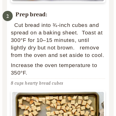
Prep bread:
Cut bread into ¾-inch cubes and
spread on a baking sheet. Toast at
300°F for 10–15 minutes, until
lightly dry but not brown. remove
from the oven and set aside to cool.
Increase the oven temperature to
350°F.
8 cups hearty bread cubes