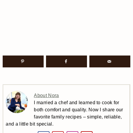
About Nora
I married a chef and learned to cook for
both comfort and quality. Now I share our
favorite family recipes – simple, reliable,
and a little bit special.