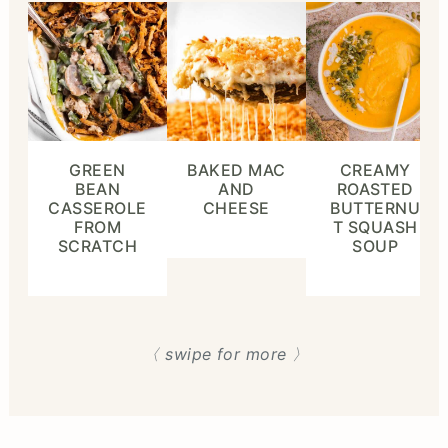
GREEN
BAKED MAC
CREAMY
BEAN
AND
ROASTED
CASSEROLE
CHEESE
BUTTERNU
FROM
T SQUASH
SCRATCH
SOUP
〈 swipe for more 〉