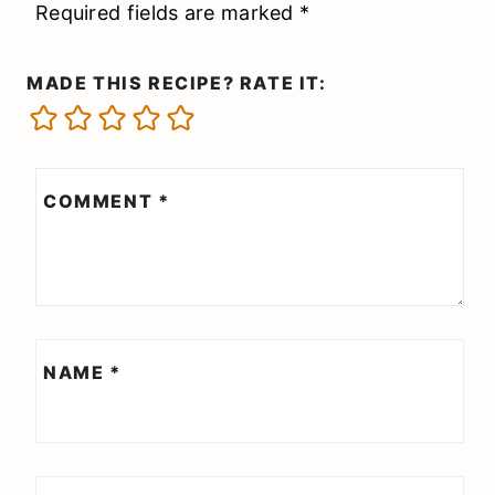
Required fields are marked
*
MADE THIS RECIPE? RATE IT:
COMMENT
*
NAME
*