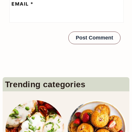
EMAIL
*
Primary
Trending categories
Sidebar