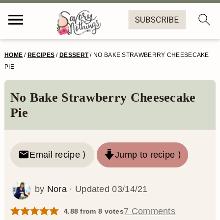
S
S
S
S
HOME
/
RECIPES
/
DESSERT
/
NO BAKE STRAWBERRY CHEESECAKE
k
k
k
k
PIE
i
i
i
i
No Bake Strawberry Cheesecake
p
p
p
p
Pie
t
t
t
t
o
o
o
o
Email recipe ⟩
Jump to recipe ⟩
p
m
p
f
r
a
r
o
by
Nora
· Updated
03/14/21
i
i
i
o
m
n
m
t
7 Comments
4.88
from
8
votes