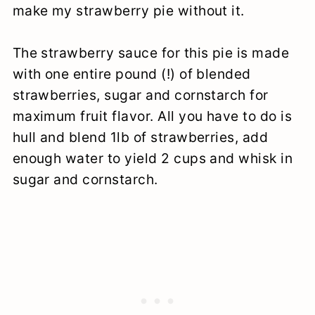
make my strawberry pie without it.
The strawberry sauce for this pie is made
with one entire pound (!) of blended
strawberries, sugar and cornstarch for
maximum fruit flavor. All you have to do is
hull and blend 1lb of strawberries, add
enough water to yield 2 cups and whisk in
sugar and cornstarch.