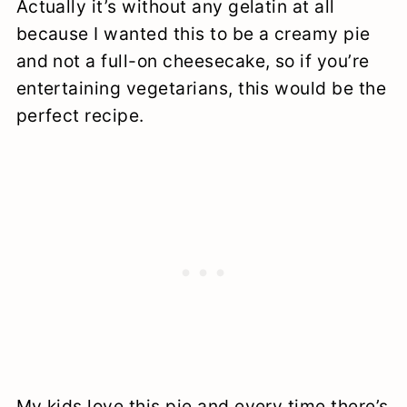
Actually it’s without any gelatin at all
because I wanted this to be a creamy pie
and not a full-on cheesecake, so if you’re
entertaining vegetarians, this would be the
perfect recipe.
My kids love this pie and every time there’s