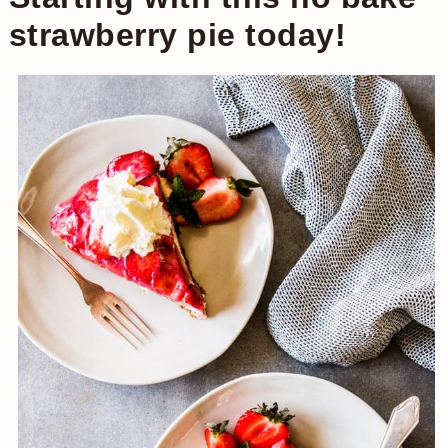
strawberry pie today!