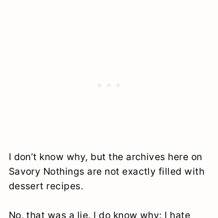
I don’t know why, but the archives here on
Savory Nothings are not exactly filled with
dessert recipes.
No, that was a lie. I do know why: I hate