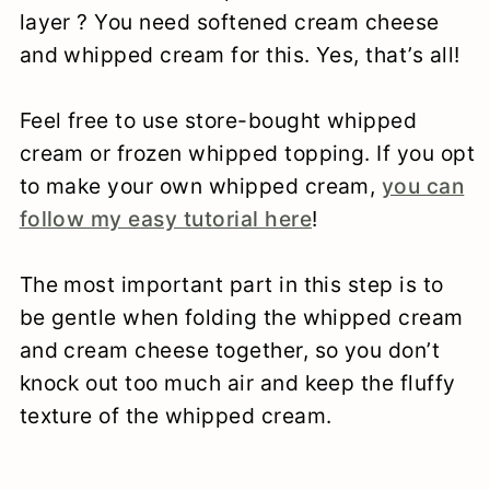
layer ? You need softened cream cheese
and whipped cream for this. Yes, that’s all!
Feel free to use store-bought whipped
cream or frozen whipped topping. If you opt
to make your own whipped cream,
you can
follow my easy tutorial here
!
The most important part in this step is to
be gentle when folding the whipped cream
and cream cheese together, so you don’t
knock out too much air and keep the fluffy
texture of the whipped cream.