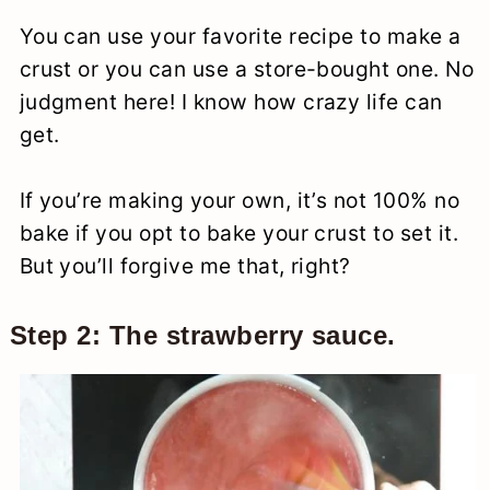
You can use your favorite recipe to make a
crust or you can use a store-bought one. No
judgment here! I know how crazy life can
get.
If you’re making your own, it’s not 100% no
bake if you opt to bake your crust to set it.
But you’ll forgive me that, right?
Step 2: The strawberry sauce.