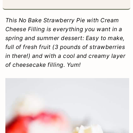
a
c
a
e
r
o
r
r
This No Bake Strawberry Pie with Cream
y
n
y
Cheese Filling is everything you want in a
spring and summer dessert: Easy to make,
n
t
s
full of fresh fruit (3 pounds of strawberries
a
e
i
in there!) and with a cool and creamy layer
v
n
d
of cheesecake filling. Yum!
i
t
e
g
b
a
a
t
r
i
o