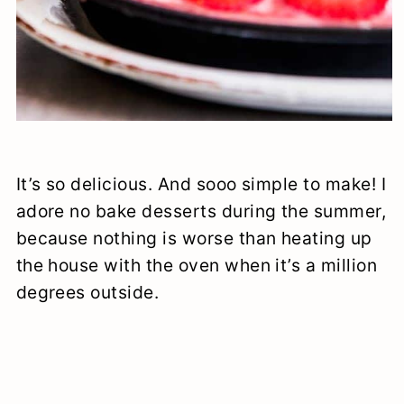
It’s so delicious. And sooo simple to make! I
adore no bake desserts during the summer,
because nothing is worse than heating up
the house with the oven when it’s a million
degrees outside.