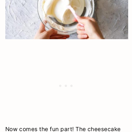
Now comes the fun part! The cheesecake