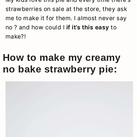
strawberries on sale at the store, they ask
me to make it for them. I almost never say
no ? and how could I
if it’s this easy
to
make?!
How to make my creamy
no bake strawberry pie: