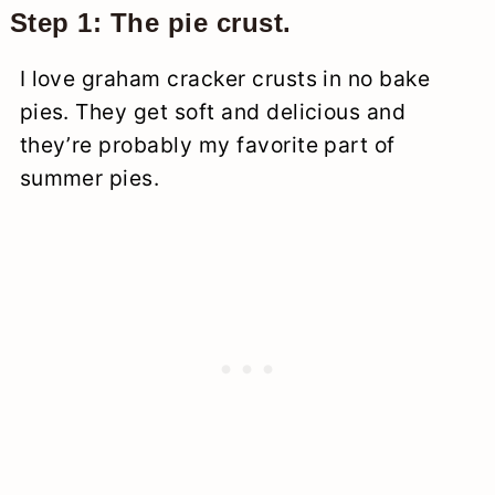
Step 1: The pie crust.
I love graham cracker crusts in no bake
pies. They get soft and delicious and
they’re probably my favorite part of
summer pies.