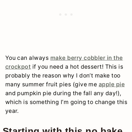
You can always
make berry cobbler in the
crockpot
if you need a hot dessert! This is
probably the reason why I don’t make too
many summer fruit pies (give me
apple pie
and pumpkin pie during the fall any day!),
which is something I’m going to change this
year.
Starting with this no bake