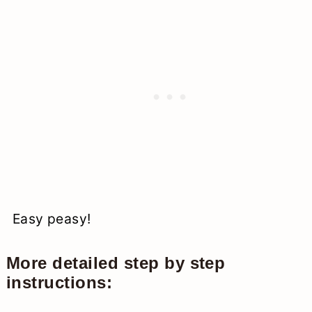
Easy peasy!
More detailed step by step
instructions: