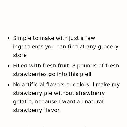
Simple to make with just a few
ingredients you can find at any grocery
store
Filled with fresh fruit: 3 pounds of fresh
strawberries go into this pie!!
No artificial flavors or colors: I make my
strawberry pie without strawberry
gelatin, because I want all natural
strawberry flavor.