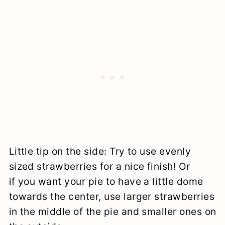
Little tip on the side: Try to use evenly
sized strawberries for a nice finish! Or
if you want your pie to have a little dome
towards the center, use larger strawberries
in the middle of the pie and smaller ones on