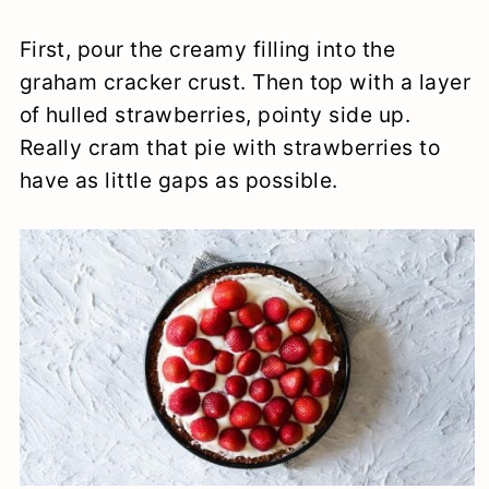
First, pour the creamy filling into the
graham cracker crust. Then top with a layer
of hulled strawberries, pointy side up.
Really cram that pie with strawberries to
have as little gaps as possible.