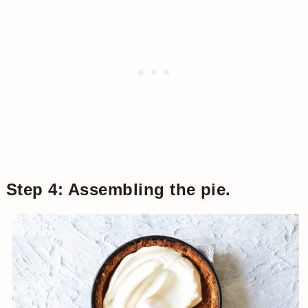
Step 4: Assembling the pie.