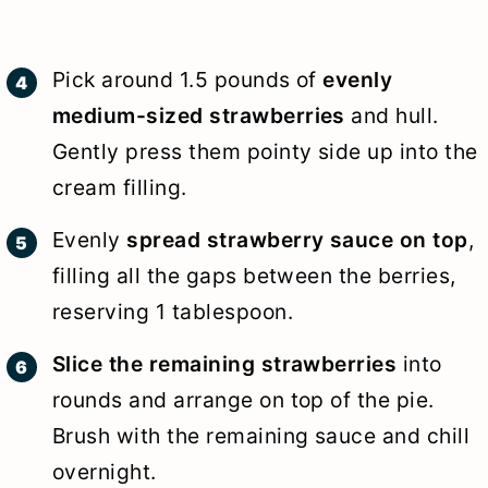
Pick around 1.5 pounds of
evenly
medium-sized strawberries
and hull.
Gently press them pointy side up into the
cream filling.
Evenly
spread strawberry sauce on top
,
filling all the gaps between the berries,
reserving 1 tablespoon.
Slice the remaining strawberries
into
rounds and arrange on top of the pie.
Brush with the remaining sauce and chill
overnight.