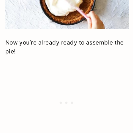
Now you’re already ready to assemble the
pie!