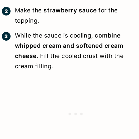
Make the
strawberry sauce
for the
topping.
While the sauce is cooling,
combine
whipped cream and softened cream
cheese
. Fill the cooled crust with the
cream filling.