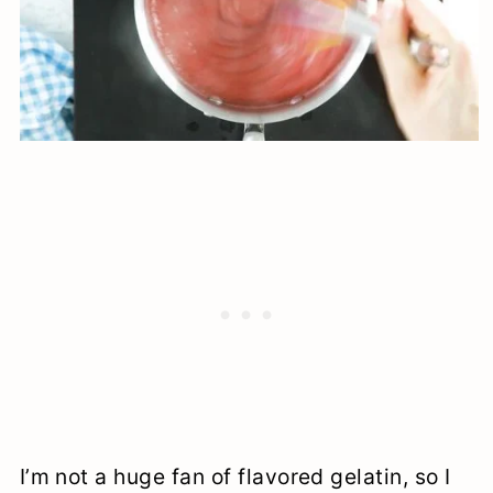
I’m not a huge fan of flavored gelatin, so I