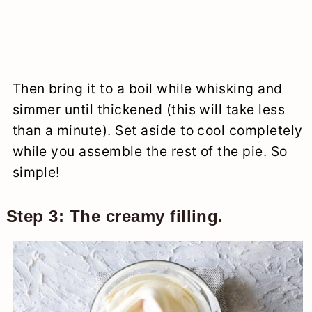
Then bring it to a boil while whisking and
simmer until thickened (this will take less
than a minute). Set aside to cool completely
while you assemble the rest of the pie. So
simple!
Step 3: The creamy filling.