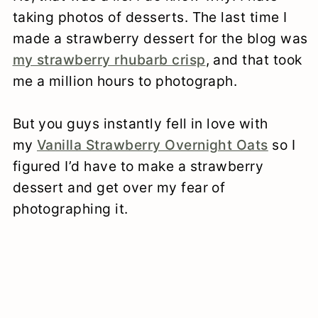
taking photos of desserts. The last time I
made a strawberry dessert for the blog was
my strawberry rhubarb crisp
, and that took
me a million hours to photograph.
But you guys instantly fell in love with
my
Vanilla Strawberry Overnight Oats
so I
figured I’d have to make a strawberry
dessert and get over my fear of
photographing it.