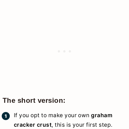
The short version:
If you opt to make your own
graham
cracker crust
, this is your first step.