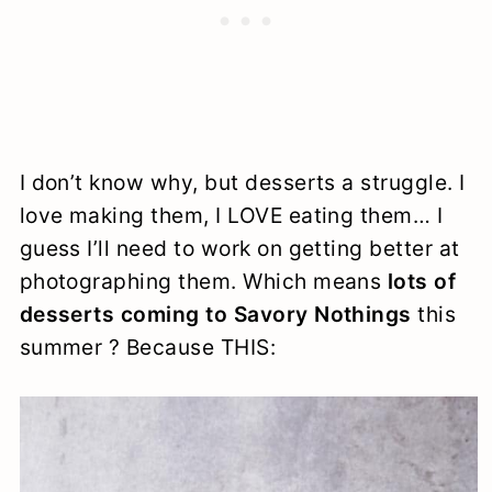
I don’t know why, but desserts a struggle. I
love making them, I LOVE eating them… I
guess I’ll need to work on getting better at
photographing them. Which means
lots of
desserts coming to Savory Nothings
this
summer ? Because THIS: