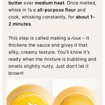
butter
over
medium heat
. Once melted,
whisk in
½ c all-purpose flour
and
cook, whisking constantly, for
about 1–
2 minutes
.
This step is called making a
roux
– it
thickens the sauce and gives it that
silky, creamy texture. You’ll know it’s
ready when the mixture is bubbling and
smells slightly nutty. Just don’t let it
brown!