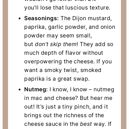
you’ll lose that luscious texture.
Seasonings:
The Dijon mustard,
paprika, garlic powder, and onion
powder may seem small,
but
don’t skip them
! They add so
much depth of flavor without
overpowering the cheese. If you
want a smoky twist, smoked
paprika is a great swap.
Nutmeg:
I know, I know – nutmeg
in mac and cheese? But hear me
out! It’s just a tiny pinch, and it
brings out the richness of the
cheese sauce in the
best
way. If