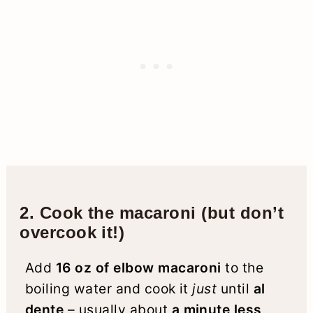
2. Cook the macaroni (but don’t
overcook it!)
Add
16 oz of elbow macaroni
to the
boiling water and cook it
just
until
al
dente
– usually about
a minute less