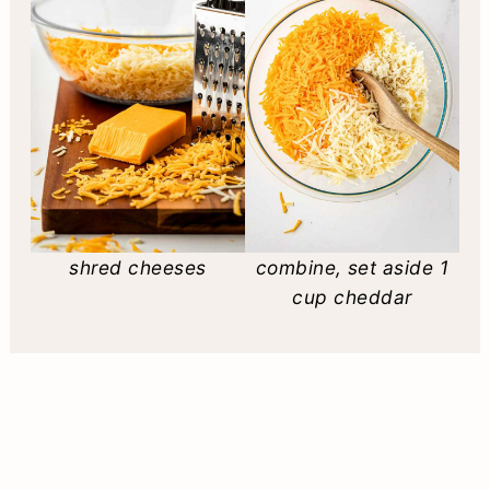
shred cheeses
combine, set aside 1
cup cheddar