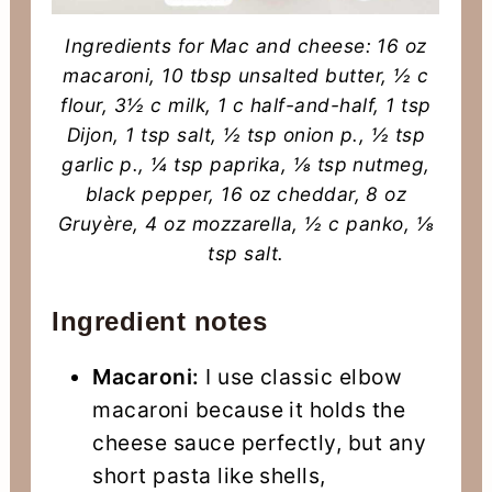
Ingredients for Mac and cheese: 16 oz
macaroni, 10 tbsp unsalted butter, ½ c
flour, 3½ c milk, 1 c half-and-half, 1 tsp
Dijon, 1 tsp salt, ½ tsp onion p., ½ tsp
garlic p., ¼ tsp paprika, ⅛ tsp nutmeg,
black pepper, 16 oz cheddar, 8 oz
Gruyère, 4 oz mozzarella, ½ c panko, ⅛
tsp salt.
Ingredient notes
Macaroni:
I use classic elbow
macaroni because it holds the
cheese sauce perfectly, but any
short pasta like shells,