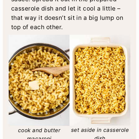
casserole dish and let it cool a little –
that way it doesn’t sit in a big lump on
top of each other.
set aside in casserole
cook and butter
dish
macaroni