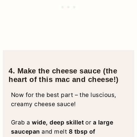
4. Make the cheese sauce (the
heart of this mac and cheese!)
Now for the best part – the luscious,
creamy cheese sauce!
Grab a
wide, deep skillet
or
a large
saucepan
and melt
8 tbsp of