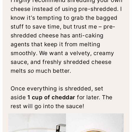
I
highly
recommend shredding your own
cheese instead of using pre-shredded. I
know it’s tempting to grab the bagged
stuff to save time, but trust me – pre-
shredded cheese has anti-caking
agents that keep it from melting
smoothly. We want a velvety, creamy
sauce, and freshly shredded cheese
melts
so
much better.
Once everything is shredded, set
aside
1 cup of cheddar
for later. The
rest will go into the sauce!