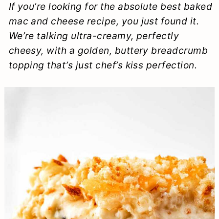
If you’re looking for the
absolute best
baked
a
c
a
e
mac and cheese recipe, you just found it.
r
o
r
r
We’re talking ultra-creamy, perfectly
y
n
y
cheesy, with a golden, buttery breadcrumb
n
t
s
topping that’s just
chef’s kiss
perfection.
a
e
i
v
n
d
i
t
e
g
b
a
a
t
r
i
o