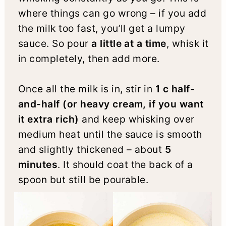
where things can go wrong – if you add
the milk too fast, you’ll get a lumpy
sauce. So pour
a little at a time
, whisk it
in completely, then add more.
Once all the milk is in, stir in
1 c half-
and-half (or heavy cream, if you want
it extra rich)
and keep whisking over
medium heat until the sauce is smooth
and slightly thickened – about
5
minutes
. It should coat the back of a
spoon but still be pourable.