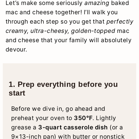
Let’s make some seriously
amazing
baked
mac and cheese together! I’ll walk you
through each step so you get that
perfectly
creamy, ultra-cheesy, golden-topped
mac
and cheese that your family will absolutely
devour.
1. Prep everything before you
start
Before we dive in, go ahead and
preheat your oven to
350°F
. Lightly
grease a
3-quart casserole dish
(or a
9×13-inch pan) with butter or nonstick