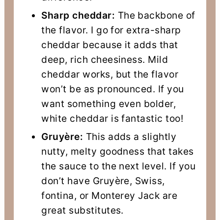
Sharp cheddar:
The backbone of
the flavor. I go for extra-sharp
cheddar because it adds that
deep, rich cheesiness. Mild
cheddar works, but the flavor
won’t be as pronounced. If you
want something even bolder,
white cheddar is fantastic too!
Gruyère:
This adds a slightly
nutty, melty goodness that takes
the sauce to the next level. If you
don’t have Gruyère, Swiss,
fontina, or Monterey Jack are
great substitutes.