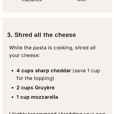
3. Shred all the cheese
While the pasta is cooking, shred all
your cheese:
4 cups sharp cheddar
(save 1 cup
for the topping)
2 cups Gruyère
1 cup mozzarella