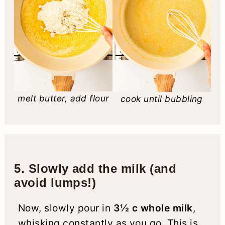
melt butter, add flour
cook until bubbling
5. Slowly add the milk (and
avoid lumps!)
Now, slowly pour in
3½ c whole milk
,
whisking constantly as you go. This is