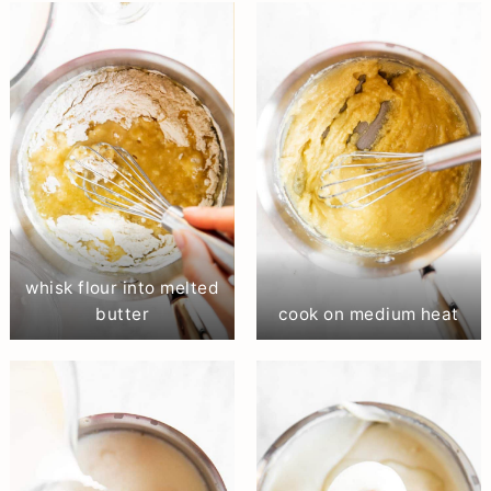
whisk flour into melted
butter
cook on medium heat