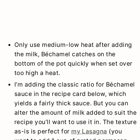
Only use medium-low heat after adding
the milk, Béchamel catches on the
bottom of the pot quickly when set over
too high a heat.
I’m adding the classic ratio for Béchamel
sauce in the recipe card below, which
yields a fairly thick sauce. But you can
alter the amount of milk added to suit the
recipe you’ll want to use it in. The texture
as-is is perfect for
my Lasagna
(you