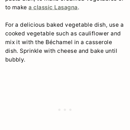
mozzarella), otherwise the sauce can
to make
a classic Lasagna
.
be too thick/too rich.
For a delicious baked vegetable dish, use a
To make a creamy mushroom sauce,
cooked vegetable such as cauliflower and
sauté diced onion, minced garlic and
mix it with the Béchamel in a casserole
chopped mushrooms in the butter
dish. Sprinkle with cheese and bake until
before adding the flour.
bubbly.