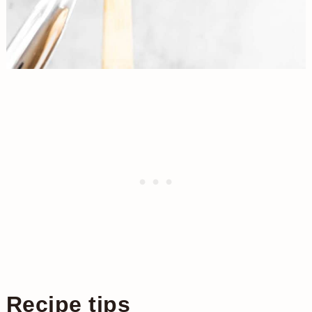
Recipe tips