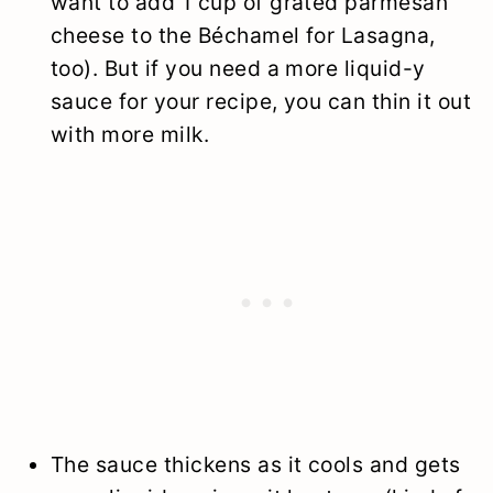
want to add 1 cup of grated parmesan
cheese to the Béchamel for Lasagna,
too). But if you need a more liquid-y
sauce for your recipe, you can thin it out
with more milk.
The sauce thickens as it cools and gets