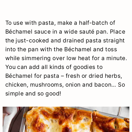
To use with pasta, make a half-batch of
Béchamel sauce in a wide sauté pan. Place
the just-cooked and drained pasta straight
into the pan with the Béchamel and toss
while simmering over low heat for a minute.
You can add all kinds of goodies to
Béchamel for pasta – fresh or dried herbs,
chicken, mushrooms, onion and bacon… So
simple and so good!