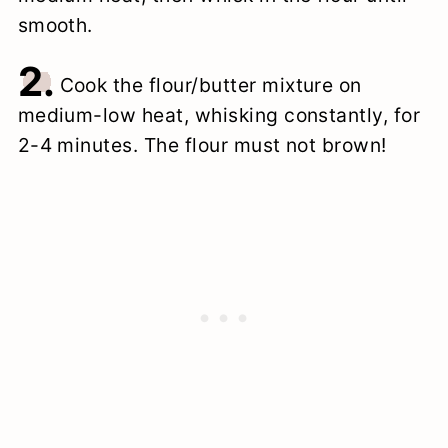
smooth.
2.
Cook the flour/butter mixture on
medium-low heat, whisking constantly, for
2-4 minutes. The flour must not brown!