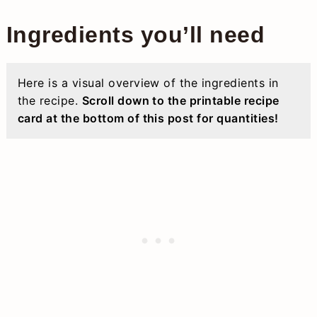
Ingredients you’ll need
Here is a visual overview of the ingredients in
the recipe.
Scroll down to the printable recipe
card at the bottom of this post for quantities!