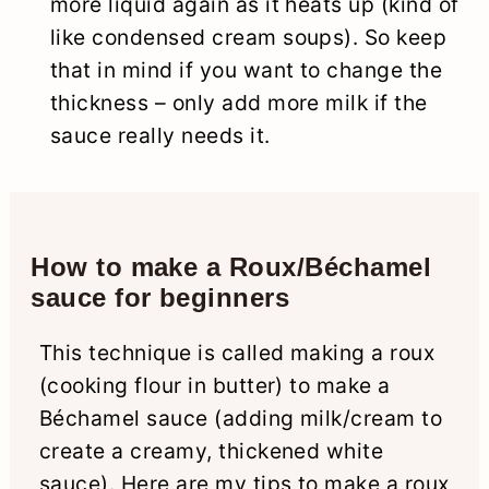
more liquid again as it heats up (kind of
like condensed cream soups). So keep
that in mind if you want to change the
thickness – only add more milk if the
sauce really needs it.
How to make a Roux/Béchamel
sauce for beginners
This technique is called making a roux
(cooking flour in butter) to make a
Béchamel sauce (adding milk/cream to
create a creamy, thickened white
sauce). Here are my tips to make a roux