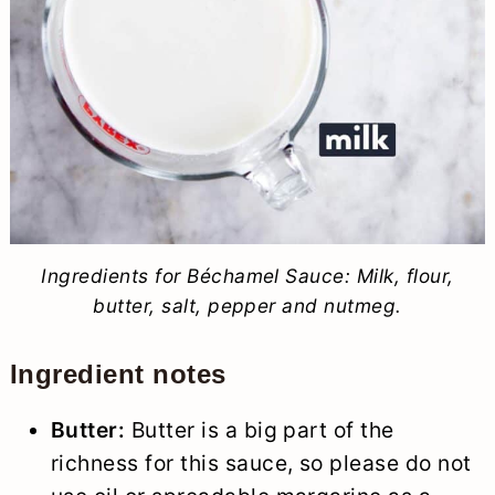
Ingredients for Béchamel Sauce: Milk, flour,
butter, salt, pepper and nutmeg.
Ingredient notes
Butter:
Butter is a big part of the
richness for this sauce, so please do not