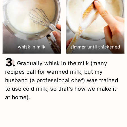
whisk in milk
simmer until thickened
3.
Gradually whisk in the milk (many
recipes call for warmed milk, but my
husband (a professional chef) was trained
to use cold milk; so that’s how we make it
at home).