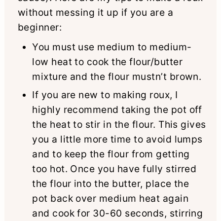
without messing it up if you are a
beginner:
You must use medium to medium-
low heat to cook the flour/butter
mixture and the flour mustn’t brown.
If you are new to making roux, I
highly recommend taking the pot off
the heat to stir in the flour. This gives
you a little more time to avoid lumps
and to keep the flour from getting
too hot. Once you have fully stirred
the flour into the butter, place the
pot back over medium heat again
and cook for 30-60 seconds, stirring