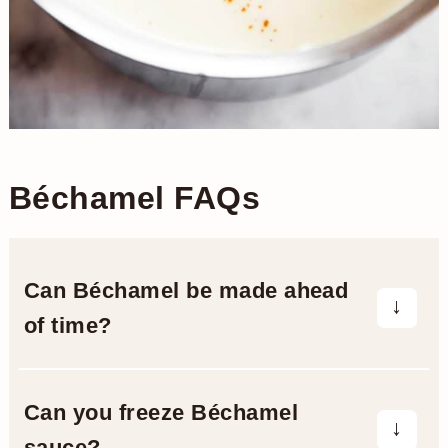
Béchamel FAQs
Can Béchamel be made ahead
of time?
You can make your Béchamel sauce up
to a day ahead of time. Cool it to room
Can you freeze Béchamel
temperature, then place in a lidded
sauce?