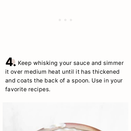
4.
Keep whisking your sauce and simmer
it over medium heat until it has thickened
and coats the back of a spoon. Use in your
favorite recipes.