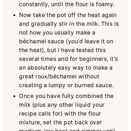
constantly, until the flour is foamy.
Now take the pot off the heat again
and gradually stir in the milk. This is
not how you usually make a
béchamel sauce (you’d leave it on
the heat), but I have tested this
several times and for beginners, it’s
an absolutely easy way to make a
great roux/béchamel without
creating a lumpy or burned sauce.
Once you have fully combined the
milk (plus any other liquid your
recipe calls for) with the flour
mixture, set the pot back over
medium-low heat and simmer until