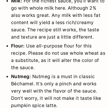
Milk:
For the richest sauce, you’ll want to
go with whole milk here. Although 2%
also works great. Any milk with less fat
content will yield a less rich/creamy
sauce. The recipe still works, the taste
and texture are just a little different.
Flour:
Use all-purpose flour for this
recipe. Please do not use whole wheat as
a substitute, as it will alter the color of
the sauce.
Nutmeg:
Nutmeg is a must in classic
Béchamel. It’s only a pinch and works
very well with the flavor of the sauce.
Don’t worry, it will not make it taste like
pumpkin spice latte.