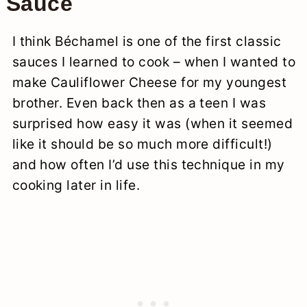
Sauce
I think Béchamel is one of the first classic
sauces I learned to cook – when I wanted to
make Cauliflower Cheese for my youngest
brother. Even back then as a teen I was
surprised how easy it was (when it seemed
like it should be so much more difficult!)
and how often I’d use this technique in my
cooking later in life.