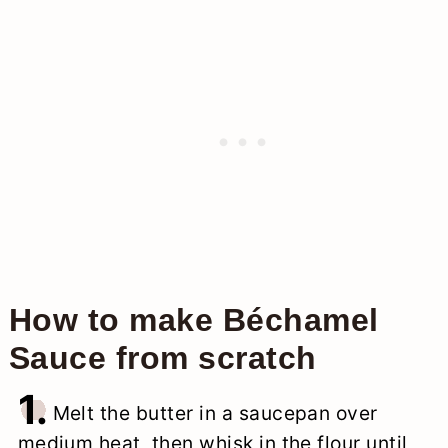
How to make Béchamel
Sauce from scratch
1.
Melt the butter in a saucepan over
medium heat, then whisk in the flour until