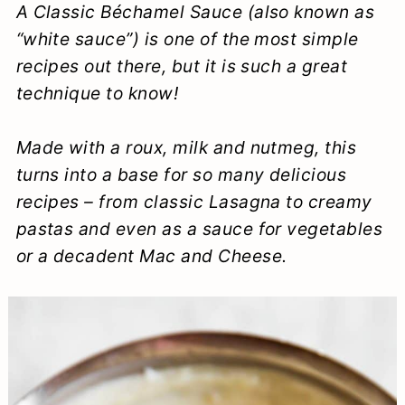
A Classic Béchamel Sauce (also known as
a
c
a
e
“white sauce”) is one of the most simple
r
o
r
r
recipes out there, but it is such a great
y
n
y
technique to know!
n
t
s
Made with a roux, milk and nutmeg, this
a
e
i
turns into a base for so many delicious
v
n
d
recipes – from classic Lasagna to creamy
i
t
e
pastas and even as a sauce for vegetables
g
b
or a decadent Mac and Cheese.
a
a
t
r
i
o