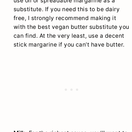
use oil or spreadable margarine as a
substitute. If you need this to be dairy
free, I strongly recommend making it
with the best vegan butter substitute you
can find. At the very least, use a decent
stick margarine if you can’t have butter.