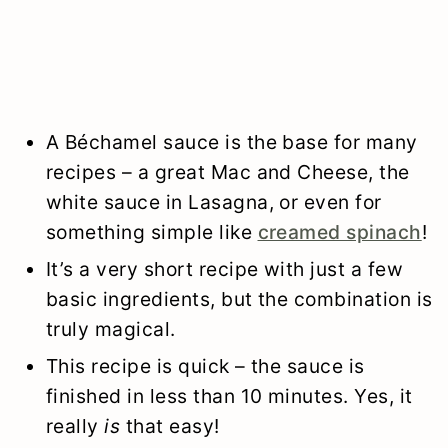
A Béchamel sauce is the base for many
recipes – a great Mac and Cheese, the
white sauce in Lasagna, or even for
something simple like
creamed spinach
!
It’s a very short recipe with just a few
basic ingredients, but the combination is
truly magical.
This recipe is quick – the sauce is
finished in less than 10 minutes. Yes, it
really
is
that easy!