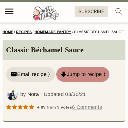
S
S
S
S
HOME
/
RECIPES
/
HOMEMADE PANTRY
/
CLASSIC BÉCHAMEL SAUCE
k
k
k
k
i
i
i
i
Classic Béchamel Sauce
p
p
p
p
t
t
t
t
Email recipe ⟩
Jump to recipe ⟩
o
o
o
o
p
m
p
f
by
Nora
· Updated
03/30/21
r
a
r
o
6 Comments
4.89
from
9
votes
i
i
i
o
m
n
m
t