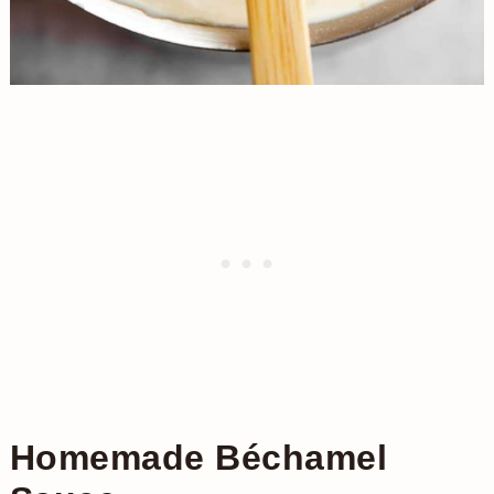
Homemade Béchamel