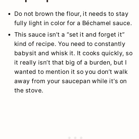
Do not brown the flour, it needs to stay
fully light in color for a Béchamel sauce.
This sauce isn’t a “set it and forget it”
kind of recipe. You need to constantly
babysit and whisk it. It cooks quickly, so
it really isn’t that big of a burden, but I
wanted to mention it so you don’t walk
away from your saucepan while it’s on
the stove.