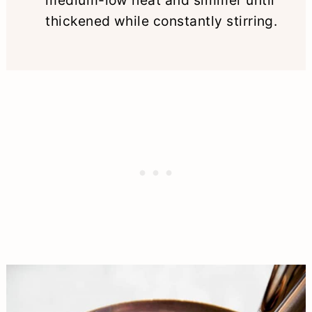
thickened while constantly stirring.