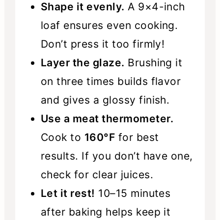
Shape it evenly.
A 9×4-inch
loaf ensures even cooking.
Don’t press it too firmly!
Layer the glaze.
Brushing it
on three times builds flavor
and gives a glossy finish.
Use a meat thermometer.
Cook to
160°F
for best
results. If you don’t have one,
check for clear juices.
Let it rest!
10–15 minutes
after baking helps keep it