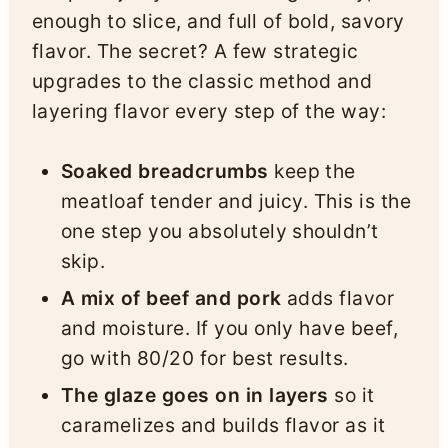
enough to slice, and full of bold, savory
flavor. The secret? A few strategic
upgrades to the classic method and
layering flavor every step of the way:
Soaked breadcrumbs
keep the
meatloaf tender and juicy. This is the
one step you absolutely shouldn’t
skip.
A mix of beef and pork
adds flavor
and moisture. If you only have beef,
go with 80/20 for best results.
The glaze goes on in layers
so it
caramelizes and builds flavor as it