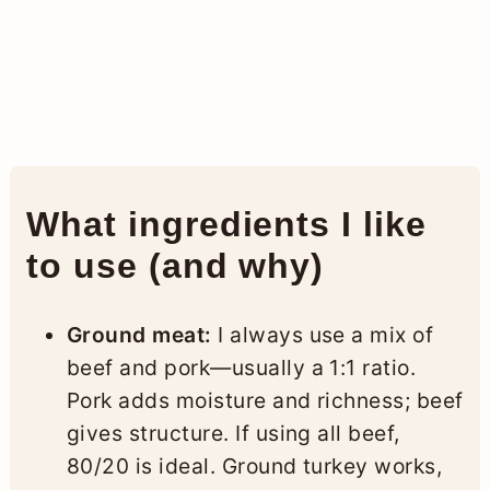
What ingredients I like
to use (and why)
Ground meat:
I always use a mix of
beef and pork—usually a 1:1 ratio.
Pork adds moisture and richness; beef
gives structure. If using all beef,
80/20 is ideal. Ground turkey works,