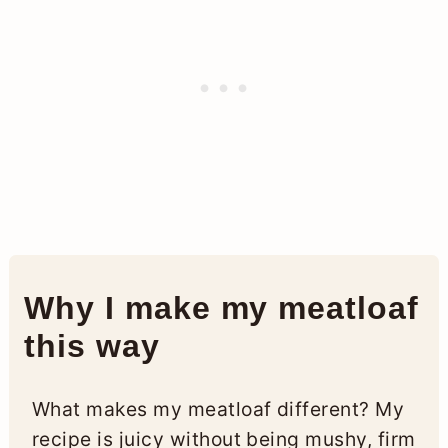
Why I make my meatloaf
this way
What makes my meatloaf different? My
recipe is juicy without being mushy, firm