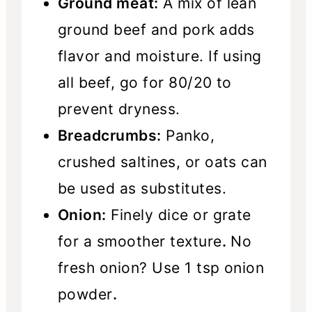
Ground meat:
A mix of lean
ground beef and pork adds
flavor and moisture. If using
all beef, go for 80/20 to
prevent dryness.
Breadcrumbs:
Panko,
crushed saltines, or oats can
be used as substitutes.
Onion:
Finely dice or grate
for a smoother texture
.
No
fresh onion? Use 1 tsp onion
powder
.