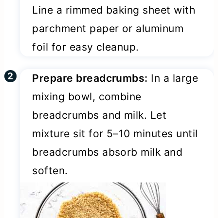
Line a rimmed baking sheet with
parchment paper or aluminum
foil for easy cleanup.
Prepare breadcrumbs:
In a large
mixing bowl, combine
breadcrumbs and milk. Let
mixture sit for 5–10 minutes until
breadcrumbs absorb milk and
soften.