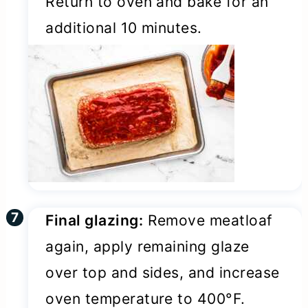
Return to oven and bake for an
additional 10 minutes.
Final glazing:
Remove meatloaf
again, apply remaining glaze
over top and sides, and increase
oven temperature to 400°F.