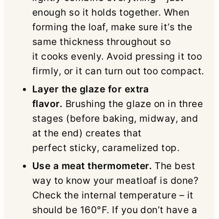
enough so it holds together. When
forming the loaf, make sure it’s the
same thickness throughout so
it cooks evenly. Avoid pressing it too
firmly, or it can turn out too compact.
Layer the glaze for extra
flavor.
Brushing the glaze on in three
stages (before baking, midway, and
at the end) creates that
perfect sticky, caramelized top.
Use a meat thermometer.
The best
way to know your meatloaf is done?
Check the internal temperature – it
should be 160°F. If you don’t have a