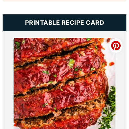
PRINTABLE RECIPE CARD