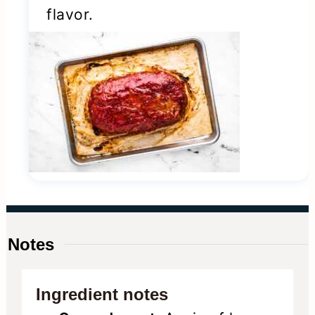
flavor.
Notes
Ingredient notes