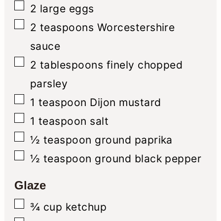
▢
2
large eggs
▢
2
teaspoons
Worcestershire
sauce
▢
2
tablespoons
finely chopped
parsley
▢
1
teaspoon
Dijon mustard
▢
1
teaspoon
salt
▢
½
teaspoon
ground paprika
▢
½
teaspoon
ground black pepper
Glaze
▢
¾
cup
ketchup