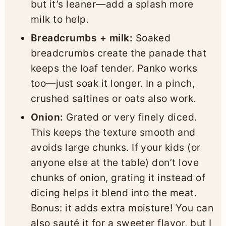
but it’s leaner—add a splash more
milk to help.
Breadcrumbs + milk:
Soaked
breadcrumbs create the panade that
keeps the loaf tender. Panko works
too—just soak it longer. In a pinch,
crushed saltines or oats also work.
Onion:
Grated or very finely diced.
This keeps the texture smooth and
avoids large chunks. If your kids (or
anyone else at the table) don’t love
chunks of onion, grating it instead of
dicing helps it blend into the meat.
Bonus: it adds extra moisture! You can
also sauté it for a sweeter flavor, but I