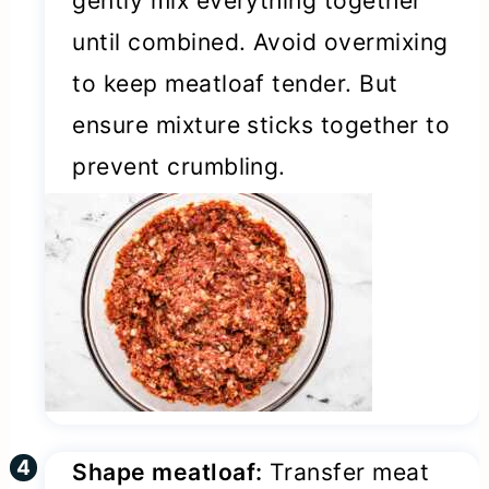
gently mix everything together
until combined. Avoid overmixing
to keep meatloaf tender. But
ensure mixture sticks together to
prevent crumbling.
Shape meatloaf:
Transfer meat