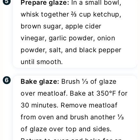
Prepare glaze:
In a small bowl,
whisk together ⅔ cup ketchup,
brown sugar, apple cider
vinegar, garlic powder, onion
powder, salt, and black pepper
until smooth.
Bake glaze:
Brush ⅓ of glaze
over meatloaf. Bake at 350°F for
30 minutes. Remove meatloaf
from oven and brush another ⅓
of glaze over top and sides.