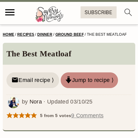
S
S
S
S
HOME
/
RECIPES
/
DINNER
/
GROUND BEEF
/
THE BEST MEATLOAF
k
k
k
k
i
i
i
i
The Best Meatloaf
p
p
p
p
t
t
t
t
Email recipe ⟩
Jump to recipe ⟩
o
o
o
o
p
m
p
f
by
Nora
· Updated
03/10/25
r
a
r
o
9 Comments
5
from
5
votes
i
i
i
o
m
n
m
t