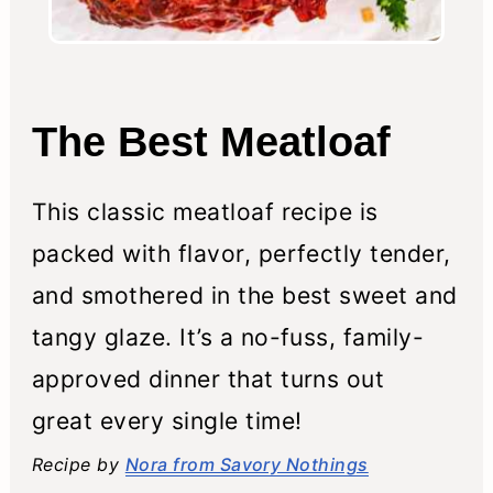
The Best Meatloaf
This classic meatloaf recipe is
packed with flavor, perfectly tender,
and smothered in the best sweet and
tangy glaze. It’s a no-fuss, family-
approved dinner that turns out
great every single time!
Recipe by
Nora from Savory Nothings