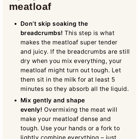
meatloaf
Don’t skip soaking the
breadcrumbs!
This step is what
makes the meatloaf super tender
and juicy. If the breadcrumbs are still
dry when you mix everything, your
meatloaf might turn out tough. Let
them sit in the milk for at least 5
minutes so they absorb all the liquid.
Mix gently and shape
evenly!
Overmixing the meat will
make your meatloaf dense and
tough. Use your hands or a fork to
lightly combine everything – just