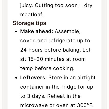
juicy. Cutting too soon = dry
meatloaf.
Storage tips
Make ahead:
Assemble,
cover, and refrigerate up to
24 hours before baking. Let
sit 15–20 minutes at room
temp before cooking.
Leftovers:
Store in an airtight
container in the fridge for up
to 3 days
.
Reheat in the
microwave or oven at 300°F
.