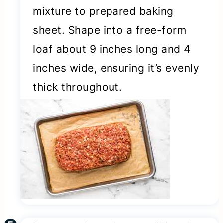
mixture to prepared baking
sheet. Shape into a free-form
loaf about 9 inches long and 4
inches wide, ensuring it’s evenly
thick throughout.