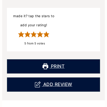
made it? tap the stars to
add your rating!
5
from
5
votes
PRINT
ADD REVIEW