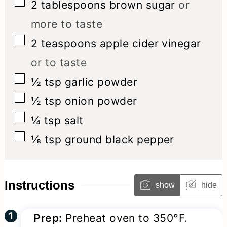
▢
2
tablespoons
brown sugar
or
more to taste
▢
2
teaspoons
apple cider vinegar
or to taste
▢
½
tsp
garlic powder
▢
½
tsp
onion powder
▢
¼
tsp
salt
▢
⅛
tsp
ground black pepper
Instructions
show
hide
Prep:
Preheat oven to 350°F.