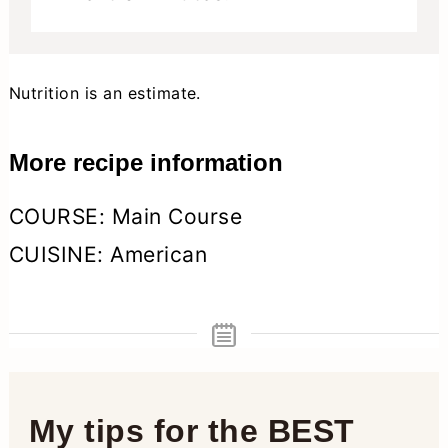
Nutrition is an estimate.
More recipe information
COURSE:
Main Course
CUISINE:
American
My tips for the BEST