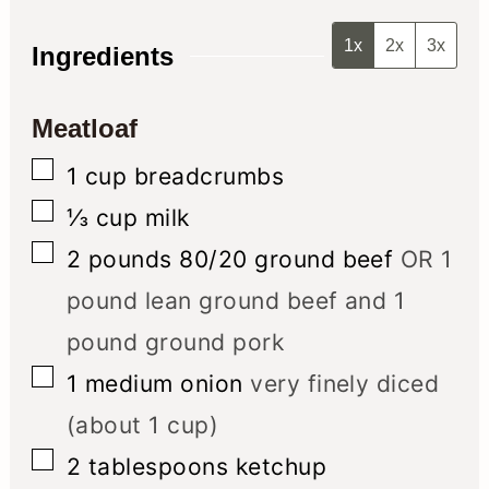
1x
2x
3x
Ingredients
Meatloaf
▢
1
cup
breadcrumbs
▢
⅓
cup
milk
▢
2
pounds
80/20 ground beef
OR 1
pound lean ground beef and 1
pound ground pork
▢
1
medium onion
very finely diced
(about 1 cup)
▢
2
tablespoons
ketchup