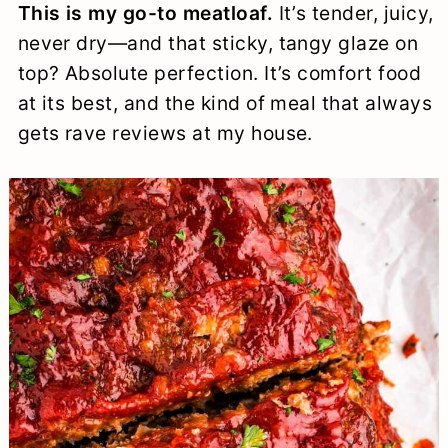
This is my go-to meatloaf.
It’s tender, juicy,
a
c
a
e
never dry—and that sticky, tangy glaze on
r
o
r
r
top? Absolute perfection. It’s comfort food
y
n
y
at its best, and the kind of meal that always
n
t
s
gets rave reviews at my house.
a
e
i
v
n
d
i
t
e
g
b
a
a
t
r
i
o