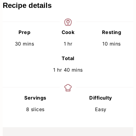
Recipe details
Prep
Cook
Resting
minutes
hour
minutes
30
mins
1
hr
10
mins
Total
hour
minutes
1
hr
40
mins
Servings
Difficulty
8
slices
Easy