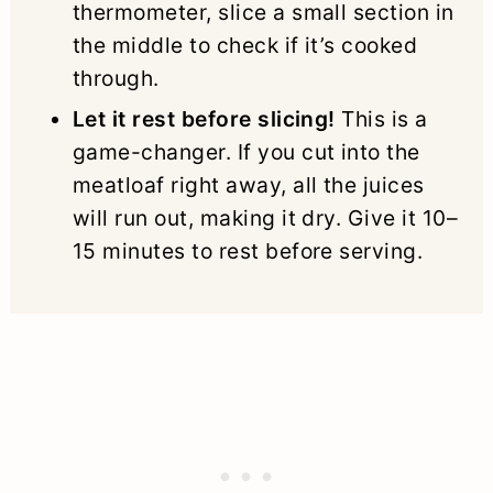
thermometer, slice a small section in
the middle to check if it’s cooked
through.
Let it rest before slicing!
This is a
game-changer. If you cut into the
meatloaf right away, all the juices
will run out, making it dry. Give it 10–
15 minutes to rest before serving.