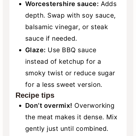
Worcestershire sauce:
Adds
depth. Swap with soy sauce,
balsamic vinegar, or steak
sauce if needed.
Glaze:
Use BBQ sauce
instead of ketchup for a
smoky twist or reduce sugar
for a less sweet version.
Recipe tips
Don’t overmix!
Overworking
the meat makes it dense. Mix
gently just until combined.