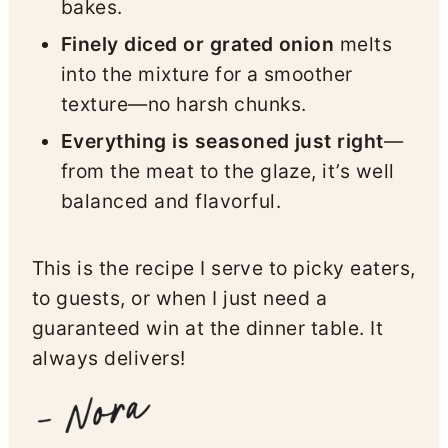
bakes.
Finely diced or grated onion
melts
into the mixture for a smoother
texture—no harsh chunks.
Everything is seasoned just right
—
from the meat to the glaze, it’s well
balanced and flavorful.
This is the recipe I serve to picky eaters,
to guests, or when I just need a
guaranteed win at the dinner table. It
always delivers!