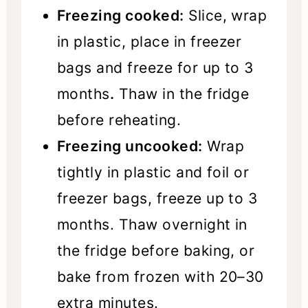
Freezing cooked:
Slice, wrap
in plastic, place in freezer
bags and freeze for up to 3
months
.
Thaw in the fridge
before reheating.
Freezing uncooked:
Wrap
tightly in plastic and foil or
freezer bags, freeze up to 3
months. Thaw overnight in
the fridge before baking, or
bake from frozen with 20–30
extra minutes.