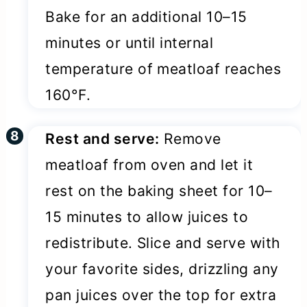
Bake for an additional 10–15
minutes or until internal
temperature of meatloaf reaches
160°F.
Rest and serve:
Remove
meatloaf from oven and let it
rest on the baking sheet for 10–
15 minutes to allow juices to
redistribute. Slice and serve with
your favorite sides, drizzling any
pan juices over the top for extra