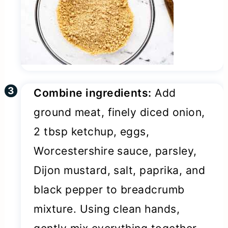
Combine ingredients:
Add
ground meat, finely diced onion,
2 tbsp ketchup, eggs,
Worcestershire sauce, parsley,
Dijon mustard, salt, paprika, and
black pepper to breadcrumb
mixture. Using clean hands,