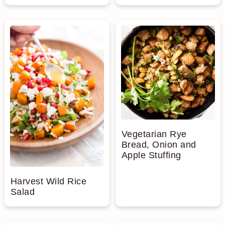
Vegetarian Rye
Bread, Onion and
Apple Stuffing
Harvest Wild Rice
Salad