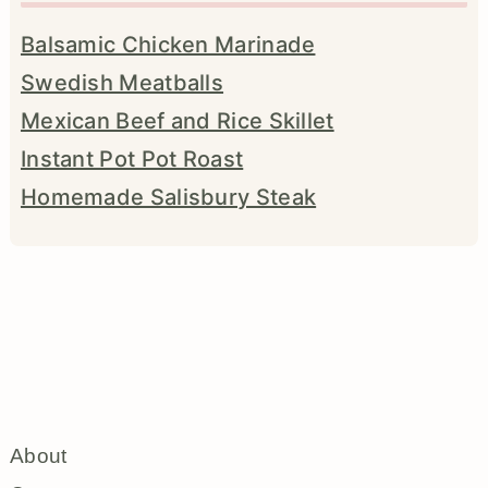
Balsamic Chicken Marinade
Swedish Meatballs
Mexican Beef and Rice Skillet
Instant Pot Pot Roast
Homemade Salisbury Steak
About