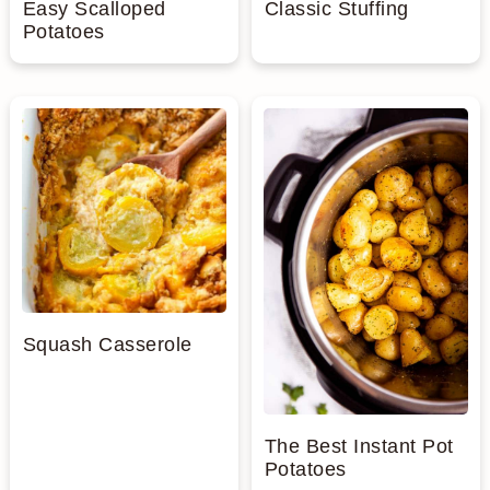
Easy Scalloped
Classic Stuffing
Potatoes
Squash Casserole
The Best Instant Pot
Potatoes