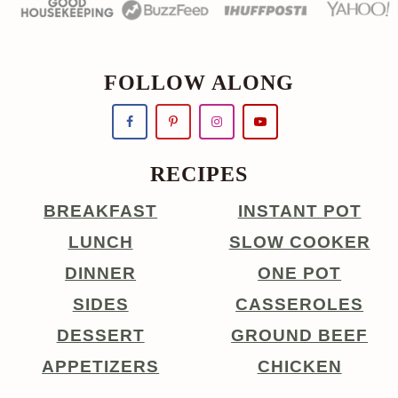
FOLLOW ALONG
RECIPES
BREAKFAST
INSTANT POT
LUNCH
SLOW COOKER
DINNER
ONE POT
SIDES
CASSEROLES
DESSERT
GROUND BEEF
APPETIZERS
CHICKEN