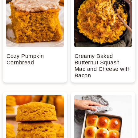
Cozy Pumpkin
Creamy Baked
Cornbread
Butternut Squash
Mac and Cheese with
Bacon