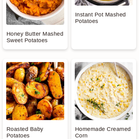
Instant Pot Mashed
Potatoes
Honey Butter Mashed
Sweet Potatoes
Roasted Baby
Homemade Creamed
Potatoes
Corn