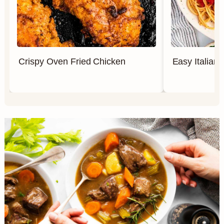
Crispy Oven Fried Chicken
Easy Italian 