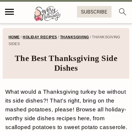
S
S
S
S
HOME
/
HOLIDAY RECIPES
/
THANKSGIVING
/
THANKSGIVING
k
k
k
k
SIDES
i
i
i
i
The Best Thanksgiving Side
p
p
p
p
Dishes
t
t
t
t
o
o
o
o
What would a Thanksgiving turkey be without
p
m
p
f
its side dishes?! That's right, bring on the
r
a
r
o
mashed potatoes, please! Browse all holiday-
worthy side dishes recipes here, from
i
i
i
o
scalloped potatoes to sweet potato casserole.
m
n
m
t