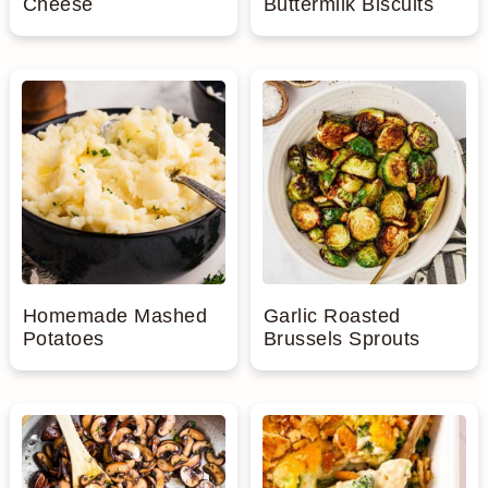
Cheese
Buttermilk Biscuits
Homemade Mashed
Garlic Roasted
Potatoes
Brussels Sprouts