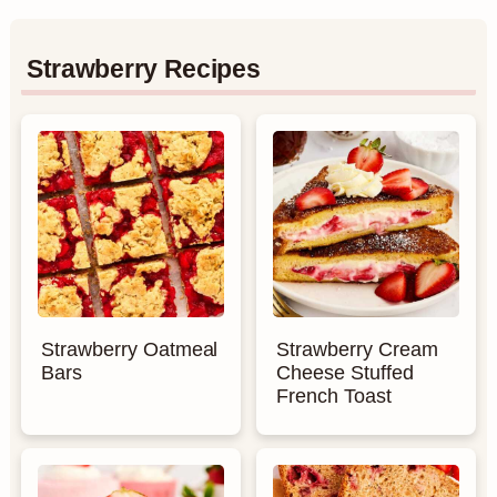
Strawberry Recipes
Strawberry Oatmeal
Strawberry Cream
Bars
Cheese Stuffed
French Toast