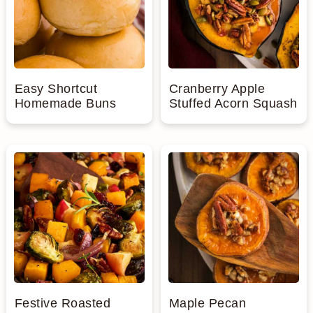
Easy Shortcut
Cranberry Apple
Homemade Buns
Stuffed Acorn Squash
Festive Roasted
Maple Pecan