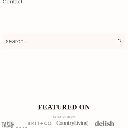
Contact
search...
Footer
FOOTER
FEATURED ON