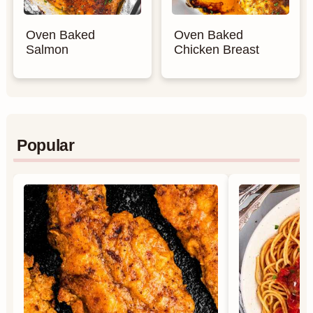
Oven Baked
Oven Baked
Salmon
Chicken Breast
Popular