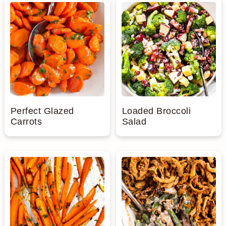
Perfect Glazed
Loaded Broccoli
Carrots
Salad