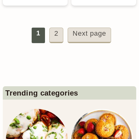
Posts
1
2
Next page
pagination
Primary
Trending categories
Sidebar