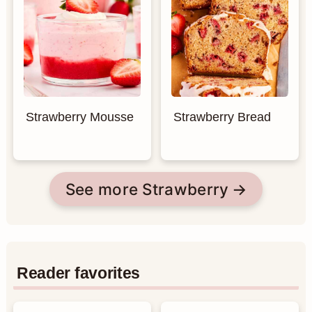
Strawberry Mousse
Strawberry Bread
See more Strawberry
Reader favorites