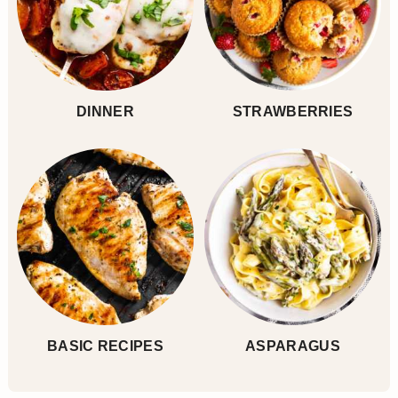
DINNER
STRAWBERRIES
BASIC RECIPES
ASPARAGUS