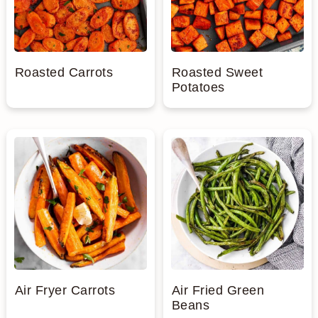
n
Roasted Carrots
Roasted Sweet
Potatoes
Air Fryer Carrots
Air Fried Green
Beans