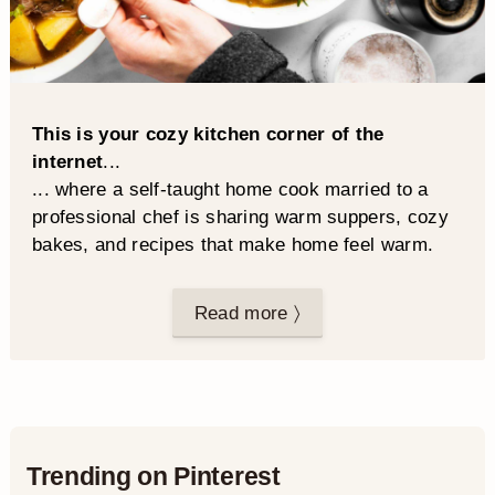
This is your cozy kitchen corner of the
internet
...
... where a self-taught home cook married to a
professional chef is sharing warm suppers, cozy
bakes, and recipes that make home feel warm.
Read more 〉
Trending on Pinterest