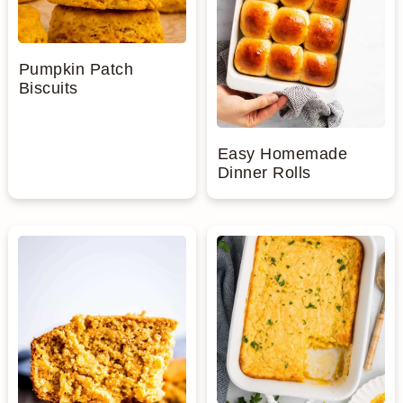
Pumpkin Patch
Biscuits
Easy Homemade
Dinner Rolls