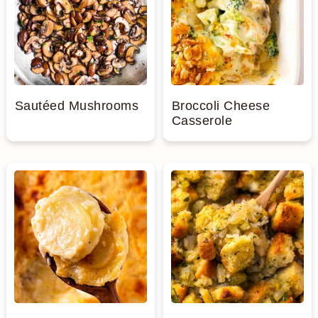
Sautéed Mushrooms
Broccoli Cheese
Casserole