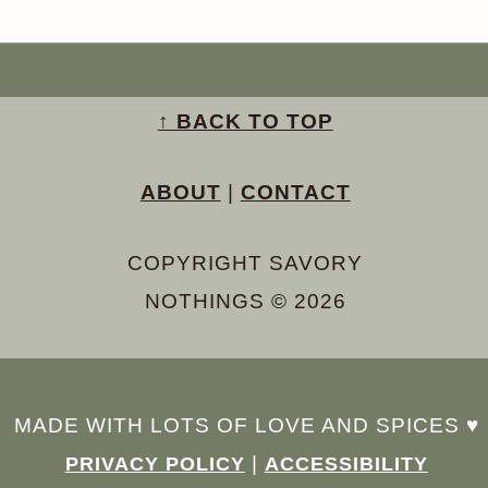
↑ BACK TO TOP
ABOUT
|
CONTACT
COPYRIGHT SAVORY
NOTHINGS © 2026
MADE WITH LOTS OF LOVE AND SPICES ♥︎
|
PRIVACY POLICY
ACCESSIBILITY