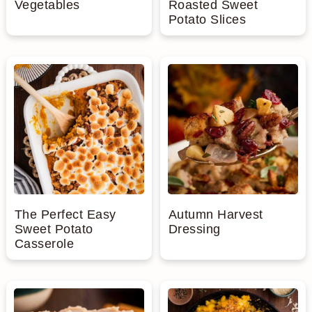
Vegetables
Roasted Sweet
Potato Slices
The Perfect Easy
Autumn Harvest
Sweet Potato
Dressing
Casserole