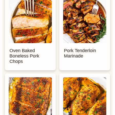
Oven Baked
Pork Tenderloin
Boneless Pork
Marinade
Chops