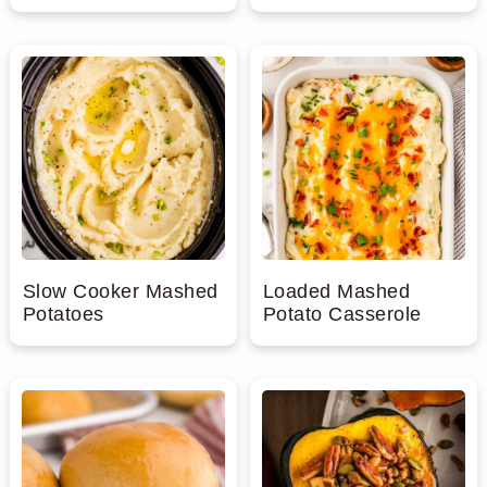
Slow Cooker Mashed
Loaded Mashed
Potatoes
Potato Casserole