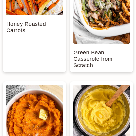
Honey Roasted
Carrots
Green Bean
Casserole from
Scratch