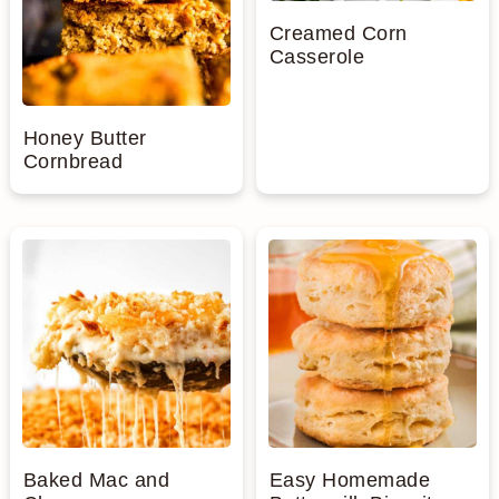
Creamed Corn
Casserole
Honey Butter
Cornbread
Baked Mac and
Easy Homemade