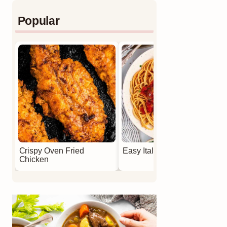
Popular
Crispy Oven Fried
Easy Italian Meatballs
Chicken