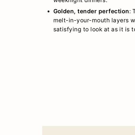
Golden, tender perfection
: 
melt-in-your-mouth layers wi
satisfying to look at as it is t