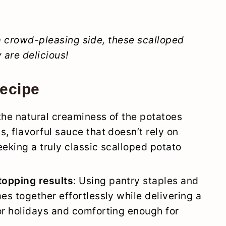
 a crowd-pleasing side, these scalloped
 are delicious!
recipe
 the natural creaminess of the potatoes
, flavorful sauce that doesn’t rely on
eeking a truly classic scalloped potato
topping results
: Using pantry staples and
es together effortlessly while delivering a
or holidays and comforting enough for