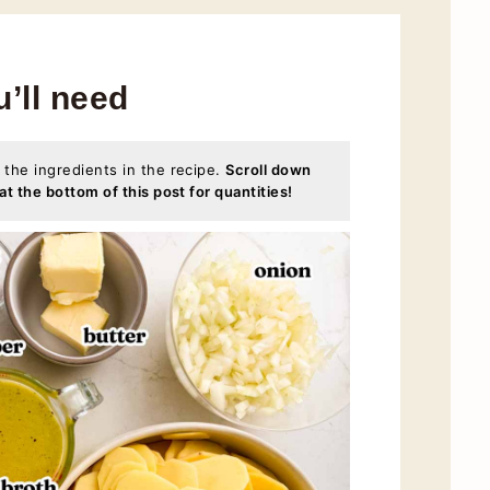
u’ll need
 the ingredients in the recipe.
Scroll down
at the bottom of this post for quantities!