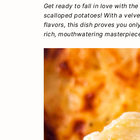
y
n
y
Get ready to fall in love with th
scalloped potatoes! With a velv
n
t
s
flavors, this dish proves you on
a
e
i
rich, mouthwatering masterpiec
v
n
d
i
t
e
g
b
a
a
t
r
i
o
n