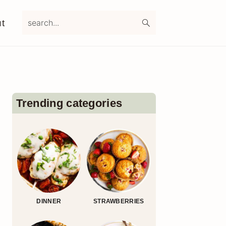
search...
t
Primary
Sidebar
Trending categories
DINNER
STRAWBERRIES