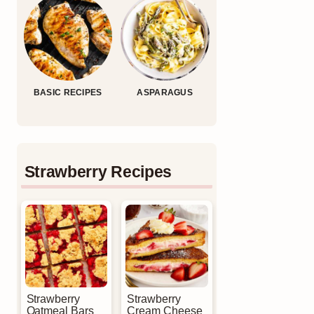
BASIC RECIPES
ASPARAGUS
Strawberry Recipes
Strawberry
Strawberry
Oatmeal Bars
Cream Cheese