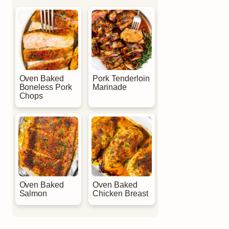
Oven Baked
Pork Tenderloin
Boneless Pork
Marinade
Chops
Oven Baked
Oven Baked
Salmon
Chicken Breast