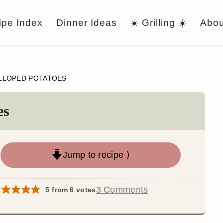
ipe Index
Dinner Ideas
☀️ Grilling ☀️
Abou
LLOPED POTATOES
es
Jump to recipe ⟩
3 Comments
5
from
6
votes