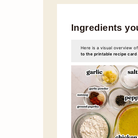
Ingredients yo
Here is a visual overview of
to the printable recipe card 