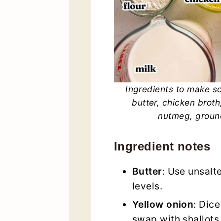
Ingredients to make sc
butter, chicken broth,
nutmeg, ground
Ingredient notes
Butter
: Use unsalte
levels.
Yellow onion
: Dice
swap with shallots 