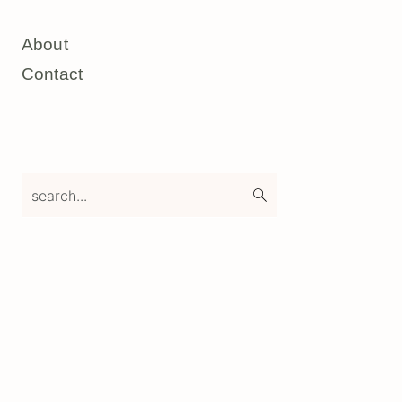
About
Contact
search...