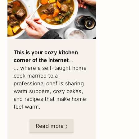
This is your cozy kitchen
corner of the internet
...
... where a self-taught home
cook married to a
professional chef is sharing
warm suppers, cozy bakes,
and recipes that make home
feel warm.
Read more 〉