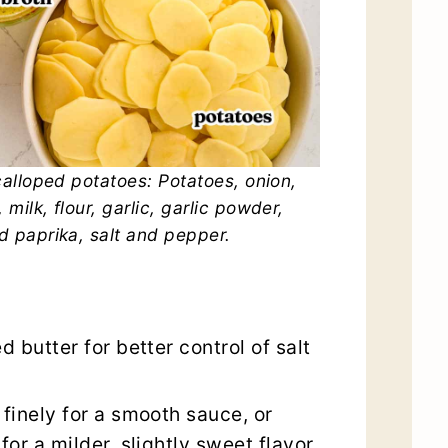
alloped potatoes: Potatoes, onion,
 milk, flour, garlic, garlic powder,
 paprika, salt and pepper.
d butter for better control of salt
 finely for a smooth sauce, or
for a milder, slightly sweet flavor.