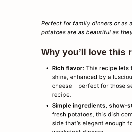
Perfect for family dinners or as
potatoes are as beautiful as they
Why you’ll love this 
Rich flavor
: This recipe lets
shine, enhanced by a luscious
cheese – perfect for those s
recipe.
Simple ingredients, show-s
fresh potatoes, this dish com
side that’s elegant enough f
weeknight dinners.