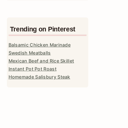
Trending on Pinterest
Balsamic Chicken Marinade
Swedish Meatballs
Mexican Beef and Rice Skillet
Instant Pot Pot Roast
Homemade Salisbury Steak