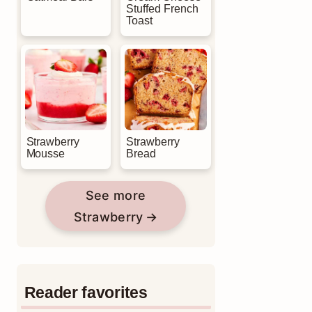
Stuffed French
Toast
Strawberry
Strawberry
Mousse
Bread
See more
Strawberry
Reader favorites