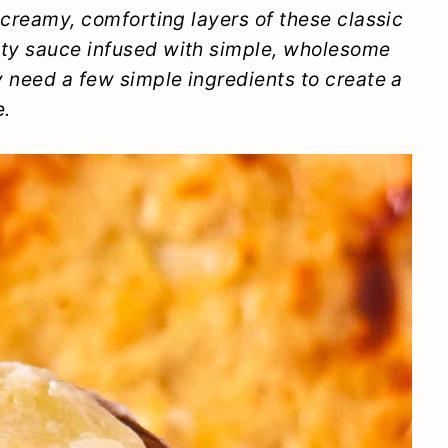
e creamy, comforting layers of these classic
ety sauce infused with simple, wholesome
ly need a few simple ingredients to create a
e.