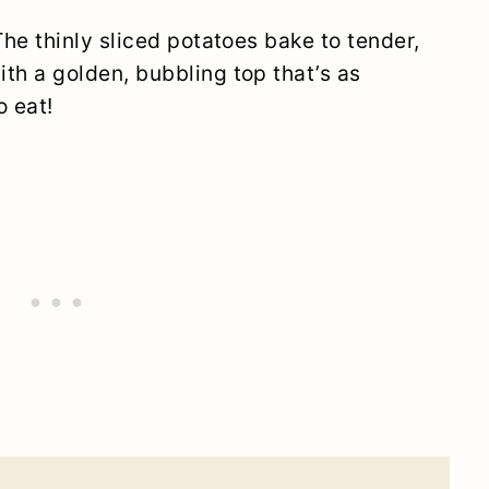
The thinly sliced potatoes bake to tender,
th a golden, bubbling top that’s as
o eat!