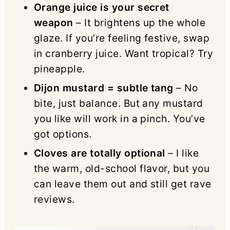
Orange juice is your secret
weapon
– It brightens up the whole
glaze. If you’re feeling festive, swap
in cranberry juice. Want tropical? Try
pineapple.
Dijon mustard = subtle tang
– No
bite, just balance. But any mustard
you like will work in a pinch. You’ve
got options.
Cloves are totally optional
– I like
the warm, old-school flavor, but you
can leave them out and still get rave
reviews.