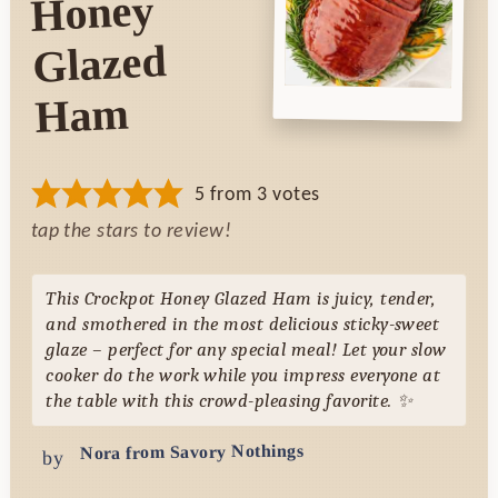
Honey
Glazed
Ham
5
from
3
votes
tap the stars to review!
This Crockpot Honey Glazed Ham is juicy, tender,
and smothered in the most delicious sticky-sweet
glaze – perfect for any special meal! Let your slow
cooker do the work while you impress everyone at
the table with this crowd-pleasing favorite. ✨
Nora from Savory Nothings
by