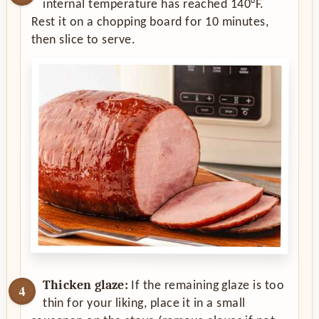
internal temperature has reached 140°F.
Rest it on a chopping board for 10 minutes,
then slice to serve.
Thicken glaze:
If the remaining glaze is too
thin for your liking, place it in a small