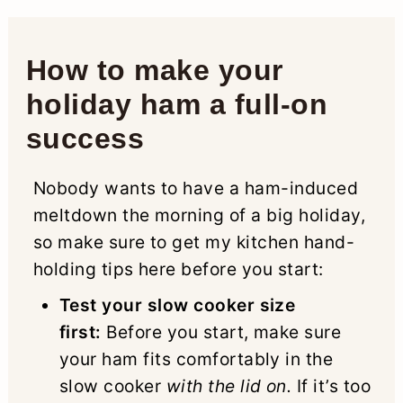
How to make your
holiday ham a full-on
success
Nobody wants to have a ham-induced
meltdown the morning of a big holiday,
so make sure to get my kitchen hand-
holding tips here before you start:
Test your slow cooker size
first:
Before you start, make sure
your ham fits comfortably in the
slow cooker
with the lid on.
If it’s too