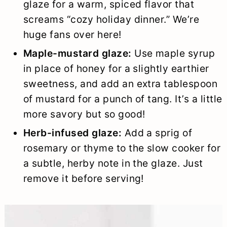
glaze for a warm, spiced flavor that
screams “cozy holiday dinner.” We’re
huge fans over here!
Maple-mustard glaze:
Use maple syrup
in place of honey for a slightly earthier
sweetness, and add an extra tablespoon
of mustard for a punch of tang. It’s a little
more savory but so good!
Herb-infused glaze:
Add a sprig of
rosemary or thyme to the slow cooker for
a subtle, herby note in the glaze. Just
remove it before serving!