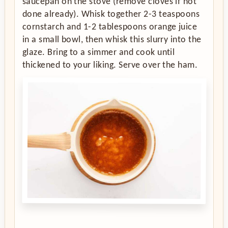
saucepan on the stove (remove cloves if not
done already). Whisk together 2-3 teaspoons
cornstarch and 1-2 tablespoons orange juice
in a small bowl, then whisk this slurry into the
glaze. Bring to a simmer and cook until
thickened to your liking. Serve over the ham.