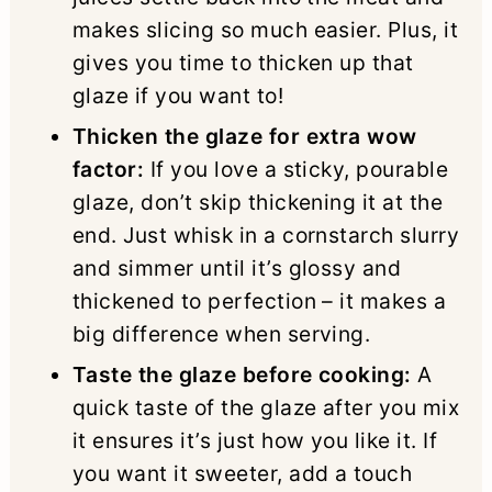
makes slicing so much easier. Plus, it
gives you time to thicken up that
glaze if you want to!
Thicken the glaze for extra wow
factor:
If you love a sticky, pourable
glaze, don’t skip thickening it at the
end. Just whisk in a cornstarch slurry
and simmer until it’s glossy and
thickened to perfection – it makes a
big difference when serving.
Taste the glaze before cooking:
A
quick taste of the glaze after you mix
it ensures it’s just how you like it. If
you want it sweeter, add a touch