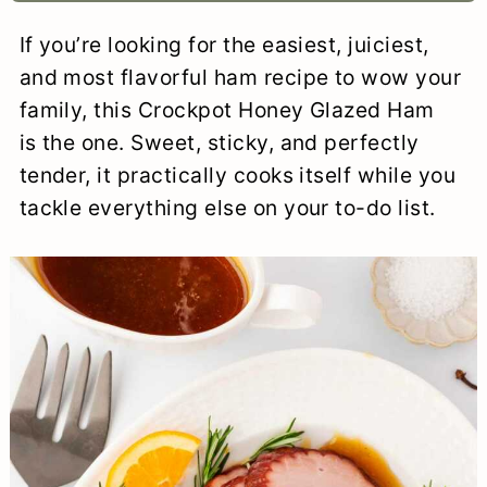
a
c
a
e
If you’re looking for the easiest, juiciest,
r
o
r
r
and most flavorful ham recipe to wow your
y
n
y
family, this Crockpot Honey Glazed Ham
is the one. Sweet, sticky, and perfectly
n
t
s
tender, it practically cooks itself while you
a
e
i
tackle everything else on your to-do list.
v
n
d
i
t
e
g
b
a
a
t
r
i
o