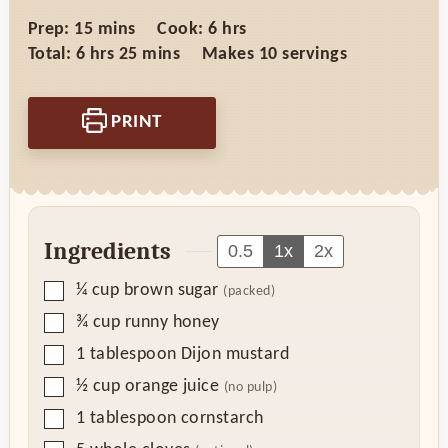
minutes
hours
Prep:
15
mins
Cook:
6
hrs
hours
minutes
Total:
6
hrs
25
mins
Makes
10
servings
PRINT
Ingredients
0.5
1x
2x
▢
¼
cup
brown sugar
(packed)
▢
¾
cup
runny honey
▢
1
tablespoon
Dijon mustard
▢
½
cup
orange juice
(no pulp)
▢
1
tablespoon
cornstarch