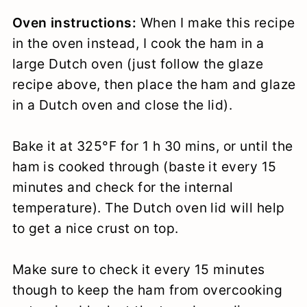
Oven instructions:
When I make this recipe
in the oven instead, I cook the ham in a
large Dutch oven (just follow the glaze
recipe above, then place the ham and glaze
in a Dutch oven and close the lid).
Bake it at 325°F for 1 h 30 mins, or until the
ham is cooked through (baste it every 15
minutes and check for the internal
temperature). The Dutch oven lid will help
to get a nice crust on top.
Make sure to check it every 15 minutes
though to keep the ham from overcooking