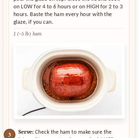
on LOW for 4 to 6 hours or on HIGH for 2 to 3
hours. Baste the ham every hour with the
glaze, if you can.
1 (~5 lb) ham
Serve:
Check the ham to make sure the