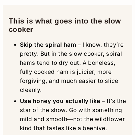
This is what goes into the slow
cooker
Skip the spiral ham
– I know, they’re
pretty. But in the slow cooker, spiral
hams tend to dry out. A boneless,
fully cooked ham is juicier, more
forgiving, and much easier to slice
cleanly.
Use honey you actually like
– It’s the
star of the show. Go with something
mild and smooth—not the wildflower
kind that tastes like a beehive.