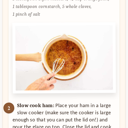
1 tablespoon cornstarch,
5 whole cloves,
1 pinch of salt
Slow cook ham:
Place your ham in a large
slow cooker (make sure the cooker is large
enough so that you can put the lid on!) and
pour the glaze on top. Close the lid and cook