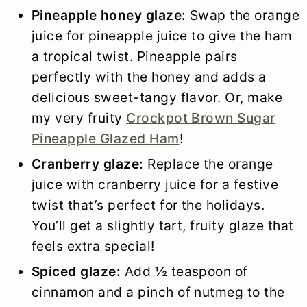
Pineapple honey glaze:
Swap the orange
juice for pineapple juice to give the ham
a tropical twist. Pineapple pairs
perfectly with the honey and adds a
delicious sweet-tangy flavor. Or, make
my very fruity
Crockpot Brown Sugar
Pineapple Glazed Ham
!
Cranberry glaze:
Replace the orange
juice with cranberry juice for a festive
twist that’s perfect for the holidays.
You’ll get a slightly tart, fruity glaze that
feels extra special!
Spiced glaze:
Add ½ teaspoon of
cinnamon and a pinch of nutmeg to the