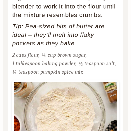
blender to work it into the flour until
the mixture resembles crumbs.
Tip: Pea-sized bits of butter are
ideal – they’ll melt into flaky
pockets as they bake.
2 cups flour,
¼ cup brown sugar,
1 tablespoon baking powder,
½ teaspoon salt,
¼ teaspoon pumpkin spice mix