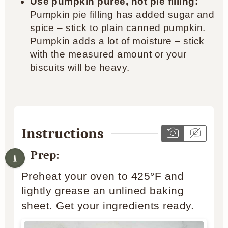
Use pumpkin puree, not pie filling:
Pumpkin pie filling has added sugar and
spice – stick to plain canned pumpkin.
Pumpkin adds a lot of moisture – stick
with the measured amount or your
biscuits will be heavy.
Instructions
Prep:
Preheat your oven to 425°F and
lightly grease an unlined baking
sheet. Get your ingredients ready.