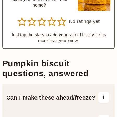
home?
No ratings yet
Just tap the stars to add your rating! It truly helps
more than you know.
Pumpkin biscuit
questions, answered
Can I make these ahead
/freeze?
You can mix and cut the biscuits ahead,
then freeze them unbaked on a tray.