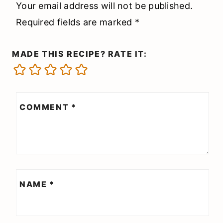
Your email address will not be published.
Required fields are marked
*
MADE THIS RECIPE? RATE IT:
COMMENT
*
NAME
*