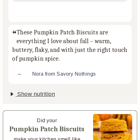
These Pumpkin Patch Biscuits are
everything I love about fall – warm,
buttery, flaky, and with just the right touch
of pumpkin spice.
–
Nora from Savory Nothings
Show nutrition
Did your
Pumpkin Patch Biscuits
make your kitchen smell like