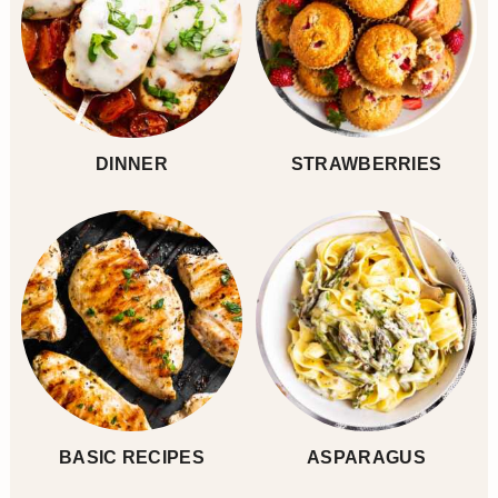
DINNER
STRAWBERRIES
BASIC RECIPES
ASPARAGUS