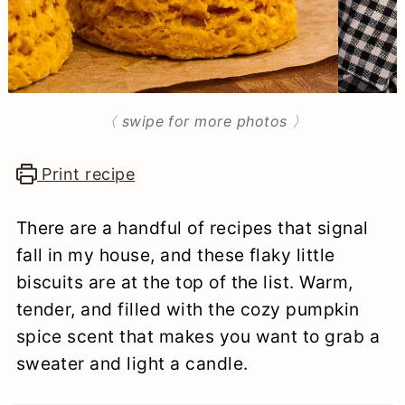
n
〈 swipe for more photos 〉
Print recipe
There are a handful of recipes that signal
fall in my house, and these flaky little
biscuits are at the top of the list. Warm,
tender, and filled with the cozy pumpkin
spice scent that makes you want to grab a
sweater and light a candle.