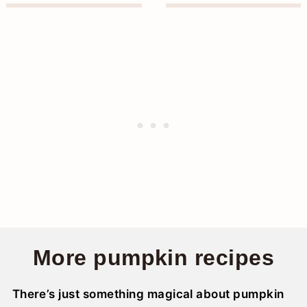
More pumpkin recipes
There’s just something magical about pumpkin