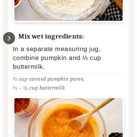
Mix wet ingredients:
In a separate measuring jug,
combine pumpkin and ⅓ cup
buttermilk.
⅔ cup canned pumpkin puree,
⅓ – ½ cup buttermilk