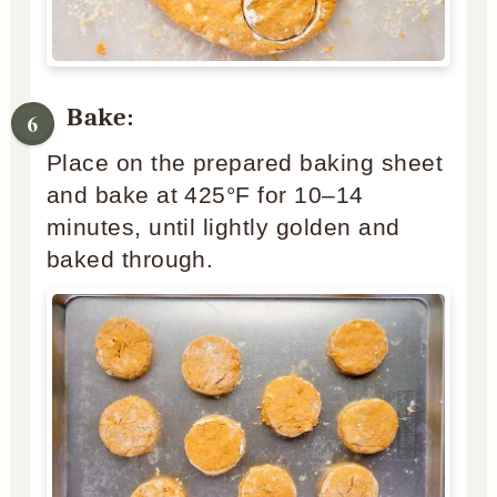
Bake:
Place on the prepared baking sheet
and bake at 425°F for 10–14
minutes, until lightly golden and
baked through.