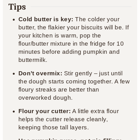
Tips
Cold butter is key:
The colder your
butter, the flakier your biscuits will be. If
your kitchen is warm, pop the
flour/butter mixture in the fridge for 10
minutes before adding pumpkin and
buttermilk.
Don’t overmix:
Stir gently – just until
the dough starts coming together. A few
floury streaks are better than
overworked dough.
Flour your cutter:
A little extra flour
helps the cutter release cleanly,
keeping those tall layers.