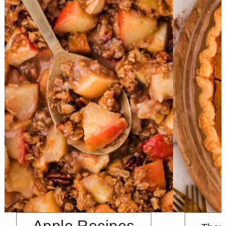
Apple Recipes