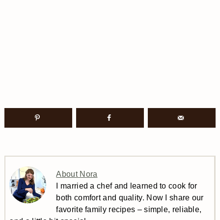
About Nora
I married a chef and learned to cook for
both comfort and quality. Now I share our
favorite family recipes – simple, reliable,