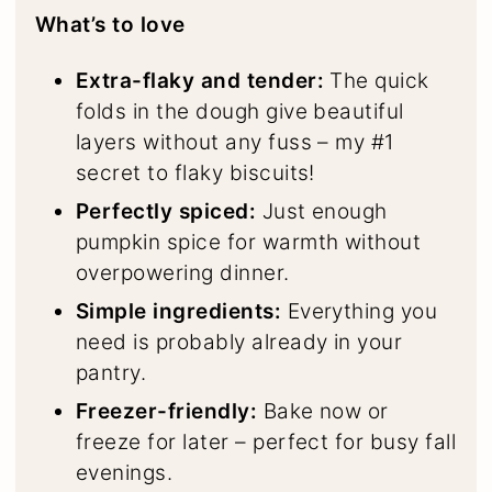
What’s to love
Extra-flaky and tender:
The quick
folds in the dough give beautiful
layers without any fuss – my #1
secret to flaky biscuits!
Perfectly spiced:
Just enough
pumpkin spice for warmth without
overpowering dinner.
Simple ingredients:
Everything you
need is probably already in your
pantry.
Freezer-friendly:
Bake now or
freeze for later – perfect for busy fall
evenings.