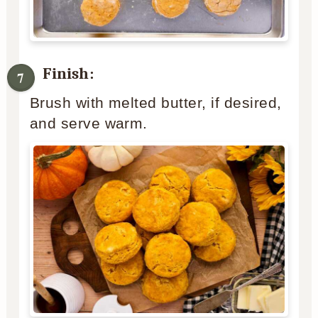
Finish:
Brush with melted butter, if desired,
and serve warm.