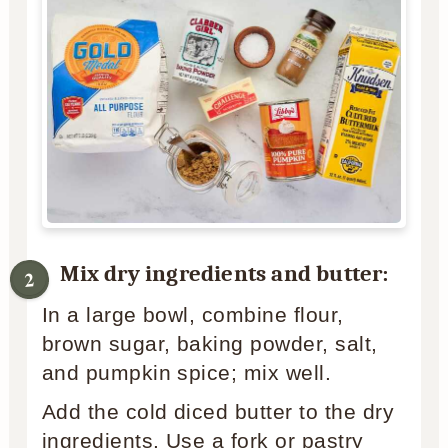
Mix dry ingredients and butter:
In a large bowl, combine flour,
brown sugar, baking powder, salt,
and pumpkin spice; mix well.
Add the cold diced butter to the dry
ingredients. Use a fork or pastry