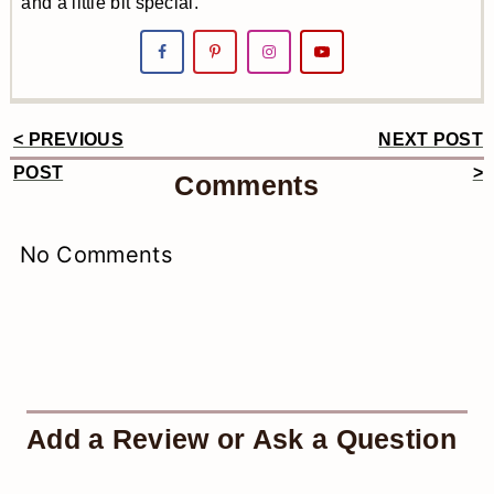
and a little bit special.
< PREVIOUS
NEXT POST
Reader
POST
>
Comments
Interactions
No Comments
Add a Review or Ask a Question