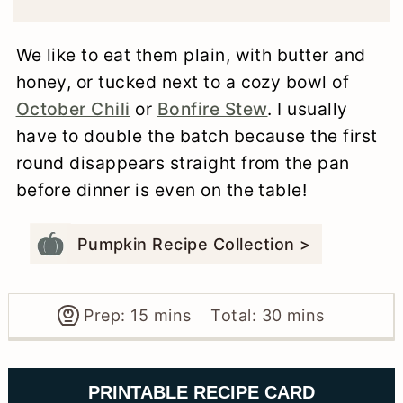
We like to eat them plain, with butter and
honey, or tucked next to a cozy bowl of
October Chili
or
Bonfire Stew
. I usually
have to double the batch because the first
round disappears straight from the pan
before dinner is even on the table!
Pumpkin Recipe Collection >
minutes
minutes
Prep:
15
mins
Total:
30
mins
PRINTABLE RECIPE CARD