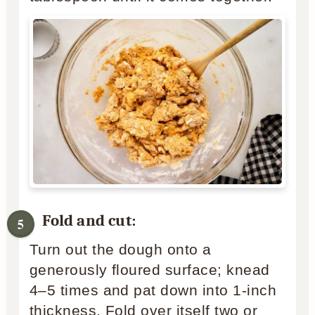
Fold and cut:
Turn out the dough onto a
generously floured surface; knead
4–5 times and pat down into 1-inch
thickness. Fold over itself two or