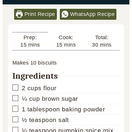
Print Recipe
WhatsApp Recipe
Cook:
Total:
Prep:
minutes
minutes
minutes
15
mins
30
mins
15
mins
Makes
10
biscuits
Ingredients
▢
2
cups
flour
▢
¼
cup
brown sugar
▢
1
tablespoon
baking powder
▢
½
teaspoon
salt
▢
¼
teaspoon
pumpkin spice mix