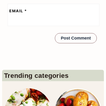
EMAIL
*
Primary
Trending categories
Sidebar