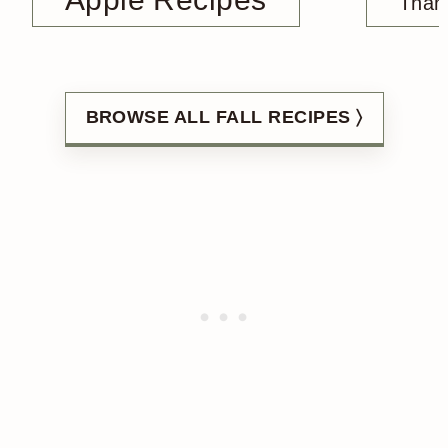
Than
BROWSE ALL FALL RECIPES 〉