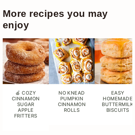
More recipes you may
enjoy
🍎 COZY
NO KNEAD
EASY
CINNAMON
PUMPKIN
HOMEMADE
SUGAR
CINNAMON
BUTTERMILK
APPLE
ROLLS
BISCUITS
FRITTERS