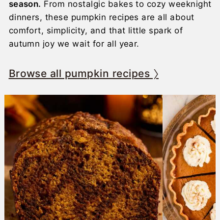
season.
From nostalgic bakes to cozy weeknight
dinners, these pumpkin recipes are all about
comfort, simplicity, and that little spark of
autumn joy we wait for all year.
Browse all pumpkin recipes 〉