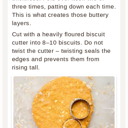
three times, patting down each time.
This is what creates those buttery
layers.
Cut with a heavily floured biscuit
cutter into 8–10 biscuits. Do not
twist the cutter – twisting seals the
edges and prevents them from
rising tall.