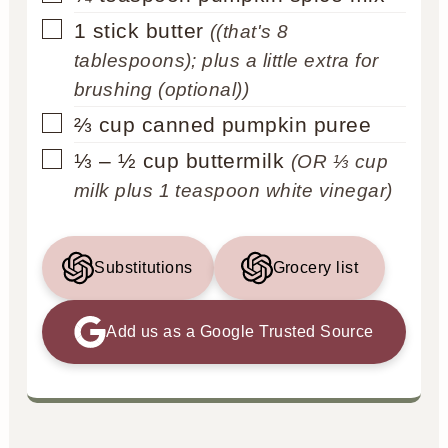
▢
1
stick
butter
((that's 8
tablespoons); plus a little extra for
brushing (optional))
▢
⅔
cup
canned pumpkin puree
▢
⅓ – ½
cup
buttermilk
(OR ⅓ cup
milk plus 1 teaspoon white vinegar)
Substitutions
Grocery list
Add us as a Google Trusted Source