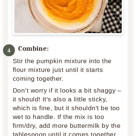
Combine:
Stir the pumpkin mixture into the
flour mixture just until it starts
coming together.
Don’t worry if it looks a bit shaggy –
it should! It's also a little sticky,
which is fine, but it shouldn't be too
wet to handle. If the mix is too
firm/dry, add more buttermilk by the
tablespoon until it comes together.