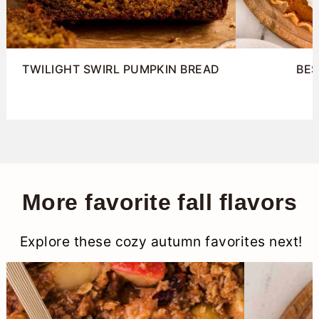
TWILIGHT SWIRL PUMPKIN BREAD
BES
More favorite fall flavors
Explore these cozy autumn favorites next!