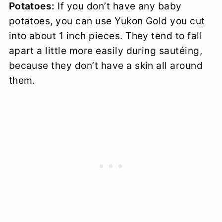
Potatoes:
If you don’t have any baby
potatoes, you can use Yukon Gold you cut
into about 1 inch pieces. They tend to fall
apart a little more easily during sautéing,
because they don’t have a skin all around
them.