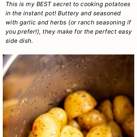
This is my BEST secret to cooking potatoes
a
c
a
e
in the instant pot! Buttery and seasoned
r
o
r
r
with garlic and herbs (or ranch seasoning if
y
n
y
you prefer!), they make for the perfect easy
n
t
s
side dish.
a
e
i
v
n
d
i
t
e
g
b
a
a
t
r
i
o