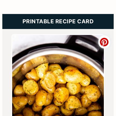
PRINTABLE RECIPE CARD