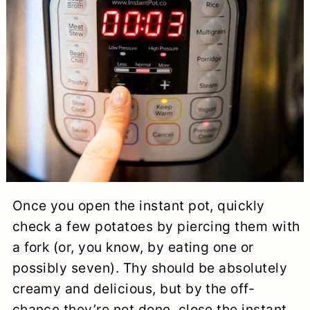
Once you open the instant pot, quickly
check a few potatoes by piercing them with
a fork (or, you know, by eating one or
possibly seven). Thy should be absolutely
creamy and delicious, but by the off-
chance they’re not done, close the instant