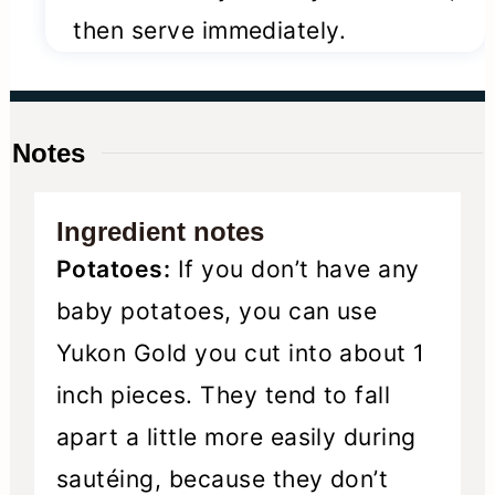
then serve immediately.
Notes
Ingredient notes
Potatoes:
If you don’t have any
baby potatoes, you can use
Yukon Gold you cut into about 1
inch pieces. They tend to fall
apart a little more easily during
sautéing, because they don’t