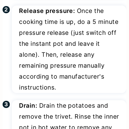
Release pressure:
Once the
cooking time is up, do a 5 minute
pressure release (just switch off
the instant pot and leave it
alone). Then, release any
remaining pressure manually
according to manufacturer's
instructions.
Drain:
Drain the potatoes and
remove the trivet. Rinse the inner
pot in hot water to remove any