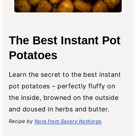
The Best Instant Pot
Potatoes
Learn the secret to the best instant
pot potatoes – perfectly fluffy on
the inside, browned on the outside
and doused in herbs and butter.
Recipe by
Nora from Savory Nothings