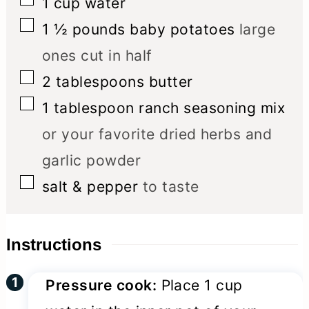
1
cup
water
▢
1 ½
pounds
baby potatoes
large
ones cut in half
▢
2
tablespoons
butter
▢
1
tablespoon
ranch seasoning mix
or your favorite dried herbs and
garlic powder
▢
salt & pepper
to taste
Instructions
Pressure cook:
Place 1 cup