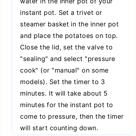
water in the inner pot of your
instant pot. Set a trivet or
steamer basket in the inner pot
and place the potatoes on top.
Close the lid, set the valve to
"sealing" and select "pressure
cook" (or "manual" on some
models). Set the timer to 3
minutes. It will take about 5
minutes for the instant pot to
come to pressure, then the timer
will start counting down.