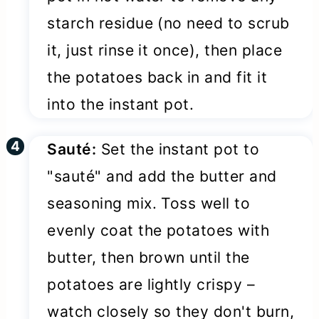
starch residue (no need to scrub
it, just rinse it once), then place
the potatoes back in and fit it
into the instant pot.
Sauté:
Set the instant pot to
"sauté" and add the butter and
seasoning mix. Toss well to
evenly coat the potatoes with
butter, then brown until the
potatoes are lightly crispy –
watch closely so they don't burn,