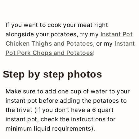
If you want to cook your meat right
alongside your potatoes, try my
Instant Pot
Chicken Thighs and Potatoes
, or my
Instant
Pot Pork Chops and Potatoes
!
Step by step photos
Make sure to add one cup of water to your
instant pot before adding the potatoes to
the trivet (if you don’t have a 6 quart
instant pot, check the instructions for
minimum liquid requirements).