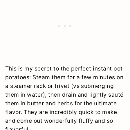
This is my secret to the perfect instant pot
potatoes: Steam them for a few minutes on
a steamer rack or trivet (vs submerging
them in water), then drain and lightly sauté
them in butter and herbs for the ultimate
flavor. They are incredibly quick to make
and come out wonderfully fluffy and so
flavorful.