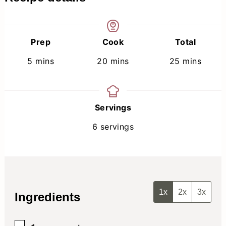
Prep
Cook
Total
minutes
minutes
minutes
5
mins
20
mins
25
mins
Servings
6
servings
1x
2x
3x
Ingredients
▢