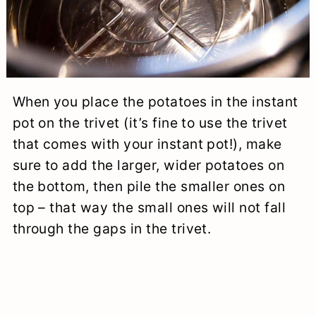
When you place the potatoes in the instant
pot on the trivet (it’s fine to use the trivet
that comes with your instant pot!), make
sure to add the larger, wider potatoes on
the bottom, then pile the smaller ones on
top – that way the small ones will not fall
through the gaps in the trivet.