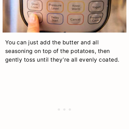
You can just add the butter and all
seasoning on top of the potatoes, then
gently toss until they’re all evenly coated.