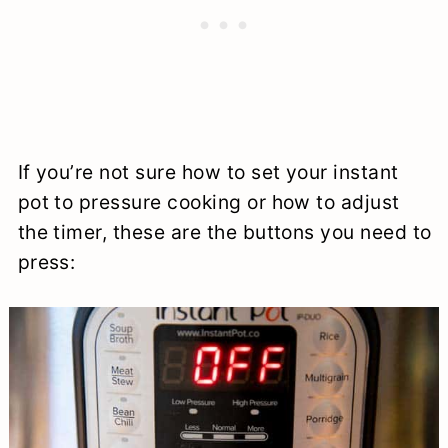
If you’re not sure how to set your instant
pot to pressure cooking or how to adjust
the timer, these are the buttons you need to
press: