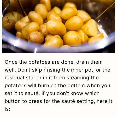
Once the potatoes are done, drain them
well. Don’t skip rinsing the inner pot, or the
residual starch in it from steaming the
potatoes will burn on the bottom when you
set it to sauté. If you don’t know which
button to press for the sauté setting, here it
is: