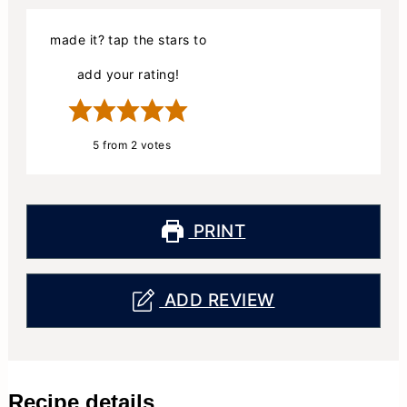
made it? tap the stars to
add your rating!
5
from
2
votes
PRINT
ADD REVIEW
Recipe details