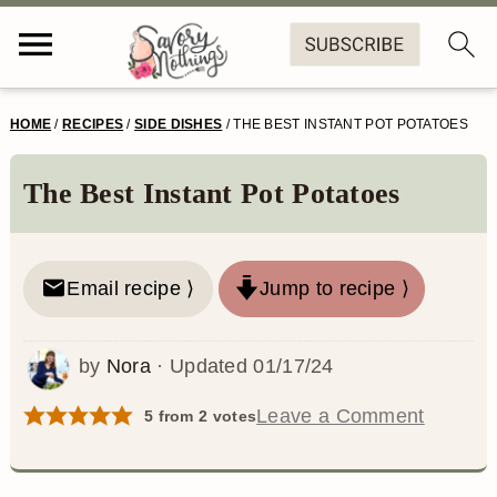
S
S
S
S
HOME
/
RECIPES
/
SIDE DISHES
/
THE BEST INSTANT POT POTATOES
k
k
k
k
i
i
i
i
The Best Instant Pot Potatoes
p
p
p
p
t
t
t
t
Email recipe ⟩
Jump to recipe ⟩
o
o
o
o
p
m
p
f
by
Nora
· Updated
01/17/24
r
a
r
o
Leave a Comment
5
from
2
votes
i
i
i
o
m
n
m
t