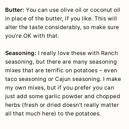
Butter:
You can use olive oil or coconut oil
in place of the butter, if you like. This will
alter the taste considerably, so make sure
you’re OK with that.
Seasoning:
I really love these with Ranch
seasoning, but there are many seasoning
mixes that are terrific on potatoes – even
taco seasoning or Cajun seasoning. I make
my own mixes, but if you prefer you can
just add some garlic powder and chopped
herbs (fresh or dried doesn’t really matter
all that much here) to the potatoes.