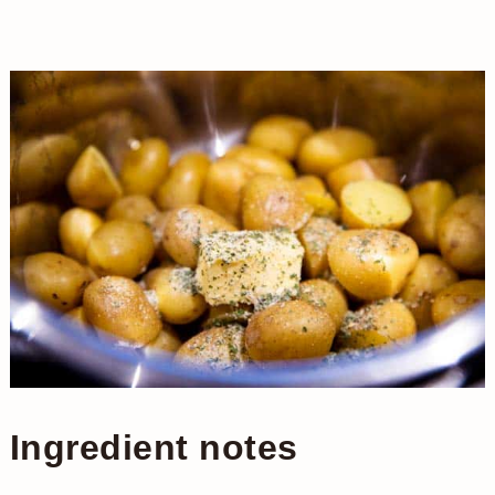
Ingredient notes