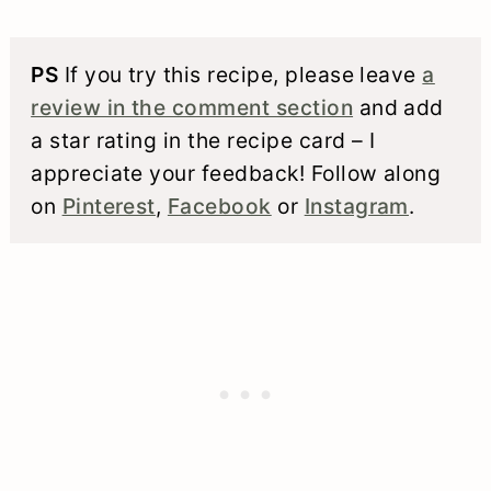
PS
If you try this recipe, please leave
a
review in the comment section
and add
a star rating in the recipe card – I
appreciate your feedback! Follow along
on
Pinterest
,
Facebook
or
Instagram
.