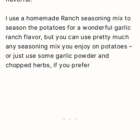
I use a homemade Ranch seasoning mix to
season the potatoes for a wonderful garlic
ranch flavor, but you can use pretty much
any seasoning mix you enjoy on potatoes –
or just use some garlic powder and
chopped herbs, if you prefer