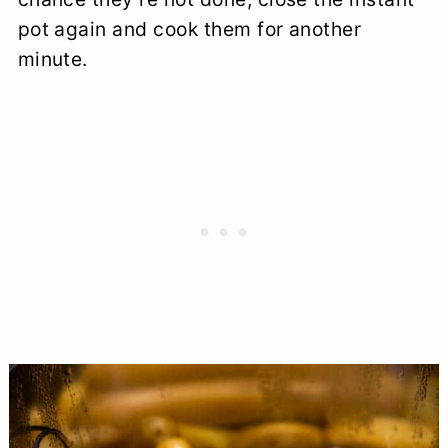
pot again and cook them for another
minute.