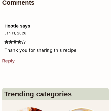
Comments
Hootie
says
Jan 11, 2026
Thank you for sharing this recipe
Reply
Primary
Trending categories
Sidebar