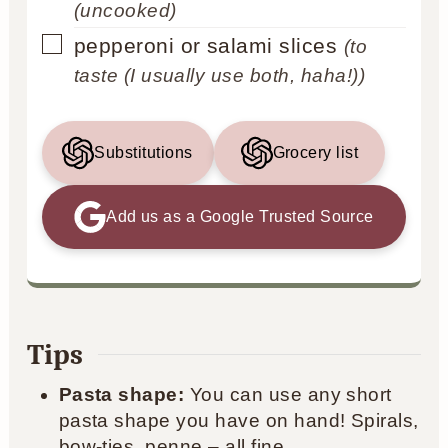
(uncooked)
▢
pepperoni or salami slices
(to
taste (I usually use both, haha!))
Substitutions
Grocery list
Add us as a Google Trusted Source
Tips
Pasta shape:
You can use any short
pasta shape you have on hand! Spirals,
bow-ties, penne – all fine.