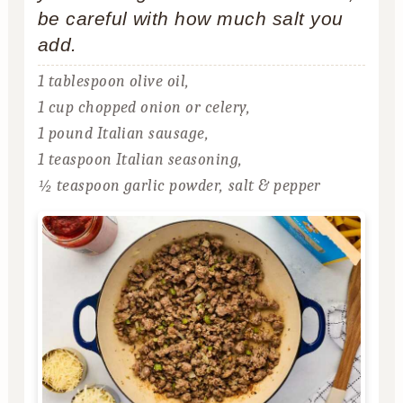
be careful with how much salt you
add.
1 tablespoon olive oil,
1 cup chopped onion or celery,
1 pound Italian sausage,
1 teaspoon Italian seasoning,
½ teaspoon garlic powder,
salt & pepper