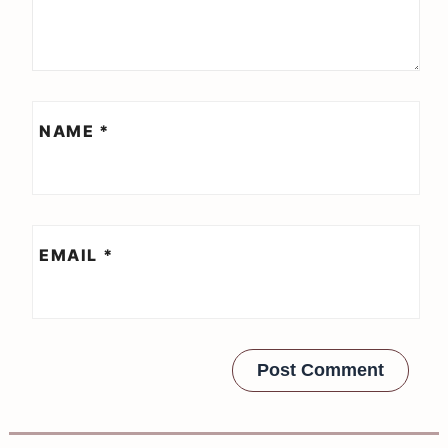
NAME
*
EMAIL
*