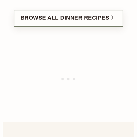
BROWSE ALL DINNER RECIPES 〉