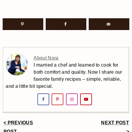
About Nora
I married a chef and learned to cook for
both comfort and quality. Now I share our
favorite family recipes – simple, reliable,
and a little bit special.
< PREVIOUS
NEXT POST
POST
>