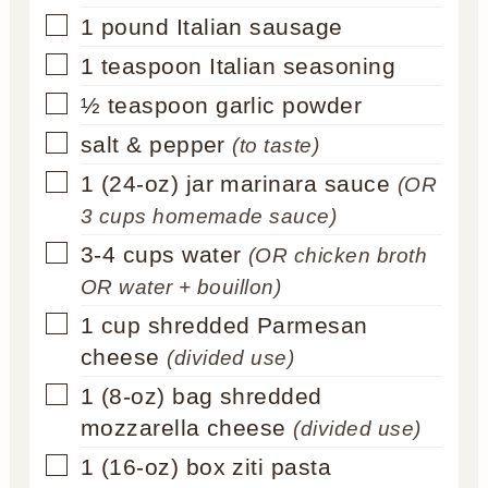
▢
1
pound
Italian sausage
▢
1
teaspoon
Italian seasoning
▢
½
teaspoon
garlic powder
▢
salt & pepper
(to taste)
▢
1
(24-oz) jar
marinara sauce
(OR
3 cups homemade sauce)
▢
3-4
cups
water
(OR chicken broth
OR water + bouillon)
▢
1
cup
shredded Parmesan
cheese
(divided use)
▢
1
(8-oz) bag
shredded
mozzarella cheese
(divided use)
▢
1
(16-oz) box
ziti pasta