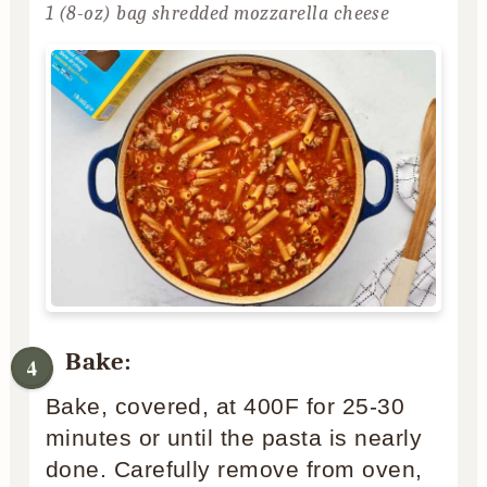
1 (8-oz) bag shredded mozzarella cheese
Bake:
Bake, covered, at 400F for 25-30
minutes or until the pasta is nearly
done. Carefully remove from oven,