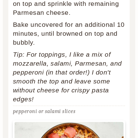
on top and sprinkle with remaining
Parmesan cheese.
Bake uncovered for an additional 10
minutes, until browned on top and
bubbly.
Tip: For toppings, I like a mix of
mozzarella, salami, Parmesan, and
pepperoni (in that order!) I don't
smooth the top and leave some
without cheese for crispy pasta
edges!
pepperoni or salami slices