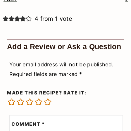
Reader
Interactions
4 from 1 vote
Add a Review or Ask a Question
Your email address will not be published.
Required fields are marked
*
MADE THIS RECIPE? RATE IT:
COMMENT
*