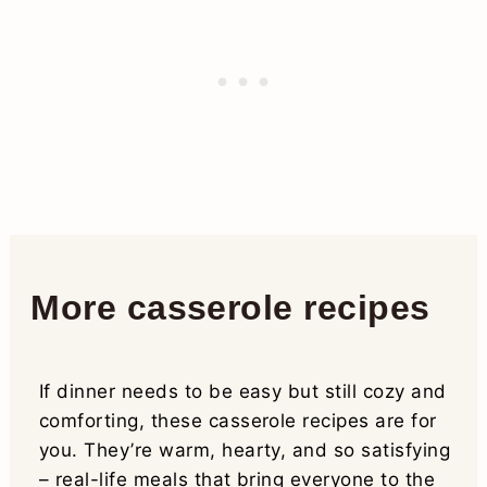
More casserole recipes
If dinner needs to be easy but still cozy and
comforting, these casserole recipes are for
you. They’re warm, hearty, and so satisfying
– real-life meals that bring everyone to the