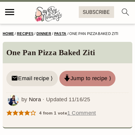
S
S
S
S
HOME
/
RECIPES
/
DINNER
/
PASTA
/
ONE PAN PIZZA BAKED ZITI
k
k
k
k
i
i
i
i
One Pan Pizza Baked Ziti
p
p
p
p
t
t
t
t
Email recipe ⟩
Jump to recipe ⟩
o
o
o
o
p
m
p
f
by
Nora
· Updated
11/16/25
r
a
r
o
1 Comment
4
from 1 vote
i
i
i
o
m
n
m
t