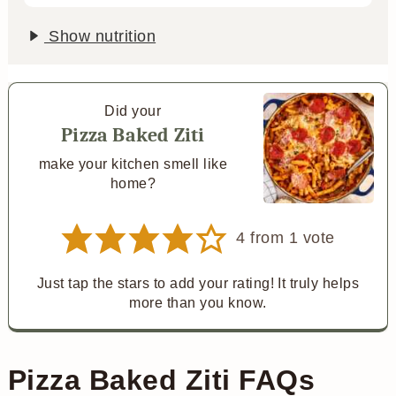
Show nutrition
Did your
Pizza Baked Ziti
make your kitchen smell like
home?
4
from 1 vote
Just tap the stars to add your rating! It truly helps
more than you know.
Pizza Baked Ziti FAQs