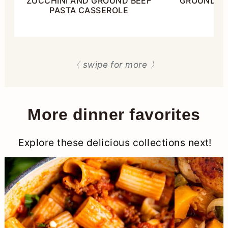
ZUCCHINI AND GROUND BEEF
GROUND BE
PASTA CASSEROLE
〈 swipe for more 〉
More dinner favorites
Explore these delicious collections next!