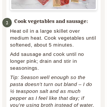
Cook vegetables and sausage:
Heat oil in a large skillet over
medium heat. Cook vegetables until
softened, about 5 minutes.
Add sausage and cook until no
longer pink; drain and stir in
seasonings.
Tip: Season well enough so the
pasta doesn’t turn out bland – I do
½ teaspoon salt and as much
pepper as I feel like that day; if
you’re using broth instead of water,