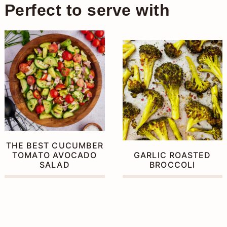
similar warmth.
Perfect to serve with
THE BEST CUCUMBER
TOMATO AVOCADO
GARLIC ROASTED
SALAD
BROCCOLI