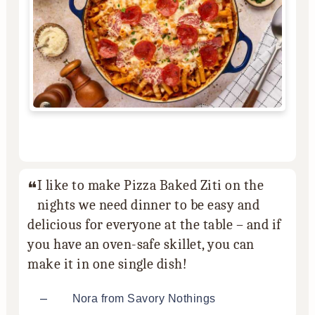
I like to make Pizza Baked Ziti on the
nights we need dinner to be easy and
delicious for everyone at the table – and if
you have an oven-safe skillet, you can
make it in one single dish!
–
Nora from Savory Nothings