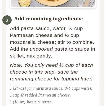
Add remaining ingredients:
Add pasta sauce, water, ½ cup
Parmesan cheese and ½ cup
mozzarella cheese; stir to combine.
Add the
uncooked
pasta to sauce in
skillet; mix gently.
Note: You only need ½ cup of each
cheese in this step, save the
remaining cheese for topping later!
1 (24-oz) jar marinara sauce,
3-4 cups water,
1 cup shredded Parmesan cheese,
1 (16-oz) box ziti pasta,