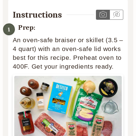
Instructions
Prep:
An oven-safe braiser or skillet (3.5 –
4 quart) with an oven-safe lid works
best for this recipe. Preheat oven to
400F. Get your ingredients ready.