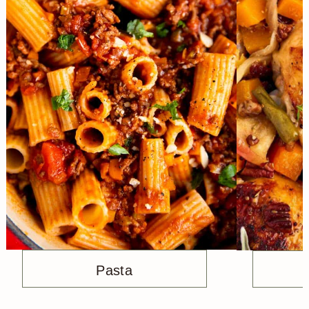
Pasta