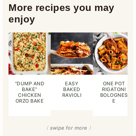
More recipes you may
enjoy
“DUMP AND
EASY
ONE POT
BAKE”
BAKED
RIGATONI
CHICKEN
RAVIOLI
BOLOGNES
ORZO BAKE
E
〈 swipe for more 〉