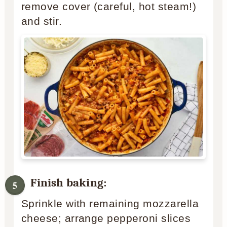
remove cover (careful, hot steam!)
and stir.
Finish baking:
Sprinkle with remaining mozzarella
cheese; arrange pepperoni slices