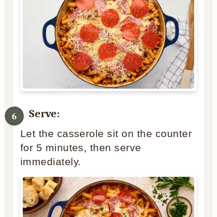
Serve:
Let the casserole sit on the counter
for 5 minutes, then serve
immediately.