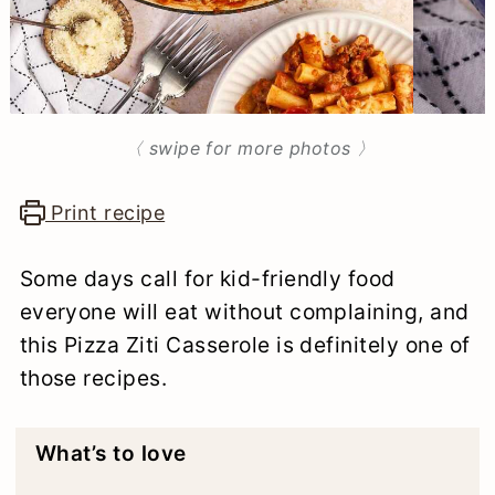
n
〈 swipe for more photos 〉
Print recipe
Some days call for kid-friendly food
everyone will eat without complaining, and
this Pizza Ziti Casserole is definitely one of
those recipes.
What’s to love