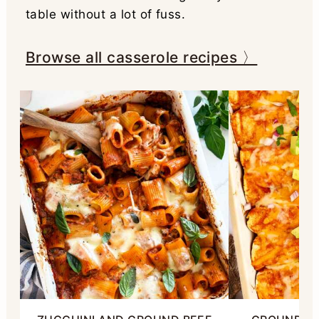
table without a lot of fuss.
Browse all casserole recipes 〉