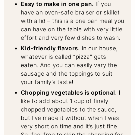
Easy to make in one pan.
If you
have an oven-safe braiser or skillet
with a lid – this is a one pan meal you
can have on the table with very little
effort and very few dishes to wash.
Kid-friendly flavors.
In our house,
whatever is called “pizza” gets
eaten. And you can easily vary the
sausage and the toppings to suit
your family’s taste!
Chopping vegetables is optional.
I
like to add about 1 cup of finely
chopped vegetables to the sauce,
but I’ve made it without when I was
very short on time and it’s just fine.
So, feel free to skip the chopping for