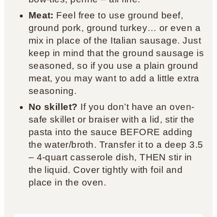
Meat:
Feel free to use ground beef,
ground pork, ground turkey… or even a
mix in place of the Italian sausage. Just
keep in mind that the ground sausage is
seasoned, so if you use a plain ground
meat, you may want to add a little extra
seasoning.
No skillet?
If you don’t have an oven-
safe skillet or braiser with a lid, stir the
pasta into the sauce BEFORE adding
the water/broth. Transfer it to a deep 3.5
– 4-quart casserole dish, THEN stir in
the liquid. Cover tightly with foil and
place in the oven.