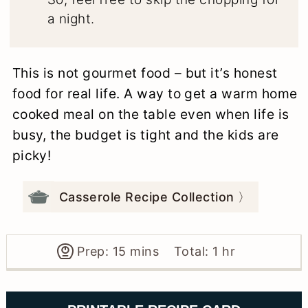
a night.
This is not gourmet food – but it’s honest
food for real life. A way to get a warm home
cooked meal on the table even when life is
busy, the budget is tight and the kids are
picky!
Casserole Recipe Collection 〉
minutes
hour
Prep:
15
mins
Total:
1
hr