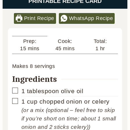
PRINTABLE RECIPE CARD
Print Recipe
WhatsApp Recipe
Cook:
Total:
Prep:
minutes
hour
minutes
45
mins
1
hr
15
mins
Makes
8
servings
Ingredients
▢
1
tablespoon
olive oil
▢
1
cup
chopped onion or celery
(or a mix (optional – feel free to skip
if you’re short on time; about 1 small
onion and 2 sticks celery))