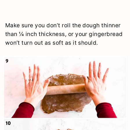
Make sure you don’t roll the dough thinner
than ¼ inch thickness, or your gingerbread
won’t turn out as soft as it should.