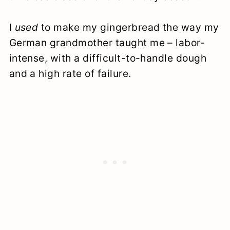
I
used
to make my gingerbread the way my
German grandmother taught me – labor-
intense, with a difficult-to-handle dough
and a high rate of failure.