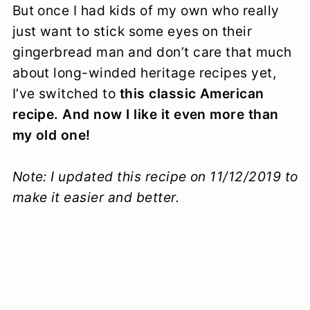
But once I had kids of my own who really
just want to stick some eyes on their
gingerbread man and don’t care that much
about long-winded heritage recipes yet,
I’ve switched to
this classic American
recipe. And now I like it even more than
my old one!
Note: I updated this recipe on 11/12/2019 to
make it easier and better.