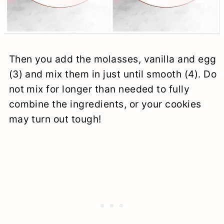
Then you add the molasses, vanilla and egg
(3) and mix them in just until smooth (4). Do
not mix for longer than needed to fully
combine the ingredients, or your cookies
may turn out tough!