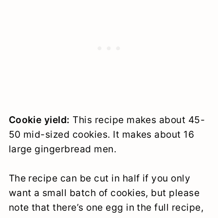
Cookie yield:
This recipe makes about 45-
50 mid-sized cookies. It makes about 16
large gingerbread men.
The recipe can be cut in half if you only
want a small batch of cookies, but please
note that there’s one egg in the full recipe,