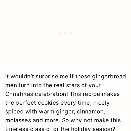
It wouldn’t surprise me if these gingerbread
men turn into the real stars of your
Christmas celebration! This recipe makes
the perfect cookies every time, nicely
spiced with warm ginger, cinnamon,
molasses and more. So why not make this
timeless classic for the holiday season?