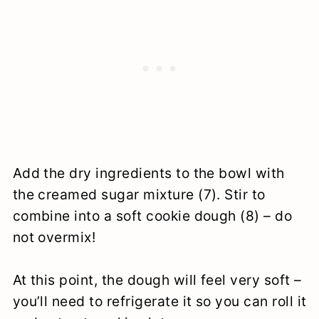
Add the dry ingredients to the bowl with
the creamed sugar mixture (7). Stir to
combine into a soft cookie dough (8) – do
not overmix!
At this point, the dough will feel very soft –
you’ll need to refrigerate it so you can roll it