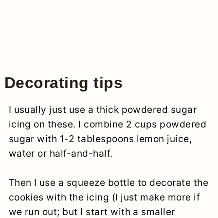
Decorating tips
I usually just use a thick powdered sugar
icing on these. I combine 2 cups powdered
sugar with 1-2 tablespoons lemon juice,
water or half-and-half.
Then I use a squeeze bottle to decorate the
cookies with the icing (I just make more if
we run out; but I start with a smaller