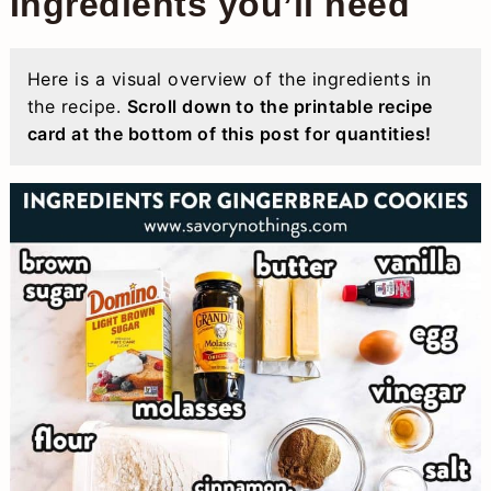
Ingredients you’ll need
Here is a visual overview of the ingredients in
the recipe.
Scroll down to the printable recipe
card at the bottom of this post for quantities!