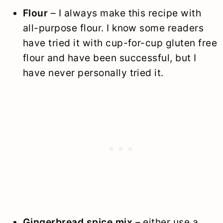
Flour
– I always make this recipe with
all-purpose flour. I know some readers
have tried it with cup-for-cup gluten free
flour and have been successful, but I
have never personally tried it.
Gingerbread spice mix
– either use a