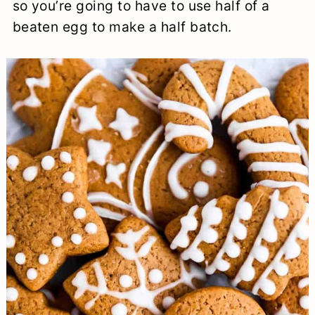
so you’re going to have to use half of a
beaten egg to make a half batch.