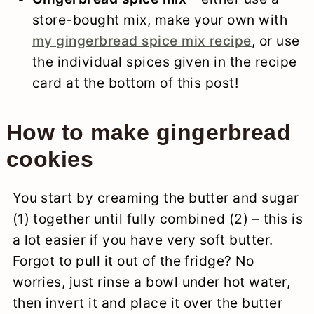
store-bought mix, make your own with
my gingerbread spice mix recipe
, or use
the individual spices given in the recipe
card at the bottom of this post!
How to make gingerbread
cookies
You start by creaming the butter and sugar
(1) together until fully combined (2) – this is
a lot easier if you have very soft butter.
Forgot to pull it out of the fridge? No
worries, just rinse a bowl under hot water,
then invert it and place it over the butter