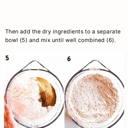
Then add the dry ingredients to a separate
bowl (5) and mix until well combined (6).