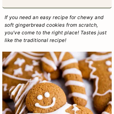
a
c
a
e
r
o
r
r
If you need an easy recipe for chewy and
y
n
y
soft gingerbread cookies from scratch,
you’ve come to the right place! Tastes just
n
t
s
like the traditional recipe!
a
e
i
v
n
d
i
t
e
g
b
a
a
t
r
i
o