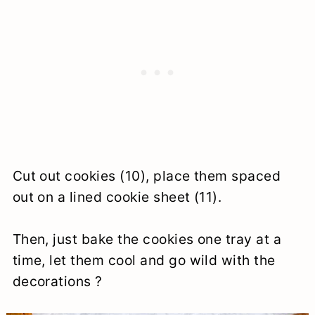
Cut out cookies (10), place them spaced
out on a lined cookie sheet (11).
Then, just bake the cookies one tray at a
time, let them cool and go wild with the
decorations ?