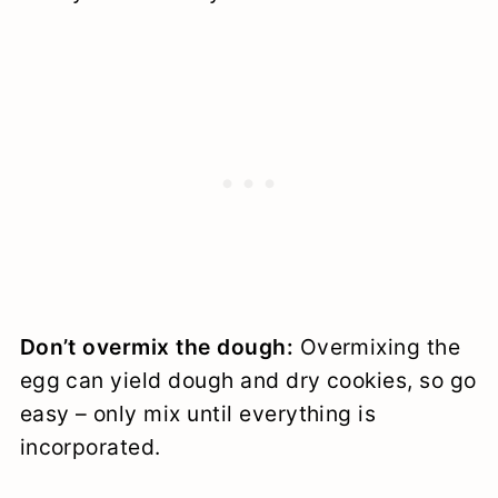
Don’t overmix the dough:
Overmixing the
egg can yield dough and dry cookies, so go
easy – only mix until everything is
incorporated.