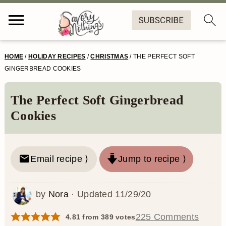
S
S
S
S
HOME
/
HOLIDAY RECIPES
/
CHRISTMAS
/
THE PERFECT SOFT
k
k
k
k
GINGERBREAD COOKIES
i
i
i
i
The Perfect Soft Gingerbread
p
p
p
p
Cookies
t
t
t
t
o
o
o
o
Email recipe ⟩
Jump to recipe ⟩
p
m
p
f
r
a
r
o
by
Nora
· Updated
11/29/20
i
i
i
o
m
n
m
t
225 Comments
4.81
from
389
votes