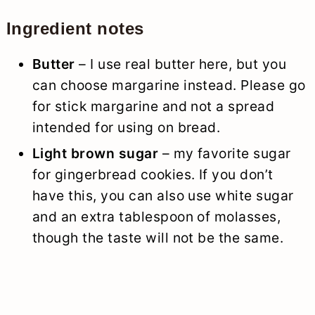
Ingredient notes
Butter
– I use real butter here, but you
can choose margarine instead. Please go
for stick margarine and not a spread
intended for using on bread.
Light brown sugar
– my favorite sugar
for gingerbread cookies. If you don’t
have this, you can also use white sugar
and an extra tablespoon of molasses,
though the taste will not be the same.