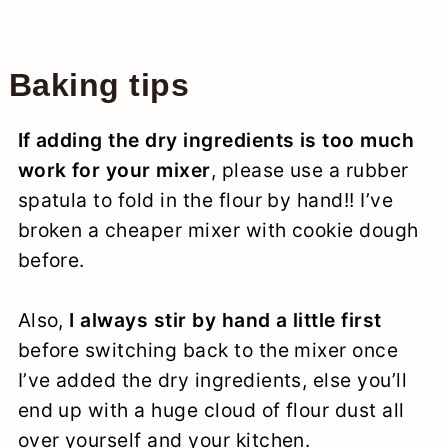
Baking tips
If adding the dry ingredients is too much
work for your mixer
, please use a rubber
spatula to fold in the flour by hand!! I’ve
broken a cheaper mixer with cookie dough
before.
Also,
I always stir by hand a little first
before switching back to the mixer once
I’ve added the dry ingredients, else you’ll
end up with a huge cloud of flour dust all
over yourself and your kitchen.