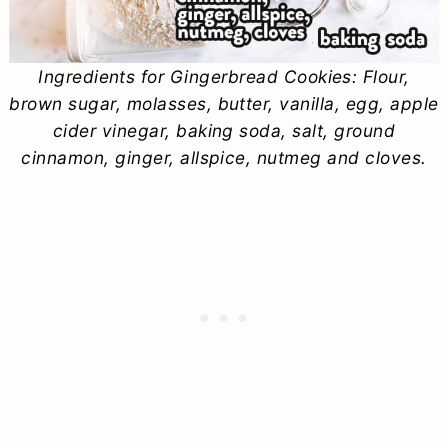
Ingredients for Gingerbread Cookies: Flour,
brown sugar, molasses, butter, vanilla, egg, apple
cider vinegar, baking soda, salt, ground
cinnamon, ginger, allspice, nutmeg and cloves.