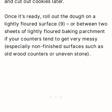
and cut out cookies later.
Once it’s ready, roll out the dough on a
lightly floured surface (9) – or between two
sheets of lightly floured baking parchment
if your counters tend to get very messy
(especially non-finished surfaces such as
old wood counters or uneven stone).