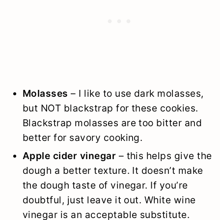
Molasses
– I like to use dark molasses,
but NOT blackstrap for these cookies.
Blackstrap molasses are too bitter and
better for savory cooking.
Apple cider vinegar
– this helps give the
dough a better texture. It doesn’t make
the dough taste of vinegar. If you’re
doubtful, just leave it out. White wine
vinegar is an acceptable substitute.