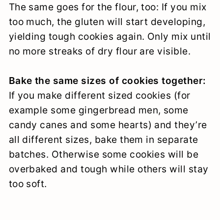
The same goes for the flour, too: If you mix
too much, the gluten will start developing,
yielding tough cookies again. Only mix until
no more streaks of dry flour are visible.
Bake the same sizes of cookies together:
If you make different sized cookies (for
example some gingerbread men, some
candy canes and some hearts) and they’re
all different sizes, bake them in separate
batches. Otherwise some cookies will be
overbaked and tough while others will stay
too soft.