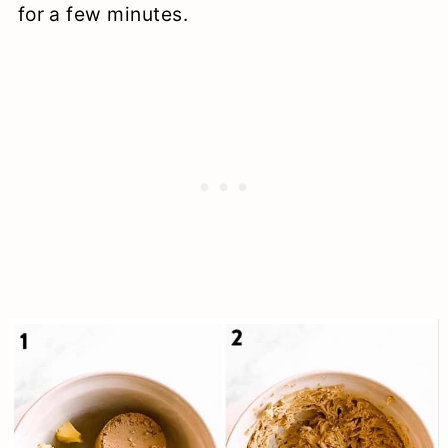
for a few minutes.