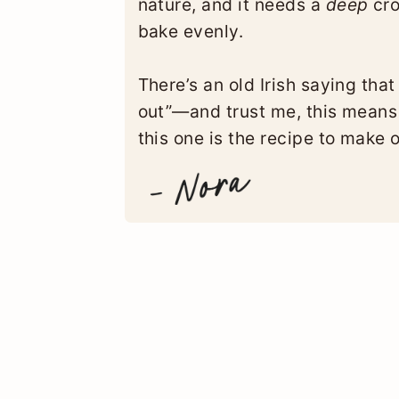
nature, and it needs a
deep
cro
bake evenly.
There’s an old Irish saying that
out”—and trust me, this means
this one is the recipe to make 