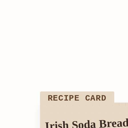
RECIPE CARD
Irish Soda Bread