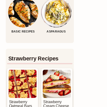
BASIC RECIPES
ASPARAGUS
Strawberry Recipes
Strawberry
Strawberry
Oatmeal Bars
Cream Cheese