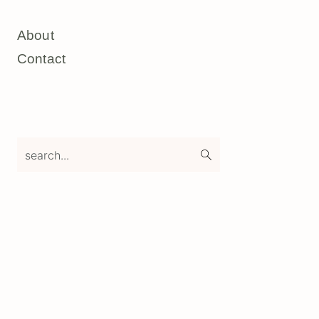
About
Contact
search...