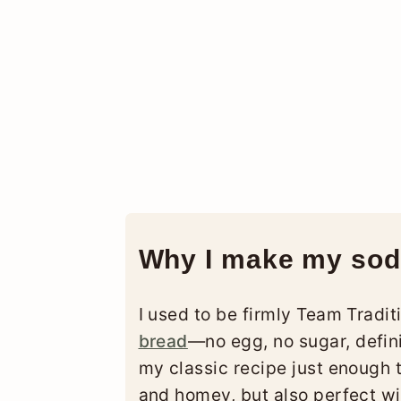
Why I make my sod
I used to be firmly Team Tradi
bread
—no egg, no sugar, defini
my classic recipe just enough to
and homey, but also perfect wit