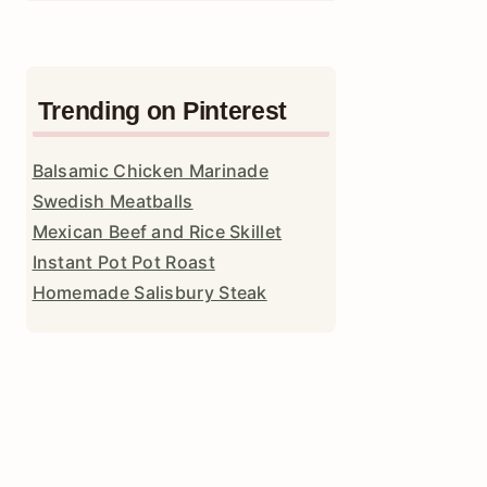
Trending on Pinterest
Balsamic Chicken Marinade
Swedish Meatballs
Mexican Beef and Rice Skillet
Instant Pot Pot Roast
Homemade Salisbury Steak