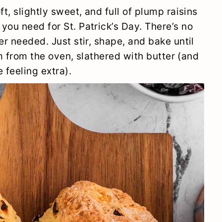
t, slightly sweet, and full of plump raisins
you need for St. Patrick’s Day. There’s no
er needed. Just stir, shape, and bake until
arm from the oven, slathered with butter (and
 feeling extra).