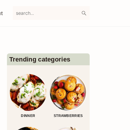
search...
t
Primary
Sidebar
Trending categories
DINNER
STRAWBERRIES