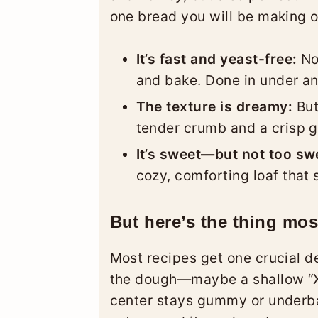
one bread you will be making o
It’s fast and yeast-free:
No 
and bake. Done in under an
The texture is dreamy:
But
tender crumb and a crisp g
It’s sweet—but not too sw
cozy, comforting loaf that 
But here’s the thing mo
Most recipes get one crucial de
the dough—maybe a shallow “X
center stays gummy or underba