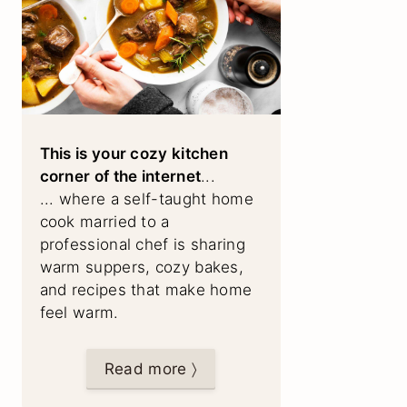
This is your cozy kitchen
corner of the internet
...
... where a self-taught home
cook married to a
professional chef is sharing
warm suppers, cozy bakes,
and recipes that make home
feel warm.
Read more 〉