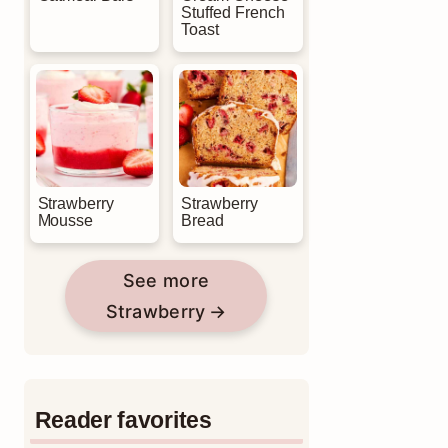
Stuffed French
Toast
Strawberry
Strawberry
Mousse
Bread
See more
Strawberry
Reader favorites