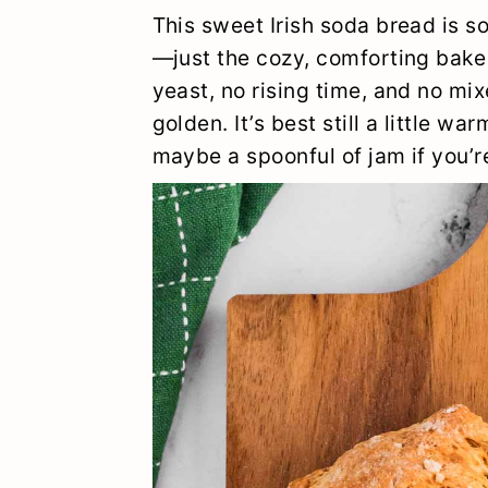
y
n
y
This sweet Irish soda bread is sof
n
t
s
—just the cozy, comforting bake 
yeast, no rising time, and no mix
a
e
i
golden. It’s best still a little w
v
n
d
maybe a spoonful of jam if you’re
i
t
e
g
b
a
a
t
r
i
o
n