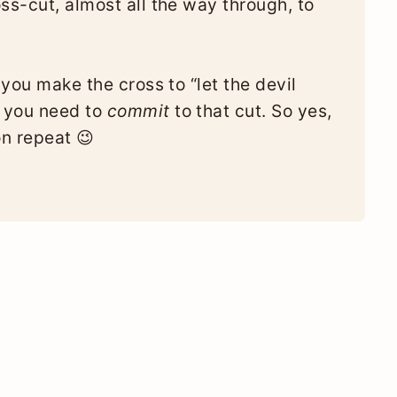
ss-cut, almost all the way through, to
 you make the cross to “let the devil
 you need to
commit
to that cut. So yes,
on repeat 😉