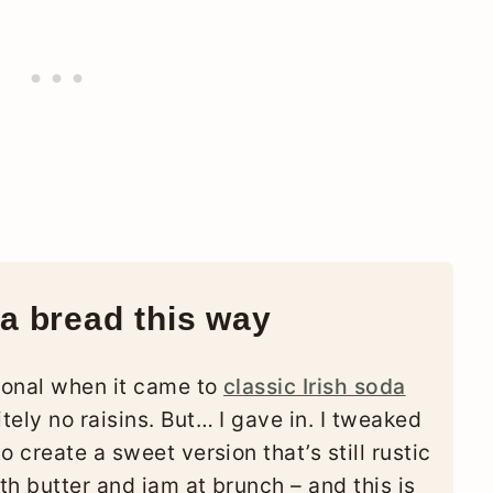
a bread this way
tional when it came to
classic Irish soda
tely no raisins. But… I gave in. I tweaked
 create a sweet version that’s still rustic
h butter and jam at brunch – and this is