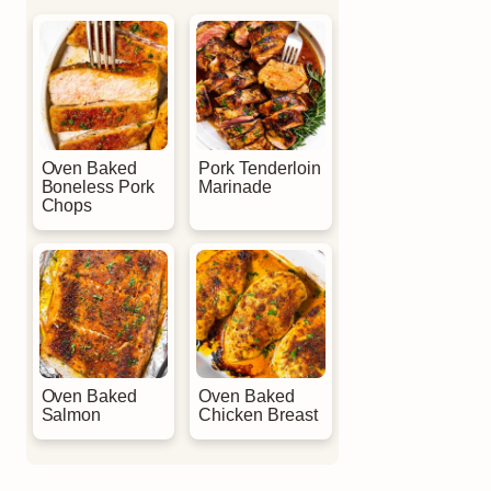
Oven Baked
Pork Tenderloin
Boneless Pork
Marinade
Chops
Oven Baked
Oven Baked
Salmon
Chicken Breast