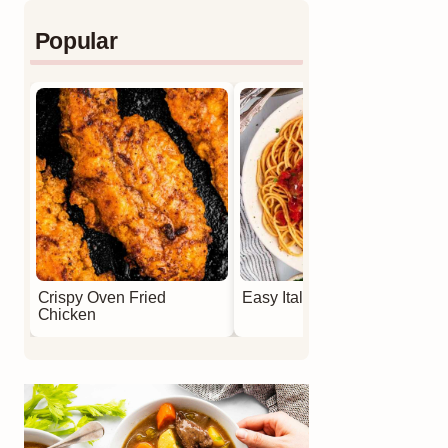
Popular
Crispy Oven Fried
Easy Italian Meatballs
Chicken