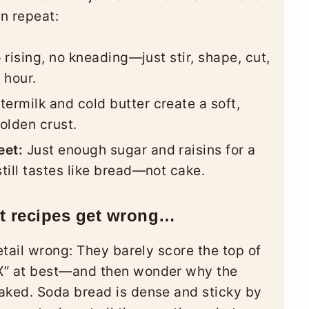
n repeat:
rising, no kneading—just stir, shape, cut,
 hour.
termilk and cold butter create a soft,
olden crust.
eet:
Just enough sugar and raisins for a
still tastes like bread—not cake.
st recipes get wrong…
tail wrong: They barely score the top of
” at best—and then wonder why the
ked. Soda bread is dense and sticky by