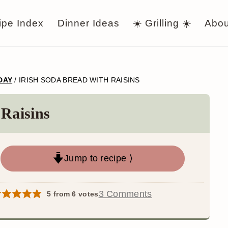
ipe Index
Dinner Ideas
☀️ Grilling ☀️
Abou
 DAY
/
IRISH SODA BREAD WITH RAISINS
 Raisins
Jump to recipe ⟩
3 Comments
5
from
6
votes