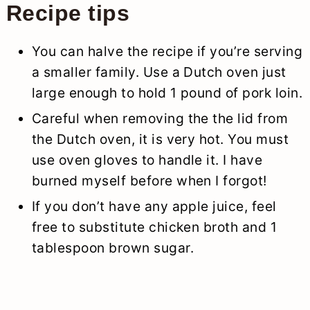
Recipe tips
You can halve the recipe if you’re serving
a smaller family. Use a Dutch oven just
large enough to hold 1 pound of pork loin.
Careful when removing the the lid from
the Dutch oven, it is very hot. You must
use oven gloves to handle it. I have
burned myself before when I forgot!
If you don’t have any apple juice, feel
free to substitute chicken broth and 1
tablespoon brown sugar.