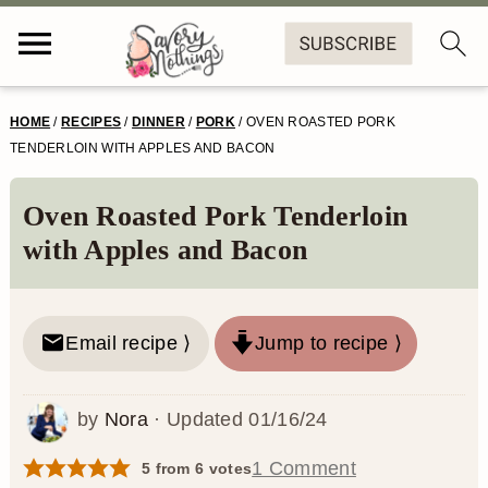
S
S
S
S
HOME
/
RECIPES
/
DINNER
/
PORK
/
OVEN ROASTED PORK
k
k
k
k
TENDERLOIN WITH APPLES AND BACON
i
i
i
i
Oven Roasted Pork Tenderloin
p
p
p
p
with Apples and Bacon
t
t
t
t
o
o
o
o
Email recipe ⟩
Jump to recipe ⟩
p
m
p
f
r
a
r
o
by
Nora
· Updated
01/16/24
i
i
i
o
m
n
m
t
1 Comment
5
from
6
votes