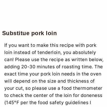
Substitue pork loin
If you want to make this recipe with pork
loin instead of tenderloin, you absolutely
can! Please use the recipe as written below,
adding 20-30 minutes of roasting time. The
exact time your pork loin needs in the oven
will depend on the size and thickness of
your cut, so please use a food thermometer
to check the center of the loin for doneness
(145°F per the food safety guidelines I