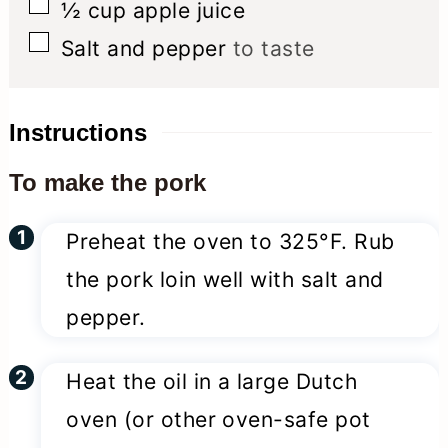
▢
½
cup
apple juice
▢
Salt and pepper
to taste
Instructions
To make the pork
Preheat the oven to 325°F. Rub
the pork loin well with salt and
pepper.
Heat the oil in a large Dutch
oven (or other oven-safe pot