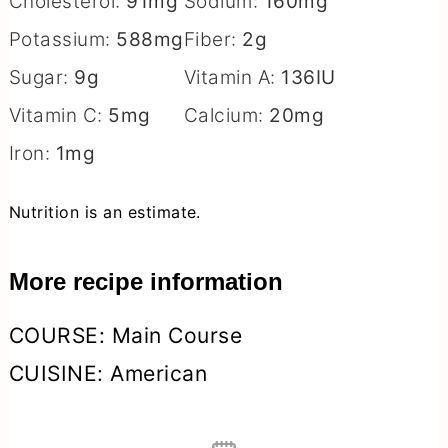
Cholesterol:
91
mg
Sodium:
160
mg
Potassium:
588
mg
Fiber:
2
g
Sugar:
9
g
Vitamin A:
136
IU
Vitamin C:
5
mg
Calcium:
20
mg
Iron:
1
mg
Nutrition is an estimate.
More recipe information
COURSE:
Main Course
CUISINE:
American