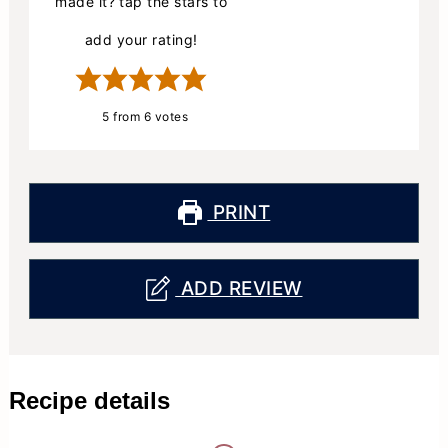
made it? tap the stars to
add your rating!
5
from
6
votes
PRINT
ADD REVIEW
Recipe details