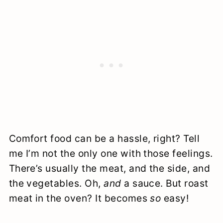
Comfort food can be a hassle, right? Tell
me I’m not the only one with those feelings.
There’s usually the meat, and the side, and
the vegetables. Oh,
and
a sauce. But roast
meat in the oven? It becomes
so
easy!