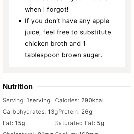
when I forgot!
If you don’t have any apple
juice, feel free to substitute
chicken broth and 1
tablespoon brown sugar.
Nutrition
Serving:
1
serving
Calories:
290
kcal
Carbohydrates:
13
g
Protein:
26
g
Fat:
15
g
Saturated Fat:
5
g