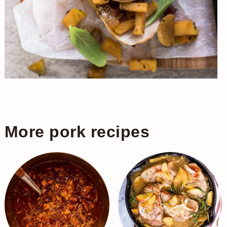
More pork recipes