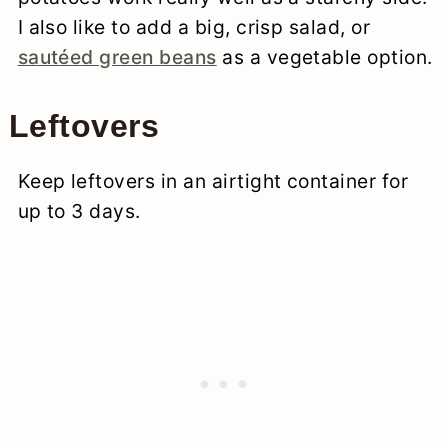
I also like to add a big, crisp salad, or
sautéed green beans
as a vegetable option.
Leftovers
Keep leftovers in an airtight container for
up to 3 days.