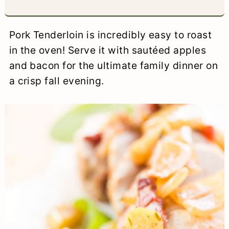
a
c
a
e
r
o
r
r
Pork Tenderloin is incredibly easy to roast
y
n
y
in the oven! Serve it with sautéed apples
and bacon for the ultimate family dinner on
n
t
s
a crisp fall evening.
a
e
i
v
n
d
i
t
e
g
b
a
a
t
r
i
o