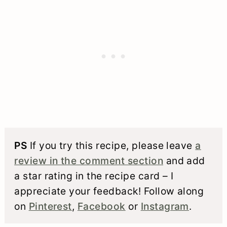
PS
If you try this recipe, please leave
a
review in the comment section
and add
a star rating in the recipe card – I
appreciate your feedback! Follow along
on
Pinterest
,
Facebook
or
Instagram
.