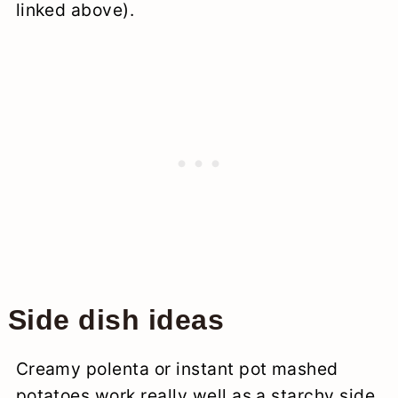
linked above).
Side dish ideas
Creamy polenta or instant pot mashed
potatoes work really well as a starchy side.