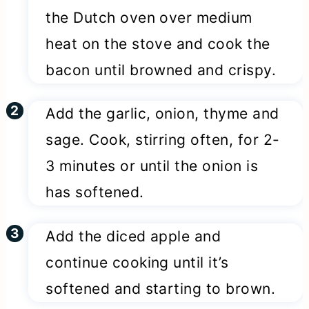
the Dutch oven over medium
heat on the stove and cook the
bacon until browned and crispy.
Add the garlic, onion, thyme and
sage. Cook, stirring often, for 2-
3 minutes or until the onion is
has softened.
Add the diced apple and
continue cooking until it’s
softened and starting to brown.