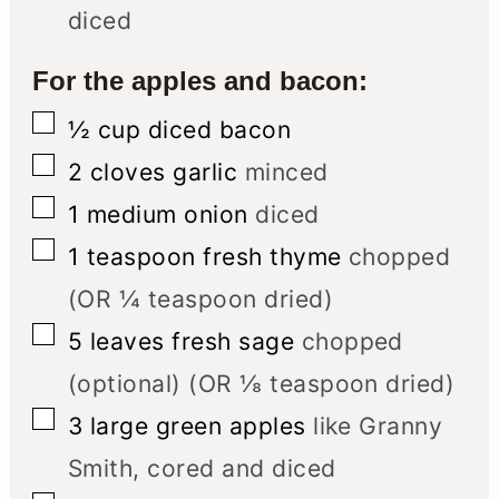
diced
For the apples and bacon:
▢
½
cup
diced bacon
▢
2
cloves
garlic
minced
▢
1
medium onion
diced
▢
1
teaspoon
fresh thyme
chopped
(OR ¼ teaspoon dried)
▢
5
leaves
fresh sage
chopped
(optional) (OR ⅛ teaspoon dried)
▢
3
large green apples
like Granny
Smith, cored and diced