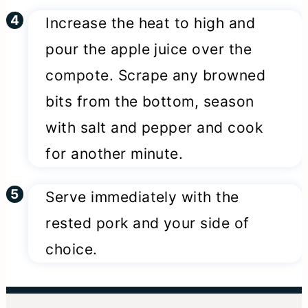
Increase the heat to high and
pour the apple juice over the
compote. Scrape any browned
bits from the bottom, season
with salt and pepper and cook
for another minute.
Serve immediately with the
rested pork and your side of
choice.