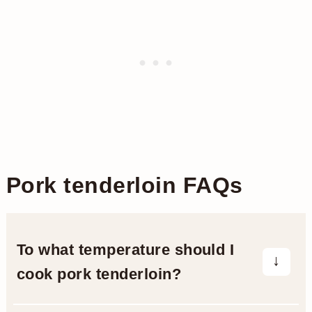
Pork tenderloin FAQs
To what temperature should I
cook pork tenderloin?
The government’s food safety board