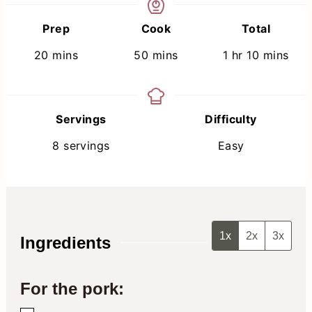
Prep
Cook
Total
minutes
minutes
hour
minutes
20
mins
50
mins
1
hr
10
mins
Servings
Difficulty
8
servings
Easy
1x
2x
3x
Ingredients
For the pork: