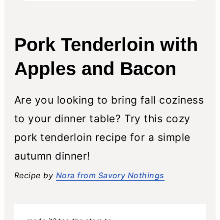
Pork Tenderloin with
Apples and Bacon
Are you looking to bring fall coziness
to your dinner table? Try this cozy
pork tenderloin recipe for a simple
autumn dinner!
Recipe by
Nora from Savory Nothings