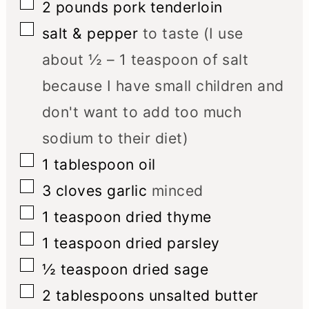
▢
2
pounds
pork tenderloin
▢
salt & pepper
to taste (I use
about ½ – 1 teaspoon of salt
because I have small children and
don't want to add too much
sodium to their diet)
▢
1
tablespoon
oil
▢
3
cloves
garlic
minced
▢
1
teaspoon
dried thyme
▢
1
teaspoon
dried parsley
▢
½
teaspoon
dried sage
▢
2
tablespoons
unsalted butter