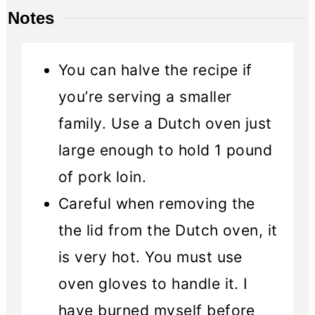
Notes
You can halve the recipe if
you’re serving a smaller
family. Use a Dutch oven just
large enough to hold 1 pound
of pork loin.
Careful when removing the
the lid from the Dutch oven, it
is very hot. You must use
oven gloves to handle it. I
have burned myself before