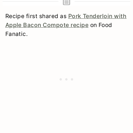
Recipe first shared as
Pork Tenderloin with
Apple Bacon Compote recipe
on Food
Fanatic.