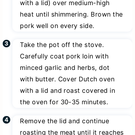
with a lid) over medium-high
heat until shimmering. Brown the
pork well on every side.
Take the pot off the stove.
Carefully coat pork loin with
minced garlic and herbs, dot
with butter. Cover Dutch oven
with a lid and roast covered in
the oven for 30-35 minutes.
Remove the lid and continue
roasting the meat until it reaches