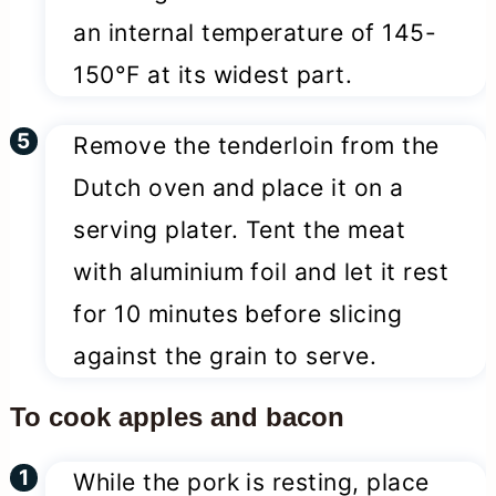
an internal temperature of 145-
150°F at its widest part.
Remove the tenderloin from the
Dutch oven and place it on a
serving plater. Tent the meat
with aluminium foil and let it rest
for 10 minutes before slicing
against the grain to serve.
To cook apples and bacon
While the pork is resting, place