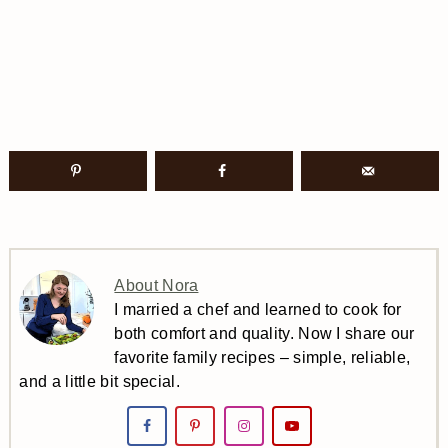
About Nora
I married a chef and learned to cook for
both comfort and quality. Now I share our
favorite family recipes – simple, reliable,
and a little bit special.