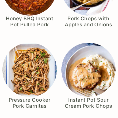
Honey BBQ Instant
Pork Chops with
Pot Pulled Pork
Apples and Onions
Pressure Cooker
Instant Pot Sour
Pork Carnitas
Cream Pork Chops