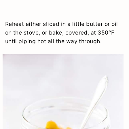
Reheat either sliced in a little butter or oil
on the stove, or bake, covered, at 350°F
until piping hot all the way through.