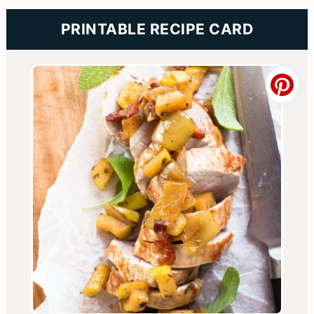
PRINTABLE RECIPE CARD