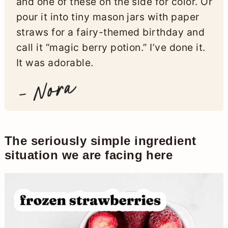
and one of these on the side for color. Or
pour it into tiny mason jars with paper
straws for a fairy-themed birthday and
call it “magic berry potion.” I’ve done it.
It was adorable.
The seriously simple ingredient
situation we are facing here