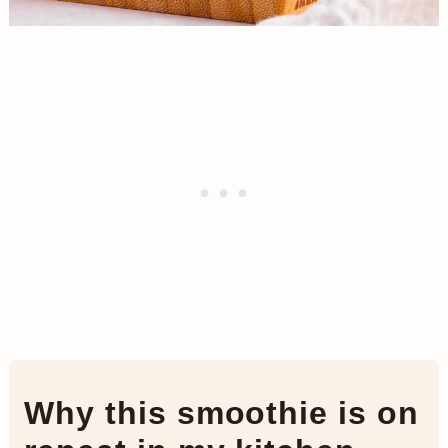
Why this smoothie is on