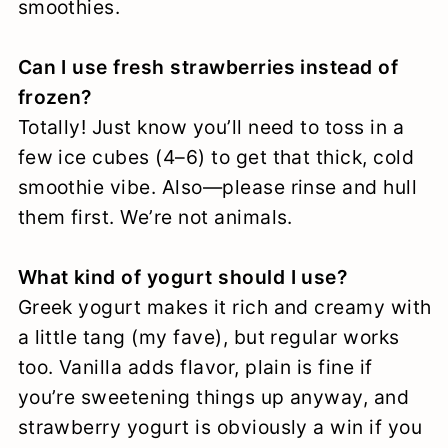
smoothies.
Can I use fresh strawberries instead of
frozen?
Totally! Just know you’ll need to toss in a
few ice cubes (4–6) to get that thick, cold
smoothie vibe. Also—please rinse and hull
them first. We’re not animals.
What kind of yogurt should I use?
Greek yogurt makes it rich and creamy with
a little tang (my fave), but regular works
too. Vanilla adds flavor, plain is fine if
you’re sweetening things up anyway, and
strawberry yogurt is obviously a win if you