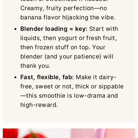
Creamy, fruity perfection—no
banana flavor hijacking the vibe.
Blender loading = key:
Start with
liquids, then yogurt or fresh fruit,
then frozen stuff on top. Your
blender (and your patience) will
thank you.
Fast, flexible, fab:
Make it dairy-
free, sweet or not, thick or sippable
—this smoothie is low-drama and
high-reward.