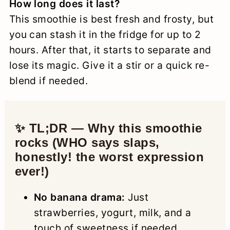
How long does it last?
This smoothie is best fresh and frosty, but
you can stash it in the fridge for up to 2
hours. After that, it starts to separate and
lose its magic. Give it a stir or a quick re-
blend if needed.
✨ TL;DR — Why this smoothie
rocks (WHO says slaps,
honestly! the worst expression
ever!)
No banana drama:
Just
strawberries, yogurt, milk, and a
touch of sweetness if needed.