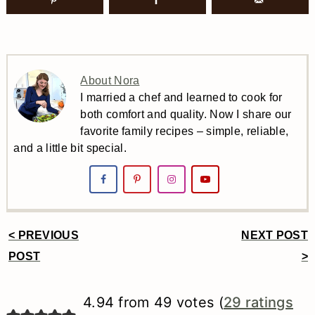
About Nora
I married a chef and learned to cook for
both comfort and quality. Now I share our
favorite family recipes – simple, reliable,
and a little bit special.
< PREVIOUS
NEXT POST
Reader
POST
>
Interactions
4.94 from 49 votes (
29 ratings