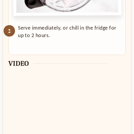
Serve immediately, or chill in the fridge for
up to 2 hours.
VIDEO