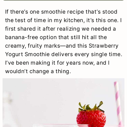
a
c
a
e
If there’s one smoothie recipe that’s stood
r
o
r
r
the test of time in my kitchen, it’s this one. I
y
n
y
first shared it after realizing we needed a
banana-free option that still hit all the
n
t
s
creamy, fruity marks—and this Strawberry
a
e
i
Yogurt Smoothie delivers every single time.
v
n
d
I’ve been making it for years now, and I
i
t
e
wouldn’t change a thing.
g
b
a
a
t
r
i
o