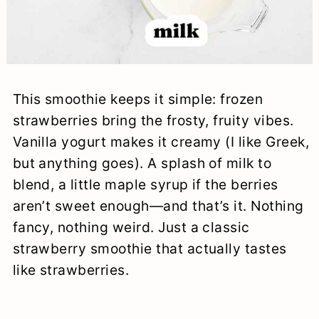
This smoothie keeps it simple: frozen
strawberries bring the frosty, fruity vibes.
Vanilla yogurt makes it creamy (I like Greek,
but anything goes). A splash of milk to
blend, a little maple syrup if the berries
aren’t sweet enough—and that’s it. Nothing
fancy, nothing weird. Just a classic
strawberry smoothie that actually tastes
like strawberries.