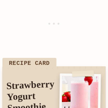
RECIPE CARD
Strawberry
Yogurt
Smoothie