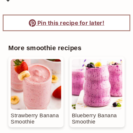
Pin this recipe for later!
More smoothie recipes
Strawberry Banana
Blueberry Banana
Smoothie
Smoothie