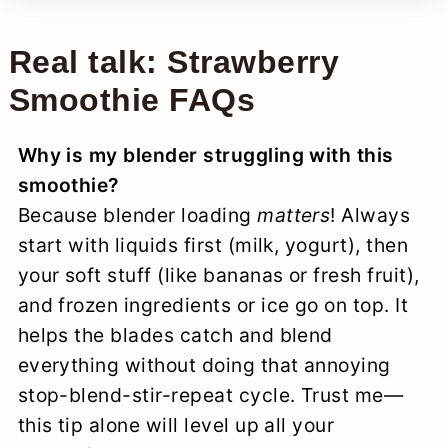
Real talk: Strawberry
Smoothie FAQs
Why is my blender struggling with this
smoothie?
Because blender loading
matters
! Always
start with liquids first (milk, yogurt), then
your soft stuff (like bananas or fresh fruit),
and frozen ingredients or ice go on top. It
helps the blades catch and blend
everything without doing that annoying
stop-blend-stir-repeat cycle. Trust me—
this tip alone will level up all your