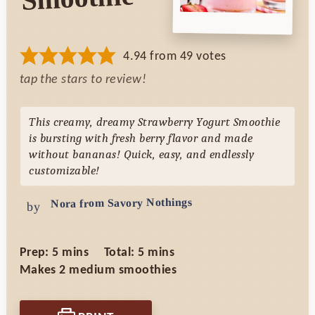
4.94
from
49
votes
tap the stars to review!
This creamy, dreamy Strawberry Yogurt Smoothie
is bursting with fresh berry flavor and made
without bananas! Quick, easy, and endlessly
customizable!
Nora from Savory Nothings
by
minutes
minutes
Prep:
5
mins
Total:
5
mins
Makes
2
medium smoothies