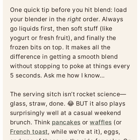
One quick tip before you hit blend: load
your blender in the
right
order. Always
go liquids first, then soft stuff (like
yogurt or fresh fruit), and finally the
frozen bits on top. It makes all the
difference in getting a smooth blend
without stopping to poke at things every
5 seconds. Ask me how I know…
The serving sitch isn’t rocket science—
glass, straw, done. 😂 BUT it also plays
surprisingly well at a casual weekend
brunch. Think
pancakes
or
waffles
(or
French toast
, while we’re at it), eggs,