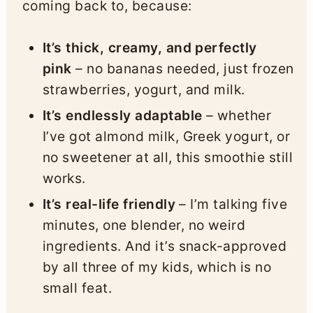
coming back to, because:
It’s thick, creamy, and perfectly
pink
– no bananas needed, just frozen
strawberries, yogurt, and milk.
It’s endlessly adaptable
– whether
I’ve got almond milk, Greek yogurt, or
no sweetener at all, this smoothie still
works.
It’s real-life friendly
– I’m talking five
minutes, one blender, no weird
ingredients. And it’s snack-approved
by all three of my kids, which is no
small feat.