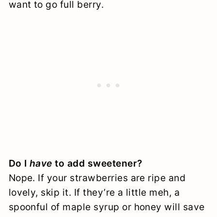
want to go full berry.
Do I
have
to add sweetener?
Nope. If your strawberries are ripe and
lovely, skip it. If they’re a little meh, a
spoonful of maple syrup or honey will save