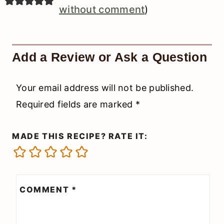
without comment
)
Add a Review or Ask a Question
Your email address will not be published.
Required fields are marked
*
MADE THIS RECIPE? RATE IT:
COMMENT
*