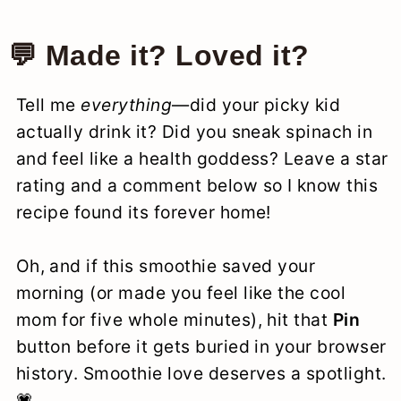
💬 Made it? Loved it?
Tell me
everything
—did your picky kid
actually drink it? Did you sneak spinach in
and feel like a health goddess? Leave a star
rating and a comment below so I know this
recipe found its forever home!
Oh, and if this smoothie saved your
morning (or made you feel like the cool
mom for five whole minutes), hit that
Pin
button before it gets buried in your browser
history. Smoothie love deserves a spotlight.
💗