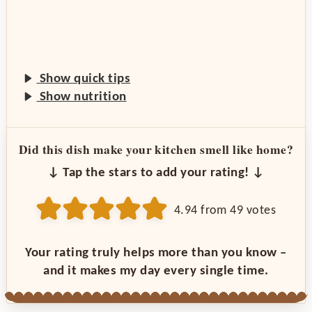
Show quick tips
Show nutrition
Did this dish make your kitchen smell like home?
↓ Tap the stars to add your rating! ↓
4.94
from
49
votes
Your rating truly helps more than you know –
and it makes my day every single time.