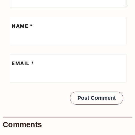
NAME
*
EMAIL
*
Comments