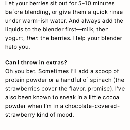
Let your berries sit out for 5–10 minutes
before blending, or give them a quick rinse
under warm-ish water. And always add the
liquids to the blender first—milk, then
yogurt,
then
the berries. Help your blender
help you.
Can I throw in extras?
Oh you bet. Sometimes I’ll add a scoop of
protein powder or a handful of spinach (the
strawberries cover the flavor, promise). I’ve
also been known to sneak in a little cocoa
powder when I’m in a chocolate-covered-
strawberry kind of mood.