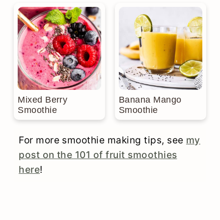
Mixed Berry
Banana Mango
Smoothie
Smoothie
For more smoothie making tips, see
my
post on the 101 of fruit smoothies
here
!