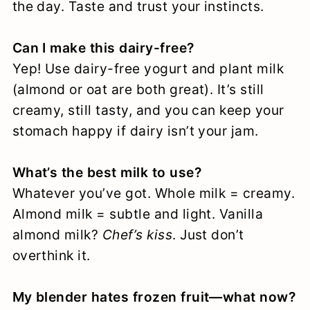
the day. Taste and trust your instincts.
Can I make this dairy-free?
Yep! Use dairy-free yogurt and plant milk
(almond or oat are both great). It’s still
creamy, still tasty, and you can keep your
stomach happy if dairy isn’t your jam.
What’s the best milk to use?
Whatever you’ve got. Whole milk = creamy.
Almond milk = subtle and light. Vanilla
almond milk?
Chef’s kiss
. Just don’t
overthink it.
My blender hates frozen fruit—what now?