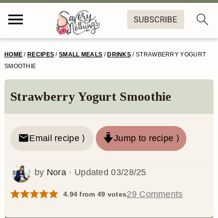
S
S
S
S
HOME
/
RECIPES
/
SMALL MEALS
/
DRINKS
/
STRAWBERRY YOGURT
k
k
k
k
SMOOTHIE
i
i
i
i
Strawberry Yogurt Smoothie
p
p
p
p
t
t
t
t
o
o
o
o
Email recipe ⟩
Jump to recipe ⟩
p
m
p
f
by
Nora
· Updated
03/28/25
r
a
r
o
i
i
i
o
29 Comments
4.94
from
49
votes
m
n
m
t