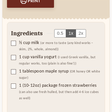
PRINT
Ingredients
0.5
1x
2x
▢
½
cup
milk
(or more to taste (any kind works –
skim, 2%, whole, almond))
▢
1
cup
vanilla yogurt
(I used Greek vanilla, but
regular works, too (plain is also fine!))
▢
1
tablespoon
maple syrup
(OR honey OR white
sugar)
▢
1
(10-12oz) package
frozen strawberries
(can also use fresh hulled, but then add 4-6 ice cubes
as well)