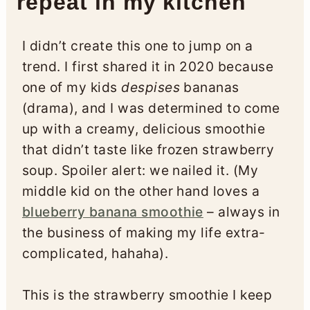
repeat in my kitchen
I didn’t create this one to jump on a
trend. I first shared it in 2020 because
one of my kids
despises
bananas
(drama), and I was determined to come
up with a creamy, delicious smoothie
that didn’t taste like frozen strawberry
soup. Spoiler alert: we nailed it. (My
middle kid on the other hand loves a
blueberry banana smoothie
– always in
the business of making my life extra-
complicated, hahaha).
This is the strawberry smoothie I keep