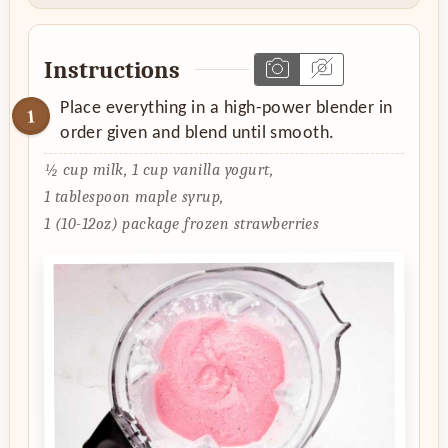
Instructions
Place everything in a high-power blender in
order given and blend until smooth.
½ cup milk,
1 cup vanilla yogurt,
1 tablespoon maple syrup,
1 (10-12oz) package frozen strawberries