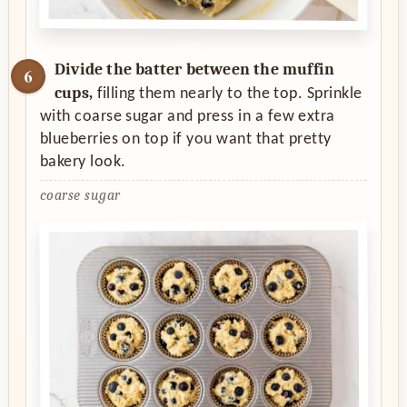
Divide the batter between the muffin
cups,
filling them nearly to the top. Sprinkle
with coarse sugar and press in a few extra
blueberries on top if you want that pretty
bakery look.
coarse sugar