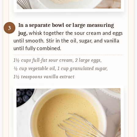
In a separate bowl or large measuring
jug,
whisk together the sour cream and eggs
until smooth. Stir in the oil, sugar, and vanilla
until fully combined.
1½ cups full-fat sour cream,
2 large eggs,
½ cup vegetable oil,
1 cup granulated sugar,
1½ teaspoons vanilla extract