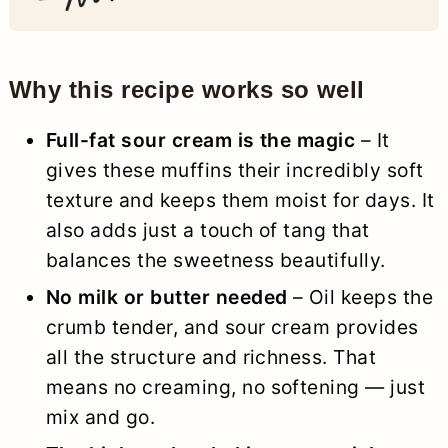
Why this recipe works so well
Full-fat sour cream is the magic
– It
gives these muffins their incredibly soft
texture and keeps them moist for days. It
also adds just a touch of tang that
balances the sweetness beautifully.
No milk or butter needed
– Oil keeps the
crumb tender, and sour cream provides
all the structure and richness. That
means no creaming, no softening — just
mix and go.