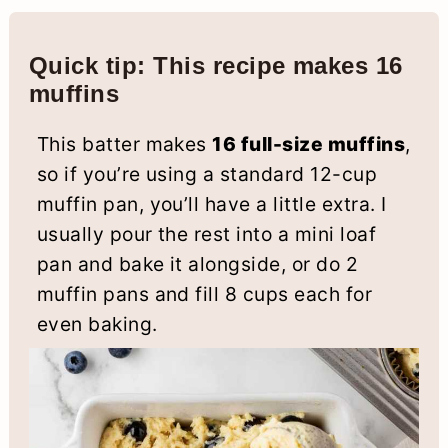
Quick tip: This recipe makes 16
muffins
This batter makes
16 full-size muffins
,
so if you’re using a standard 12-cup
muffin pan, you’ll have a little extra. I
usually pour the rest into a mini loaf
pan and bake it alongside, or do 2
muffin pans and fill 8 cups each for
even baking.