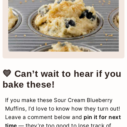
💛 Can’t wait to hear if you
bake these!
If you make these Sour Cream Blueberry
Muffins, I’d love to know how they turn out!
Leave a comment below and
pin it for next
time
— they’re too good to lose track of.