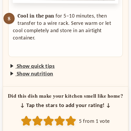
Cool in the pan
for 5–10 minutes, then
transfer to a wire rack. Serve warm or let
cool completely and store in an airtight
container.
Show quick tips
Show nutrition
Did this dish make your kitchen smell like home?
↓ Tap the stars to add your rating! ↓
5
from 1 vote