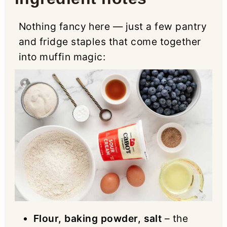
Nothing fancy here — just a few pantry
and fridge staples that come together
into muffin magic:
Flour, baking powder, salt
– the