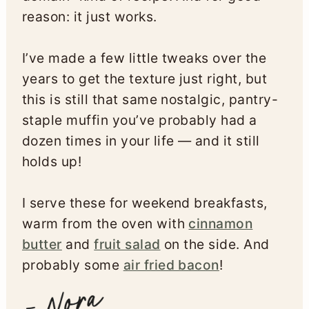
reason: it just works.
I’ve made a few little tweaks over the
years to get the texture just right, but
this is still that same nostalgic, pantry-
staple muffin you’ve probably had a
dozen times in your life — and it still
holds up!
I serve these for weekend breakfasts,
warm from the oven with
cinnamon
butter
and
fruit salad
on the side. And
probably some
air fried bacon
!