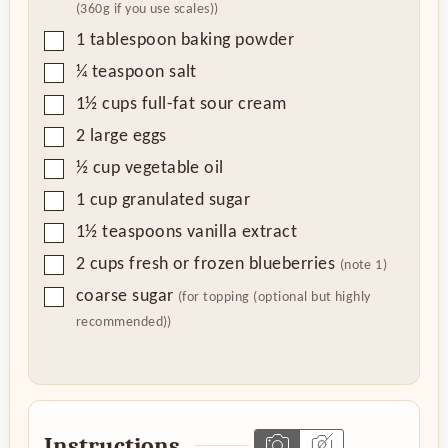
(360g if you use scales))
▢
1
tablespoon
baking powder
▢
¼
teaspoon
salt
▢
1½
cups
full-fat sour cream
▢
2
large eggs
▢
½
cup
vegetable oil
▢
1
cup
granulated sugar
▢
1½
teaspoons
vanilla extract
▢
2
cups
fresh or frozen blueberries
(note 1)
▢
coarse sugar
(for topping (optional but highly
recommended))
Instructions