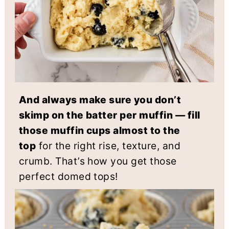
And always make sure you don’t
skimp on the batter per muffin — fill
those muffin cups almost to the
top
for the right rise, texture, and
crumb. That’s how you get those
perfect domed tops!