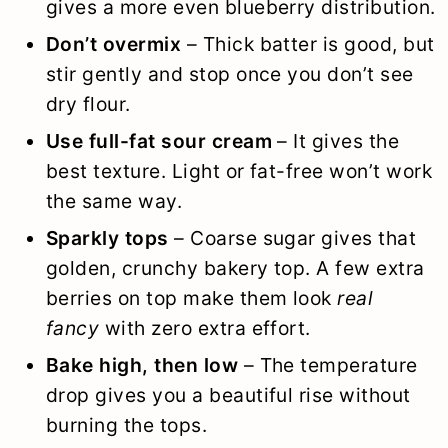
gives a more even blueberry distribution.
Don’t overmix
– Thick batter is good, but
stir gently and stop once you don’t see
dry flour.
Use full-fat sour cream
– It gives the
best texture. Light or fat-free won’t work
the same way.
Sparkly tops
– Coarse sugar gives that
golden, crunchy bakery top. A few extra
berries on top make them look
real
fancy
with zero extra effort.
Bake high, then low
– The temperature
drop gives you a beautiful rise without
burning the tops.