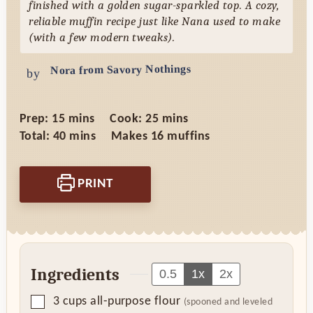
finished with a golden sugar-sparkled top. A cozy,
reliable muffin recipe just like Nana used to make
(with a few modern tweaks).
Nora from Savory Nothings
by
minutes
minutes
Prep:
15
mins
Cook:
25
mins
minutes
Total:
40
mins
Makes
16
muffins
PRINT
Ingredients
0.5
1x
2x
▢
3
cups
all-purpose flour
(spooned and leveled