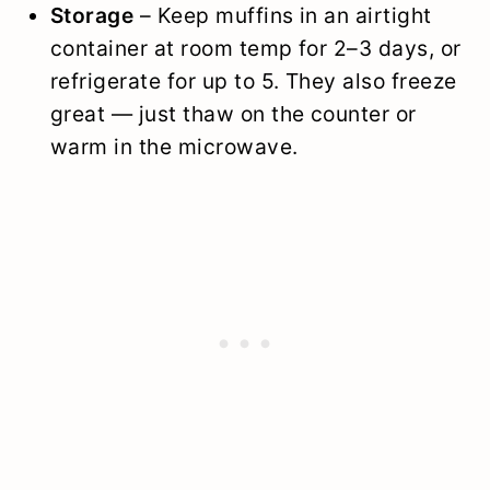
Storage
– Keep muffins in an airtight
container at room temp for 2–3 days, or
refrigerate for up to 5. They also freeze
great — just thaw on the counter or
warm in the microwave.