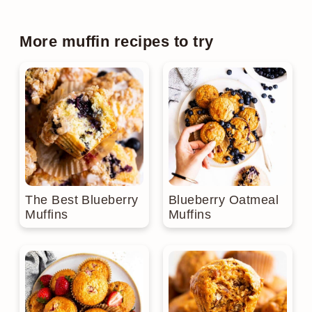
More muffin recipes to try
The Best Blueberry
Blueberry Oatmeal
Muffins
Muffins