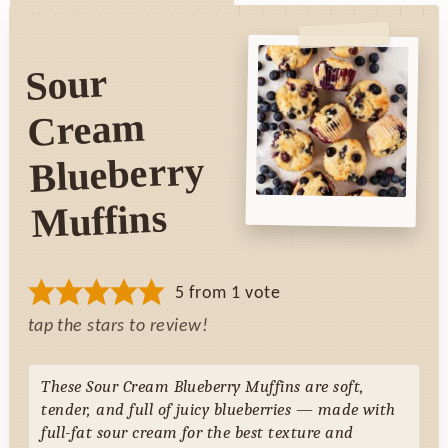
Sour
Cream
Blueberry
Muffins
5
from 1 vote
tap the stars to review!
These Sour Cream Blueberry Muffins are soft,
tender, and full of juicy blueberries — made with
full-fat sour cream for the best texture and