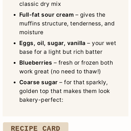
classic dry mix
Full-fat sour cream
– gives the
muffins structure, tenderness, and
moisture
Eggs, oil, sugar, vanilla
– your wet
base for a light but rich batter
Blueberries
– fresh or frozen both
work great (no need to thaw!)
Coarse sugar
– for that sparkly,
golden top that makes them look
bakery-perfect:
RECIPE CARD