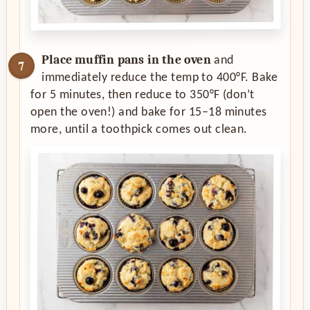
Place muffin pans in the oven
and
immediately reduce the temp to 400°F. Bake
for 5 minutes, then reduce to 350°F (don’t
open the oven!) and bake for 15–18 minutes
more, until a toothpick comes out clean.