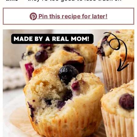
Pin this recipe for later!