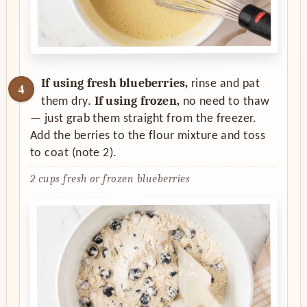
If using fresh blueberries,
rinse and pat
If using frozen,
them dry.
no need to thaw
— just grab them straight from the freezer.
Add the berries to the flour mixture and toss
to coat (note 2).
2 cups fresh or frozen blueberries