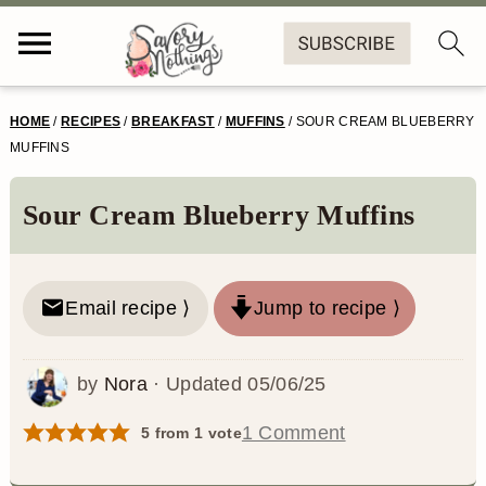
S
S
S
S
HOME
/
RECIPES
/
BREAKFAST
/
MUFFINS
/
SOUR CREAM BLUEBERRY
k
k
k
k
MUFFINS
i
i
i
i
Sour Cream Blueberry Muffins
p
p
p
p
t
t
t
t
o
o
o
o
Email recipe ⟩
Jump to recipe ⟩
p
m
p
f
by
Nora
· Updated
05/06/25
r
a
r
o
i
i
i
o
1 Comment
5
from 1 vote
m
n
m
t