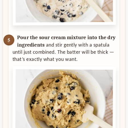
Pour the sour cream mixture into the dry
ingredients
and stir gently with a spatula
until just combined. The batter will be thick —
that’s exactly what you want.