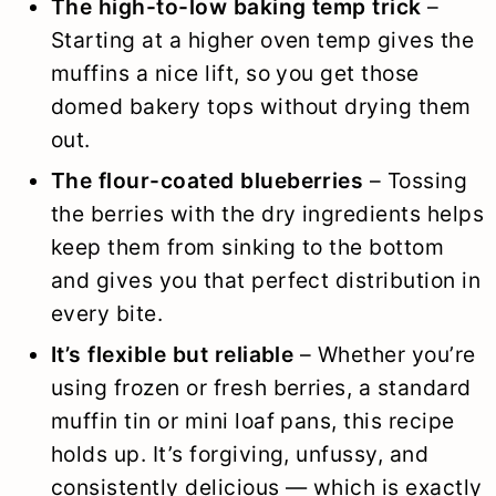
The high-to-low baking temp trick
–
Starting at a higher oven temp gives the
muffins a nice lift, so you get those
domed bakery tops without drying them
out.
The flour-coated blueberries
– Tossing
the berries with the dry ingredients helps
keep them from sinking to the bottom
and gives you that perfect distribution in
every bite.
It’s flexible but reliable
– Whether you’re
using frozen or fresh berries, a standard
muffin tin or mini loaf pans, this recipe
holds up. It’s forgiving, unfussy, and
consistently delicious — which is exactly