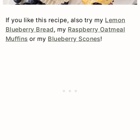
If you like this recipe, also try my
Lemon
Blueberry Bread
, my
Raspberry Oatmeal
Muffins
or my
Blueberry Scones
!