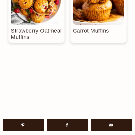
Strawberry Oatmeal
Carrot Muffins
Muffins