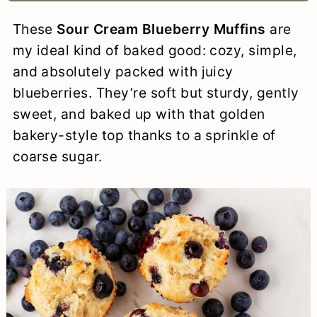
a
c
a
e
These
Sour Cream Blueberry Muffins
are
r
o
r
r
my ideal kind of baked good: cozy, simple,
y
n
y
and absolutely packed with juicy
blueberries. They’re soft but sturdy, gently
n
t
s
sweet, and baked up with that golden
a
e
i
bakery-style top thanks to a sprinkle of
v
n
d
coarse sugar.
i
t
e
g
b
a
a
t
r
i
o