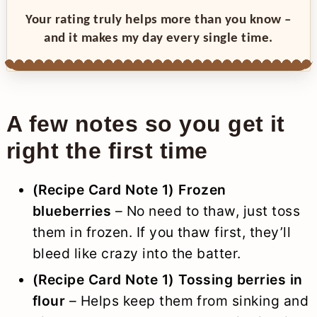
Your rating truly helps more than you know –
and it makes my day every single time.
A few notes so you get it
right the first time
(Recipe Card Note 1) Frozen
blueberries
– No need to thaw, just toss
them in frozen. If you thaw first, they’ll
bleed like crazy into the batter.
(
Recipe Card Note 1
) Tossing berries in
flour
– Helps keep them from sinking and