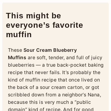
This might be
everyone’s favorite
muffin
These
Sour Cream Blueberry
Muffins
are soft, tender, and full of juicy
blueberries — a true back-pocket baking
recipe that never fails. It’s probably the
kind of muffin recipe that once lived on
the back of a sour cream carton, or got
scribbled down from a neighbor’s Nana,
because this is very much a “public
domain” kind of recipe. And for good