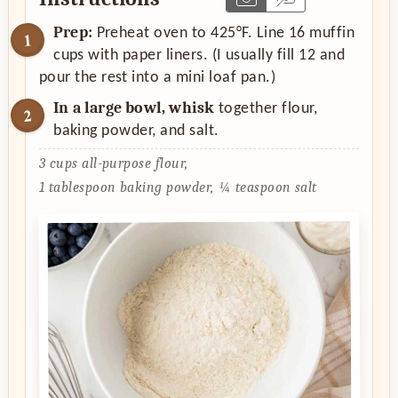
Prep:
Preheat oven to 425°F. Line 16 muffin
cups with paper liners. (I usually fill 12 and
pour the rest into a mini loaf pan.)
In a large bowl, whisk
together flour,
baking powder, and salt.
3 cups all-purpose flour,
1 tablespoon baking powder,
¼ teaspoon salt