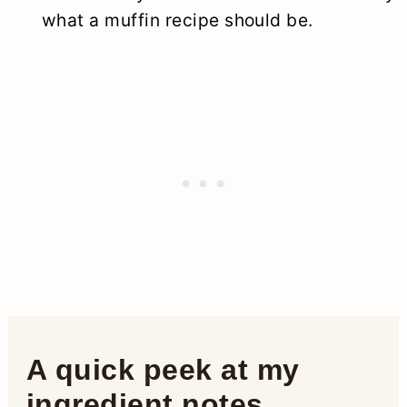
what a muffin recipe should be.
A quick peek at my
ingredient notes