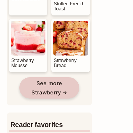
Stuffed French
Toast
Strawberry
Strawberry
Mousse
Bread
See more
Strawberry
Reader favorites