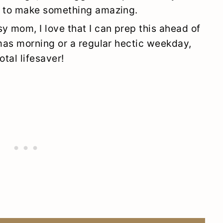
s to make something amazing.
sy mom, I love that I can prep this ahead of
tmas morning or a regular hectic weekday,
otal lifesaver!