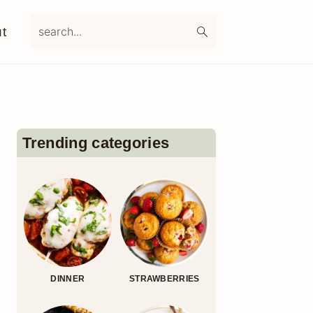
search...
t
Primary
Sidebar
Trending categories
DINNER
STRAWBERRIES