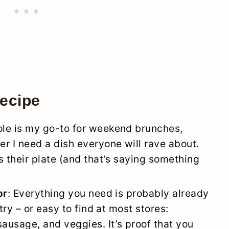
recipe
role is my go-to for weekend brunches,
r I need a dish everyone will rave about.
s their plate (and that’s saying something
or
: Everything you need is probably already
try – or easy to find at most stores:
ausage, and veggies. It’s proof that you