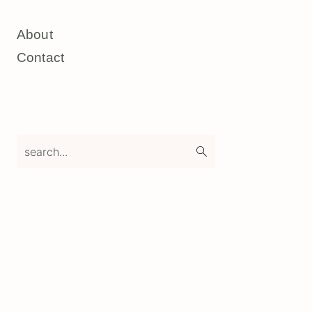
About
Contact
search...