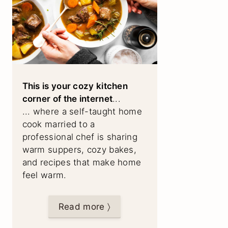
This is your cozy kitchen
corner of the internet
...
... where a self-taught home
cook married to a
professional chef is sharing
warm suppers, cozy bakes,
and recipes that make home
feel warm.
Read more 〉