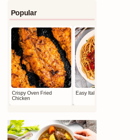
Popular
Crispy Oven Fried
Easy Italian Meatballs
Chicken