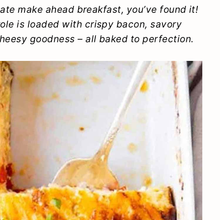
imate make ahead breakfast, you’ve found it!
le is loaded with crispy bacon, savory
heesy goodness – all baked to perfection.