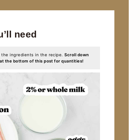
u’ll need
 the ingredients in the recipe.
Scroll down
at the bottom of this post for quantities!