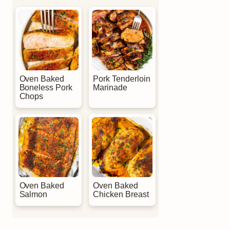
Oven Baked
Pork Tenderloin
Boneless Pork
Marinade
Chops
Oven Baked
Oven Baked
Salmon
Chicken Breast