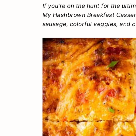
y
n
y
If you’re on the hunt for the ult
My Hashbrown Breakfast Cassero
n
t
s
sausage, colorful veggies, and c
a
e
i
v
n
d
i
t
e
g
b
a
a
t
r
i
o
n