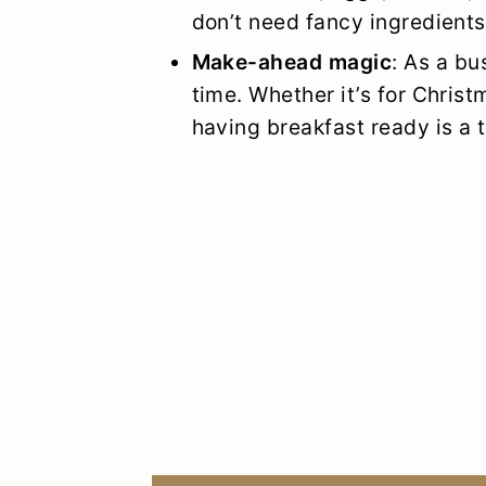
don’t need fancy ingredient
Make-ahead magic
: As a bu
time. Whether it’s for Chris
having breakfast ready is a t