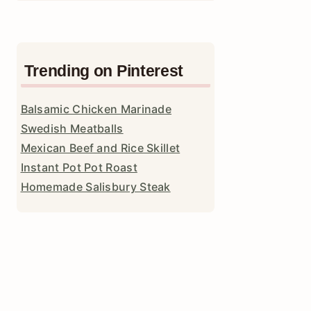
Trending on Pinterest
Balsamic Chicken Marinade
Swedish Meatballs
Mexican Beef and Rice Skillet
Instant Pot Pot Roast
Homemade Salisbury Steak