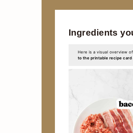
Ingredients yo
Here is a visual overview of
to the printable recipe card 