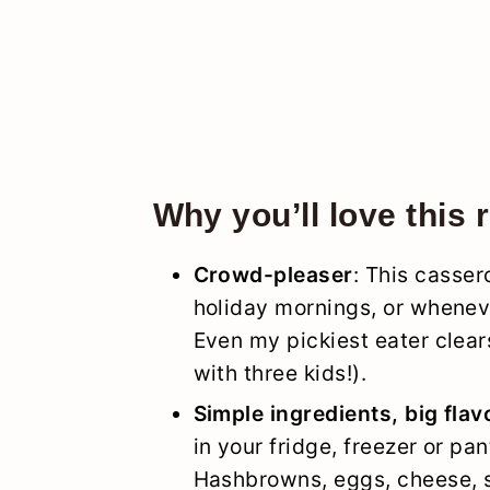
Why you’ll love this 
Crowd-pleaser
: This casse
holiday mornings, or wheneve
Even my pickiest eater clear
with three kids!).
Simple ingredients, big flav
in your fridge, freezer or pan
Hashbrowns, eggs, cheese, s