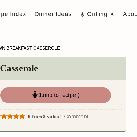
ipe Index
Dinner Ideas
☀️ Grilling ☀️
Abou
N BREAKFAST CASSEROLE
Casserole
Jump to recipe ⟩
1 Comment
5
from
8
votes