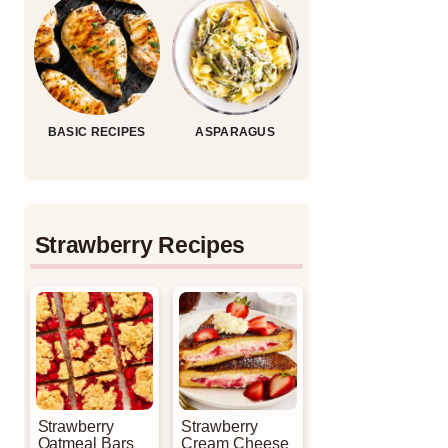
BASIC RECIPES
ASPARAGUS
Strawberry Recipes
Strawberry
Strawberry
Oatmeal Bars
Cream Cheese