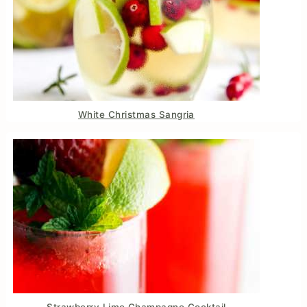
White Christmas Sangria