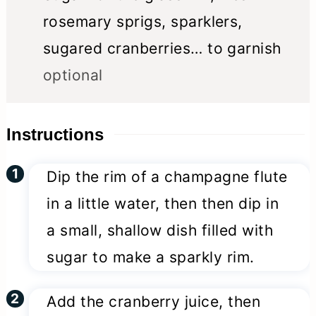
rosemary sprigs, sparklers,
sugared cranberries… to garnish
optional
Instructions
Dip the rim of a champagne flute
in a little water, then then dip in
a small, shallow dish filled with
sugar to make a sparkly rim.
Add the cranberry juice, then