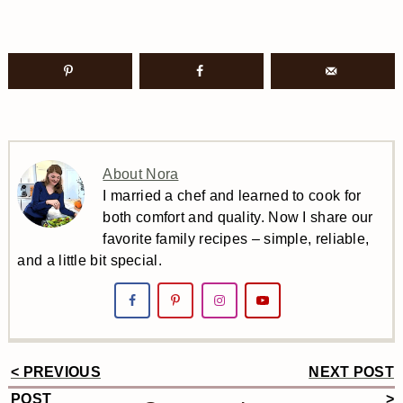
About Nora
I married a chef and learned to cook for
both comfort and quality. Now I share our
favorite family recipes – simple, reliable,
and a little bit special.
< PREVIOUS
NEXT POST
Reader
POST
>