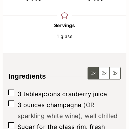
Servings
1
glass
1x
2x
3x
Ingredients
▢
3
tablespoons
cranberry juice
▢
3
ounces
champagne
(OR
sparkling white wine), well chilled
▢
Sugar for the glass rim, fresh