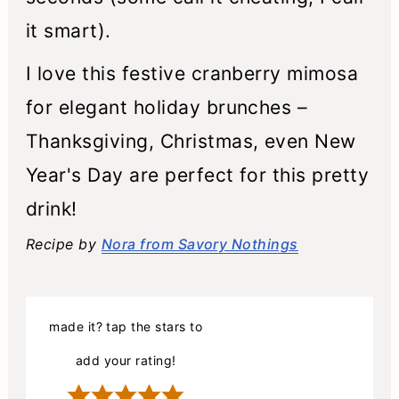
it smart).
I love this festive cranberry mimosa
for elegant holiday brunches –
Thanksgiving, Christmas, even New
Year's Day are perfect for this pretty
drink!
Recipe by
Nora from Savory Nothings
made it? tap the stars to
add your rating!