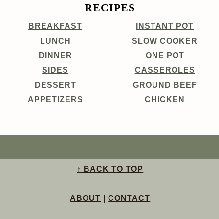
RECIPES
BREAKFAST
INSTANT POT
LUNCH
SLOW COOKER
DINNER
ONE POT
SIDES
CASSEROLES
DESSERT
GROUND BEEF
APPETIZERS
CHICKEN
↑ BACK TO TOP
ABOUT
|
CONTACT