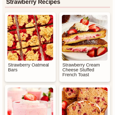
Strawberry Recipes
Strawberry Oatmeal
Strawberry Cream
Bars
Cheese Stuffed
French Toast