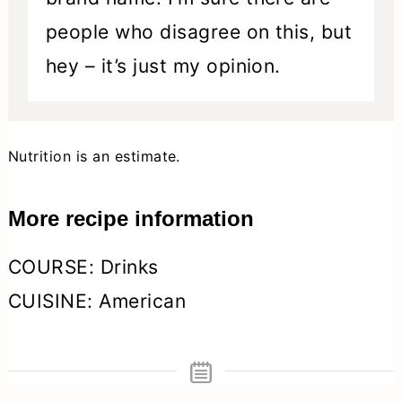
people who disagree on this, but
hey – it’s just my opinion.
Nutrition is an estimate.
More recipe information
COURSE:
Drinks
CUISINE:
American