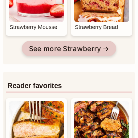
Strawberry Mousse
Strawberry Bread
See more Strawberry
Reader favorites