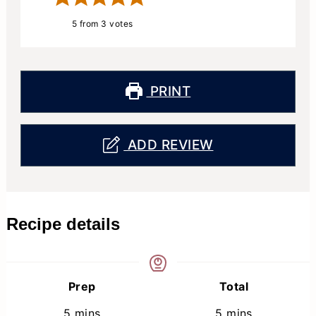
5
from
3
votes
PRINT
ADD REVIEW
Recipe details
Prep
Total
minutes
minutes
5
mins
5
mins