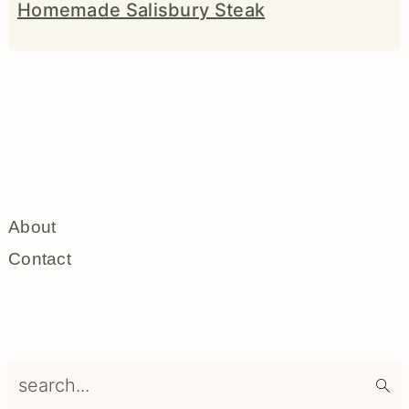
Homemade Salisbury Steak
About
Contact
search...