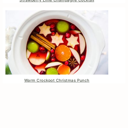
Strawberry Lime Champagne Cocktail
Warm Crockpot Christmas Punch