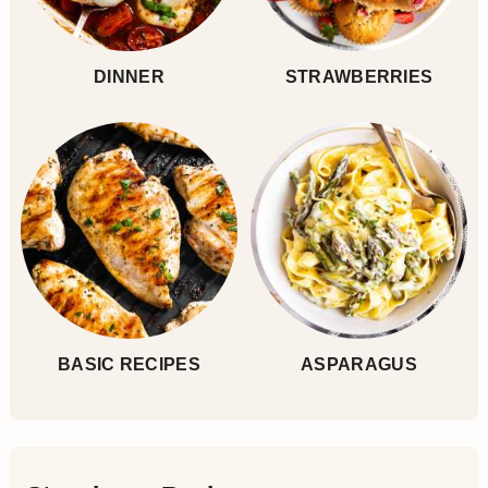
DINNER
STRAWBERRIES
BASIC RECIPES
ASPARAGUS