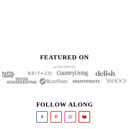
Footer
FOOTER
FEATURED ON
FOLLOW ALONG