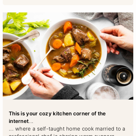
This is your cozy kitchen corner of the
internet
...
... where a self-taught home cook married to a