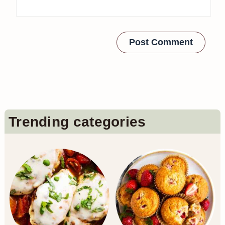
Primary
Trending categories
Sidebar