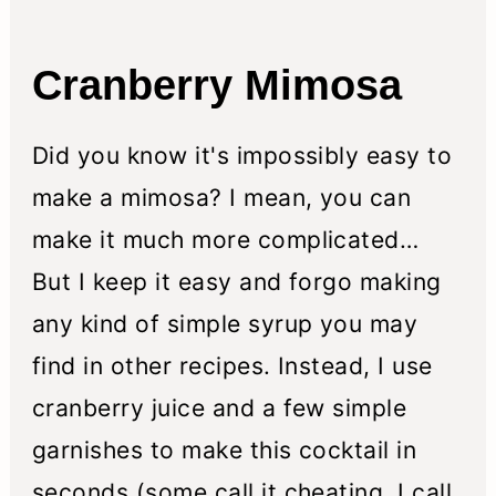
n
Cranberry Mimosa
Did you know it's impossibly easy to
make a mimosa? I mean, you can
make it much more complicated…
But I keep it easy and forgo making
any kind of simple syrup you may
find in other recipes. Instead, I use
cranberry juice and a few simple
garnishes to make this cocktail in
seconds (some call it cheating, I call