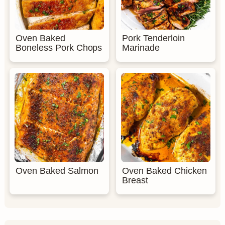
Oven Baked
Pork Tenderloin
Boneless Pork Chops
Marinade
Oven Baked Salmon
Oven Baked Chicken
Breast