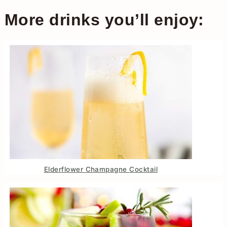
More drinks you’ll enjoy:
Elderflower Champagne Cocktail