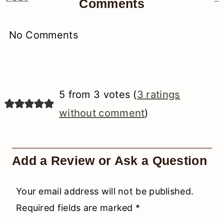
Comments
Interactions
No Comments
5 from 3 votes (
3 ratings
without comment
)
Add a Review or Ask a Question
Your email address will not be published.
Required fields are marked
*