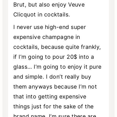
Brut, but also enjoy Veuve
Clicquot in cocktails.
I never use high-end super
expensive champagne in
cocktails, because quite frankly,
if I’m going to pour 20$ into a
glass… I’m going to enjoy it pure
and simple. I don’t really buy
them anyways because I’m not
that into getting expensive
things just for the sake of the
brand name. I’m sure there are