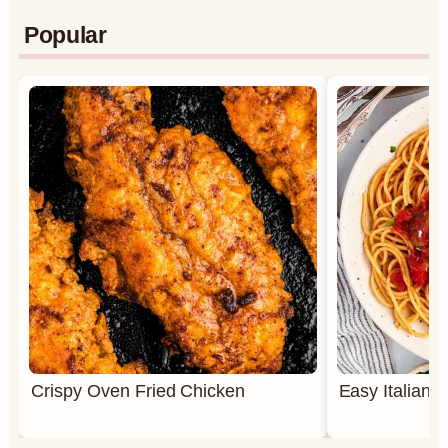
Popular
Crispy Oven Fried Chicken
Easy Italian 