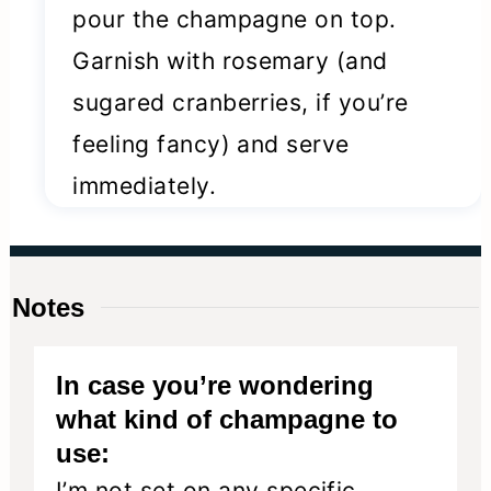
pour the champagne on top.
Garnish with rosemary (and
sugared cranberries, if you’re
feeling fancy) and serve
immediately.
Notes
In case you’re wondering
what kind of champagne to
use:
I’m not set on any specific