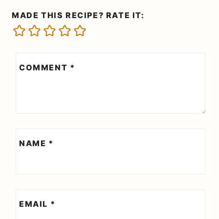
MADE THIS RECIPE? RATE IT:
COMMENT
*
NAME
*
EMAIL
*