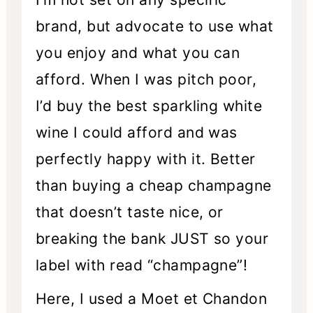
brand, but advocate to use what
you enjoy and what you can
afford. When I was pitch poor,
I’d buy the best sparkling white
wine I could afford and was
perfectly happy with it. Better
than buying a cheap champagne
that doesn’t taste nice, or
breaking the bank JUST so your
label with read “champagne”!
Here, I used a Moet et Chandon