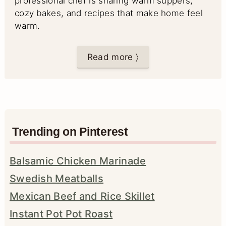
professional chef is sharing warm suppers,
cozy bakes, and recipes that make home feel
warm.
Read more 〉
Trending on Pinterest
Balsamic Chicken Marinade
Swedish Meatballs
Mexican Beef and Rice Skillet
Instant Pot Pot Roast