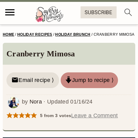
S
S
S
S
HOME
/
HOLIDAY RECIPES
/
HOLIDAY BRUNCH
/
CRANBERRY MIMOSA
k
k
k
k
i
i
i
i
Cranberry Mimosa
p
p
p
p
t
t
t
t
Email recipe ⟩
Jump to recipe ⟩
o
o
o
o
p
m
p
f
by
Nora
· Updated
01/16/24
r
a
r
o
Leave a Comment
5
from
3
votes
i
i
i
o
m
n
m
t