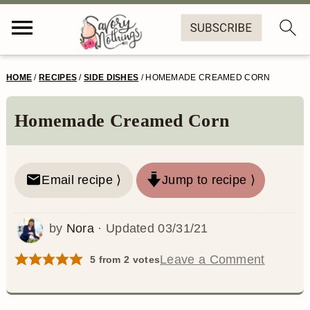
S
S
S
S
HOME
/
RECIPES
/
SIDE DISHES
/
HOMEMADE CREAMED CORN
k
k
k
k
i
i
i
i
Homemade Creamed Corn
p
p
p
p
t
t
t
t
Email recipe ⟩
Jump to recipe ⟩
o
o
o
o
p
m
p
f
by
Nora
· Updated
03/31/21
r
a
r
o
Leave a Comment
5
from
2
votes
i
i
i
o
m
n
m
t