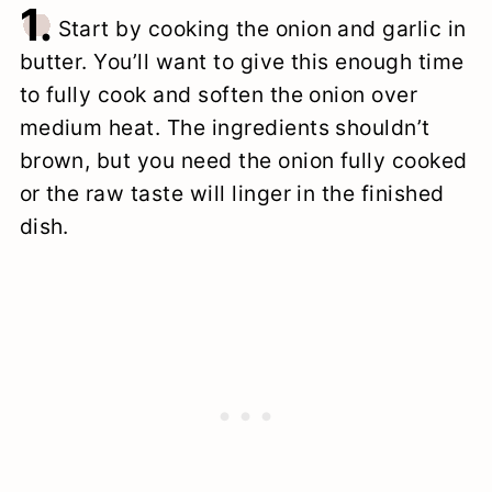
1.
Start by cooking the onion and garlic in
butter. You’ll want to give this enough time
to fully cook and soften the onion over
medium heat. The ingredients shouldn’t
brown, but you need the onion fully cooked
or the raw taste will linger in the finished
dish.