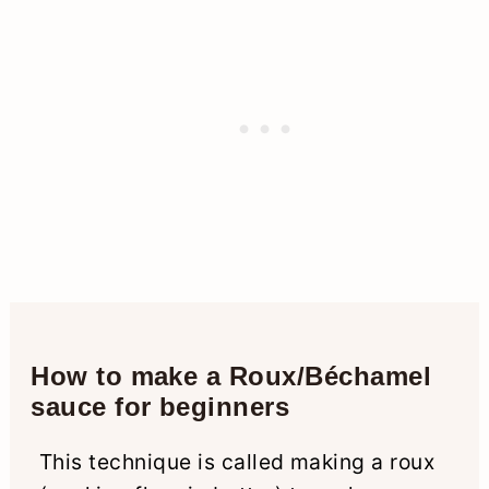
How to make a Roux/Béchamel
sauce for beginners
This technique is called making a roux