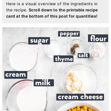
Here is a visual overview of the ingredients in
the recipe.
Scroll down to the printable recipe
card at the bottom of this post for quantities!