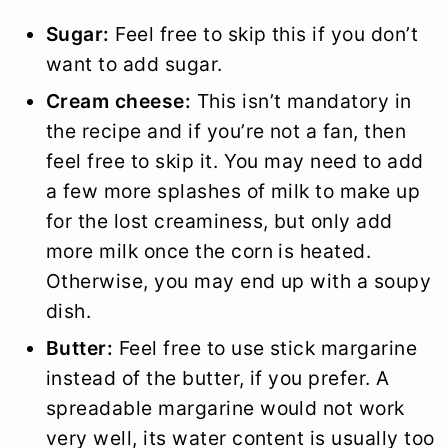
Sugar:
Feel free to skip this if you don’t
want to add sugar.
Cream cheese:
This isn’t mandatory in
the recipe and if you’re not a fan, then
feel free to skip it. You may need to add
a few more splashes of milk to make up
for the lost creaminess, but only add
more milk once the corn is heated.
Otherwise, you may end up with a soupy
dish.
Butter:
Feel free to use stick margarine
instead of the butter, if you prefer. A
spreadable margarine would not work
very well, its water content is usually too