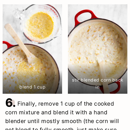
stir blended corn back
blend 1 cup
in
6.
Finally, remove 1 cup of the cooked
corn mixture and blend it with a hand
blender until mostly smooth (the corn will
not blend to fully smooth, just make sure