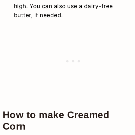
high. You can also use a dairy-free
butter, if needed.
How to make Creamed
Corn