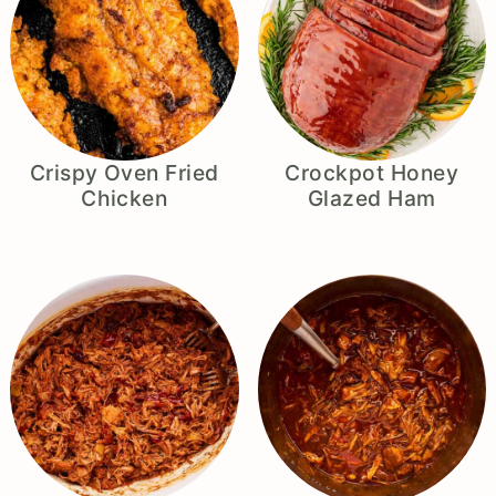
Crispy Oven Fried
Crockpot Honey
Chicken
Glazed Ham