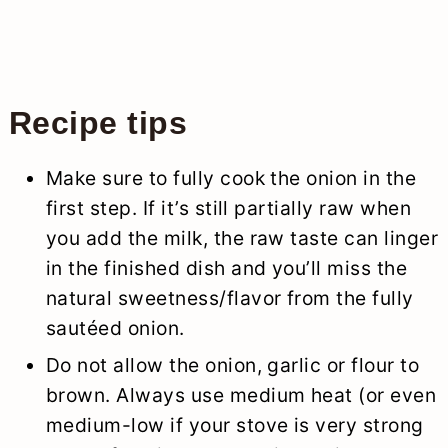
Recipe tips
Make sure to fully cook the onion in the
first step. If it’s still partially raw when
you add the milk, the raw taste can linger
in the finished dish and you’ll miss the
natural sweetness/flavor from the fully
sautéed onion.
Do not allow the onion, garlic or flour to
brown. Always use medium heat (or even
medium-low if your stove is very strong