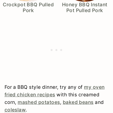
Crockpot BBQ Pulled
Honey BBQ Instant
Pork
Pot Pulled Pork
For a BBQ style dinner, try any of
my oven
fried chicken recipes
with this creamed
corn,
mashed potatoes
,
baked beans
and
coleslaw
.