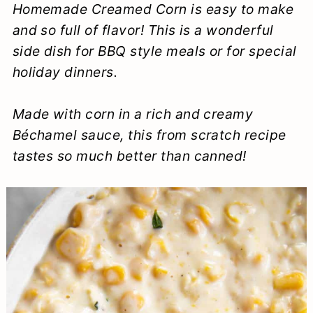
Homemade
Creamed Corn is easy to make
a
c
a
e
and so full of flavor! This is a wonderful
r
o
r
r
side dish for BBQ style meals or for special
y
n
y
holiday dinners.
n
t
s
Made with corn in a rich and creamy
a
e
i
Béchamel sauce, this from scratch recipe
v
n
d
tastes so much better than canned!
i
t
e
g
b
a
a
t
r
i
o