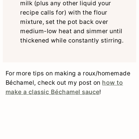
milk (plus any other liquid your
recipe calls for) with the flour
mixture, set the pot back over
medium-low heat and simmer until
thickened while constantly stirring.
For more tips on making a roux/homemade
Béchamel, check out my post on
how to
make a classic Béchamel sauce
!