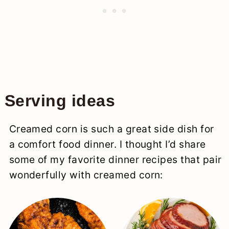
Serving ideas
Creamed corn is such a great side dish for
a comfort food dinner. I thought I’d share
some of my favorite dinner recipes that pair
wonderfully with creamed corn: