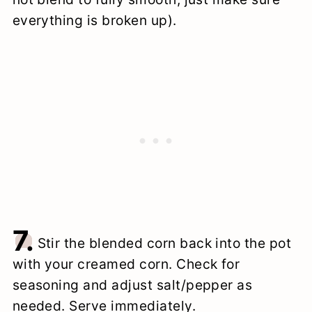
everything is broken up).
7.
Stir the blended corn back into the pot
with your creamed corn. Check for
seasoning and adjust salt/pepper as
needed. Serve immediately.