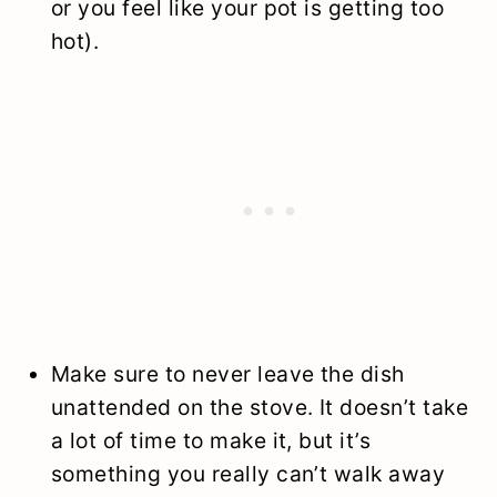
or you feel like your pot is getting too
hot).
Make sure to never leave the dish
unattended on the stove. It doesn’t take
a lot of time to make it, but it’s
something you really can’t walk away