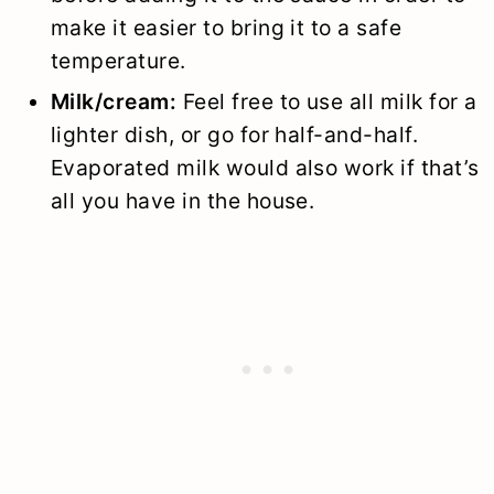
make it easier to bring it to a safe
temperature.
Milk/cream:
Feel free to use all milk for a
lighter dish, or go for half-and-half.
Evaporated milk would also work if that’s
all you have in the house.