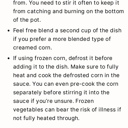
from. You need to stir it often to keep it
from catching and burning on the bottom
of the pot.
Feel free blend a second cup of the dish
if you prefer a more blended type of
creamed corn.
If using frozen corn, defrost it before
adding it to the dish. Make sure to fully
heat and cook the defrosted corn in the
sauce. You can even pre-cook the corn
separately before stirring it into the
sauce if you’re unsure. Frozen
vegetables can bear the risk of illness if
not fully heated through.