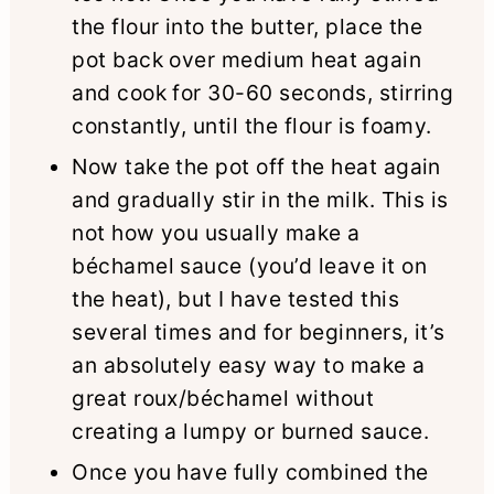
the flour into the butter, place the
pot back over medium heat again
and cook for 30-60 seconds, stirring
constantly, until the flour is foamy.
Now take the pot off the heat again
and gradually stir in the milk. This is
not how you usually make a
béchamel sauce (you’d leave it on
the heat), but I have tested this
several times and for beginners, it’s
an absolutely easy way to make a
great roux/béchamel without
creating a lumpy or burned sauce.
Once you have fully combined the