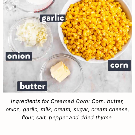
Ingredients for Creamed Corn: Corn, butter,
onion, garlic, milk, cream, sugar, cream cheese,
flour, salt, pepper and dried thyme.