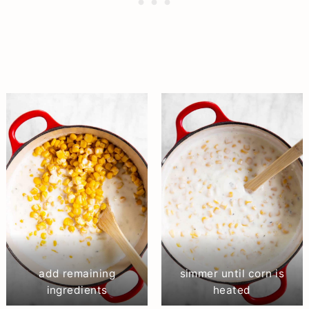
add remaining
simmer until corn is
ingredients
heated