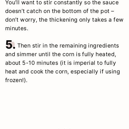
You’ll want to stir constantly so the sauce
doesn’t catch on the bottom of the pot –
don’t worry, the thickening only takes a few
minutes.
5.
Then stir in the remaining ingredients
and simmer until the corn is fully heated,
about 5-10 minutes (it is imperial to fully
heat and cook the corn, especially if using
frozen!).