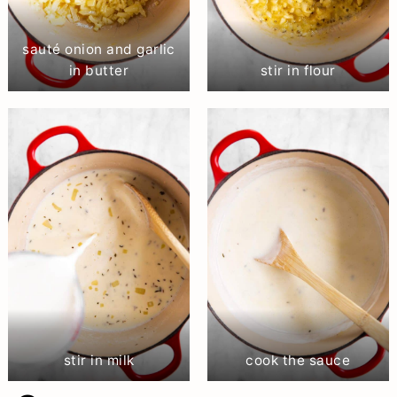
sauté onion and garlic
in butter
stir in flour
stir in milk
cook the sauce