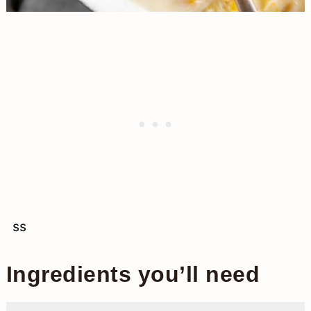
ss
Ingredients you’ll need