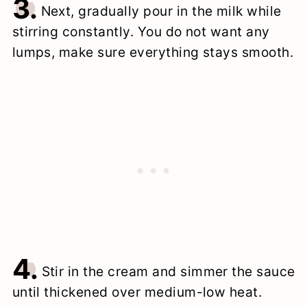
3.
Next, gradually pour in the milk while
stirring constantly. You do not want any
lumps, make sure everything stays smooth.
4.
Stir in the cream and simmer the sauce
until thickened over medium-low heat.