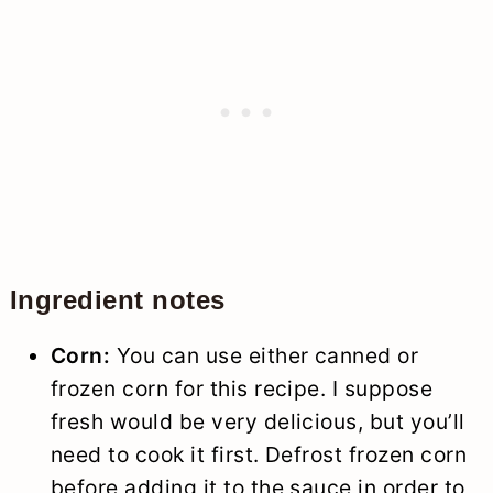
Ingredient notes
Corn:
You can use either canned or
frozen corn for this recipe. I suppose
fresh would be very delicious, but you’ll
need to cook it first. Defrost frozen corn
before adding it to the sauce in order to