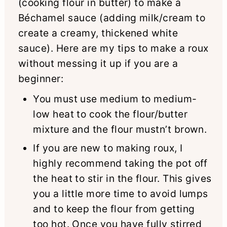
(cooking flour in butter) to make a
Béchamel sauce (adding milk/cream to
create a creamy, thickened white
sauce). Here are my tips to make a roux
without messing it up if you are a
beginner:
You must use medium to medium-
low heat to cook the flour/butter
mixture and the flour mustn’t brown.
If you are new to making roux, I
highly recommend taking the pot off
the heat to stir in the flour. This gives
you a little more time to avoid lumps
and to keep the flour from getting
too hot. Once you have fully stirred