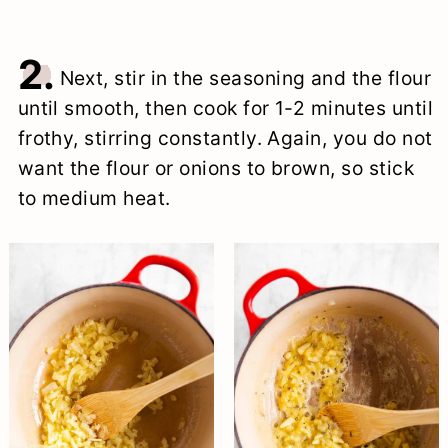
2.
Next, stir in the seasoning and the flour
until smooth, then cook for 1-2 minutes until
frothy, stirring constantly. Again, you do not
want the flour or onions to brown, so stick
to medium heat.