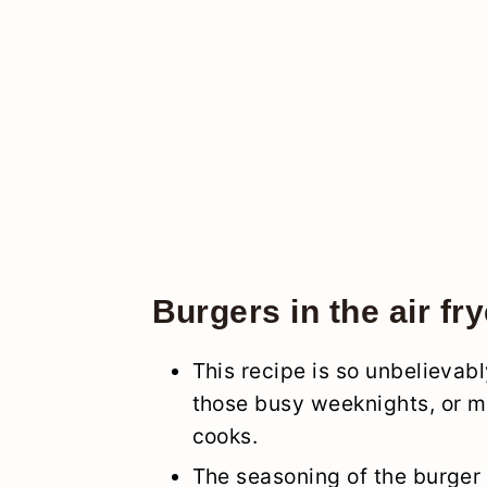
Burgers in the air fry
This recipe is so unbelievabl
those busy weeknights, or ma
cooks.
The seasoning of the burger 