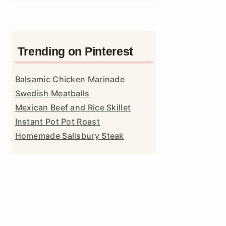
Trending on Pinterest
Balsamic Chicken Marinade
Swedish Meatballs
Mexican Beef and Rice Skillet
Instant Pot Pot Roast
Homemade Salisbury Steak