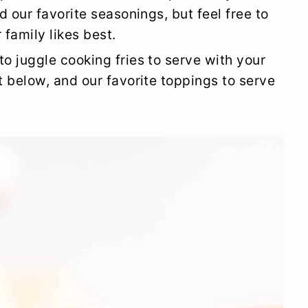
ed our favorite seasonings, but feel free to
 family likes best.
to juggle cooking fries to serve with your
t below, and our favorite toppings to serve