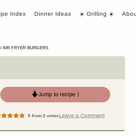
ipe Index
Dinner Ideas
☀️ Grilling ☀️
Abou
/
AIR FRYER BURGERS
Jump to recipe ⟩
Leave a Comment
5
from
2
votes