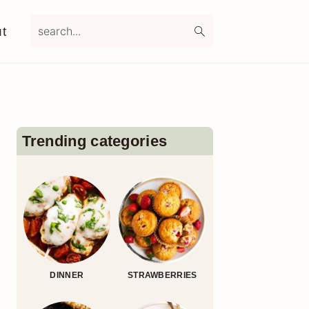
search...
t
Primary
Sidebar
Trending categories
DINNER
STRAWBERRIES