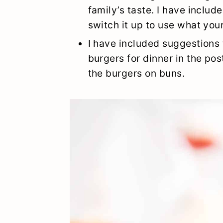
family’s taste. I have includ
switch it up to use what your
I have included suggestions 
burgers for dinner in the pos
the burgers on buns.