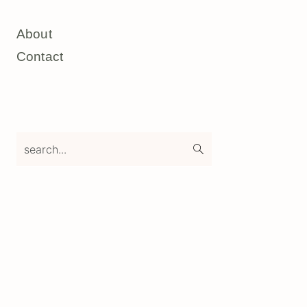
About
Contact
search...