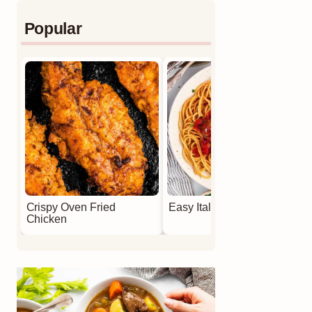
Popular
Crispy Oven Fried
Easy Italian Meatballs
Chicken