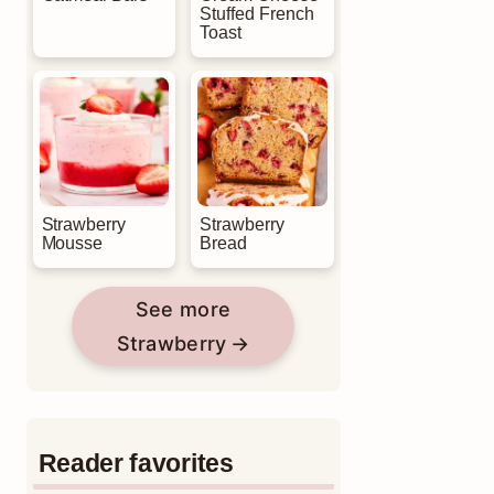
Stuffed French
Toast
Strawberry
Strawberry
Mousse
Bread
See more
Strawberry
Reader favorites