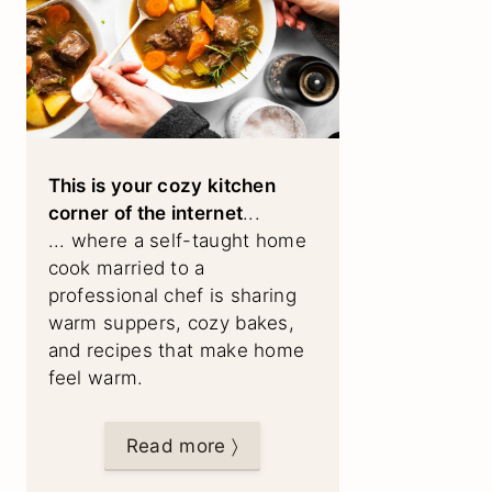
This is your cozy kitchen
corner of the internet
...
... where a self-taught home
cook married to a
professional chef is sharing
warm suppers, cozy bakes,
and recipes that make home
feel warm.
Read more 〉