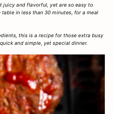
 juicy and flavorful, yet are so easy to
table in less than 30 minutes, for a meal
dients, this is a recipe for those extra busy
quick and simple, yet special dinner.