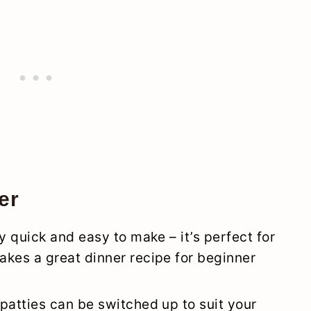
er
y quick and easy to make – it’s perfect for
kes a great dinner recipe for beginner
patties can be switched up to suit your