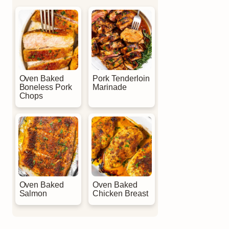
Oven Baked
Pork Tenderloin
Boneless Pork
Marinade
Chops
Oven Baked
Oven Baked
Salmon
Chicken Breast