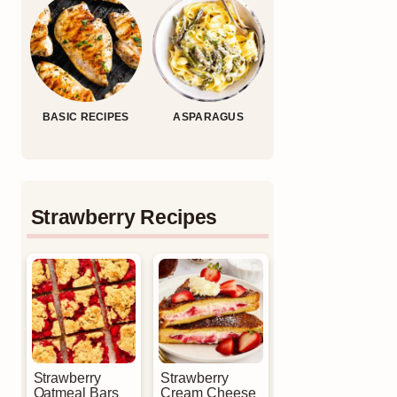
BASIC RECIPES
ASPARAGUS
Strawberry Recipes
Strawberry
Strawberry
Oatmeal Bars
Cream Cheese