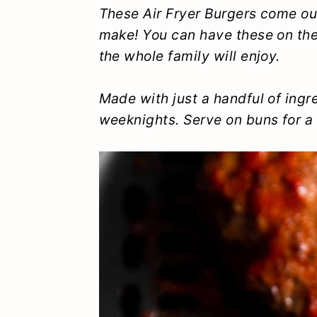
y
n
y
These Air Fryer Burgers come out
make! You can have these on the 
n
t
s
the whole family will enjoy.
a
e
i
v
n
d
Made with just a handful of ingre
i
t
e
weeknights. Serve on buns for a 
g
b
a
a
t
r
i
o
n