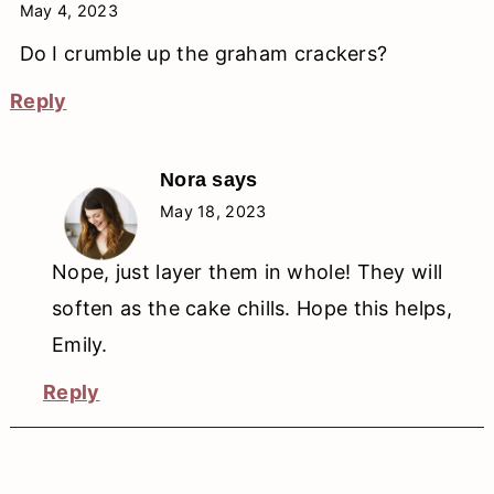
May 4, 2023
Do I crumble up the graham crackers?
Reply
Nora
says
May 18, 2023
Nope, just layer them in whole! They will
soften as the cake chills. Hope this helps,
Emily.
Reply