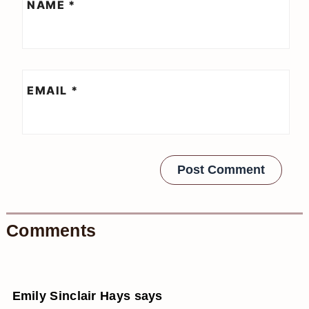
NAME
*
EMAIL
*
Comments
Emily Sinclair Hays
says