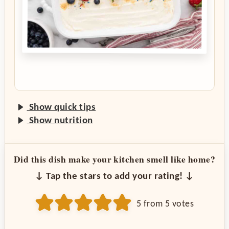
Show quick tips
Show nutrition
Did this dish make your kitchen smell like home?
↓ Tap the stars to add your rating! ↓
5
from
5
votes