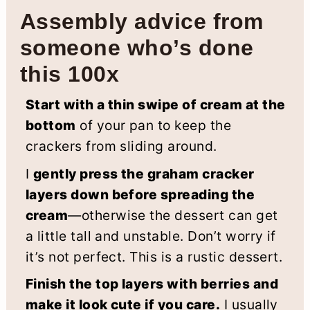
Assembly advice from
someone who’s done
this 100x
Start with a thin swipe of cream at the
bottom
of your pan to keep the
crackers from sliding around.
I
gently press the graham cracker
layers down before spreading the
cream
—otherwise the dessert can get
a little tall and unstable. Don’t worry if
it’s not perfect. This is a rustic dessert.
Finish the top layers with berries and
make it look cute if you care.
I usually