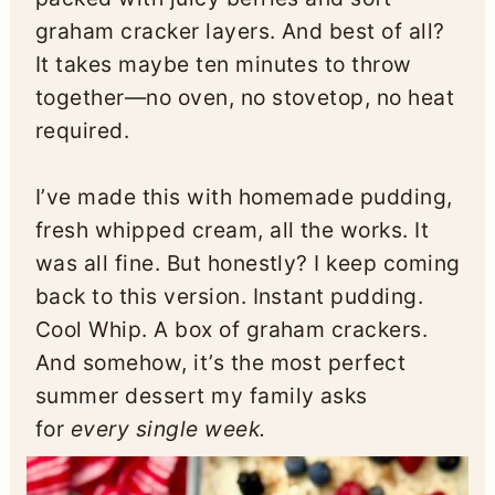
graham cracker layers. And best of all?
It takes maybe ten minutes to throw
together—no oven, no stovetop, no heat
required.
I’ve made this with homemade pudding,
fresh whipped cream, all the works. It
was all fine. But honestly? I keep coming
back to this version. Instant pudding.
Cool Whip. A box of graham crackers.
And somehow, it’s the most perfect
summer dessert my family asks
for
every single week.