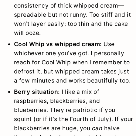
consistency of thick whipped cream—
spreadable but not runny. Too stiff and it
won’t layer easily; too thin and the cake
will ooze.
Cool Whip vs whipped cream:
Use
whichever one you’ve got. I personally
reach for Cool Whip when I remember to
defrost it, but whipped cream takes just
a few minutes and works beautifully too.
Berry situation:
I like a mix of
raspberries, blackberries, and
blueberries. They’re patriotic if you
squint (or if it’s the Fourth of July). If your
blackberries are huge, you
can
halve