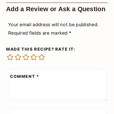
Add a Review or Ask a Question
Your email address will not be published.
Required fields are marked
*
MADE THIS RECIPE? RATE IT:
COMMENT
*