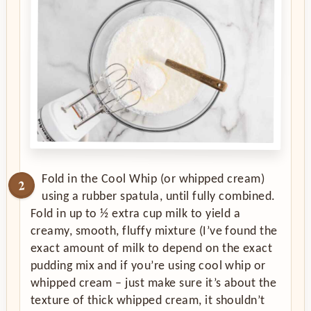
Fold in the Cool Whip (or whipped cream)
using a rubber spatula, until fully combined.
Fold in up to ½ extra cup milk to yield a
creamy, smooth, fluffy mixture (I’ve found the
exact amount of milk to depend on the exact
pudding mix and if you’re using cool whip or
whipped cream – just make sure it’s about the
texture of thick whipped cream, it shouldn’t