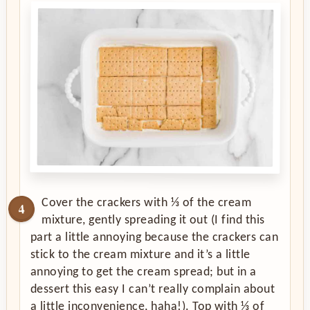
Cover the crackers with ⅓ of the cream
mixture, gently spreading it out (I find this
part a little annoying because the crackers can
stick to the cream mixture and it’s a little
annoying to get the cream spread; but in a
dessert this easy I can’t really complain about
a little inconvenience, haha!). Top with ⅓ of