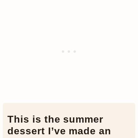
This is the summer
dessert I’ve made an