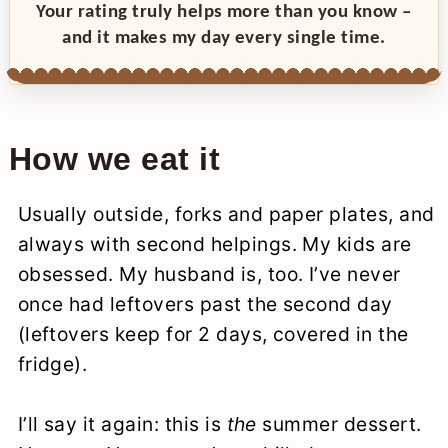
Your rating truly helps more than you know –
and it makes my day every single time.
How we eat it
Usually outside, forks and paper plates, and
always with second helpings. My kids are
obsessed. My husband is, too. I’ve never
once had leftovers past the second day
(leftovers keep for 2 days, covered in the
fridge).
I’ll say it again: this is
the
summer dessert.