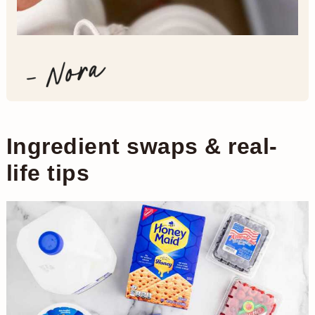
Ingredient swaps & real-
life tips