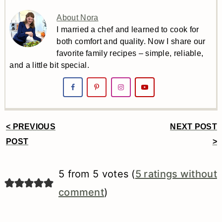
About Nora
I married a chef and learned to cook for
both comfort and quality. Now I share our
favorite family recipes – simple, reliable,
and a little bit special.
< PREVIOUS
NEXT POST
Reader
POST
>
Interactions
5 from 5 votes (
5 ratings without
comment
)