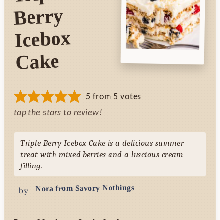
Berry
Icebox
Cake
5
from
5
votes
tap the stars to review!
Triple Berry Icebox Cake is a delicious summer
treat with mixed berries and a luscious cream
filling.
Nora from Savory Nothings
by