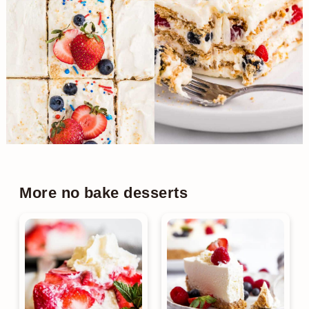
More no bake desserts