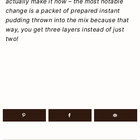
actually make it now – the most notable
change is a packet of prepared instant
pudding thrown into the mix because that
way, you get three layers instead of just
two!