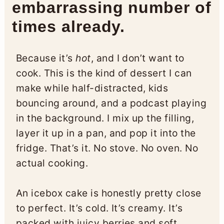
embarrassing number of
times already.
Because it’s
hot
, and I don’t want to
cook. This is the kind of dessert I can
make while half-distracted, kids
bouncing around, and a podcast playing
in the background. I mix up the filling,
layer it up in a pan, and pop it into the
fridge. That’s it. No stove. No oven. No
actual cooking.
An icebox cake is honestly pretty close
to perfect. It’s cold. It’s creamy. It’s
packed with juicy berries and soft