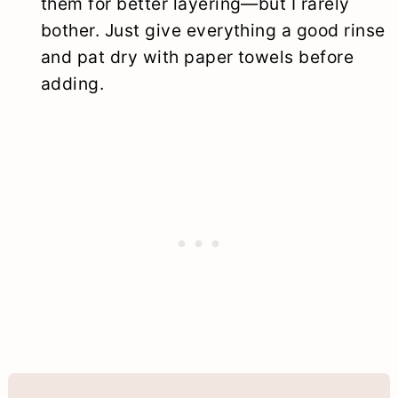
them for better layering—but I rarely
bother. Just give everything a good rinse
and pat dry with paper towels before
adding.