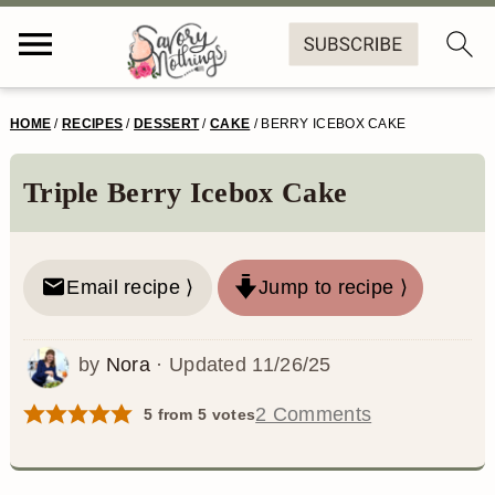
S
S
S
S
HOME
/
RECIPES
/
DESSERT
/
CAKE
/
BERRY ICEBOX CAKE
k
k
k
k
i
i
i
i
Triple Berry Icebox Cake
p
p
p
p
t
t
t
t
Email recipe ⟩
Jump to recipe ⟩
o
o
o
o
p
m
p
f
by
Nora
· Updated
11/26/25
r
a
r
o
2 Comments
5
from
5
votes
i
i
i
o
m
n
m
t