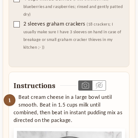
blueberries and raspberries; rinsed and gently patted
dry)
▢
2
sleeves graham crackers
(18 crackers; I
usually make sure I have 3 sleeves on hand in case of
breakage or small graham cracker thieves in my
kitchen ;- ))
Instructions
Beat cream cheese in a large bowl until
smooth. Beat in 1.5 cups milk until
combined, then beat in instant pudding mix as
directed on the package.