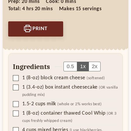
minutes
minutes
Prep:
20
mins
Cook:
0
mins
hours
minutes
Total:
4
hrs
20
mins
Makes
15
servings
PRINT
Ingredients
0.5
1x
2x
▢
1
(8-oz) block
cream cheese
(softened)
▢
1
(3.4-oz) box
instant cheesecake
(OR vanilla
pudding mix)
▢
1.5-2
cups
milk
(whole or 2% works best)
▢
1
(8-oz) container
thawed Cool Whip
(OR 3
cups freshly whipped cream)
▢
4
cups
mixed berries
(I use blackberries,