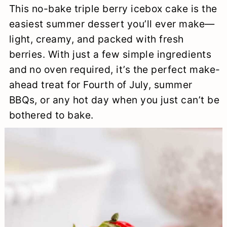
This no-bake triple berry icebox cake is the
a
c
a
e
easiest summer dessert you’ll ever make—
r
o
r
r
light, creamy, and packed with fresh
y
n
y
berries. With just a few simple ingredients
n
t
s
and no oven required, it’s the perfect make-
ahead treat for Fourth of July, summer
a
e
i
BBQs, or any hot day when you just can’t be
v
n
d
bothered to bake.
i
t
e
g
b
a
a
t
r
i
o