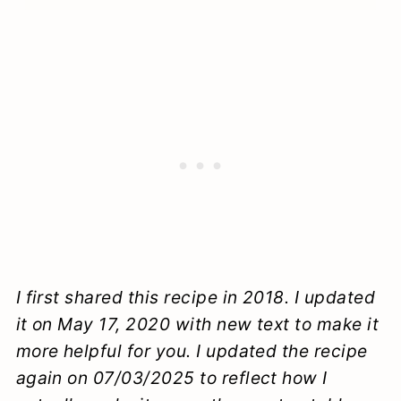
I first shared this recipe in 2018. I updated
it on May 17, 2020 with new text to make it
more helpful for you. I updated the recipe
again on 07/03/2025 to reflect how I