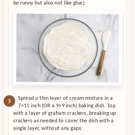
be runny but also not like glue).
Spread a thin layer of cream mixture in a
7×11 inch (OR a 9×9 inch) baking dish. Top
with a layer of graham crackers, breaking up
crackers as needed to cover the dish with a
single layer, without any gaps.