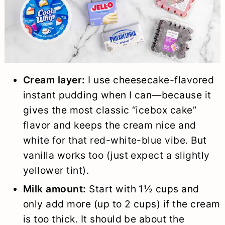
Cream layer:
I use cheesecake-flavored
instant pudding when I can—because it
gives the most classic “icebox cake”
flavor and keeps the cream nice and
white for that red-white-blue vibe. But
vanilla works too (just expect a slightly
yellower tint).
Milk amount:
Start with 1½ cups and
only add more (up to 2 cups) if the cream
is too thick. It should be about the