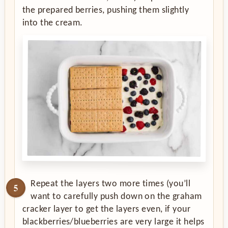
the prepared berries, pushing them slightly
into the cream.
Repeat the layers two more times (you’ll
want to carefully push down on the graham
cracker layer to get the layers even, if your
blackberries/blueberries are very large it helps