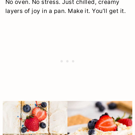
No oven. No stress. Just chilled, creamy
layers of joy in a pan. Make it. You’ll get it.