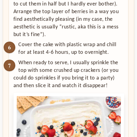
to cut them in half but I hardly ever bother).
Arrange the top layer of berries in a way you
find aesthetically pleasing (in my case, the
aesthetic is usually “rustic, aka this is a mess
but it’s fine”).
Cover the cake with plastic wrap and chill
for at least 4-6 hours, up to overnight.
When ready to serve, I usually sprinkle the
top with some crushed up crackers (or you
could do sprinkles if you bring it to a party)
and then slice it and watch it disappear!