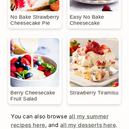
No Bake Strawberry
Easy No Bake
Cheesecake Pie
Cheesecake
Berry Cheesecake
Strawberry Tiramisu
Fruit Salad
You can also browse
all my summer
recipes here
, and
all my desserts here
.