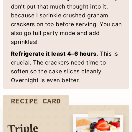
don’t put that much thought into it,
because I sprinkle crushed graham
crackers on top before serving. You can
also go full party mode and add
sprinkles!
Refrigerate it least 4–6 hours.
This is
crucial. The crackers need time to
soften so the cake slices cleanly.
Overnight is even better.
RECIPE CARD
Triple