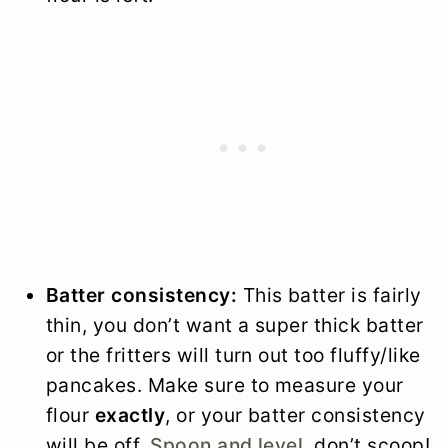
Batter consistency:
This batter is fairly
thin, you don’t want a super thick batter
or the fritters will turn out too fluffy/like
pancakes. Make sure to measure your
flour
exactly
, or your batter consistency
will be off.
Spoon and level
, don’t scoop!