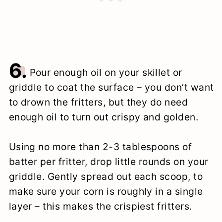
6.
Pour enough oil on your skillet or
griddle to coat the surface – you don’t want
to drown the fritters, but they do need
enough oil to turn out crispy and golden.
Using no more than 2-3 tablespoons of
batter per fritter, drop little rounds on your
griddle. Gently spread out each scoop, to
make sure your corn is roughly in a single
layer – this makes the crispiest fritters.