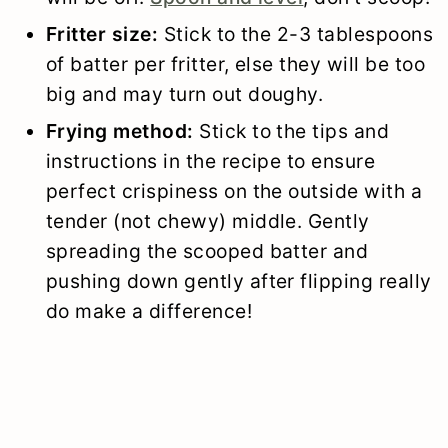
Fritter size:
Stick to the 2-3 tablespoons
of batter per fritter, else they will be too
big and may turn out doughy.
Frying method:
Stick to the tips and
instructions in the recipe to ensure
perfect crispiness on the outside with a
tender (not chewy) middle. Gently
spreading the scooped batter and
pushing down gently after flipping really
do make a difference!