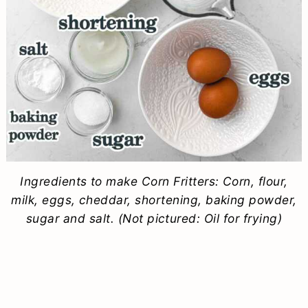
Ingredients to make Corn Fritters: Corn, flour,
milk, eggs, cheddar, shortening, baking powder,
sugar and salt. (Not pictured: Oil for frying)