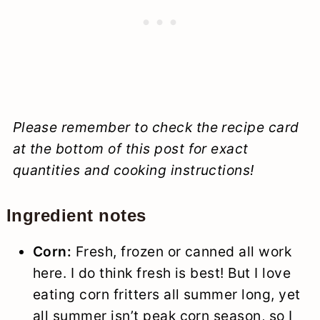
Please remember to check the recipe card
at the bottom of this post for exact
quantities and cooking instructions!
Ingredient notes
Corn:
Fresh, frozen or canned all work
here. I do think fresh is best! But I love
eating corn fritters all summer long, yet
all summer isn’t peak corn season, so I