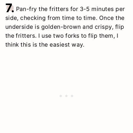
7.
Pan-fry the fritters for 3-5 minutes per
side, checking from time to time. Once the
underside is golden-brown and crispy, flip
the fritters. I use two forks to flip them, I
think this is the easiest way.