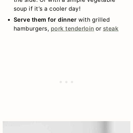
soup if it’s a cooler day!
Serve them for dinner
with grilled
hamburgers,
pork tenderloin
or
steak