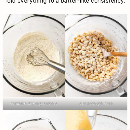
fold everything to a batter-like consistency.
combine dry ingredients
stir through corn