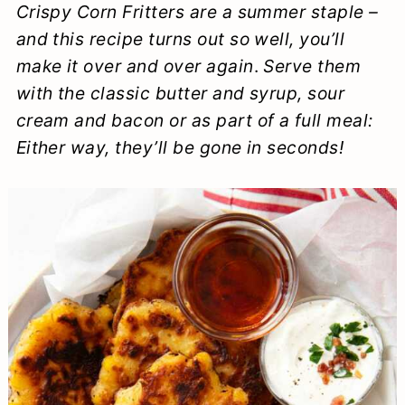
Crispy Corn Fritters are a summer staple –
a
c
a
e
and this recipe turns out so well, you’ll
r
o
r
r
make it over and over again
.
Serve them
y
n
y
with the classic butter and syrup, sour
n
t
s
cream and bacon or as part of a full meal:
Either way, they’ll be gone in seconds!
a
e
i
v
n
d
i
t
e
g
b
a
a
t
r
i
o