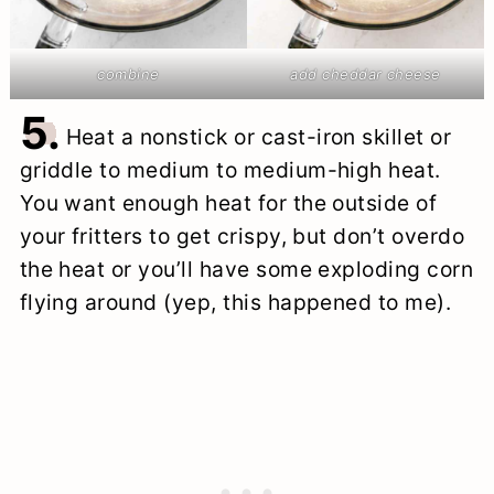
combine
add cheddar cheese
5.
Heat a nonstick or cast-iron skillet or
griddle to medium to medium-high heat.
You want enough heat for the outside of
your fritters to get crispy, but don’t overdo
the heat or you’ll have some exploding corn
flying around (yep, this happened to me).