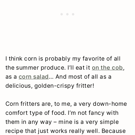
I think corn is probably my favorite of all
the summer produce. I’ll eat it
on the cob
,
as a
corn salad
… And most of all as a
delicious, golden-crispy fritter!
Corn fritters are, to me, a very down-home
comfort type of food. I’m not fancy with
them in any way – mine is a very simple
recipe that just works really well. Because