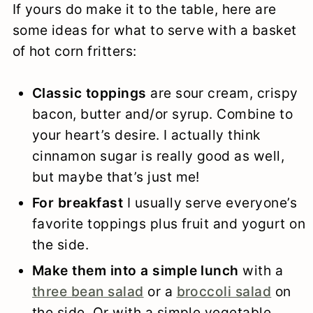
If yours do make it to the table, here are
some ideas for what to serve with a basket
of hot corn fritters:
Classic toppings
are sour cream, crispy
bacon, butter and/or syrup. Combine to
your heart’s desire. I actually think
cinnamon sugar is really good as well,
but maybe that’s just me!
For breakfast
I usually serve everyone’s
favorite toppings plus fruit and yogurt on
the side.
Make them into a simple lunch
with a
three bean salad
or a
broccoli salad
on
the side. Or with a simple vegetable