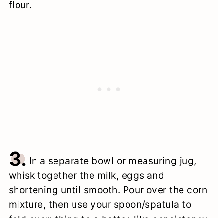
flour.
3.
In a separate bowl or measuring jug,
whisk together the milk, eggs and
shortening until smooth. Pour over the corn
mixture, then use your spoon/spatula to