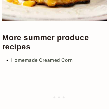
More summer produce
recipes
Homemade Creamed Corn