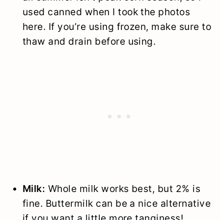
used canned when I took the photos
here. If you’re using frozen, make sure to
thaw and drain before using.
Milk:
Whole milk works best, but 2% is
fine. Buttermilk can be a nice alternative
if you want a little more tanginess!