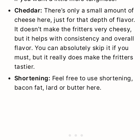
Cheddar:
There’s only a small amount of
cheese here, just for that depth of flavor.
It doesn’t make the fritters very cheesy,
but it helps with consistency and overall
flavor. You can absolutely skip it if you
must, but it really does make the fritters
tastier.
Shortening:
Feel free to use shortening,
bacon fat, lard or butter here.