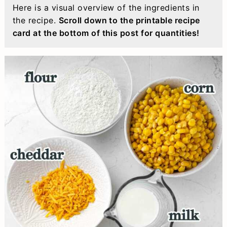
Here is a visual overview of the ingredients in
the recipe.
Scroll down to the printable recipe
card at the bottom of this post for quantities!