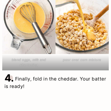
blend eggs, milk and
pour over corn mixture
shortening
4.
Finally, fold in the cheddar. Your batter
is ready!