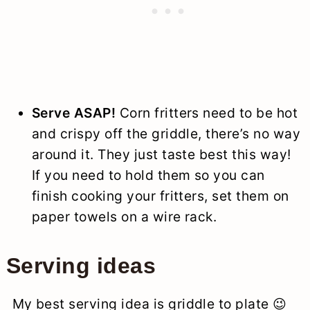
Serve ASAP!
Corn fritters need to be hot
and crispy off the griddle, there’s no way
around it. They just taste best this way!
If you need to hold them so you can
finish cooking your fritters, set them on
paper towels on a wire rack.
Serving ideas
My best serving idea is griddle to plate 😉