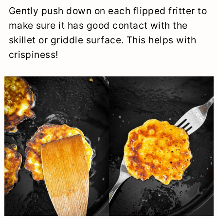
Gently push down on each flipped fritter to
make sure it has good contact with the
skillet or griddle surface. This helps with
crispiness!