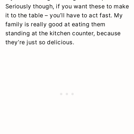
Seriously though, if you want these to make
it to the table – you’ll have to act fast. My
family is really good at eating them
standing at the kitchen counter, because
they’re just so delicious.