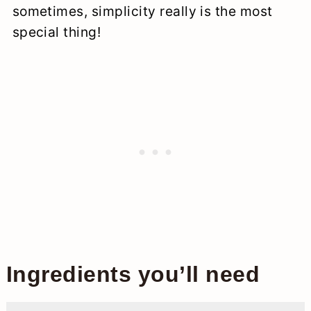
sometimes, simplicity really is the most
special thing!
Ingredients you’ll need