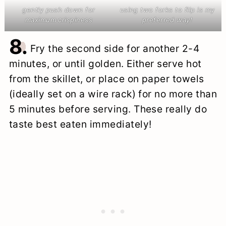
gently push down for
using two forks to flip is my
maximum crispiness
preferred way!
8.
Fry the second side for another 2-4
minutes, or until golden. Either serve hot
from the skillet, or place on paper towels
(ideally set on a wire rack) for no more than
5 minutes before serving. These really do
taste best eaten immediately!