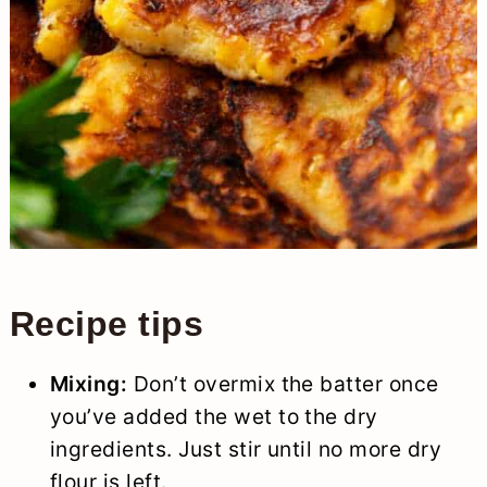
Recipe tips
Mixing:
Don’t overmix the batter once
you’ve added the wet to the dry
ingredients. Just stir until no more dry
flour is left.