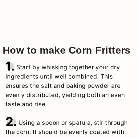
How to make Corn Fritters
1.
Start by whisking together your dry
ingredients until well combined. This
ensures the salt and baking powder are
evenly distributed, yielding both an even
taste and rise.
2.
Using a spoon or spatula, stir through
the corn. It should be evenly coated with