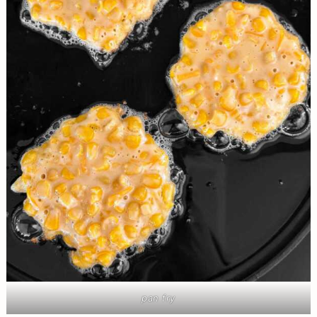
pan fry