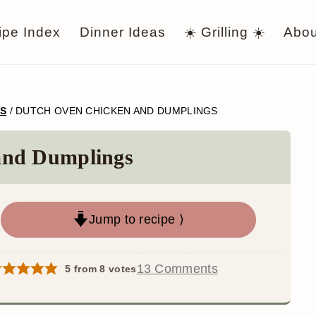
ipe Index
Dinner Ideas
☀️ Grilling ☀️
Abou
WS
/
DUTCH OVEN CHICKEN AND DUMPLINGS
and Dumplings
Jump to recipe ⟩
13 Comments
5
from
8
votes