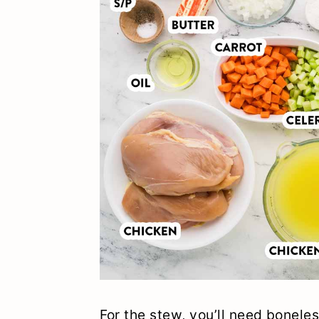
For the stew, you’ll need boneles