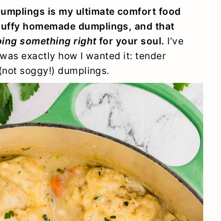
umplings is my ultimate comfort food
luffy homemade dumplings, and that
ing something right
for your soul.
I’ve
t was exactly how I wanted it: tender
 (not soggy!) dumplings.