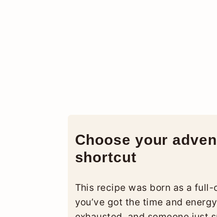
Choose your advent
shortcut
This recipe was born as a full-
you’ve got the time and energy, 
exhausted, and someone just sp