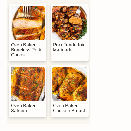
Oven Baked
Pork Tenderloin
Boneless Pork
Marinade
Chops
Oven Baked
Oven Baked
Salmon
Chicken Breast