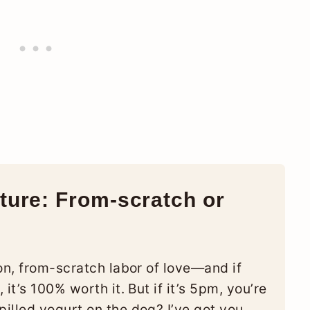
ure: From-scratch or
on, from-scratch labor of love—and if
it’s 100% worth it. But if it’s 5pm, you’re
illed yogurt on the dog? I’ve got you,