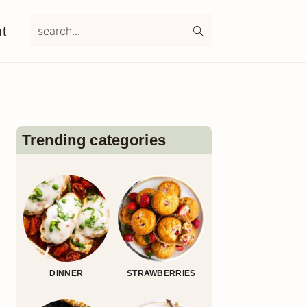
search...
t
Primary
Sidebar
Trending categories
DINNER
STRAWBERRIES