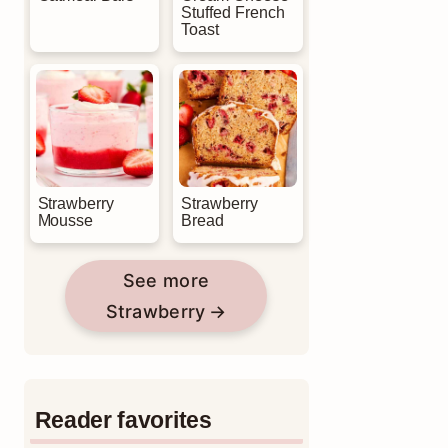
Stuffed French
Toast
Strawberry
Strawberry
Mousse
Bread
See more
Strawberry
Reader favorites