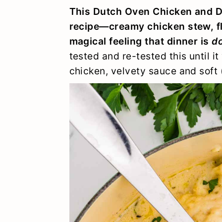
y
n
y
This Dutch Oven Chicken and D
n
t
s
recipe—creamy chicken stew, f
magical feeling that dinner is
do
a
e
i
tested and re-tested this until i
v
n
d
chicken, velvety sauce and soft
i
t
e
g
b
a
a
t
r
i
o
n