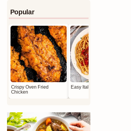
Popular
Crispy Oven Fried
Easy Italian Meatballs
Chicken