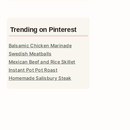
Trending on Pinterest
Balsamic Chicken Marinade
Swedish Meatballs
Mexican Beef and Rice Skillet
Instant Pot Pot Roast
Homemade Salisbury Steak