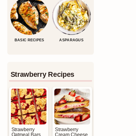
BASIC RECIPES
ASPARAGUS
Strawberry Recipes
Strawberry
Strawberry
Oatmeal Bars
Cream Cheese