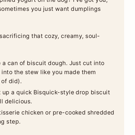
t sometimes you just want dumplings
sacrificing that cozy, creamy, soul-
a can of biscuit dough. Just cut into
 into the stew like you made them
of did).
 up a quick Bisquick-style drop biscuit
l delicious.
isserie chicken or pre-cooked shredded
ng step.