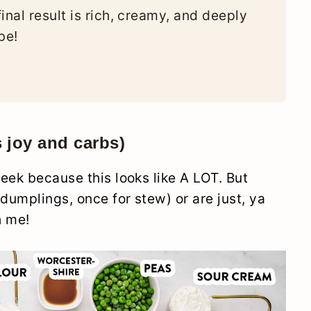
inal result is rich, creamy, and deeply
be!
s joy and carbs)
eek because this looks like A LOT. But
umplings, once for stew) or are just, ya
h me!