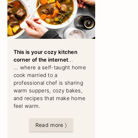
This is your cozy kitchen
corner of the internet
...
... where a self-taught home
cook married to a
professional chef is sharing
warm suppers, cozy bakes,
and recipes that make home
feel warm.
Read more 〉