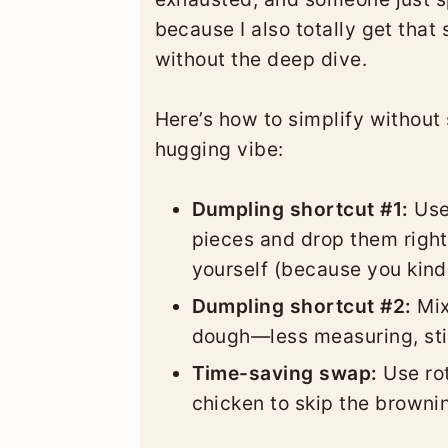
because I also totally get tha
without the deep dive.
Here’s how to simplify without 
hugging vibe:
Dumpling shortcut #1:
Use 
pieces and drop them right
yourself (because you kind 
Dumpling shortcut #2:
Mix
dough—less measuring, stil
Time-saving swap:
Use rot
chicken to skip the browni