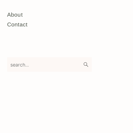
About
Contact
search...