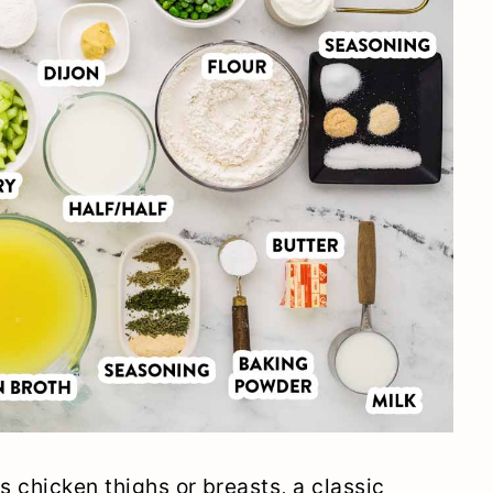
s chicken thighs or breasts, a classic