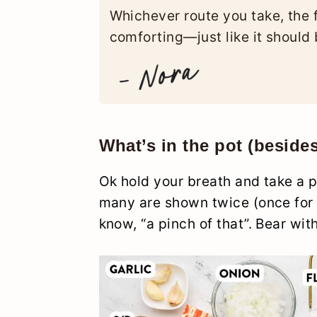
Whichever route you take, the f
comforting—just like it should 
What’s in the pot (beside
Ok hold your breath and take a p
many are shown twice (once for d
know, “a pinch of that”. Bear wit