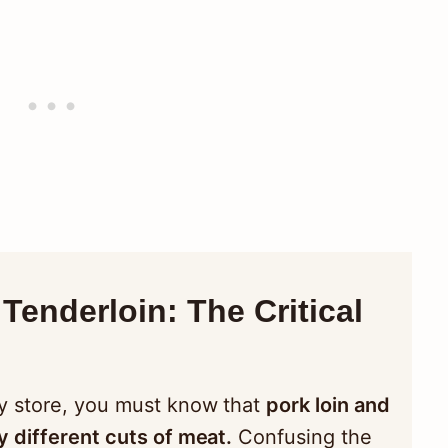
Tenderloin: The Critical
y store, you must know that
pork loin and
y different cuts of meat.
Confusing the