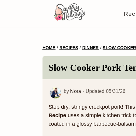
S
S
S
S
Rec
k
k
k
k
i
i
i
i
p
p
p
p
HOME
/
RECIPES
/
DINNER
/
SLOW COOKE
t
t
t
t
o
o
o
o
Slow Cooker Pork Ten
p
m
p
f
r
a
r
o
by
Nora
· Updated
05/31/26
i
i
i
o
m
n
m
t
Stop dry, stringy crockpot pork! Thi
Recipe
uses a simple kitchen trick t
a
c
a
e
coated in a glossy barbecue-balsami
r
o
r
r