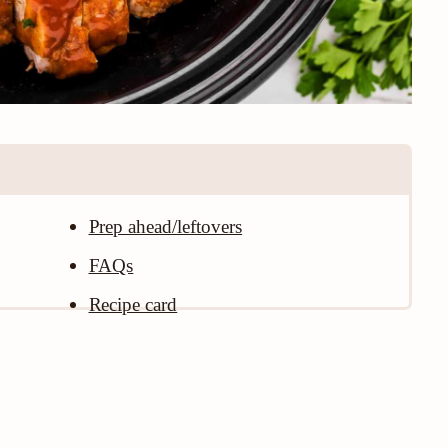
Prep ahead/leftovers
FAQs
Recipe card