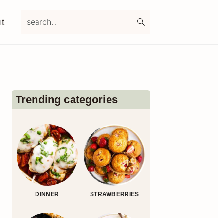
search...
t
Primary
Sidebar
Trending categories
DINNER
STRAWBERRIES