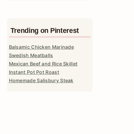
Trending on Pinterest
Balsamic Chicken Marinade
Swedish Meatballs
Mexican Beef and Rice Skillet
Instant Pot Pot Roast
Homemade Salisbury Steak