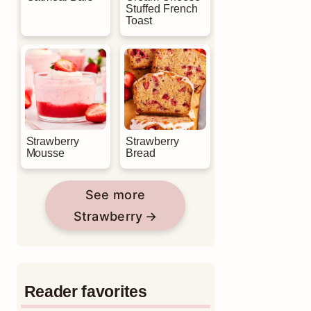
Stuffed French
Toast
Strawberry
Strawberry
Mousse
Bread
See more
Strawberry
Reader favorites