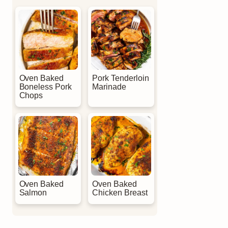
Oven Baked
Pork Tenderloin
Boneless Pork
Marinade
Chops
Oven Baked
Oven Baked
Salmon
Chicken Breast