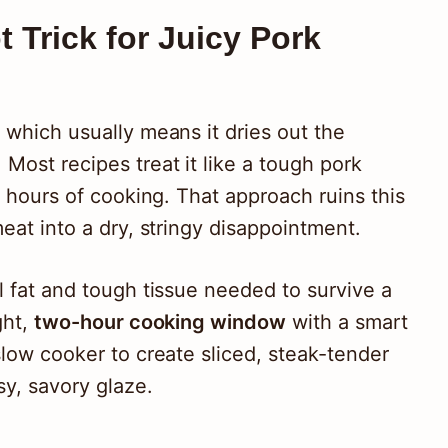
 Trick for Juicy Pork
 which usually means it dries out the
Most recipes treat it like a tough pork
ht hours of cooking. That approach ruins this
meat into a dry, stringy disappointment.
l fat and tough tissue needed to survive a
ght,
two-hour cooking window
with a smart
slow cooker to create sliced, steak-tender
sy, savory glaze.