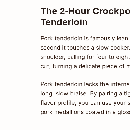
The 2-Hour Crockpot
Tenderloin
Pork tenderloin is famously lean,
second it touches a slow cooker. 
shoulder, calling for four to eig
cut, turning a delicate piece of 
Pork tenderloin lacks the interna
long, slow braise. By pairing a ti
flavor profile, you can use your 
pork medallions coated in a glos