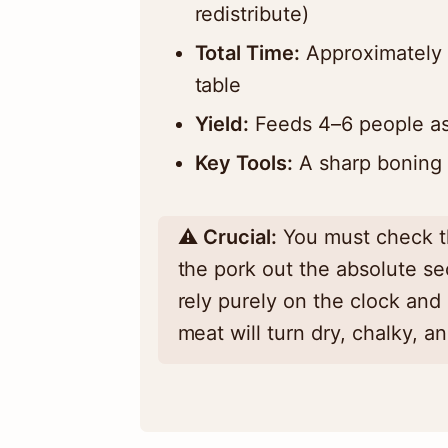
redistribute)
Total Time:
Approximately 
table
Yield:
Feeds 4–6 people as
Key Tools:
A sharp boning 
⚠️
Crucial:
You must check th
the pork out the absolute sec
rely purely on the clock and
meat will turn dry, chalky, a