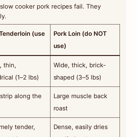
slow cooker pork recipes fail. They
ly.
Tenderloin (use
Pork Loin (do NOT
use)
, thin,
Wide, thick, brick-
rical (1–2 lbs)
shaped (3–5 lbs)
strip along the
Large muscle back
roast
mely tender,
Dense, easily dries