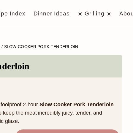
ipe Index
Dinner Ideas
☀️ Grilling ☀️
Abou
R
/
SLOW COOKER PORK TENDERLOIN
derloin
s foolproof 2-hour
Slow Cooker Pork Tenderloin
o keep the meat incredibly juicy, tender, and
c glaze.