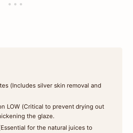
es (Includes silver skin removal and
n LOW (Critical to prevent drying out
hickening the glaze.
ssential for the natural juices to