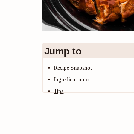
Jump to
Recipe Snapshot
Ingredient notes
Tips