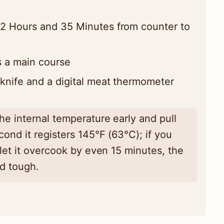
2 Hours and 35 Minutes from counter to
 a main course
knife and a digital meat thermometer
e internal temperature early and pull
ond it registers 145°F (63°C); if you
 let it overcook by even 15 minutes, the
nd tough.