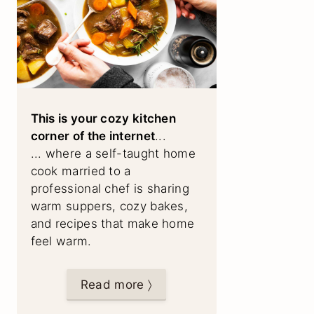
This is your cozy kitchen
corner of the internet
...
... where a self-taught home
cook married to a
professional chef is sharing
warm suppers, cozy bakes,
and recipes that make home
feel warm.
Read more 〉