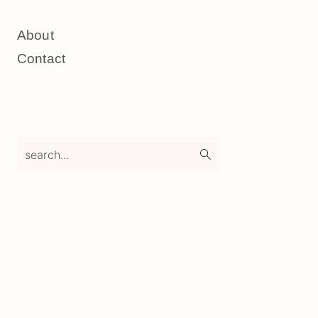
About
Contact
search...