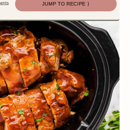
ents
JUMP TO RECIPE ⟩