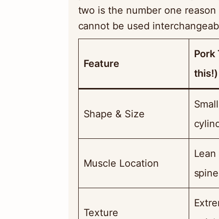
two is the number one reason 
cannot be used interchangeab
Pork 
Feature
this!)
Small
Shape & Size
cylind
Lean 
Muscle Location
spine
Extre
Texture