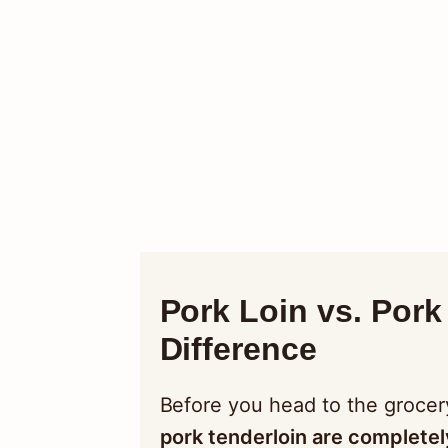
Pork Loin vs. Pork 
Difference
Before you head to the grocer
pork tenderloin are completel