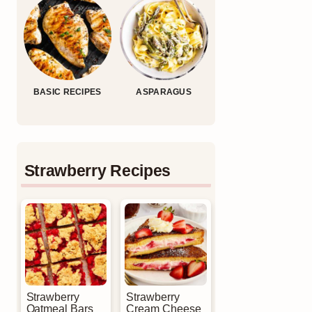
BASIC RECIPES
ASPARAGUS
Strawberry Recipes
Strawberry
Strawberry
Oatmeal Bars
Cream Cheese