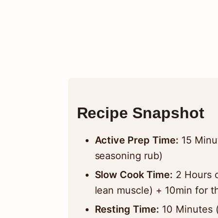
Recipe Snapshot
Active Prep Time:
15 Minut
seasoning rub)
Slow Cook Time:
2 Hours o
lean muscle) + 10min for t
Resting Time:
10 Minutes (E