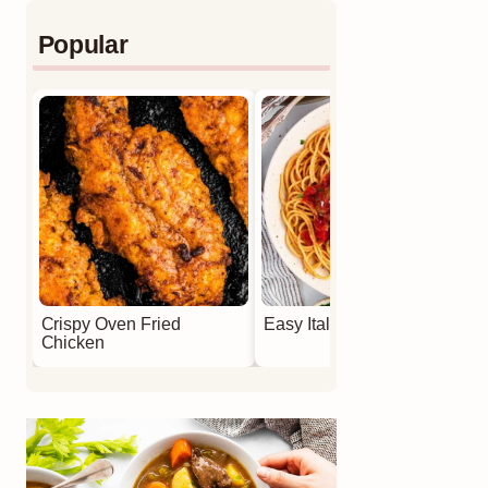
Popular
Crispy Oven Fried
Easy Italian Meatballs
Chicken