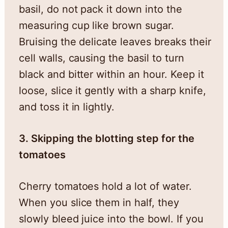
basil, do not pack it down into the
measuring cup like brown sugar.
Bruising the delicate leaves breaks their
cell walls, causing the basil to turn
black and bitter within an hour. Keep it
loose, slice it gently with a sharp knife,
and toss it in lightly.
3. Skipping the blotting step for the
tomatoes
Cherry tomatoes hold a lot of water.
When you slice them in half, they
slowly bleed juice into the bowl. If you