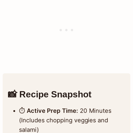
📸 Recipe Snapshot
⏱️
Active Prep Time:
20 Minutes
(Includes chopping veggies and
salami)