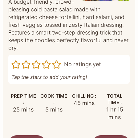
A budget-friendly, crowd-
pleasing cold pasta salad made with
refrigerated cheese tortellini, hard salami, and
fresh veggies tossed in zesty Italian dressing.
Features a smart two-step dressing trick that
keeps the noodles perfectly flavorful and never
dry!
No ratings yet
Tap the stars to add your rating!
PREP TIME
COOK TIME
CHILLING :
TOTAL
:
:
minutes
TIME :
45
mins
minutes
minutes
hour
minut
25
mins
5
mins
1
hr
15
mins