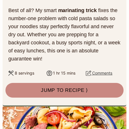
a
c
a
e
Best of all? My smart
marinating trick
fixes the
r
o
r
r
number-one problem with cold pasta salads so
y
n
y
your noodles stay perfectly flavorful and never
dry out. Whether you are prepping for a
n
t
s
backyard cookout, a busy sports night, or a week
a
e
i
of easy lunches, this one is an absolute
v
n
d
guarantee win!
i
t
e
h
m
8
servings
1
hr
15
mins
Comments
o
i
g
b
u
n
a
a
JUMP TO RECIPE ⟩
r
u
t
t
r
e
s
i
o