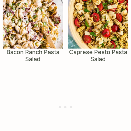
Bacon Ranch Pasta
Caprese Pesto Pasta
Salad
Salad