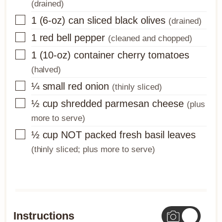
(drained)
▢
1
(6-oz) can
sliced black olives
(drained)
▢
1
red bell pepper
(cleaned and chopped)
▢
1
(10-oz) container
cherry tomatoes
(halved)
▢
¼
small red onion
(thinly sliced)
▢
½
cup
shredded parmesan cheese
(plus
more to serve)
▢
½
cup
NOT packed fresh basil leaves
(thinly sliced; plus more to serve)
Instructions