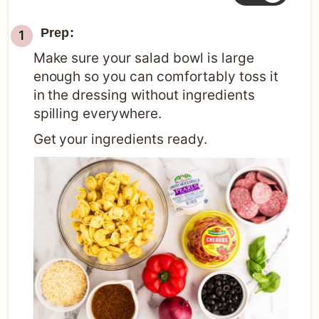
Prep:
Make sure your salad bowl is large
enough so you can comfortably toss it
in the dressing without ingredients
spilling everywhere.
Get your ingredients ready.