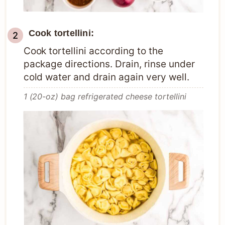
Cook tortellini:
Cook tortellini according to the
package directions. Drain, rinse under
cold water and drain again very well.
1 (20-oz) bag refrigerated cheese tortellini