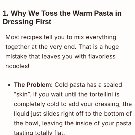
1. Why We Toss the Warm Pasta in
Dressing First
Most recipes tell you to mix everything
together at the very end. That is a huge
mistake that leaves you with flavorless
noodles!
The Problem:
Cold pasta has a sealed
“skin”. If you wait until the tortellini is
completely cold to add your dressing, the
liquid just slides right off to the bottom of
the bowl, leaving the inside of your pasta
tasting totally flat.