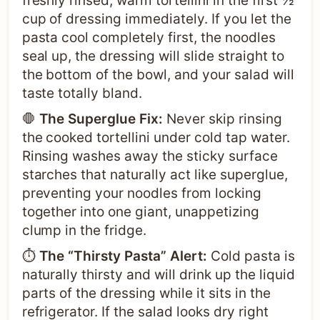
freshly rinsed, warm tortellini in the first ½
cup of dressing immediately. If you let the
pasta cool completely first, the noodles
seal up, the dressing will slide straight to
the bottom of the bowl, and your salad will
taste totally bland.
🛑
The Superglue Fix:
Never skip rinsing
the cooked tortellini under cold tap water.
Rinsing washes away the sticky surface
starches that naturally act like superglue,
preventing your noodles from locking
together into one giant, unappetizing
clump in the fridge.
⏱️
The “Thirsty Pasta” Alert:
Cold pasta is
naturally thirsty and will drink up the liquid
parts of the dressing while it sits in the
refrigerator. If the salad looks dry right