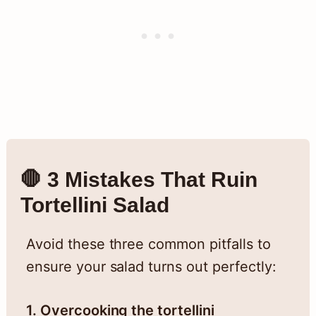
🛑 3 Mistakes That Ruin
Tortellini Salad
Avoid these three common pitfalls to
ensure your salad turns out perfectly:
1. Overcooking the tortellini