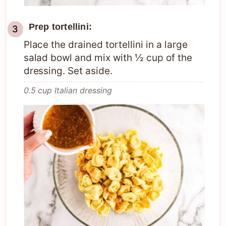
Prep tortellini:
Place the drained tortellini in a large
salad bowl and mix with ½ cup of the
dressing. Set aside.
0.5 cup Italian dressing