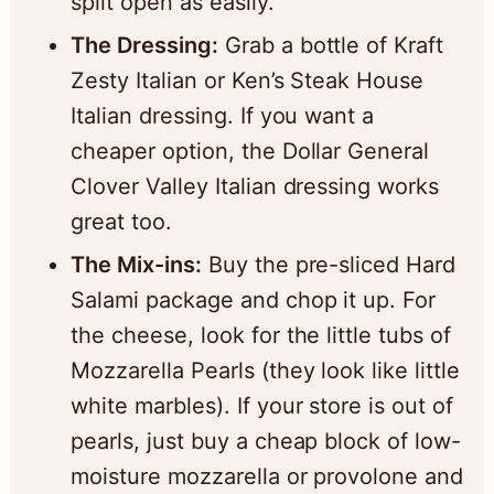
split open as easily.
The Dressing:
Grab a bottle of Kraft
Zesty Italian or Ken’s Steak House
Italian dressing. If you want a
cheaper option, the Dollar General
Clover Valley Italian dressing works
great too.
The Mix-ins:
Buy the pre-sliced Hard
Salami package and chop it up. For
the cheese, look for the little tubs of
Mozzarella Pearls (they look like little
white marbles). If your store is out of
pearls, just buy a cheap block of low-
moisture mozzarella or provolone and