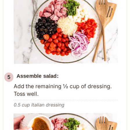
Assemble salad:
Add the remaining ½ cup of dressing.
Toss well.
0.5 cup Italian dressing