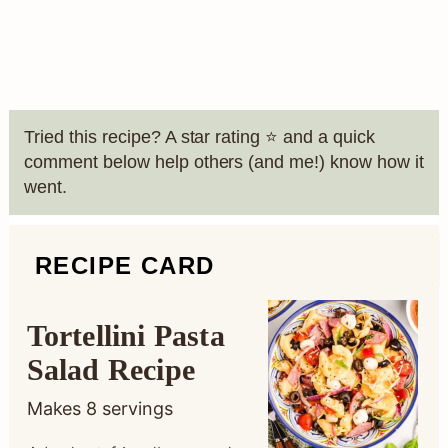
Tried this recipe? A star rating ⭐️ and a quick
comment below help others (and me!) know how it
went.
RECIPE CARD
Tortellini Pasta
Salad Recipe
Makes
8
servings