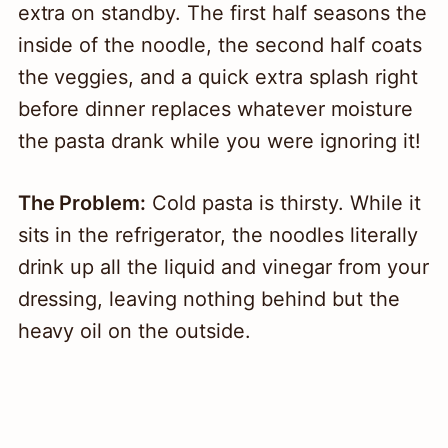
extra on standby. The first half seasons the
inside of the noodle, the second half coats
the veggies, and a quick extra splash right
before dinner replaces whatever moisture
the pasta drank while you were ignoring it!
The Problem:
Cold pasta is thirsty. While it
sits in the refrigerator, the noodles literally
drink up all the liquid and vinegar from your
dressing, leaving nothing behind but the
heavy oil on the outside.