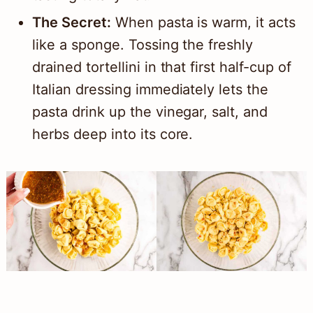
The Secret:
When pasta is warm, it acts
like a sponge. Tossing the freshly
drained tortellini in that first half-cup of
Italian dressing immediately lets the
pasta drink up the vinegar, salt, and
herbs deep into its core.