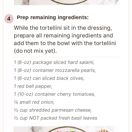
Prep remaining ingredients:
While the tortellini sit in the dressing,
prepare all remaining ingredients and
add them to the bowl with the tortellini
(do not mix yet).
1 (8-oz) package sliced hard salami,
1 (8-oz) container mozzarella pearls,
1 (6-oz) can sliced black olives,
1 red bell pepper,
1 (10-oz) container cherry tomatoes,
¼ small red onion,
½ cup shredded parmesan cheese,
½ cup NOT packed fresh basil leaves