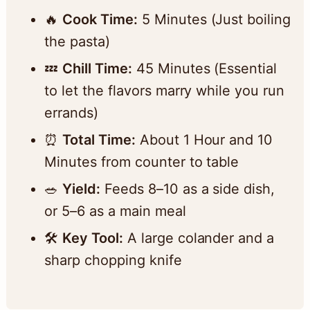
🔥
Cook Time:
5 Minutes (Just boiling
the pasta)
💤
Chill Time:
45 Minutes (Essential
to let the flavors marry while you run
errands)
⏰
Total Time:
About 1 Hour and 10
Minutes from counter to table
🥗
Yield:
Feeds 8–10 as a side dish,
or 5–6 as a main meal
🛠️
Key Tool:
A large colander and a
sharp chopping knife