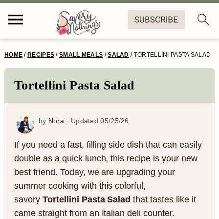
S
S
S
S
HOME
/
RECIPES
/
SMALL MEALS
/
SALAD
/
TORTELLINI PASTA SALAD
k
k
k
k
i
i
i
i
Tortellini Pasta Salad
p
p
p
p
t
t
t
t
by
Nora
· Updated
05/25/26
o
o
o
o
If you need a fast, filling side dish that can easily
p
m
p
f
double as a quick lunch, this recipe is your new
best friend. Today, we are upgrading your
r
a
r
o
summer cooking with this colorful,
i
i
i
o
savory
Tortellini Pasta Salad
that tastes like it
m
n
m
t
came straight from an Italian deli counter.