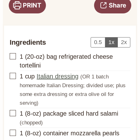
PRINT
Share
Ingredients
0.5
1x
2x
▢
1
(20-oz) bag
refrigerated cheese
tortellini
▢
1
cup
Italian dressing
(OR 1 batch
homemade Italian Dressing; divided use; plus
some extra dressing or extra olive oil for
serving)
▢
1
(8-oz) package
sliced hard salami
(chopped)
▢
1
(8-oz) container
mozzarella pearls