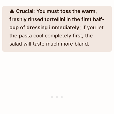
⚠️
Crucial:
You must toss the warm,
freshly rinsed tortellini in the first half-
cup of dressing immediately;
if you let
the pasta cool completely first, the
salad will taste much more bland.