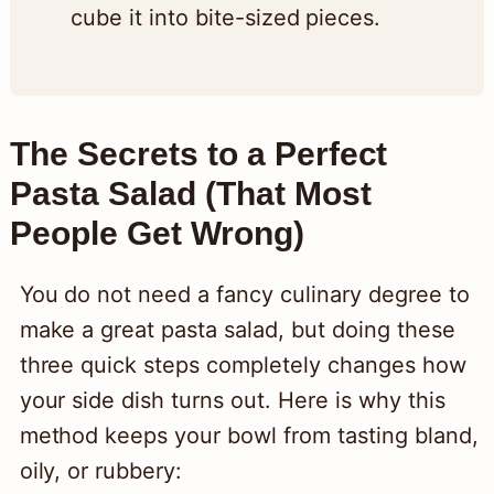
cube it into bite-sized pieces.
The Secrets to a Perfect
Pasta Salad (That Most
People Get Wrong)
You do not need a fancy culinary degree to
make a great pasta salad, but doing these
three quick steps completely changes how
your side dish turns out. Here is why this
method keeps your bowl from tasting bland,
oily, or rubbery: