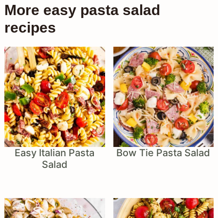
More easy pasta salad
recipes
Easy Italian Pasta
Bow Tie Pasta Salad
Salad