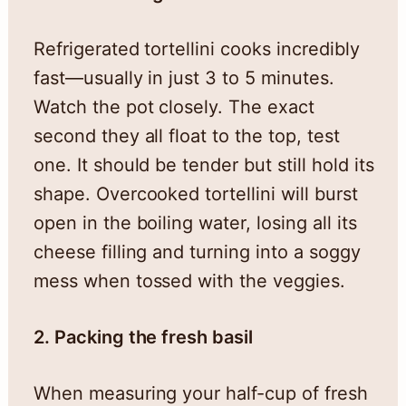
Refrigerated tortellini cooks incredibly
fast—usually in just 3 to 5 minutes.
Watch the pot closely. The exact
second they all float to the top, test
one. It should be tender but still hold its
shape. Overcooked tortellini will burst
open in the boiling water, losing all its
cheese filling and turning into a soggy
mess when tossed with the veggies.
2. Packing the fresh basil
When measuring your half-cup of fresh