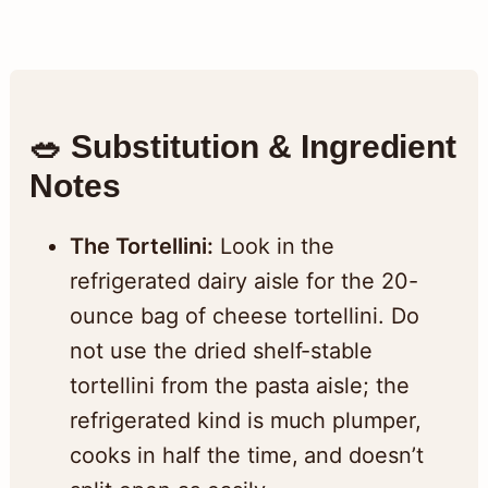
🥗 Substitution & Ingredient
Notes
The Tortellini:
Look in the
refrigerated dairy aisle for the 20-
ounce bag of cheese tortellini. Do
not use the dried shelf-stable
tortellini from the pasta aisle; the
refrigerated kind is much plumper,
cooks in half the time, and doesn’t