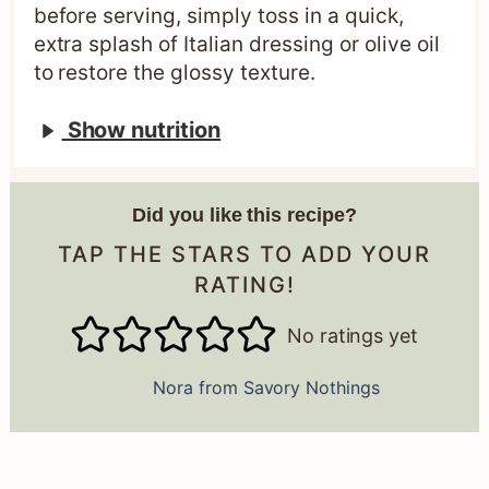
before serving, simply toss in a quick,
extra splash of Italian dressing or olive oil
to restore the glossy texture.
Show nutrition
Did you like this recipe?
TAP THE STARS TO ADD YOUR
RATING!
No ratings yet
Nora from Savory Nothings