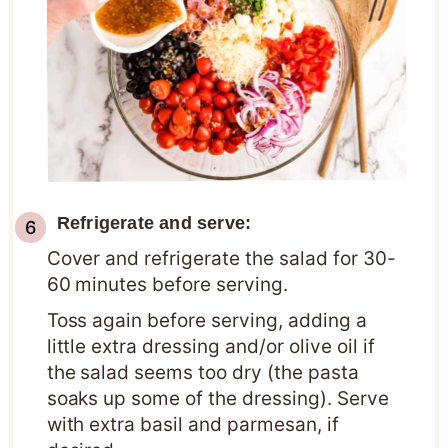
Refrigerate and serve:
Cover and refrigerate the salad for 30-
60 minutes before serving.
Toss again before serving, adding a
little extra dressing and/or olive oil if
the salad seems too dry (the pasta
soaks up some of the dressing). Serve
with extra basil and parmesan, if