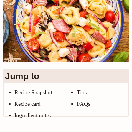
n
Jump to
Recipe Snapshot
Tips
Recipe card
FAQs
Ingredient notes