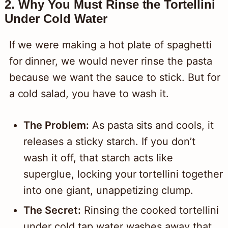
2. Why You Must Rinse the Tortellini
Under Cold Water
If we were making a hot plate of spaghetti
for dinner, we would never rinse the pasta
because we want the sauce to stick. But for
a cold salad, you have to wash it.
The Problem:
As pasta sits and cools, it
releases a sticky starch. If you don’t
wash it off, that starch acts like
superglue, locking your tortellini together
into one giant, unappetizing clump.
The Secret:
Rinsing the cooked tortellini
under cold tap water washes away that