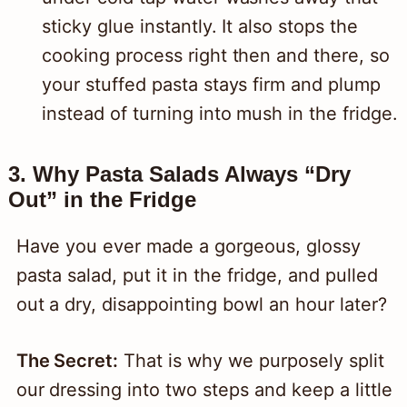
sticky glue instantly. It also stops the
cooking process right then and there, so
your stuffed pasta stays firm and plump
instead of turning into mush in the fridge.
3. Why Pasta Salads Always “Dry
Out” in the Fridge
Have you ever made a gorgeous, glossy
pasta salad, put it in the fridge, and pulled
out a dry, disappointing bowl an hour later?
The Secret:
That is why we purposely split
our dressing into two steps and keep a little