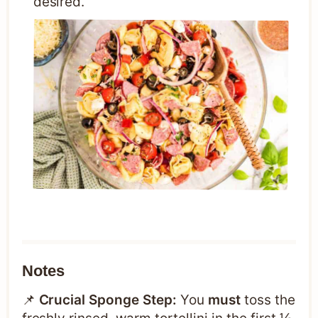
desired.
Notes
📌
Crucial Sponge Step:
You
must
toss the