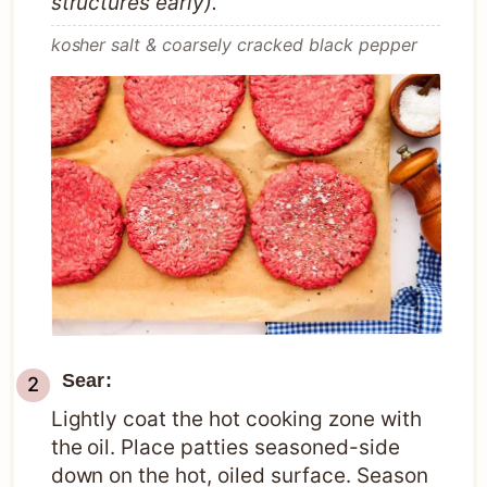
structures early).
kosher salt & coarsely cracked black pepper
Sear:
Lightly coat the hot cooking zone with
the oil. Place patties seasoned-side
down on the hot, oiled surface. Season