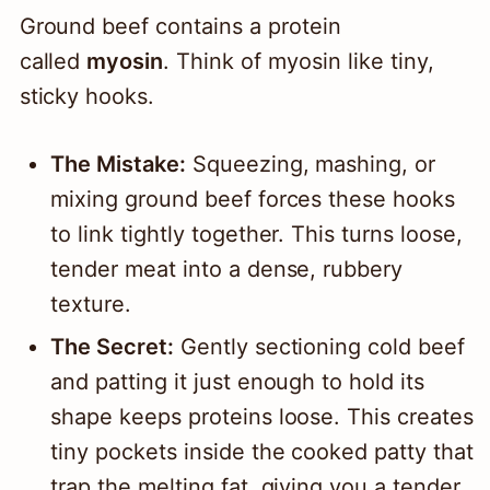
Ground beef contains a protein
called
myosin
. Think of myosin like tiny,
sticky hooks.
The Mistake:
Squeezing, mashing, or
mixing ground beef forces these hooks
to link tightly together. This turns loose,
tender meat into a dense, rubbery
texture.
The Secret:
Gently sectioning cold beef
and patting it just enough to hold its
shape keeps proteins loose. This creates
tiny pockets inside the cooked patty that
trap the melting fat, giving you a tender