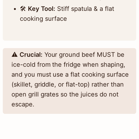
🛠️
Key Tool:
Stiff spatula & a flat
cooking surface
⚠️
Crucial:
Your ground beef MUST be
ice-cold from the fridge when shaping,
and you must use a flat cooking surface
(skillet, griddle, or flat-top) rather than
open grill grates so the juices do not
escape.