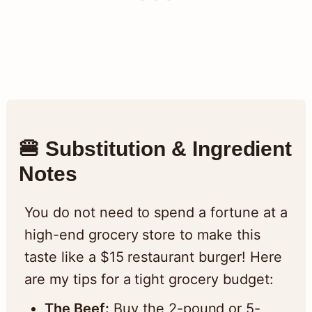
🍔 Substitution & Ingredient
Notes
You do not need to spend a fortune at a
high-end grocery store to make this
taste like a $15 restaurant burger! Here
are my tips for a tight grocery budget:
The Beef:
Buy the 2-pound or 5-