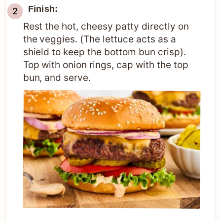
Finish:
Rest the hot, cheesy patty directly on
the veggies. (The lettuce acts as a
shield to keep the bottom bun crisp).
Top with onion rings, cap with the top
bun, and serve.