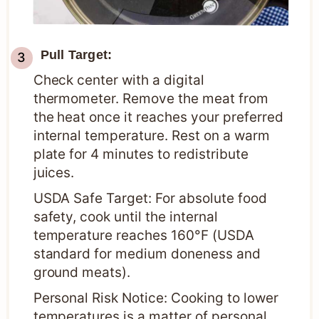
Pull Target:
Check center with a digital
thermometer. Remove the meat from
the heat once it reaches your preferred
internal temperature. Rest on a warm
plate for 4 minutes to redistribute
juices.
USDA Safe Target: For absolute food
safety, cook until the internal
temperature reaches 160°F (USDA
standard for medium doneness and
ground meats).
Personal Risk Notice: Cooking to lower
temperatures is a matter of personal