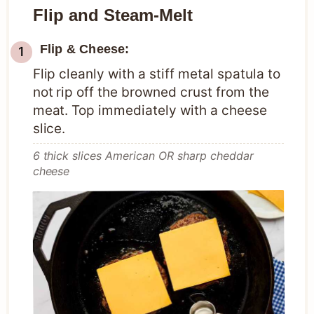
Flip and Steam-Melt
Flip & Cheese:
Flip cleanly with a stiff metal spatula to
not rip off the browned crust from the
meat. Top immediately with a cheese
slice.
6 thick slices American OR sharp cheddar
cheese