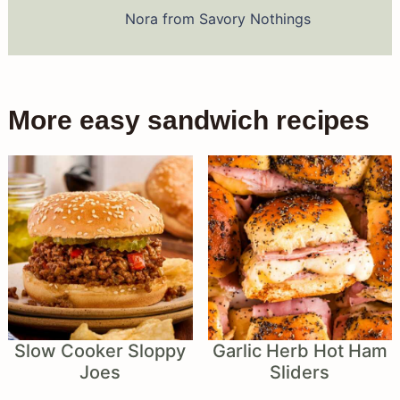
Nora from Savory Nothings
More easy sandwich recipes
Slow Cooker Sloppy
Garlic Herb Hot Ham
Joes
Sliders