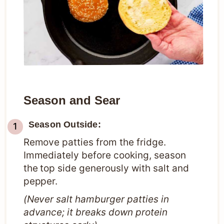
Season and Sear
Season Outside:
Remove patties from the fridge.
Immediately before cooking, season
the top side generously with salt and
pepper.
(Never salt hamburger patties in
advance; it breaks down protein