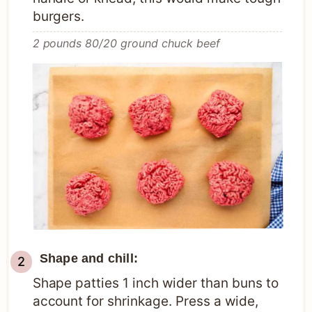
burgers.
2 pounds 80/20 ground chuck beef
Shape and chill:
Shape patties 1 inch wider than buns to
account for shrinkage. Press a wide,