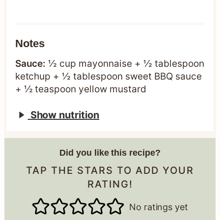
Notes
Sauce:
½ cup mayonnaise + ½ tablespoon
ketchup + ½ tablespoon sweet BBQ sauce
+ ½ teaspoon yellow mustard
Show nutrition
Did you like this recipe?
TAP THE STARS TO ADD YOUR
RATING!
No ratings yet