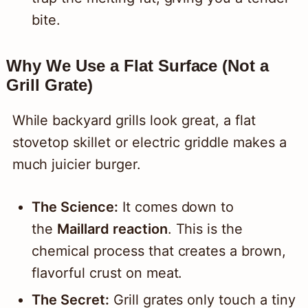
bite.
Why We Use a Flat Surface (Not a
Grill Grate)
While backyard grills look great, a flat
stovetop skillet or electric griddle makes a
much juicier burger.
The Science:
It comes down to
the
Maillard reaction
. This is the
chemical process that creates a brown,
flavorful crust on meat.
The Secret:
Grill grates only touch a tiny