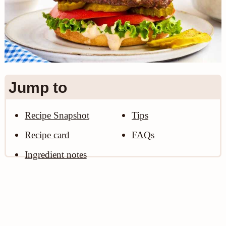
n
Jump to
Recipe Snapshot
Tips
Recipe card
FAQs
Ingredient notes