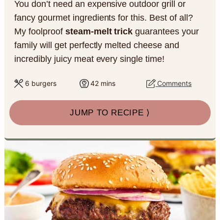
You don’t need an expensive outdoor grill or
a
c
a
e
fancy gourmet ingredients for this. Best of all?
r
o
r
r
My foolproof
steam-melt trick
guarantees your
y
n
y
family will get perfectly melted cheese and
incredibly juicy meat every single time!
n
t
s
a
e
i
m
6
burgers
42
mins
Comments
i
v
n
d
n
JUMP TO RECIPE ⟩
u
i
t
e
t
g
b
e
s
a
a
t
r
i
o