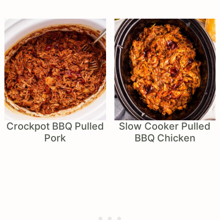
Crockpot BBQ Pulled
Slow Cooker Pulled
Pork
BBQ Chicken