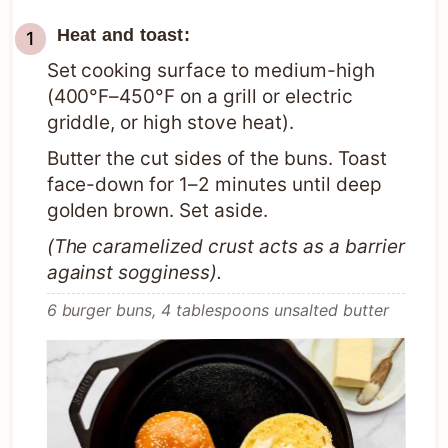
Heat and toast:
Set cooking surface to medium-high
(400°F–450°F on a grill or electric
griddle, or high stove heat).
Butter the cut sides of the buns. Toast
face-down for 1–2 minutes until deep
golden brown. Set aside.
(The caramelized crust acts as a barrier
against sogginess).
6 burger buns,
4 tablespoons unsalted butter