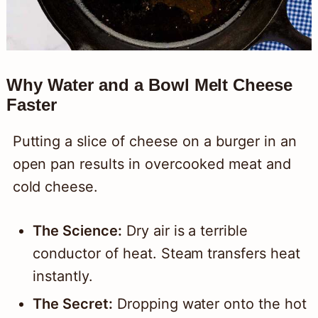
Why Water and a Bowl Melt Cheese
Faster
Putting a slice of cheese on a burger in an
open pan results in overcooked meat and
cold cheese.
The Science:
Dry air is a terrible
conductor of heat. Steam transfers heat
instantly.
The Secret:
Dropping water onto the hot