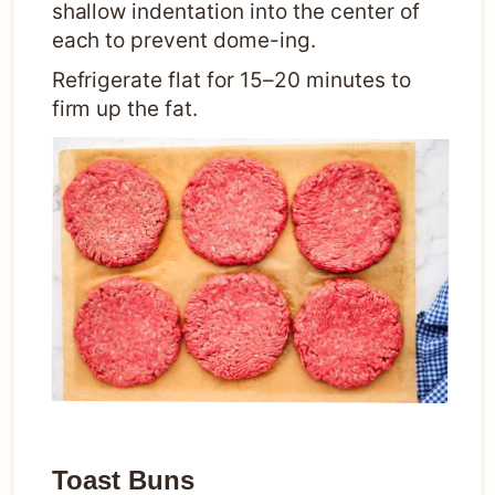
shallow indentation into the center of
each to prevent dome-ing.
Refrigerate flat for 15–20 minutes to
firm up the fat.
Toast Buns