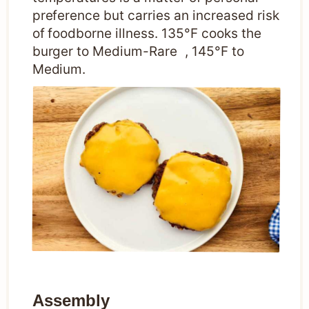
preference but carries an increased risk
of foodborne illness. 135°F cooks the
burger to Medium-Rare , 145°F to
Medium.
Assembly