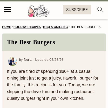
S
S
S
S
HOME
/
HOLIDAY RECIPES
/
BBQ & GRILLING
/
THE BEST BURGERS
k
k
k
k
i
i
i
i
The Best Burgers
p
p
p
p
t
t
t
t
by
Nora
· Updated
05/25/26
o
o
o
o
If you are tired of spending $60+ at a casual
p
m
p
f
dining joint just to get a juicy, flavorful burger for
the family, this recipe is for you. Today, we are
r
a
r
o
skipping the drive-thru and making restaurant-
i
i
i
o
quality burgers right in your own kitchen.
m
n
m
t