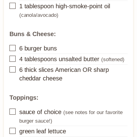
▢
1
tablespoon
high-smoke-point oil
(canola/avocado)
Buns & Cheese:
▢
6
burger buns
▢
4
tablespoons
unsalted butter
(softened)
▢
6
thick slices
American OR sharp
cheddar cheese
Toppings:
▢
sauce of choice
(see notes for our favorite
burger sauce!)
▢
green leaf lettuce