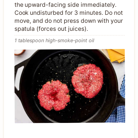
the upward-facing side immediately.
Cook undisturbed for 3 minutes. Do not
move, and do not press down with your
spatula (forces out juices).
1 tablespoon high-smoke-point oil