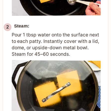
Steam:
Pour 1 tbsp water onto the surface next
to each patty. Instantly cover with a lid,
dome, or upside-down metal bowl.
Steam for 45–60 seconds.