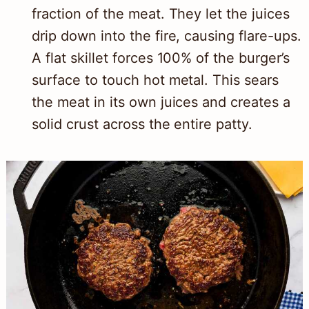
fraction of the meat. They let the juices
drip down into the fire, causing flare-ups.
A flat skillet forces 100% of the burger’s
surface to touch hot metal. This sears
the meat in its own juices and creates a
solid crust across the entire patty.