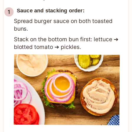
Sauce and stacking order:
Spread burger sauce on both toasted
buns.
Stack on the bottom bun first: lettuce ➔
blotted tomato ➔ pickles.