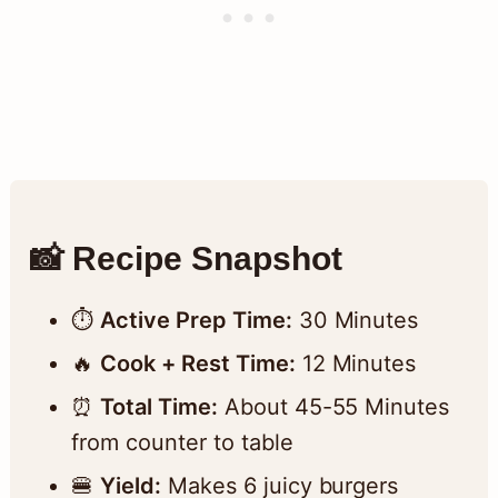
📸 Recipe Snapshot
⏱️
Active Prep Time:
30 Minutes
🔥
Cook + Rest Time:
12 Minutes
⏰
Total Time:
About 45-55 Minutes
from counter to table
🍔
Yield:
Makes 6 juicy burgers