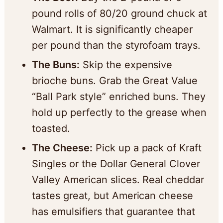
pound rolls of 80/20 ground chuck at
Walmart. It is significantly cheaper
per pound than the styrofoam trays.
The Buns:
Skip the expensive
brioche buns. Grab the Great Value
“Ball Park style” enriched buns. They
hold up perfectly to the grease when
toasted.
The Cheese:
Pick up a pack of Kraft
Singles or the Dollar General Clover
Valley American slices. Real cheddar
tastes great, but American cheese
has emulsifiers that guarantee that