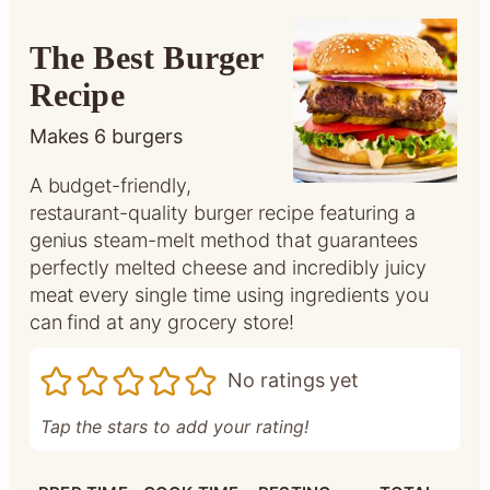
The Best Burger
Recipe
Makes
6
burgers
A budget-friendly,
restaurant-quality burger recipe featuring a
genius steam-melt method that guarantees
perfectly melted cheese and incredibly juicy
meat every single time using ingredients you
can find at any grocery store!
No ratings yet
Tap the stars to add your rating!