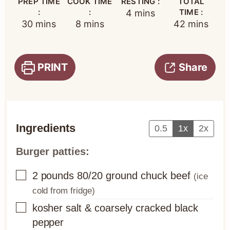
PREP TIME
COOK TIME
RESTING :
TOTAL
:
:
minutes
TIME :
4
mins
minutes
minutes
minutes
30
mins
8
mins
42
mins
PRINT
Share
Ingredients
0.5
1x
2x
Burger patties:
▢
2
pounds
80/20 ground chuck beef
(ice
cold from fridge)
▢
kosher salt & coarsely cracked black
pepper