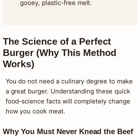
gooey, plastic-free melt.
The Science of a Perfect
Burger (Why This Method
Works)
You do not need a culinary degree to make
a great burger. Understanding these quick
food-science facts will completely change
how you cook meat.
Why You Must Never Knead the Beef