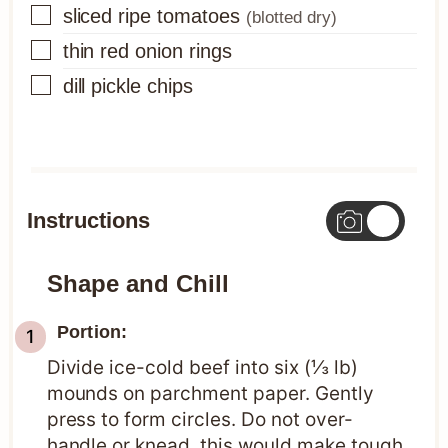
▢
sliced ripe tomatoes
(blotted dry)
▢
thin red onion rings
▢
dill pickle chips
Instructions
Shape and Chill
Portion:
Divide ice-cold beef into six (⅓ lb)
mounds on parchment paper. Gently
press to form circles. Do not over-
handle or knead, this would make tough