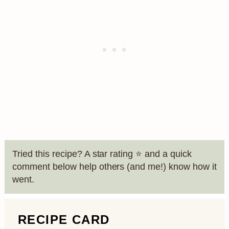
Tried this recipe? A star rating ⭐️ and a quick
comment below help others (and me!) know how it
went.
RECIPE CARD