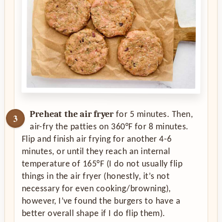
Preheat the air fryer
for 5 minutes. Then,
air-fry the patties on 360°F for 8 minutes.
Flip and finish air frying for another 4-6
minutes, or until they reach an internal
temperature of 165°F (I do not usually flip
things in the air fryer (honestly, it’s not
necessary for even cooking/browning),
however, I’ve found the burgers to have a
better overall shape if I do flip them).