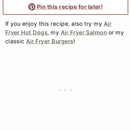
Pin this recipe for later!
If you enjoy this recipe, also try my
Air
Fryer Hot Dogs
, my
Air Fryer Salmon
or my
classic
Air Fryer Burgers
!