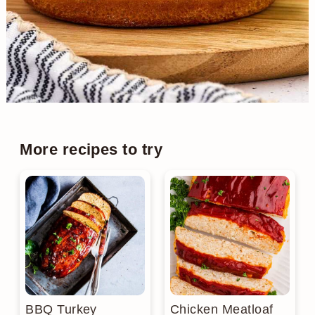
More recipes to try
BBQ Turkey
Chicken Meatloaf