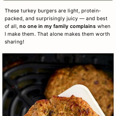
a
c
a
e
These turkey burgers are light, protein-
r
o
r
r
packed, and surprisingly juicy — and best
y
n
y
of all,
no one in my family complains
when
I make them. That alone makes them worth
n
t
s
sharing!
a
e
i
v
n
d
i
t
e
g
b
a
a
t
r
i
o