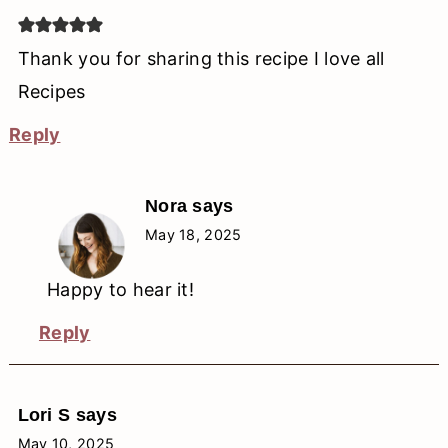
Thank you for sharing this recipe I love all
Recipes
Reply
Nora
says
May 18, 2025
Happy to hear it!
Reply
Lori S
says
May 10, 2025