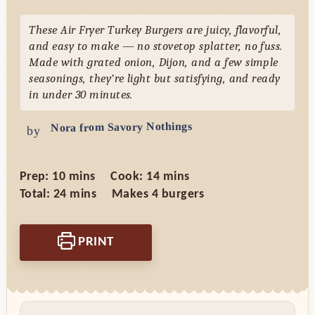
These Air Fryer Turkey Burgers are juicy, flavorful,
and easy to make — no stovetop splatter, no fuss.
Made with grated onion, Dijon, and a few simple
seasonings, they’re light but satisfying, and ready
in under 30 minutes.
Nora from Savory Nothings
by
minutes
minutes
Prep:
10
mins
Cook:
14
mins
minutes
Total:
24
mins
Makes
4
burgers
PRINT