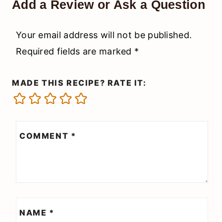
Add a Review or Ask a Question
Your email address will not be published.
Required fields are marked
*
MADE THIS RECIPE? RATE IT:
COMMENT
*
NAME
*