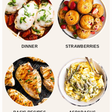
DINNER
STRAWBERRIES