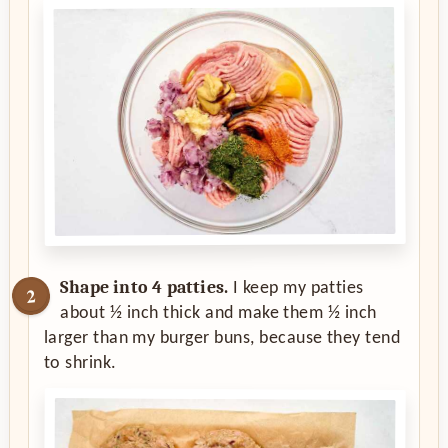
Shape into 4 patties.
I keep my patties
about ½ inch thick and make them ½ inch
larger than my burger buns, because they tend
to shrink.