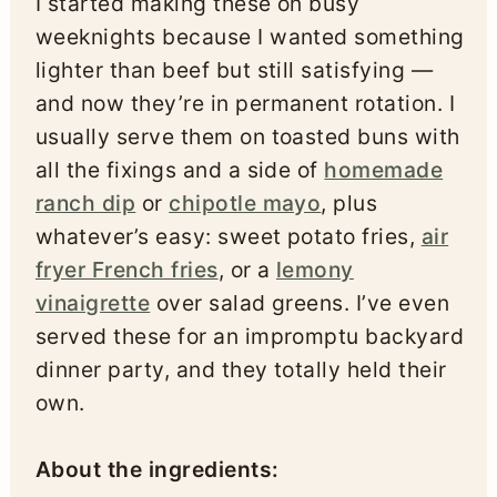
I started making these on busy
weeknights because I wanted something
lighter than beef but still satisfying —
and now they’re in permanent rotation. I
usually serve them on toasted buns with
all the fixings and a side of
homemade
ranch dip
or
chipotle mayo
, plus
whatever’s easy: sweet potato fries,
air
fryer French fries
, or a
lemony
vinaigrette
over salad greens. I’ve even
served these for an impromptu backyard
dinner party, and they totally held their
own.
About the ingredients: