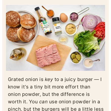
Grated onion is
key
to a juicy burger — I
know it’s a tiny bit more effort than
onion powder, but the difference is
worth it. You
can
use onion powder in a
pinch, but the burgers will be a little less