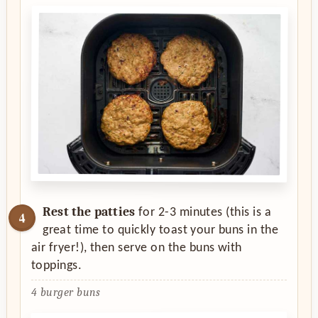
Rest the patties
for 2-3 minutes (this is a
great time to quickly toast your buns in the
air fryer!), then serve on the buns with
toppings.
4 burger buns