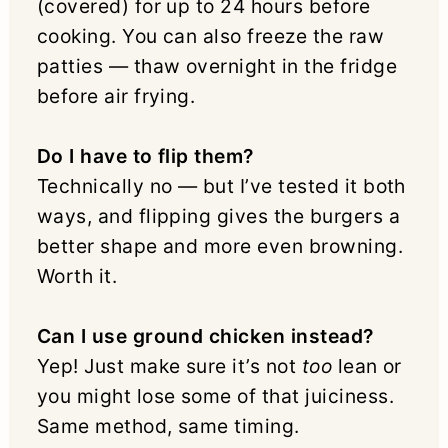
(covered) for up to 24 hours before
cooking. You can also freeze the raw
patties — thaw overnight in the fridge
before air frying.
Do I have to flip them?
Technically no — but I’ve tested it both
ways, and flipping gives the burgers a
better shape and more even browning.
Worth it.
Can I use ground chicken instead?
Yep! Just make sure it’s not
too
lean or
you might lose some of that juiciness.
Same method, same timing.