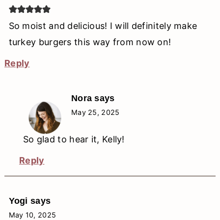
So moist and delicious! I will definitely make
turkey burgers this way from now on!
Reply
Nora
says
May 25, 2025
So glad to hear it, Kelly!
Reply
Yogi
says
May 10, 2025