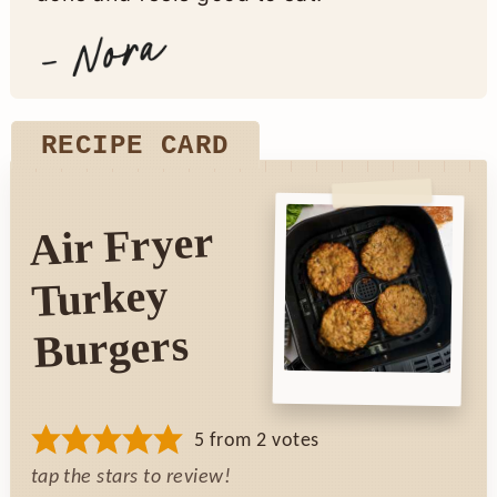
RECIPE CARD
Air Fryer
Turkey
Burgers
5
from
2
votes
tap the stars to review!