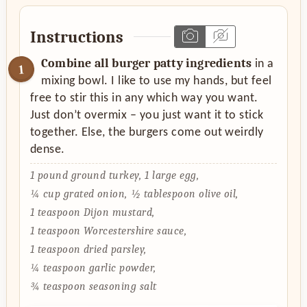
Instructions
Combine all burger patty ingredients
in a
mixing bowl. I like to use my hands, but feel
free to stir this in any which way you want.
Just don’t overmix – you just want it to stick
together. Else, the burgers come out weirdly
dense.
1 pound ground turkey,
1 large egg,
¼ cup grated onion,
½ tablespoon olive oil,
1 teaspoon Dijon mustard,
1 teaspoon Worcestershire sauce,
1 teaspoon dried parsley,
¼ teaspoon garlic powder,
¾ teaspoon seasoning salt