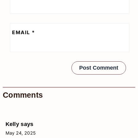
EMAIL
*
Comments
Kelly
says
May 24, 2025