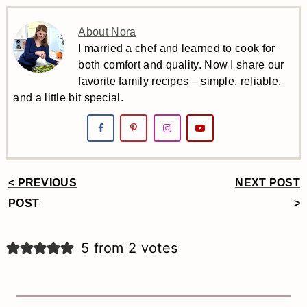
About Nora
I married a chef and learned to cook for
both comfort and quality. Now I share our
favorite family recipes – simple, reliable,
and a little bit special.
< PREVIOUS
NEXT POST
Reader
POST
>
Interactions
5 from 2 votes