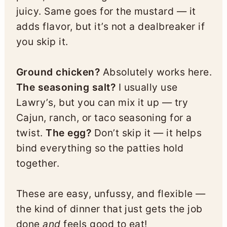
juicy. Same goes for the mustard — it
adds flavor, but it’s not a dealbreaker if
you skip it.
Ground chicken?
Absolutely works here.
The seasoning salt?
I usually use
Lawry’s, but you can mix it up — try
Cajun, ranch, or taco seasoning for a
twist.
The egg?
Don’t skip it — it helps
bind everything so the patties hold
together.
These are easy, unfussy, and flexible —
the kind of dinner that just gets the job
done
and
feels good to eat!