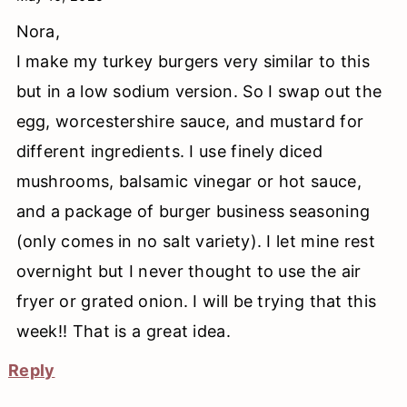
Nora,
I make my turkey burgers very similar to this
but in a low sodium version. So I swap out the
egg, worcestershire sauce, and mustard for
different ingredients. I use finely diced
mushrooms, balsamic vinegar or hot sauce,
and a package of burger business seasoning
(only comes in no salt variety). I let mine rest
overnight but I never thought to use the air
fryer or grated onion. I will be trying that this
week!! That is a great idea.
Reply