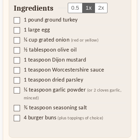
Ingredients
0.5
1x
2x
▢
1
pound
ground turkey
▢
1
large egg
▢
¼
cup
grated onion
(red or yellow)
▢
½
tablespoon
olive oil
▢
1
teaspoon
Dijon mustard
▢
1
teaspoon
Worcestershire sauce
▢
1
teaspoon
dried parsley
▢
¼
teaspoon
garlic powder
(or 2 cloves garlic,
minced)
▢
¾
teaspoon
seasoning salt
▢
4
burger buns
(plus toppings of choice)