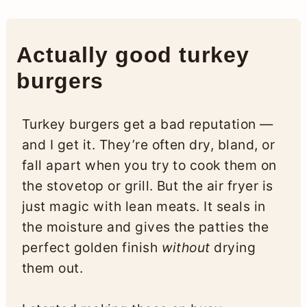
Actually good turkey
burgers
Turkey burgers get a bad reputation —
and I get it. They’re often dry, bland, or
fall apart when you try to cook them on
the stovetop or grill. But the air fryer is
just magic with lean meats. It seals in
the moisture and gives the patties the
perfect golden finish
without
drying
them out.