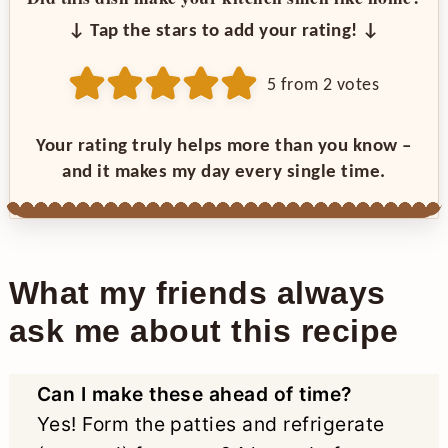
↓ Tap the stars to add your rating! ↓
5
from
2
votes
Your rating truly helps more than you know –
and it makes my day every single time.
What my friends always
ask me about this recipe
Can I make these ahead of time?
Yes! Form the patties and refrigerate