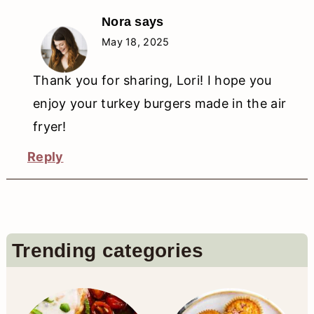
Nora
says
May 18, 2025
Thank you for sharing, Lori! I hope you
enjoy your turkey burgers made in the air
fryer!
Reply
Primary
Trending categories
Sidebar