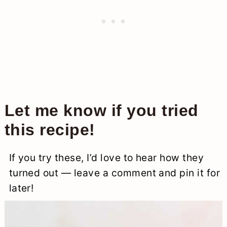
Let me know if you tried
this recipe!
If you try these, I’d love to hear how they
turned out — leave a comment and pin it for
later!