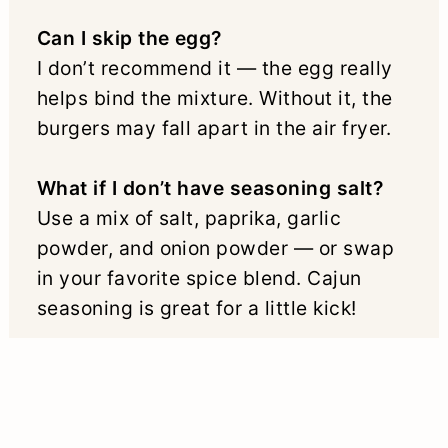
Can I skip the egg?
I don’t recommend it — the egg really
helps bind the mixture. Without it, the
burgers may fall apart in the air fryer.
What if I don’t have seasoning salt?
Use a mix of salt, paprika, garlic
powder, and onion powder — or swap
in your favorite spice blend. Cajun
seasoning is great for a little kick!