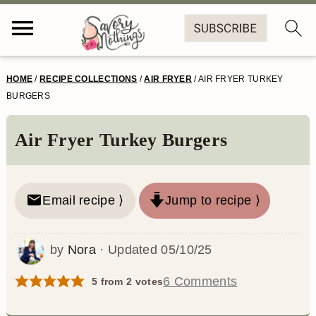
S
S
S
S
HOME
/
RECIPE COLLECTIONS
/
AIR FRYER
/
AIR FRYER TURKEY
k
k
k
k
BURGERS
i
i
i
i
Air Fryer Turkey Burgers
p
p
p
p
t
t
t
t
o
o
o
o
Email recipe ⟩
Jump to recipe ⟩
p
m
p
f
by
Nora
· Updated
05/10/25
r
a
r
o
i
i
i
o
6 Comments
5
from
2
votes
m
n
m
t