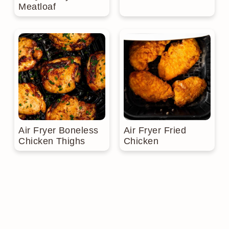
Meatloaf
Air Fryer Boneless
Air Fryer Fried
Chicken Thighs
Chicken