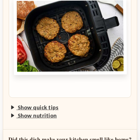
Show quick tips
Show nutrition
Did this dish make your kitchen smell like home?