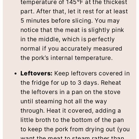
temperature of 145°F at the thickest
part. After that, let it rest for at least
5 minutes before slicing. You may
notice that the meat is slightly pink
in the middle, which is perfectly
normal if you accurately measured
the pork’s internal temperature.
Leftovers:
Keep leftovers covered in
the fridge for up to 3 days. Reheat
the leftovers in a pan on the stove
until steaming hot all the way
through. Heat it covered, adding a
little broth to the bottom of the pan
to keep the pork from drying out (you
want the meat to steam rather than