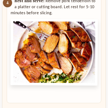
Rest and serve:
Remove pork tenderloin to
a platter or cutting board. Let rest for 5-10
minutes before slicing.