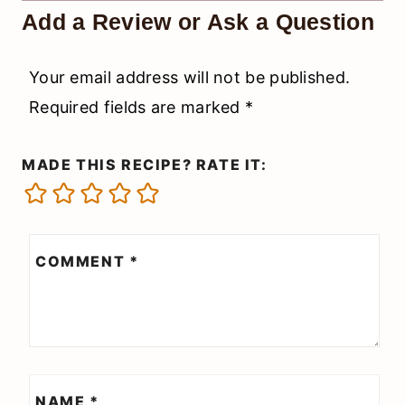
Add a Review or Ask a Question
Your email address will not be published.
Required fields are marked
*
MADE THIS RECIPE? RATE IT:
COMMENT
*
NAME
*