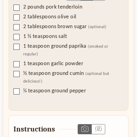
▢
2
pounds
pork tenderloin
▢
2
tablespoons
olive oil
▢
2
tablespoons
brown sugar
(optional)
▢
1 ½
teaspoons
salt
▢
1
teaspoon
ground paprika
(smoked or
regular)
▢
1
teaspoon
garlic powder
▢
½
teaspoon
ground cumin
(optional but
delicious!)
▢
¼
teaspoon
ground pepper
Instructions