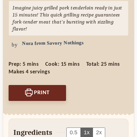
Imagine juicy grilled pork tenderloin ready in just
15 minutes! This quick grilling recipe guarantees
fork-tender meat that's bursting with sizzling
flavor!
Nora from Savory Nothings
by
minutes
minutes
minutes
Prep:
5
mins
Cook:
15
mins
Total:
25
mins
Makes
4
servings
PRINT
Ingredients
0.5
1x
2x