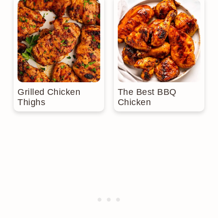
Grilled Chicken
The Best BBQ
Thighs
Chicken