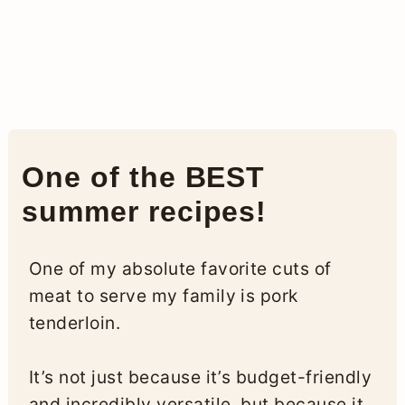
One of the BEST
summer recipes!
One of my absolute favorite cuts of
meat to serve my family is pork
tenderloin.
It’s not just because it’s budget-friendly
and incredibly versatile, but because it