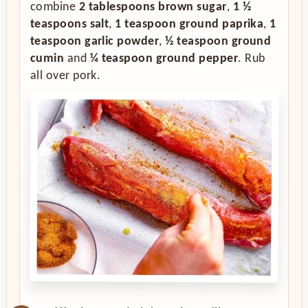
combine
2 tablespoons brown sugar
,
1 ½
teaspoons salt
,
1 teaspoon ground paprika
,
1
teaspoon garlic powder
,
½ teaspoon ground
cumin
and
¼ teaspoon ground pepper
. Rub
all over pork.