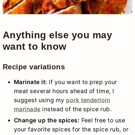
Anything else you may
want to know
Recipe variations
Marinate it:
If you want to prep your
meat several hours ahead of time, I
suggest using my
pork tenderloin
marinade
instead of the spice rub.
Change up the spices:
Feel free to use
your favorite spices for the spice rub, or