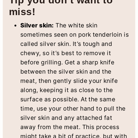
Tip you don’t want to
miss!
Silver skin:
The white skin
sometimes seen on pork tenderloin is
called silver skin. It’s tough and
chewy, so it’s best to remove it
before grilling. Get a sharp knife
between the silver skin and the
meat, then gently slide your knife
along, keeping it as close to the
surface as possible. At the same
time, use your other hand to pull the
silver skin and any attached fat
away from the meat. This process
might take a bit of practice, but with