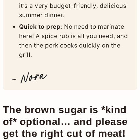
it’s a very budget-friendly, delicious
summer dinner.
Quick to prep:
No need to marinate
here! A spice rub is all you need, and
then the pork cooks quickly on the
grill.
The brown sugar is *kind
of* optional… and please
get the right cut of meat!