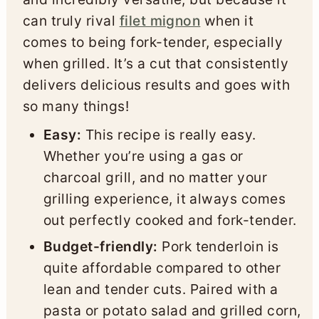
can truly rival
filet mignon
when it
comes to being fork-tender, especially
when grilled. It’s a cut that consistently
delivers delicious results and goes with
so many things!
Easy:
This recipe is really easy.
Whether you’re using a gas or
charcoal grill, and no matter your
grilling experience, it always comes
out perfectly cooked and fork-tender.
Budget-friendly:
Pork tenderloin is
quite affordable compared to other
lean and tender cuts. Paired with a
pasta or potato salad and grilled corn,