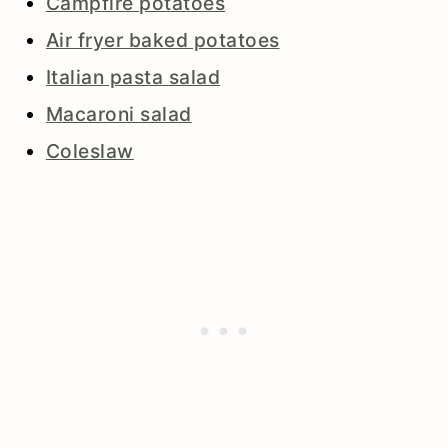
Campfire potatoes
Air fryer baked potatoes
Italian pasta salad
Macaroni salad
Coleslaw