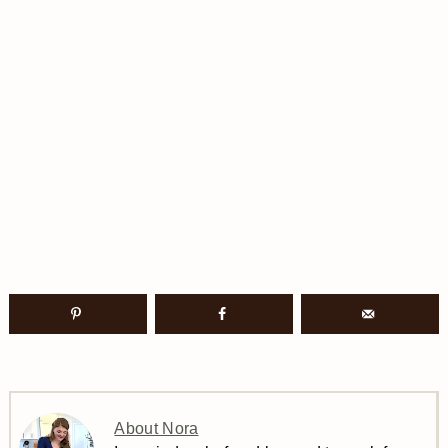
About Nora