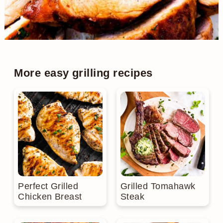
More easy grilling recipes
Perfect Grilled
Grilled Tomahawk
Chicken Breast
Steak