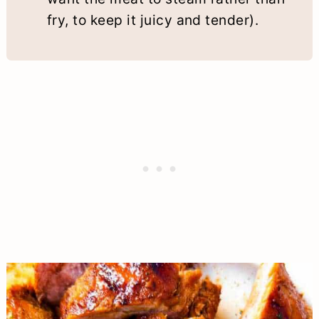
fry, to keep it juicy and tender).