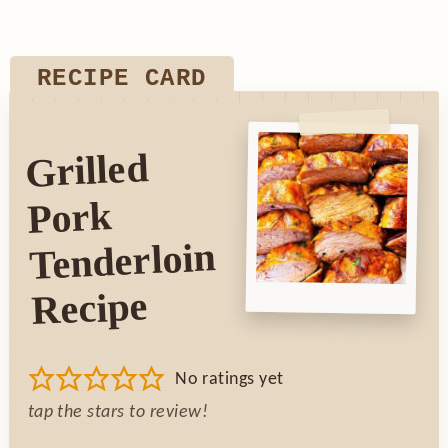
RECIPE CARD
Grilled
Pork
Tenderloin
Recipe
No ratings yet
tap the stars to review!