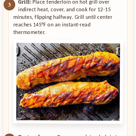
Grill:
Place tenderloin on hot grill over
indirect heat, cover, and cook for 12-15
minutes, flipping halfway. Grill until center
reaches 145°F on an instant-read
thermometer.