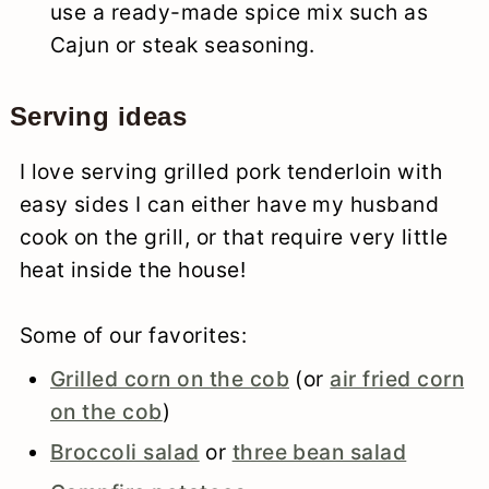
use a ready-made spice mix such as
Cajun or steak seasoning.
Serving ideas
I love serving grilled pork tenderloin with
easy sides I can either have my husband
cook on the grill, or that require very little
heat inside the house!
Some of our favorites:
Grilled corn on the cob
(or
air fried corn
on the cob
)
Broccoli salad
or
three bean salad