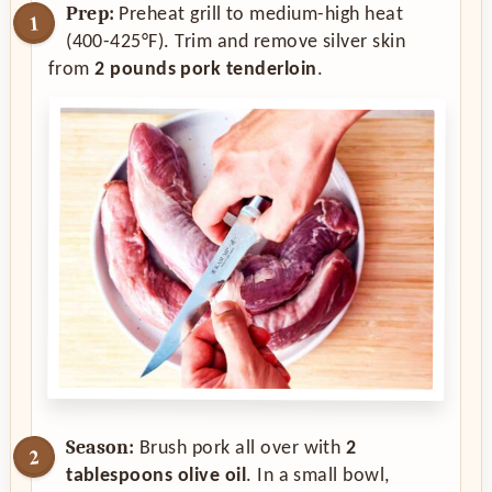
Prep:
Preheat grill to medium-high heat
(400-425°F). Trim and remove silver skin
from
2 pounds pork tenderloin
.
Season:
Brush pork all over with
2
tablespoons olive oil
. In a small bowl,