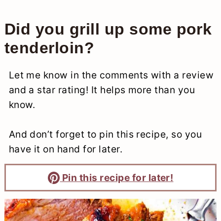
Did you grill up some pork
tenderloin?
Let me know in the comments with a review
and a star rating! It helps more than you
know.
And don’t forget to pin this recipe, so you
have it on hand for later.
Pin this recipe for later!