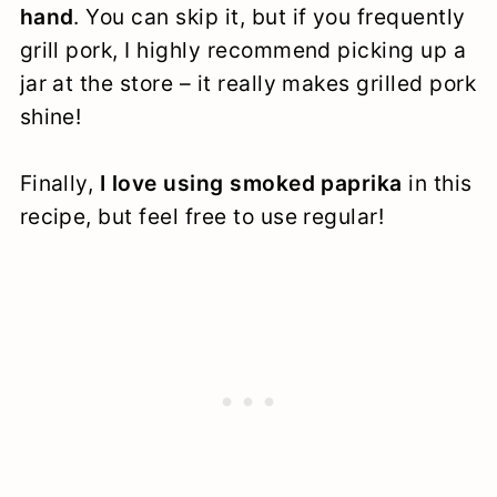
hand
. You can skip it, but if you frequently
grill pork, I highly recommend picking up a
jar at the store – it really makes grilled pork
shine!
Finally,
I love using smoked paprika
in this
recipe, but feel free to use regular!