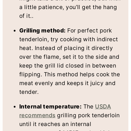
a little patience, you’ll get the hang
of it..
Grilling method:
For perfect pork
tenderloin, try cooking with indirect
heat. Instead of placing it directly
over the flame, set it to the side and
keep the grill lid closed in between
flipping. This method helps cook the
meat evenly and keeps it juicy and
tender.
Internal temperature:
The
USDA
recommends
grilling pork tenderloin
until it reaches an internal