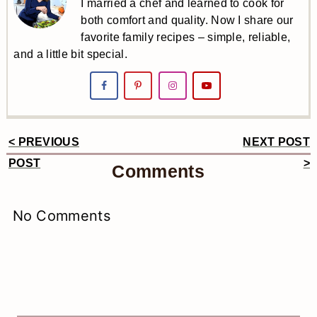
I married a chef and learned to cook for
both comfort and quality. Now I share our
favorite family recipes – simple, reliable,
and a little bit special.
< PREVIOUS
NEXT POST
Reader
POST
>
Comments
Interactions
No Comments