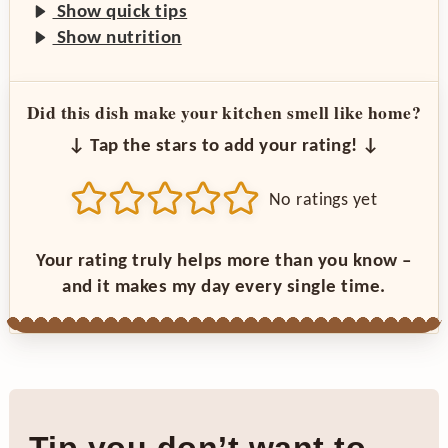
Show quick tips
Show nutrition
Did this dish make your kitchen smell like home?
↓ Tap the stars to add your rating! ↓
No ratings yet
Your rating truly helps more than you know –
and it makes my day every single time.