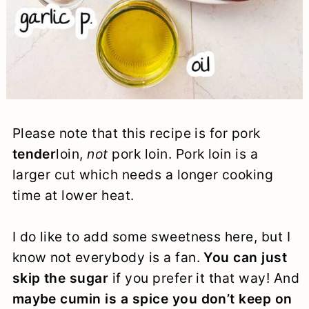
Please note that this recipe is for pork
tender
loin,
not
pork loin. Pork loin is a
larger cut which needs a longer cooking
time at lower heat.
I do like to add some sweetness here, but I
know not everybody is a fan.
You can just
skip the sugar
if you prefer it that way! And
maybe cumin is a spice you don’t keep on