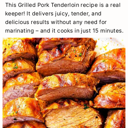
This Grilled Pork Tenderloin recipe is a real
a
c
a
e
keeper! It delivers juicy, tender, and
r
o
r
r
delicious results without any need for
y
n
y
marinating – and it cooks in just 15 minutes.
n
t
s
a
e
i
v
n
d
i
t
e
g
b
a
a
t
r
i
o