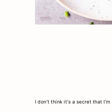
I don’t think it’s a secret that I’