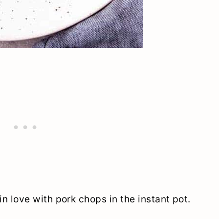
m in love with pork chops in the instant pot.