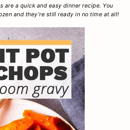
 are a quick and easy dinner recipe. You
en and they’re still ready in no time at all!