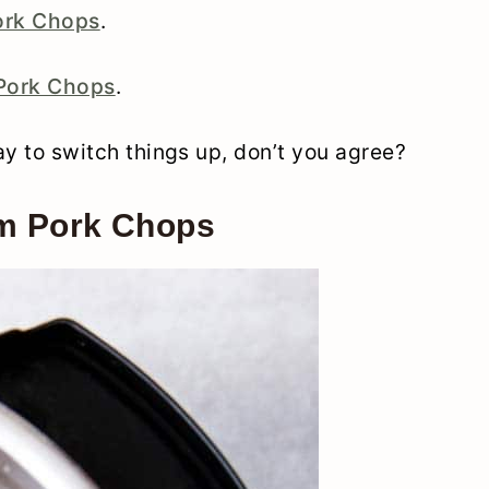
ork Chops
.
 Pork Chops
.
way to switch things up, don’t you agree?
om Pork Chops