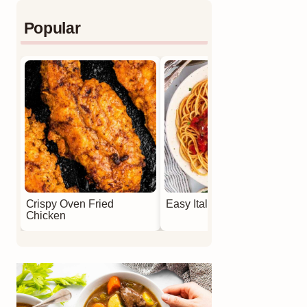
Popular
Crispy Oven Fried
Easy Italian Meatballs
Chicken