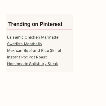
Trending on Pinterest
Balsamic Chicken Marinade
Swedish Meatballs
Mexican Beef and Rice Skillet
Instant Pot Pot Roast
Homemade Salisbury Steak