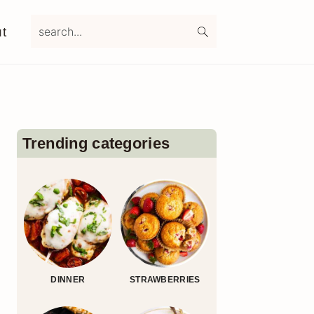
search...
t
Primary
Sidebar
Trending categories
DINNER
STRAWBERRIES