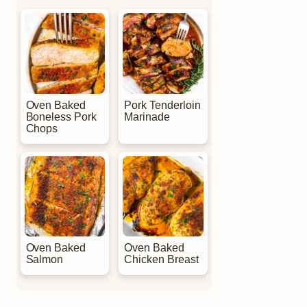
Oven Baked
Pork Tenderloin
Boneless Pork
Marinade
Chops
Oven Baked
Oven Baked
Salmon
Chicken Breast