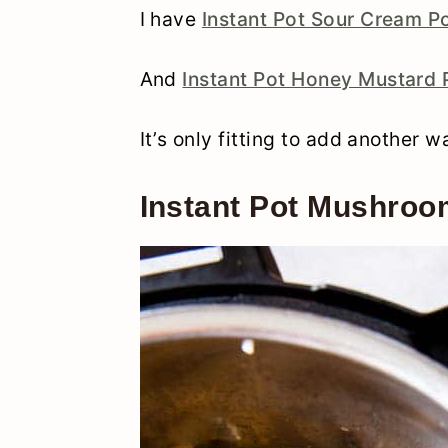
I have
Instant Pot Sour Cream P
And
Instant Pot Honey Mustard
It’s only fitting to add another 
Instant Pot Mushro