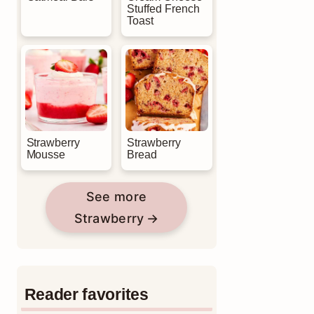
Stuffed French
Toast
Strawberry
Strawberry
Mousse
Bread
See more
Strawberry
Reader favorites