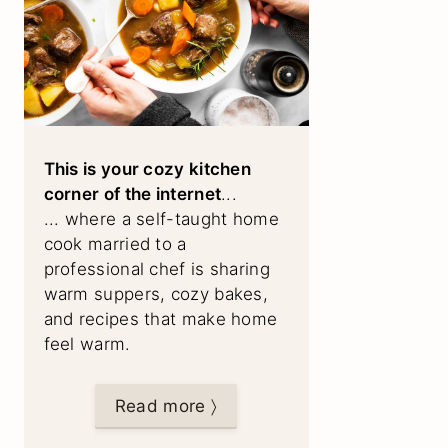
This is your cozy kitchen
corner of the internet
...
... where a self-taught home
cook married to a
professional chef is sharing
warm suppers, cozy bakes,
and recipes that make home
feel warm.
Read more 〉