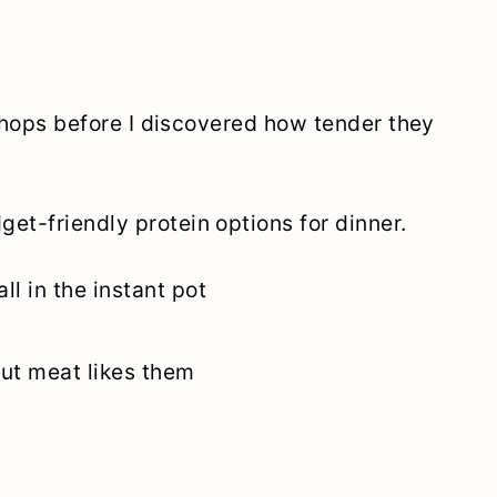
k chops before I discovered how tender they
et-friendly protein options for dinner.
ll in the instant pot
out meat likes them