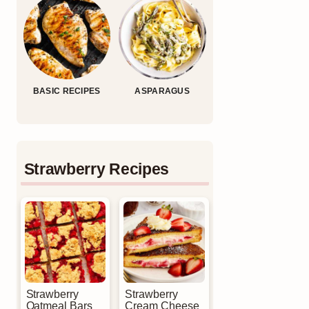
BASIC RECIPES
ASPARAGUS
Strawberry Recipes
Strawberry
Strawberry
Oatmeal Bars
Cream Cheese