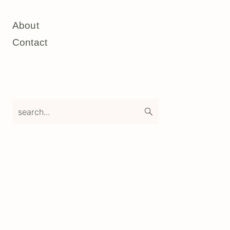
About
Contact
search...