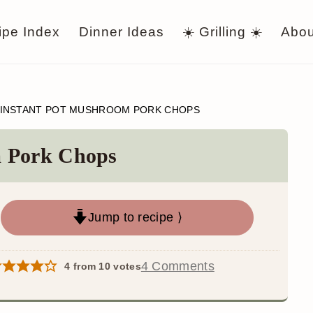
ipe Index
Dinner Ideas
☀️ Grilling ☀️
Abou
INSTANT POT MUSHROOM PORK CHOPS
m Pork Chops
Jump to recipe ⟩
4 Comments
4
from
10
votes