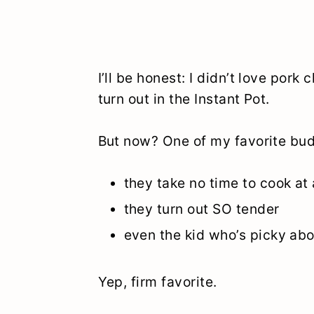
I’ll be honest: I didn’t love por
turn out in the Instant Pot.
But now? One of my favorite budg
they take no time to cook at a
they turn out SO tender
even the kid who’s picky ab
Yep, firm favorite.