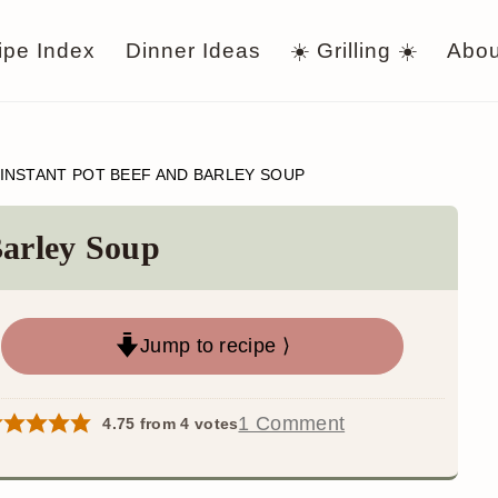
ipe Index
Dinner Ideas
☀️ Grilling ☀️
Abou
INSTANT POT BEEF AND BARLEY SOUP
Barley Soup
Jump to recipe ⟩
1 Comment
4.75
from
4
votes