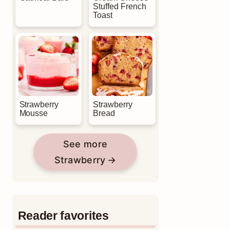
Stuffed French
Toast
Strawberry
Strawberry
Mousse
Bread
See more
Strawberry
Reader favorites