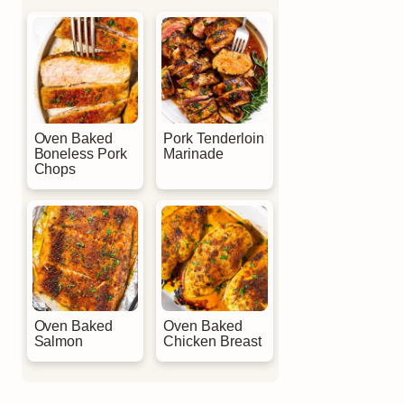
Oven Baked
Pork Tenderloin
Boneless Pork
Marinade
Chops
Oven Baked
Oven Baked
Salmon
Chicken Breast