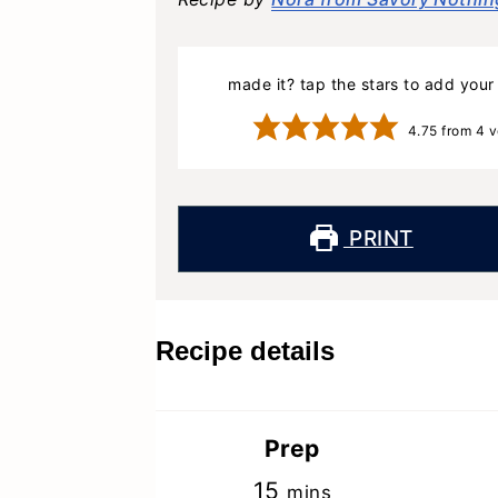
made it? tap the stars to add your 
4.75
from
4
v
PRINT
Recipe details
Prep
minutes
15
mins