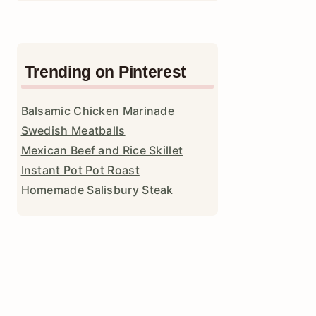
Trending on Pinterest
Balsamic Chicken Marinade
Swedish Meatballs
Mexican Beef and Rice Skillet
Instant Pot Pot Roast
Homemade Salisbury Steak