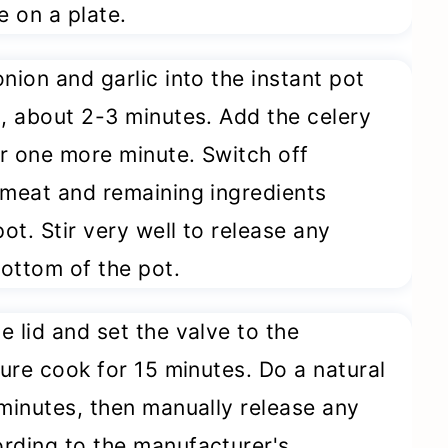
e on a plate.
onion and garlic into the instant pot
d, about 2-3 minutes. Add the celery
r one more minute. Switch off
 meat and remaining ingredients
t. Stir very well to release any
ottom of the pot.
e lid and set the valve to the
sure cook for 15 minutes. Do a natural
 minutes, then manually release any
rding to the manufacturer's