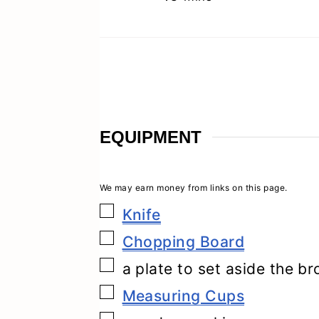
EQUIPMENT
▢
Knife
▢
Chopping Board
▢
a plate to set aside the b
▢
Measuring Cups