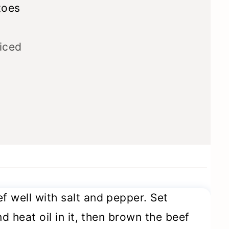
toes
iced
 well with salt and pepper. Set
d heat oil in it, then brown the beef