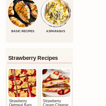
BASIC RECIPES
ASPARAGUS
Strawberry Recipes
Strawberry
Strawberry
Oatmeal Bars
Cream Cheese