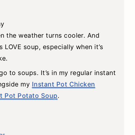
t
my
n the weather turns cooler. And
ds LOVE soup, especially when it’s
ke.
o to soups. It’s in my regular instant
ongside my
Instant Pot Chicken
nt Pot Potato Soup
.
gs