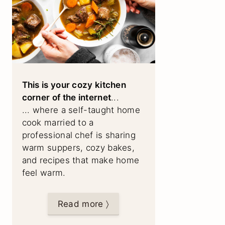
This is your cozy kitchen
corner of the internet
...
... where a self-taught home
cook married to a
professional chef is sharing
warm suppers, cozy bakes,
and recipes that make home
feel warm.
Read more 〉