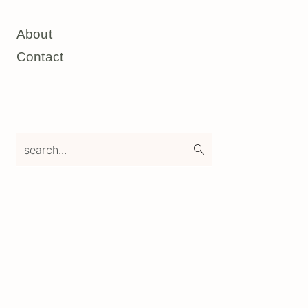
About
Contact
search...