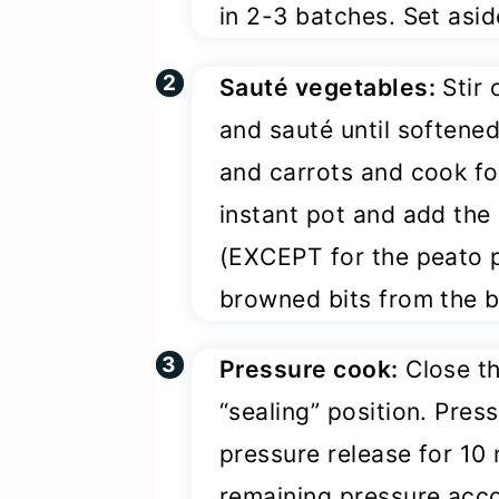
in 2-3 batches. Set asid
Sauté vegetables:
Stir 
and sauté until softene
and carrots and cook fo
instant pot and add the
(EXCEPT for the peato po
browned bits from the b
Pressure cook:
Close th
“sealing” position. Pres
pressure release for 10
remaining pressure acco