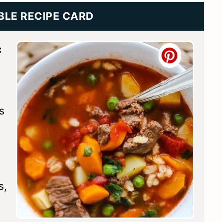
BLE RECIPE CARD
f
s
s,