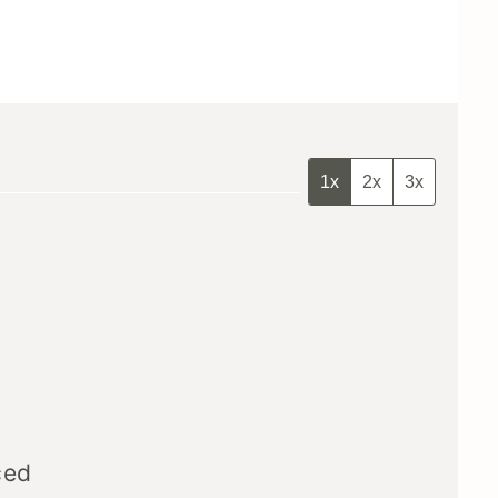
1x
2x
3x
ced