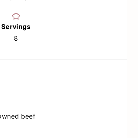
Servings
8
rowned beef