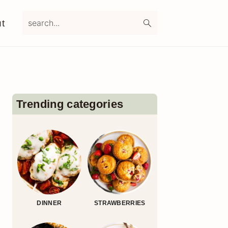
search...
t
Primary
Sidebar
Trending categories
DINNER
STRAWBERRIES