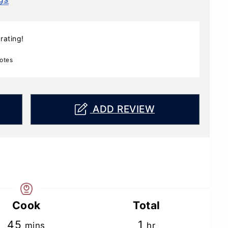
rating!
otes
ADD REVIEW
Cook
Total
minutes
hour
45
1
mins
hr