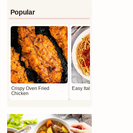
Popular
Crispy Oven Fried
Easy Italian Meatballs
Chicken