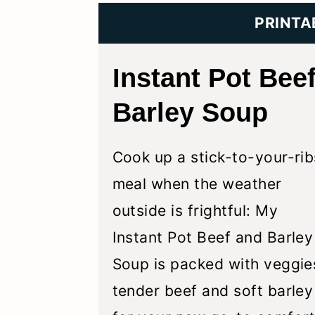
y
n
y
PRINTA
n
t
s
a
e
i
Instant Pot Bee
v
n
d
Barley Soup
i
t
e
g
b
Cook up a stick-to-your-rib
a
a
meal when the weather
t
r
outside is frightful: My
i
Instant Pot Beef and Barley
o
Soup is packed with veggie
n
tender beef and soft barley