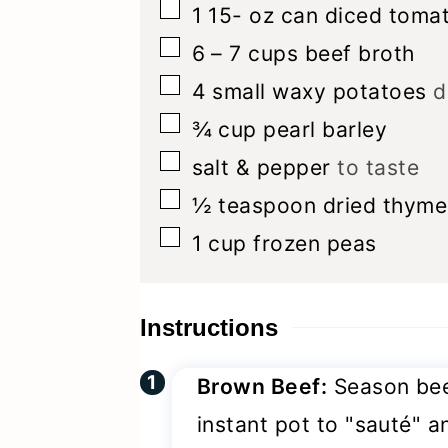
▢
1 15-
oz
can diced toma
▢
6 – 7
cups
beef broth
▢
4
small waxy potatoes
d
▢
¾
cup
pearl barley
▢
salt & pepper
to taste
▢
½
teaspoon
dried thyme
▢
1
cup
frozen peas
Instructions
Brown Beef:
Season beef
instant pot to "sauté" an