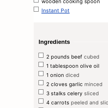
▢
wooden cooking spoon
▢
Instant Pot
Ingredients
▢
2
pounds
beef
cubed
▢
1
tablespoon
olive oil
▢
1
onion
diced
▢
2
cloves
garlic
minced
▢
3
stalks celery
sliced
▢
4
carrots
peeled and sli