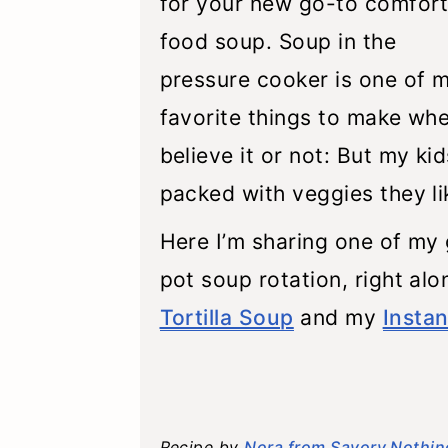
for your new go-to comfor
food soup. Soup in the
pressure cooker is one of 
favorite things to make whe
believe it or not: But my ki
packed with veggies they li
Here I’m sharing one of my g
pot soup rotation, right al
Tortilla Soup
and my
Insta
Recipe by
Nora from Savory Nothin