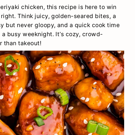
eriyaki chicken, this recipe is here to win
right. Think juicy, golden-seared bites, a
sy but never gloopy, and a quick cook time
n a busy weeknight. It’s cozy, crowd-
r than takeout!