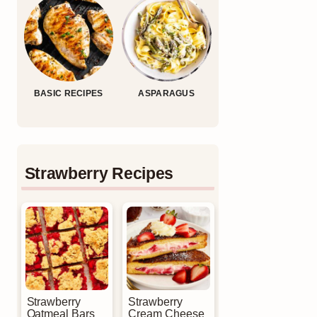
BASIC RECIPES
ASPARAGUS
Strawberry Recipes
Strawberry
Strawberry
Oatmeal Bars
Cream Cheese