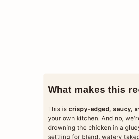
What makes this rec
This is
crispy-edged, saucy, 
your own kitchen. And no, we’r
drowning the chicken in a glue
settling for bland, watery take