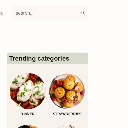
search...
t
Primary
Sidebar
Trending categories
DINNER
STRAWBERRIES