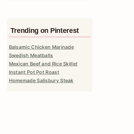
Trending on Pinterest
Balsamic Chicken Marinade
Swedish Meatballs
Mexican Beef and Rice Skillet
Instant Pot Pot Roast
Homemade Salisbury Steak