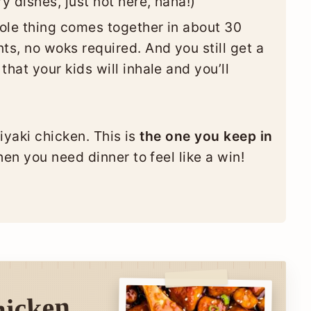
y dishes, just not here, haha!)
le thing comes together in about 30
ts, no woks required. And you still get a
that your kids will inhale and you’ll
riyaki chicken. This is
the one you keep in
en you need dinner to feel like a win!