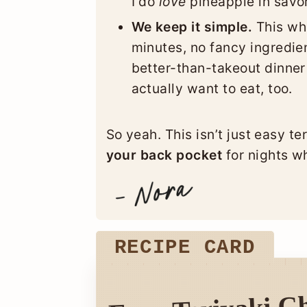
I do
love
pineapple in savor
We keep it simple.
This who
minutes, no fancy ingredien
better-than-takeout dinner 
actually want to eat, too.
So yeah. This isn’t just easy te
your back pocket
for nights wh
RECIPE CARD