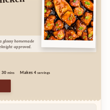
hicken
n a glossy homemade
eknight-approved.
minutes
:
30
Makes
4
mins
servings