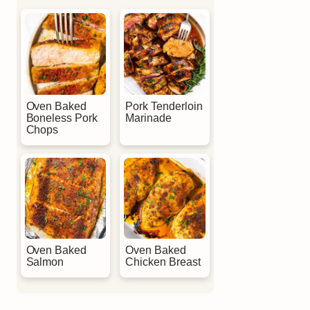
Oven Baked
Pork Tenderloin
Boneless Pork
Marinade
Chops
Oven Baked
Oven Baked
Salmon
Chicken Breast