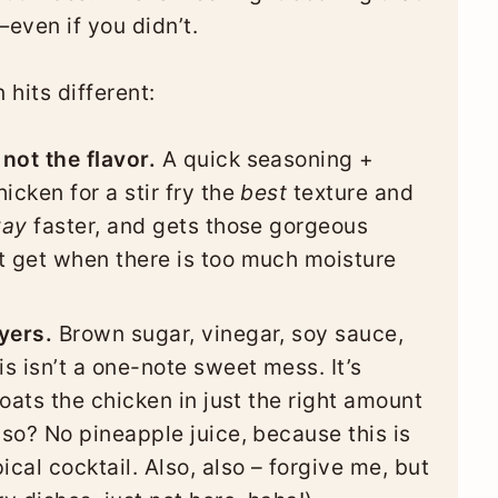
even if you didn’t.
 hits different:
not the flavor.
A quick seasoning +
icken for a stir fry the
best
texture and
ay
faster, and gets those gorgeous
t get when there is too much moisture
yers.
Brown sugar, vinegar, soy sauce,
is isn’t a one-note sweet mess. It’s
coats the chicken in just the right amount
lso? No pineapple juice, because this is
ical cocktail. Also, also – forgive me, but