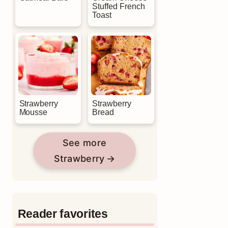
Stuffed French
Toast
Strawberry
Strawberry
Mousse
Bread
See more
Strawberry
Reader favorites