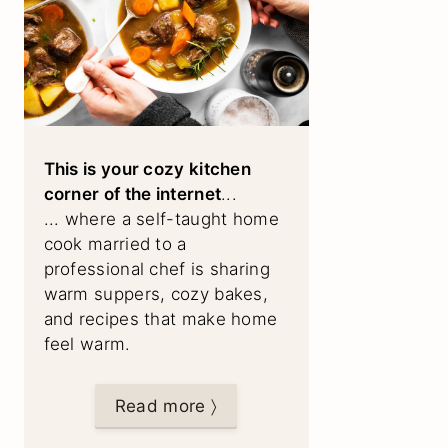
This is your cozy kitchen
corner of the internet
...
... where a self-taught home
cook married to a
professional chef is sharing
warm suppers, cozy bakes,
and recipes that make home
feel warm.
Read more 〉