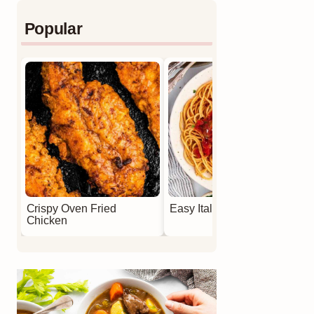
Popular
Crispy Oven Fried
Easy Italian Meatballs
Chicken