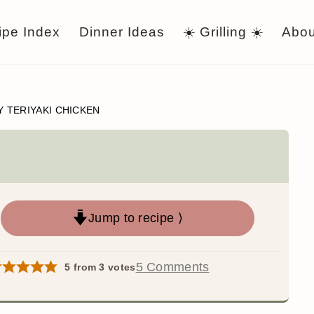
ipe Index
Dinner Ideas
☀️ Grilling ☀️
Abou
Y TERIYAKI CHICKEN
Jump to recipe ⟩
5 Comments
5
from
3
votes