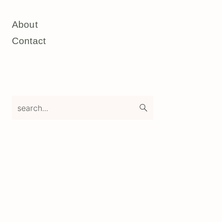
About
Contact
search...