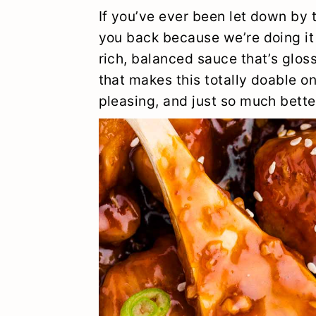
y
n
y
If you’ve ever been let down by t
n
t
s
you back because we’re doing it 
rich, balanced sauce that’s glos
a
e
i
that makes this totally doable o
v
n
d
pleasing, and just so much bette
i
t
e
g
b
a
a
t
r
i
o
n