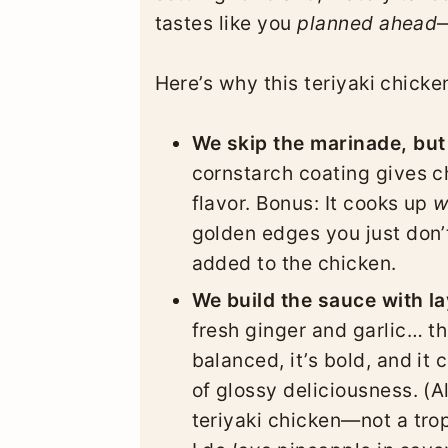
tastes like you
planned ahead
—
Here’s why this teriyaki chicken
We skip the marinade, but 
cornstarch coating gives ch
flavor. Bonus: It cooks up
w
golden edges you just don’
added to the chicken.
We build the sauce with la
fresh ginger and garlic… th
balanced, it’s bold, and it 
of glossy deliciousness. (A
teriyaki chicken—not a trop