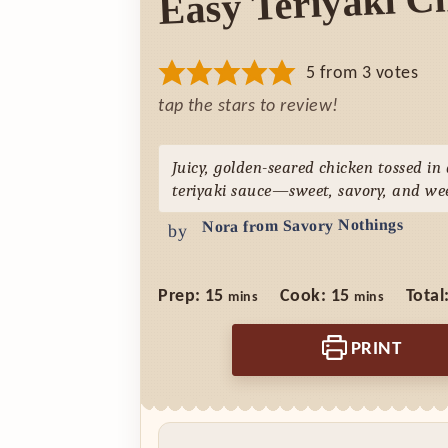
Easy Teriyaki C
5
from
3
votes
tap the stars to review!
Juicy, golden-seared chicken tossed i
teriyaki sauce—sweet, savory, and we
Nora from Savory Nothings
by
minutes
minutes
Prep:
15
Cook:
15
Total
mins
mins
PRINT