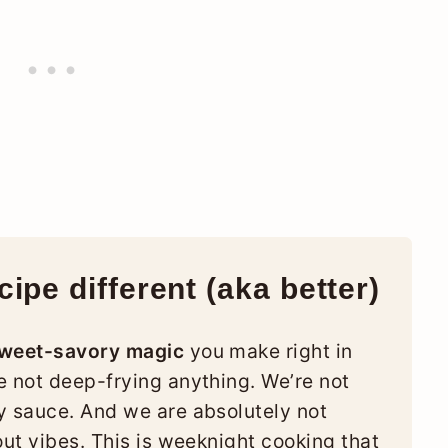
ipe different (aka better)
sweet-savory magic
you make right in
e not deep-frying anything. We’re not
y sauce. And we are absolutely not
out vibes. This is weeknight cooking that