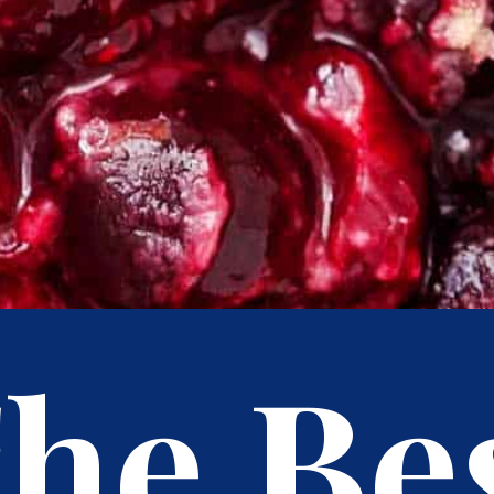
he Be