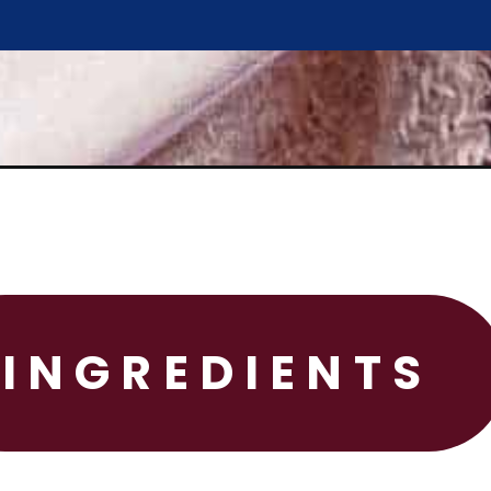
INGREDIENTS