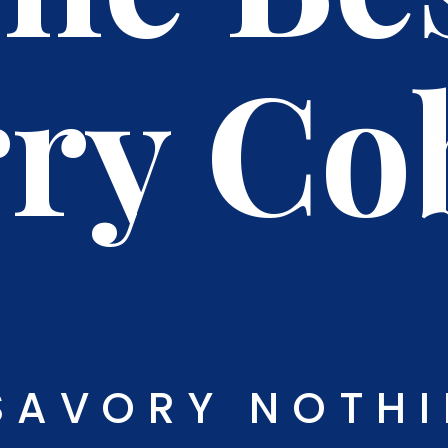
ry Co
SAVORY NOTH