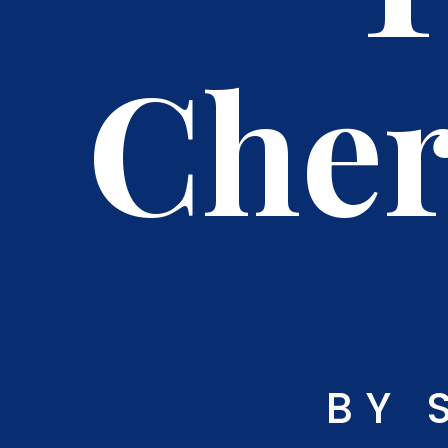
Cher
BY 