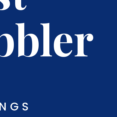
bbler
INGS