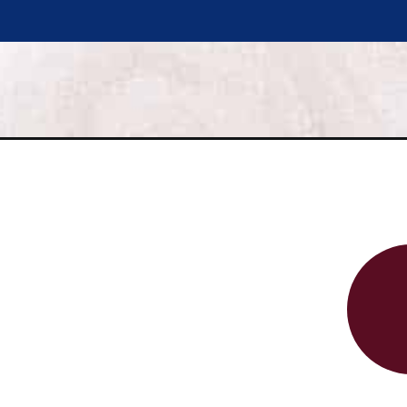
Opening
https://www.savorynothings.com/fresh-cherry-cobbler/