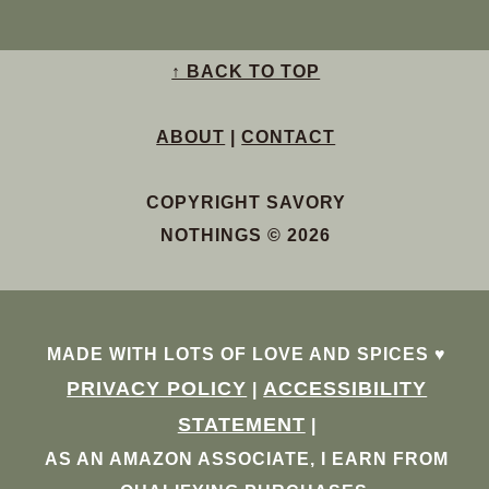
↑ BACK TO TOP
ABOUT
|
CONTACT
COPYRIGHT SAVORY
NOTHINGS © 2026
MADE WITH LOTS OF LOVE AND SPICES ♥︎
PRIVACY POLICY
ACCESSIBILITY
|
STATEMENT
|
AS AN AMAZON ASSOCIATE, I EARN FROM