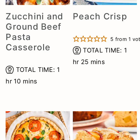
a
c
e
Zucchini and
Peach Crisp
r
o
r
Ground Beef
y
n
Pasta
5
from 1 vo
n
t
Casserole
hou
TOTAL TIME:
1
a
e
minutes
hr
25
mins
v
n
hour
TOTAL TIME:
1
i
t
minutes
hr
10
mins
g
a
t
i
o