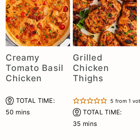
Creamy
Grilled
Tomato Basil
Chicken
Chicken
Thighs
TOTAL TIME:
5
from 1 vo
minutes
50
mins
TOTAL TIME:
minutes
35
mins