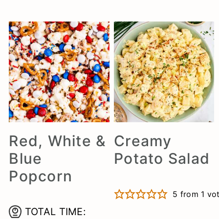
Red, White &
Creamy
Blue
Potato Salad
Popcorn
5
from 1 vo
TOTAL TIME: