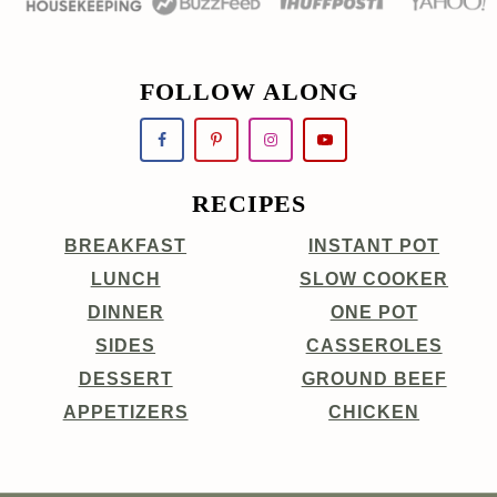
FOLLOW ALONG
RECIPES
BREAKFAST
INSTANT POT
LUNCH
SLOW COOKER
DINNER
ONE POT
SIDES
CASSEROLES
DESSERT
GROUND BEEF
APPETIZERS
CHICKEN