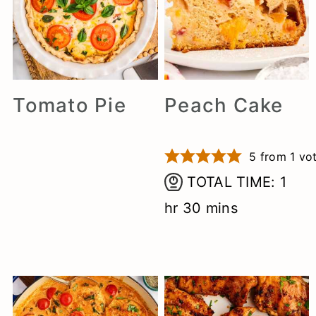
n
Tomato Pie
Peach Cake
5
from 1 vo
hou
TOTAL TIME:
1
minutes
hr
30
mins