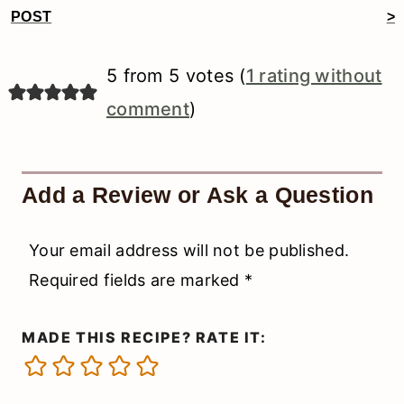
Reader
POST
>
Interactions
5 from 5 votes (
1 rating without
comment
)
Add a Review or Ask a Question
Your email address will not be published.
Required fields are marked
*
MADE THIS RECIPE? RATE IT: