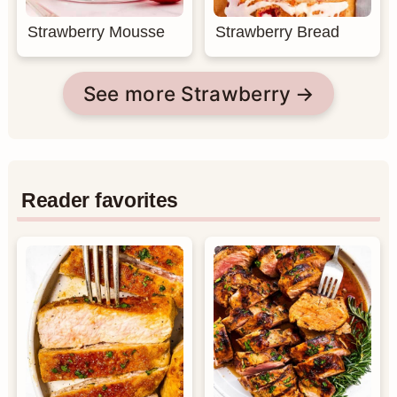
Strawberry Mousse
Strawberry Bread
See more Strawberry
Reader favorites