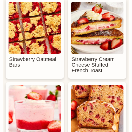
Strawberry Oatmeal
Strawberry Cream
Bars
Cheese Stuffed
French Toast