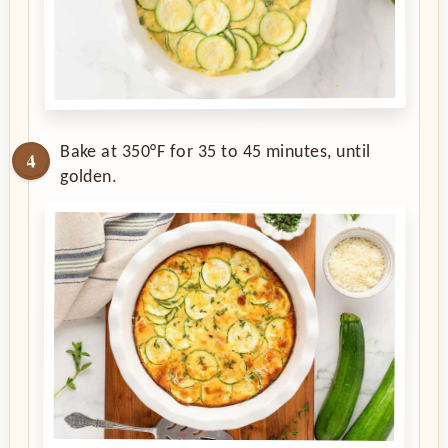
Bake at 350°F for 35 to 45 minutes, until
golden.