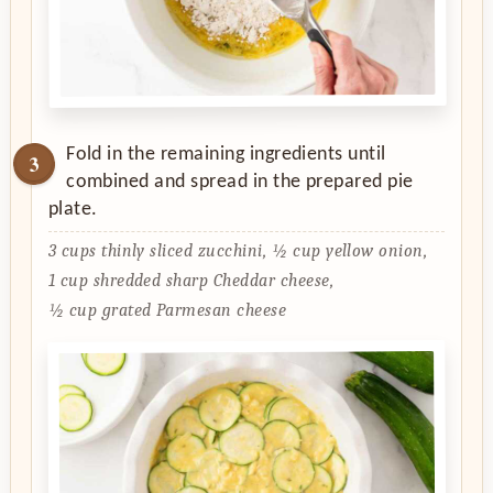
Fold in the remaining ingredients until
combined and spread in the prepared pie
plate.
3 cups thinly sliced zucchini,
½ cup yellow onion,
1 cup shredded sharp Cheddar cheese,
½ cup grated Parmesan cheese