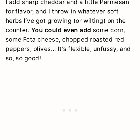
I add sharp cheddar and a little Parmesan
for flavor, and I throw in whatever soft
herbs I’ve got growing (or wilting) on the
counter.
You could even add
some corn,
some Feta cheese, chopped roasted red
peppers, olives… It’s flexible, unfussy, and
so, so good!