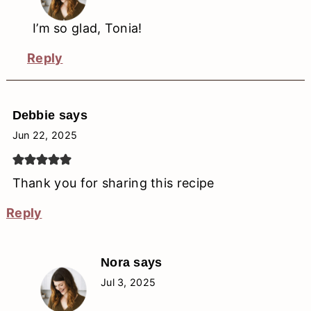
I’m so glad, Tonia!
Reply
Debbie
says
Jun 22, 2025
Thank you for sharing this recipe
Reply
Nora
says
Jul 3, 2025