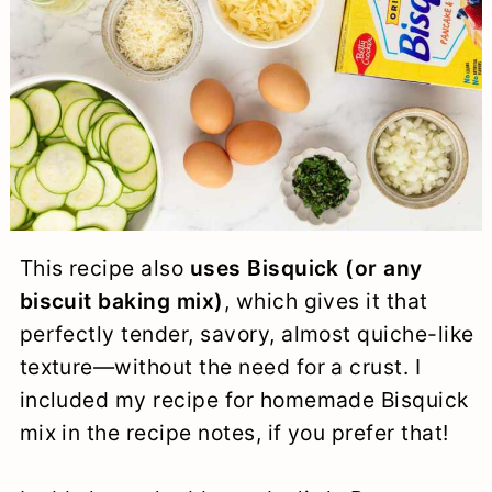
This recipe also
uses Bisquick (or any
biscuit baking mix)
, which gives it that
perfectly tender, savory, almost quiche-like
texture—without the need for a crust. I
included my recipe for homemade Bisquick
mix in the recipe notes, if you prefer that!