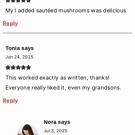
My I added sautéed mushrooms was delicious
Reply
Tonia
says
Jun 24, 2025
This worked exactly as written, thanks!
Everyone really liked it, even my grandsons.
Reply
Nora
says
Jul 3, 2025