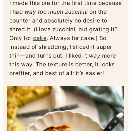
I made this pie for the first time because
I had
way too much zucchini
on the
counter and absolutely no desire to
shred it. (I love zucchini, but grating it?
Only for
cake
. Always for cake.) So
instead of shredding, I sliced it super
thin—and turns out, I liked it
way
more
this way. The texture is better, it looks
prettier, and best of all: it’s easier!