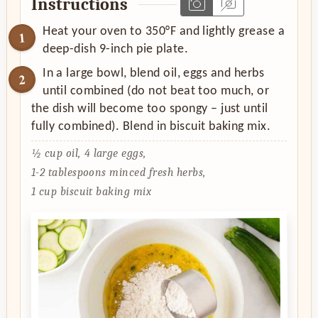
Instructions
Heat your oven to 350°F and lightly grease a
deep-dish 9-inch pie plate.
In a large bowl, blend oil, eggs and herbs
until combined (do not beat too much, or
the dish will become too spongy – just until
fully combined). Blend in biscuit baking mix.
½ cup oil,
4 large eggs,
1-2 tablespoons minced fresh herbs,
1 cup biscuit baking mix