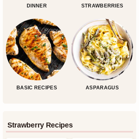
DINNER
STRAWBERRIES
BASIC RECIPES
ASPARAGUS
Strawberry Recipes