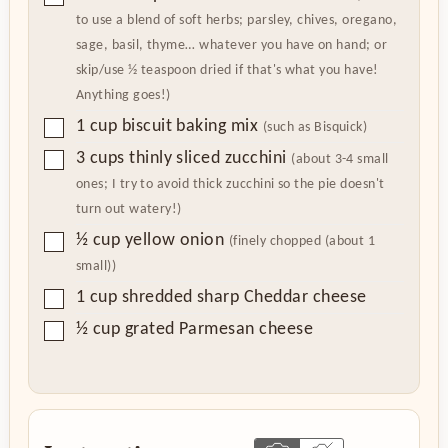
to use a blend of soft herbs; parsley, chives, oregano,
sage, basil, thyme… whatever you have on hand; or
skip/use ½ teaspoon dried if that's what you have!
Anything goes!)
▢
1
cup
biscuit baking mix
(such as Bisquick)
▢
3
cups
thinly sliced zucchini
(about 3-4 small
ones; I try to avoid thick zucchini so the pie doesn't
turn out watery!)
▢
½
cup
yellow onion
(finely chopped (about 1
small))
▢
1
cup
shredded sharp Cheddar cheese
▢
½
cup
grated Parmesan cheese