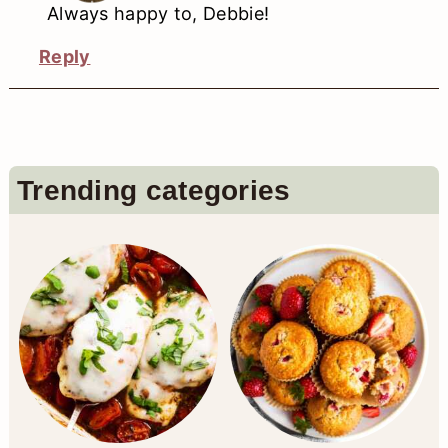
Always happy to, Debbie!
Reply
Primary
Trending categories
Sidebar