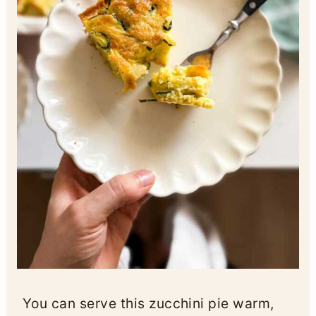
You can serve this zucchini pie warm,