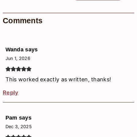
Comments
Wanda
says
Jun 1, 2026
This worked exactly as written, thanks!
Reply
Pam
says
Dec 3, 2025