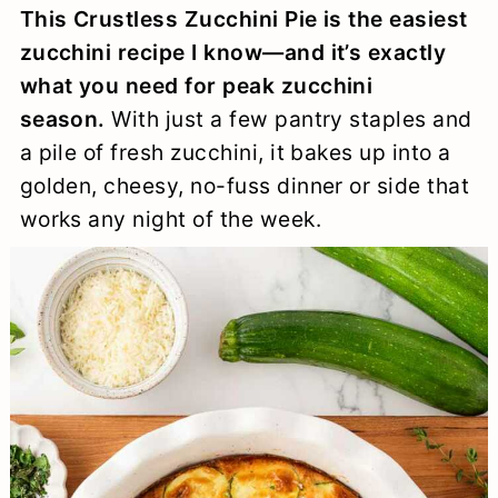
This Crustless Zucchini Pie is the easiest
a
c
a
e
zucchini recipe I know—and it’s exactly
r
o
r
r
what you need for peak zucchini
y
n
y
season.
With just a few pantry staples and
n
t
s
a pile of fresh zucchini, it bakes up into a
golden, cheesy, no-fuss dinner or side that
a
e
i
works any night of the week.
v
n
d
i
t
e
g
b
a
a
t
r
i
o