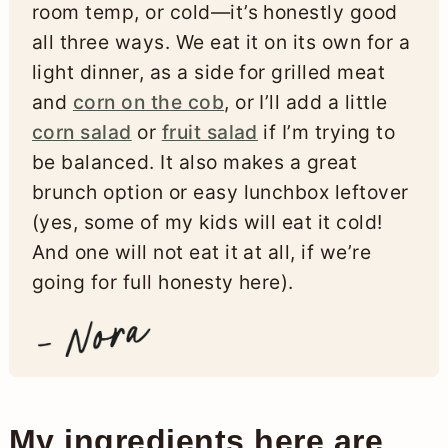
room temp, or cold—it’s honestly good
all three ways. We eat it on its own for a
light dinner, as a side for grilled meat
and
corn on the cob
, or I’ll add a little
corn salad
or
fruit salad
if I’m trying to
be balanced. It also makes a great
brunch option or easy lunchbox leftover
(yes, some of my kids will eat it cold!
And one will not eat it at all, if we’re
going for full honesty here).
My ingredients here are