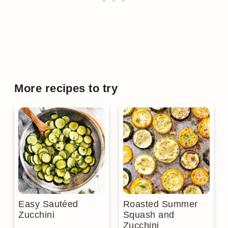
More recipes to try
Easy Sautéed
Roasted Summer
Zucchini
Squash and
Zucchini