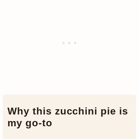
Why this zucchini pie is
my go-to