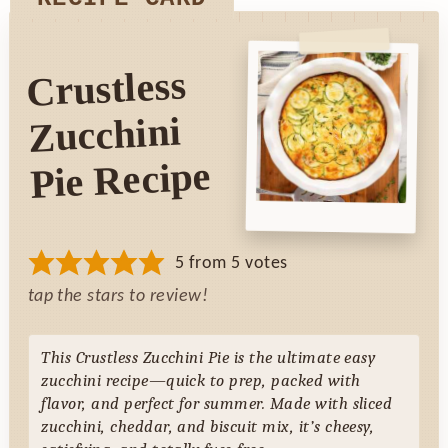
Crustless
Zucchini
Pie Recipe
5
from
5
votes
tap the stars to review!
This Crustless Zucchini Pie is the ultimate easy
zucchini recipe—quick to prep, packed with
flavor, and perfect for summer. Made with sliced
zucchini, cheddar, and biscuit mix, it’s cheesy,