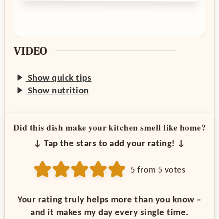
VIDEO
Show quick tips
Show nutrition
Did this dish make your kitchen smell like home?
↓ Tap the stars to add your rating! ↓
5
from
5
votes
Your rating truly helps more than you know –
and it makes my day every single time.