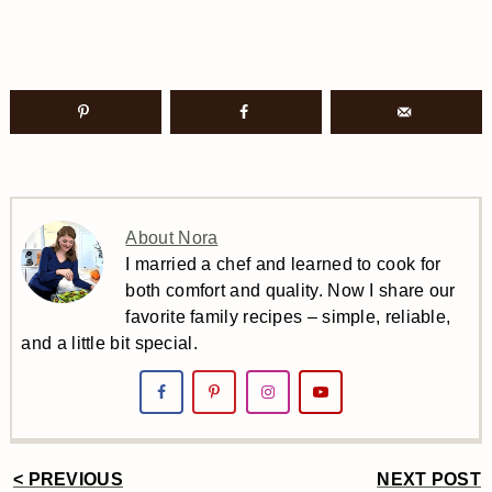
About Nora
I married a chef and learned to cook for
both comfort and quality. Now I share our
favorite family recipes – simple, reliable,
and a little bit special.
< PREVIOUS
NEXT POST