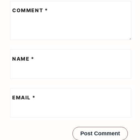
COMMENT
*
NAME
*
EMAIL
*