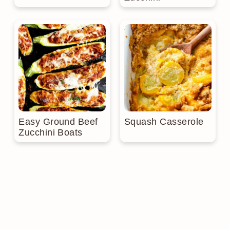
Easy Ground Beef
Squash Casserole
Zucchini Boats