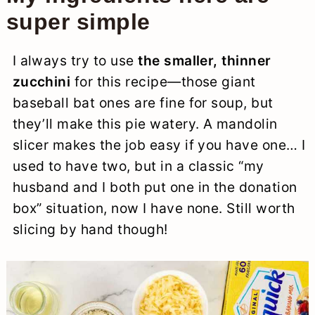
super simple
I always try to use
the smaller, thinner
zucchini
for this recipe—those giant
baseball bat ones are fine for soup, but
they’ll make this pie watery. A mandolin
slicer makes the job easy if you have one… I
used to have two, but in a classic “my
husband and I both put one in the donation
box” situation, now I have none. Still worth
slicing by hand though!