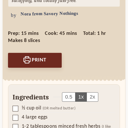
satisfying, and totally fuss-free.
Nora from Savory Nothings
by
minutes
minutes
hour
Prep:
15
mins
Cook:
45
mins
Total:
1
hr
Makes
8
slices
PRINT
Ingredients
0.5
1x
2x
▢
½
cup
oil
(OR melted butter)
▢
4
large eggs
▢
1-2
tablespoons
minced fresh herbs
(I like