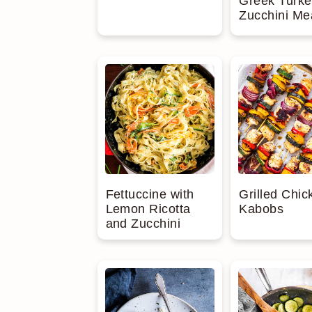
Greek Turke
Zucchini Me
Fettuccine with
Grilled Chic
Lemon Ricotta
Kabobs
and Zucchini