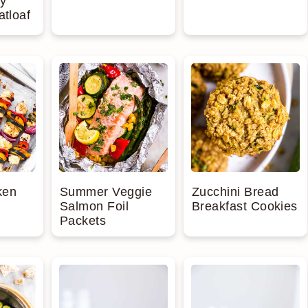
y
atloaf
ken
Summer Veggie
Zucchini Bread
Salmon Foil
Breakfast Cookies
Packets