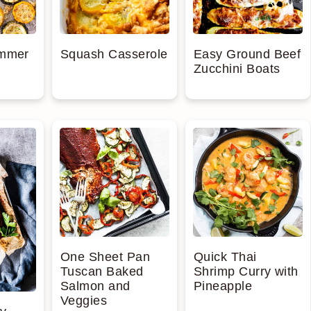
ummer
Squash Casserole
Easy Ground Beef
Zucchini Boats
One Sheet Pan
Quick Thai
Tuscan Baked
Shrimp Curry with
Salmon and
Pineapple
Veggies