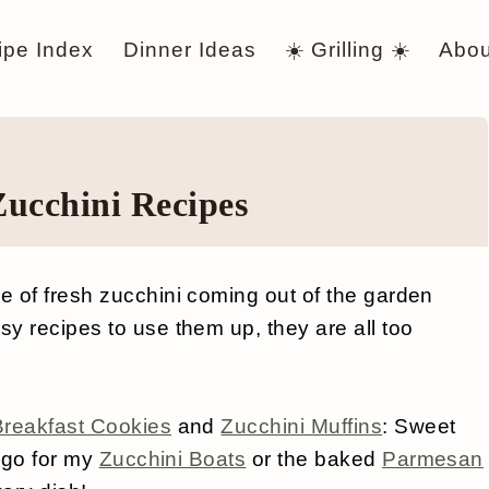
ipe Index
Dinner Ideas
☀️ Grilling ☀️
Abou
Zucchini Recipes
 of fresh zucchini coming out of the garden
y recipes to use them up, they are all too
Breakfast Cookies
and
Zucchini Muffins
: Sweet
r go for my
Zucchini Boats
or the baked
Parmesan