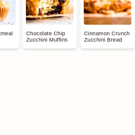
tmeal
Chocolate Chip
Cinnamon Crunch
Zucchini Muffins
Zucchini Bread