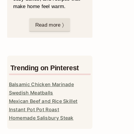
make home feel warm.
Read more 〉
Trending on Pinterest
Balsamic Chicken Marinade
Swedish Meatballs
Mexican Beef and Rice Skillet
Instant Pot Pot Roast
Homemade Salisbury Steak