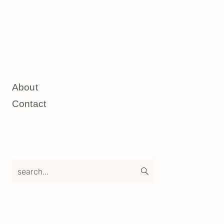
About
Contact
search...