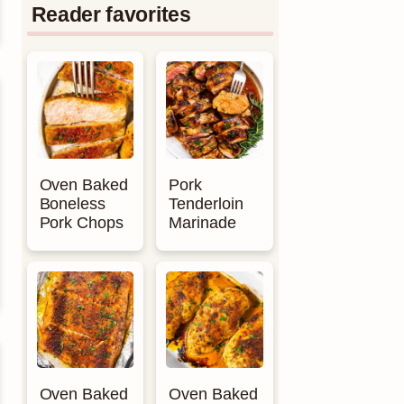
Reader favorites
Oven Baked
Pork
Boneless
Tenderloin
Pork Chops
Marinade
Oven Baked
Oven Baked