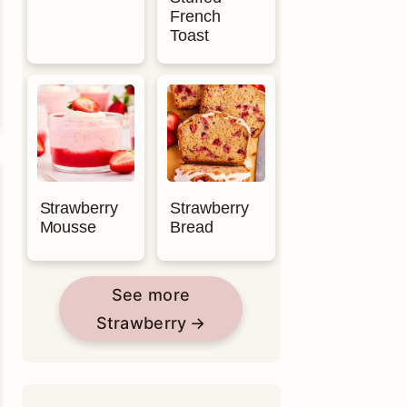
French
Toast
Strawberry
Strawberry
Mousse
Bread
See more
Strawberry