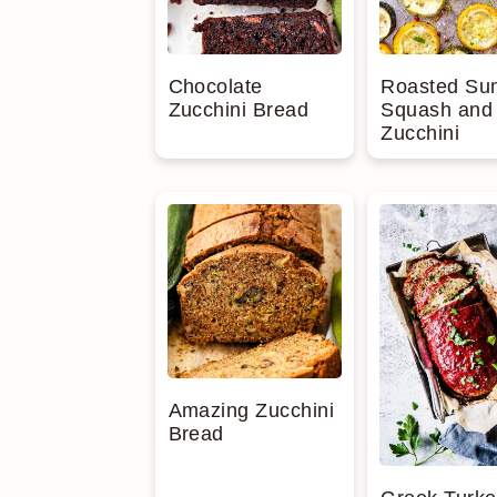
Chocolate
Roasted S
Zucchini Bread
Squash and
Zucchini
Amazing Zucchini
Bread