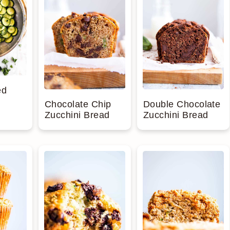
ed
Chocolate Chip
Double Chocolate
Zucchini Bread
Zucchini Bread