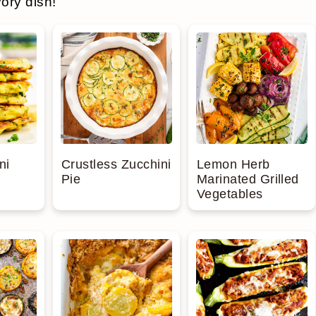
ory dish!
ni
Crustless Zucchini
Lemon Herb
Pie
Marinated Grilled
Vegetables