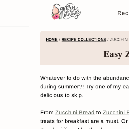
S
S
S
S
Rec
k
k
k
k
i
i
i
i
p
p
p
p
HOME
/
RECIPE COLLECTIONS
/
ZUCCHINI
t
t
t
t
Easy 
o
o
o
o
p
m
p
f
Whatever to do with the abundance
r
a
r
o
during summer?! Try one of my eas
i
i
i
o
delicious to skip.
m
n
m
t
a
c
a
e
From
Zucchini Bread
to
Zucchini 
treats for breakfast are a must. O
r
o
r
r