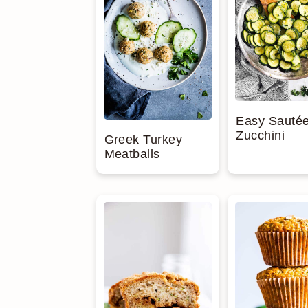
Easy Sauté
Zucchini
Greek Turkey
Meatballs