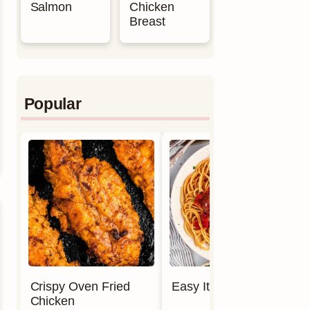
Salmon
Chicken
Breast
Popular
Crispy Oven Fried
Easy Italian Meatballs
Chicken