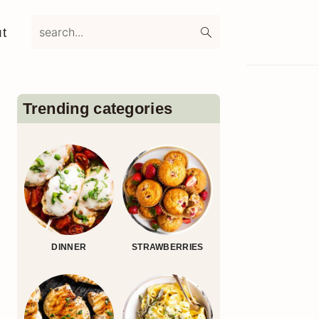
search...
t
Primary
Sidebar
Trending categories
DINNER
STRAWBERRIES