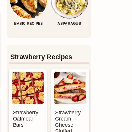
BASIC RECIPES
ASPARAGUS
Strawberry Recipes
Strawberry
Strawberry
Oatmeal
Cream
Bars
Cheese
Stuffed