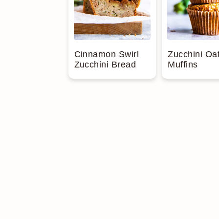
Cinnamon Swirl
Zucchini Oa
Zucchini Bread
Muffins