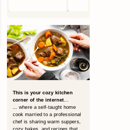
This is your cozy kitchen
corner of the internet
...
... where a self-taught home
cook married to a professional
chef is sharing warm suppers,
cozy bakes, and recipes that