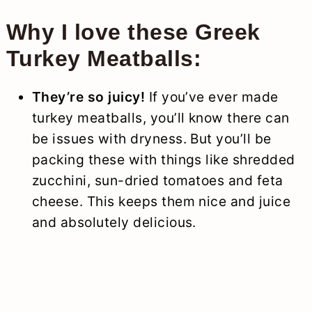
Why I love these Greek
Turkey Meatballs:
They’re so juicy!
If you’ve ever made
turkey meatballs, you’ll know there can
be issues with dryness. But you’ll be
packing these with things like shredded
zucchini, sun-dried tomatoes and feta
cheese. This keeps them nice and juice
and absolutely delicious.