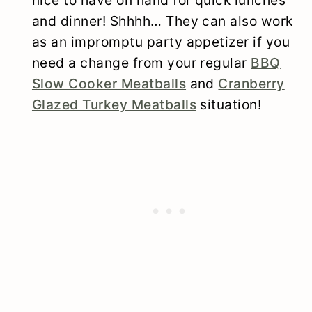
and dinner! Shhhh… They can also work
as an impromptu party appetizer if you
need a change from your regular
BBQ
Slow Cooker Meatballs
and
Cranberry
Glazed Turkey Meatballs
situation!