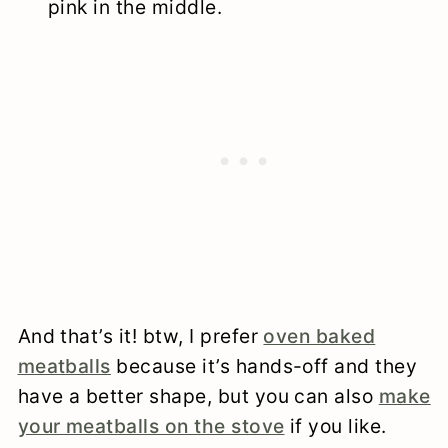
pink in the middle.
And that’s it! btw, I prefer
oven baked
meatballs
because it’s hands-off and they
have a better shape, but you can also
make
your meatballs on the stove
if you like.