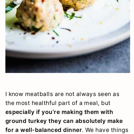
I know meatballs are not always seen as
the most healthful part of a meal, but
especially if you’re making them with
ground turkey they can absolutely make
for a well-balanced dinner
. We have things