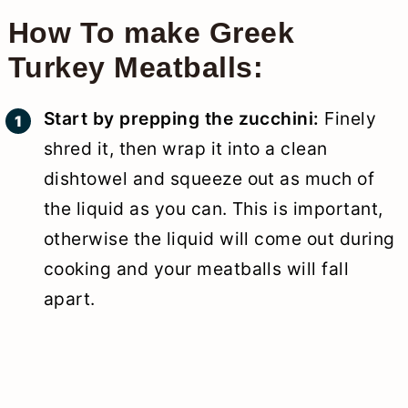
How To make Greek
Turkey Meatballs:
Start by prepping the zucchini:
Finely
shred it, then wrap it into a clean
dishtowel and squeeze out as much of
the liquid as you can. This is important,
otherwise the liquid will come out during
cooking and your meatballs will fall
apart.