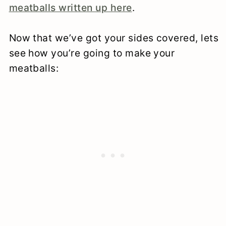
meatballs written up here
.
Now that we’ve got your sides covered, lets
see how you’re going to make your
meatballs: