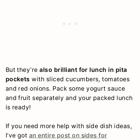
But they’re
also brilliant for lunch in pita
pockets
with sliced cucumbers, tomatoes
and red onions. Pack some yogurt sauce
and fruit separately and your packed lunch
is ready!
If you need more help with side dish ideas,
I’ve got
an entire post on sides for