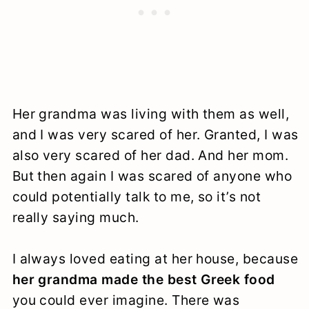
Her grandma was living with them as well,
and I was very scared of her. Granted, I was
also very scared of her dad. And her mom.
But then again I was scared of anyone who
could potentially talk to me, so it’s not
really saying much.
I always loved eating at her house, because
her grandma made the best Greek food
you could ever imagine. There was