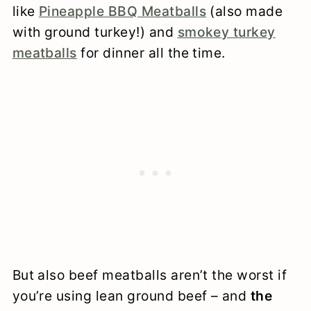
like
Pineapple BBQ Meatballs
(also made
with ground turkey!) and
smokey turkey
meatballs
for dinner all the time.
But also beef meatballs aren’t the worst if
you’re using lean ground beef – and
the