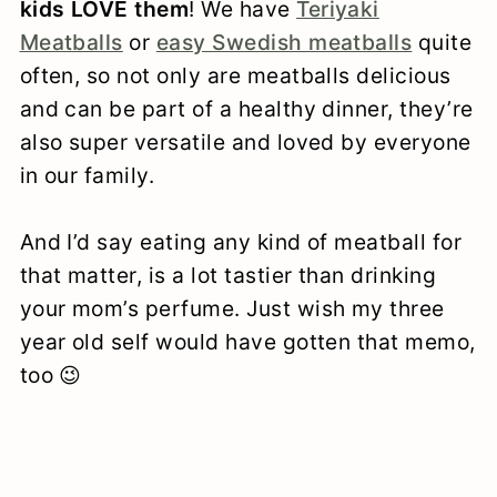
kids LOVE them
! We have
Teriyaki
Meatballs
or
easy Swedish meatballs
quite
often, so not only are meatballs delicious
and can be part of a healthy dinner, they’re
also super versatile and loved by everyone
in our family.
And I’d say eating any kind of meatball for
that matter, is a lot tastier than drinking
your mom’s perfume. Just wish my three
year old self would have gotten that memo,
too 😉