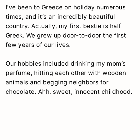
I’ve been to Greece on holiday numerous
times, and it’s an incredibly beautiful
country. Actually, my first bestie is half
Greek. We grew up door-to-door the first
few years of our lives.
Our hobbies included drinking my mom’s
perfume, hitting each other with wooden
animals and begging neighbors for
chocolate. Ahh, sweet, innocent childhood.