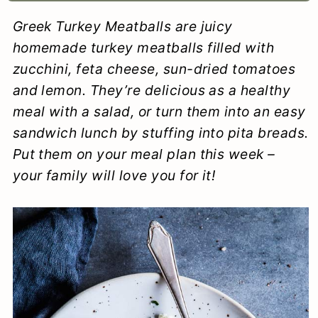
a
c
a
e
Greek Turkey Meatballs are juicy
r
o
r
r
homemade turkey meatballs filled with
y
n
y
zucchini, feta cheese, sun-dried tomatoes
and lemon. They’re delicious as a healthy
n
t
s
meal with a salad, or turn them into an easy
a
e
i
sandwich lunch by stuffing into pita breads.
v
n
d
Put them on your meal plan this week –
i
t
e
your family will love you for it!
g
b
a
a
t
r
i
o