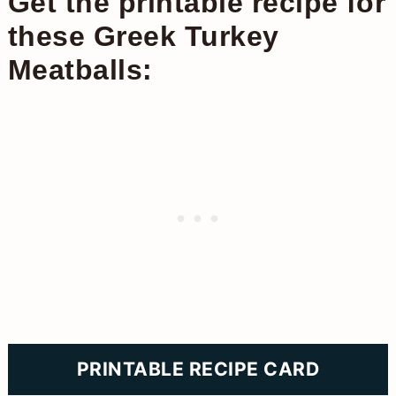
Get the printable recipe for
these Greek Turkey
Meatballs:
PRINTABLE RECIPE CARD