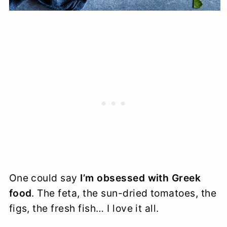
One could say
I’m obsessed with Greek
food
. The feta, the sun-dried tomatoes, the
figs, the fresh fish… I love it all.