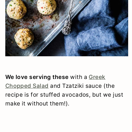
We love serving these
with a
Greek
Chopped Salad
and Tzatziki sauce (the
recipe is for stuffed avocados, but we just
make it without them!).