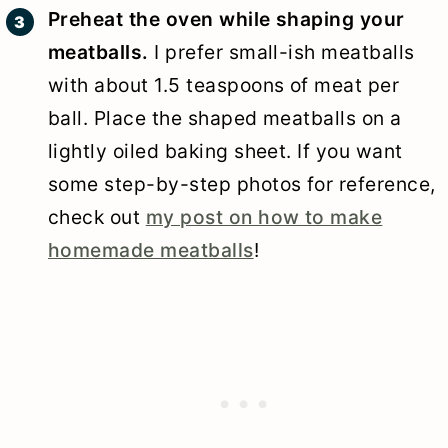
Preheat the oven while shaping your
meatballs.
I prefer small-ish meatballs
with about 1.5 teaspoons of meat per
ball. Place the shaped meatballs on a
lightly oiled baking sheet. If you want
some step-by-step photos for reference,
check out
my post on how to make
homemade meatballs
!