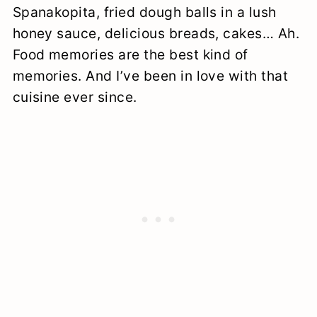
Spanakopita, fried dough balls in a lush
honey sauce, delicious breads, cakes… Ah.
Food memories are the best kind of
memories. And I’ve been in love with that
cuisine ever since.