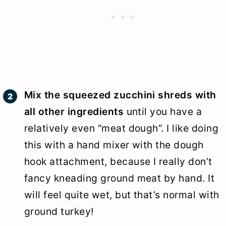
Mix the squeezed zucchini shreds with
all other ingredients
until you have a
relatively even “meat dough”. I like doing
this with a hand mixer with the dough
hook attachment, because I really don’t
fancy kneading ground meat by hand. It
will feel quite wet, but that’s normal with
ground turkey!