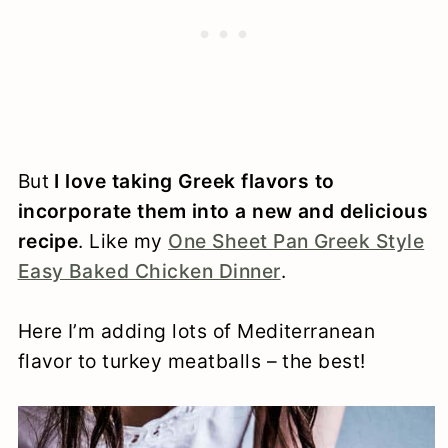
But
I love taking Greek flavors to
incorporate them into a new and delicious
recipe
. Like my
One Sheet Pan Greek Style
Easy Baked Chicken Dinner
.
Here I’m adding lots of Mediterranean
flavor to turkey meatballs – the best!