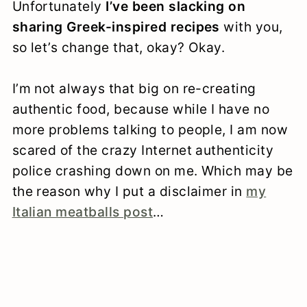
Unfortunately
I’ve been slacking on
sharing Greek-inspired recipes
with you,
so let’s change that, okay? Okay.
I’m not always that big on re-creating
authentic food, because while I have no
more problems talking to people, I am now
scared of the crazy Internet authenticity
police crashing down on me. Which may be
the reason why I put a disclaimer in
my
Italian meatballs post
…