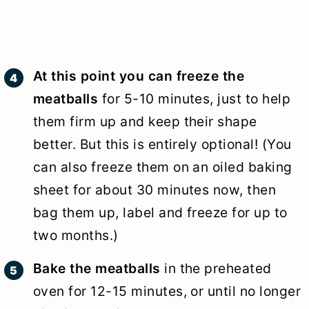
At this point you can freeze the
meatballs
for 5-10 minutes, just to help
them firm up and keep their shape
better. But this is entirely optional! (You
can also freeze them on an oiled baking
sheet for about 30 minutes now, then
bag them up, label and freeze for up to
two months.)
Bake the meatballs
in the preheated
oven for 12-15 minutes, or until no longer