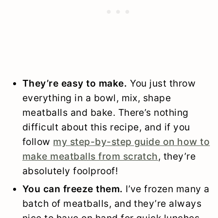
They’re easy to make.
You just throw
everything in a bowl, mix, shape
meatballs and bake. There’s nothing
difficult about this recipe, and if you
follow
my step-by-step guide on how to
make meatballs from scratch
, they’re
absolutely foolproof!
You can freeze them.
I’ve frozen many a
batch of meatballs, and they’re always
nice to have on hand for quick lunches