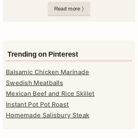
Read more 〉
Trending on Pinterest
Balsamic Chicken Marinade
Swedish Meatballs
Mexican Beef and Rice Skillet
Instant Pot Pot Roast
Homemade Salisbury Steak