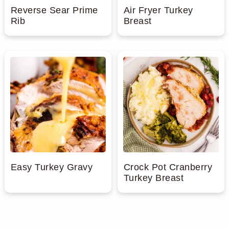
Reverse Sear Prime
Air Fryer Turkey
a
c
a
e
Rib
Breast
r
o
r
r
y
n
y
n
t
s
a
e
i
v
n
d
i
t
e
g
b
Easy Turkey Gravy
Crock Pot Cranberry
a
a
Turkey Breast
t
r
i
o