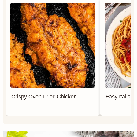
Crispy Oven Fried Chicken
Easy Italian 