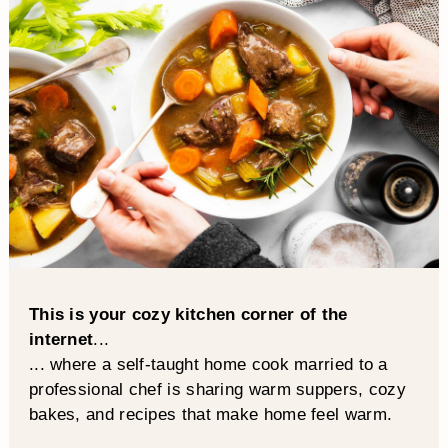
This is your cozy kitchen corner of the
internet
...
... where a self-taught home cook married to a
professional chef is sharing warm suppers, cozy
bakes, and recipes that make home feel warm.