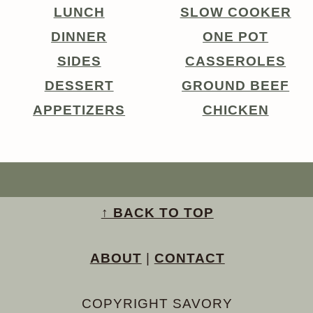
LUNCH
SLOW COOKER
DINNER
ONE POT
SIDES
CASSEROLES
DESSERT
GROUND BEEF
APPETIZERS
CHICKEN
↑ BACK TO TOP
ABOUT
|
CONTACT
COPYRIGHT SAVORY