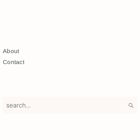
About
Contact
search...