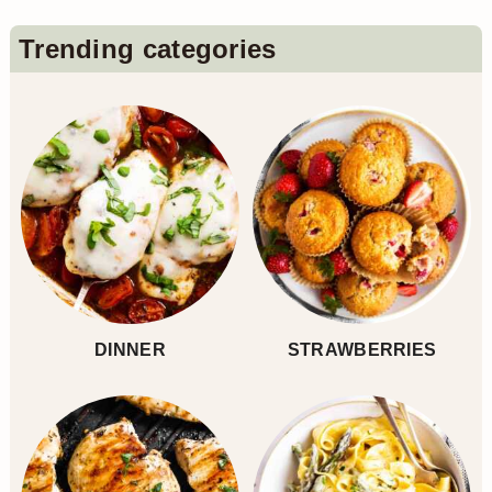
n
Primary
Trending categories
Sidebar
DINNER
STRAWBERRIES