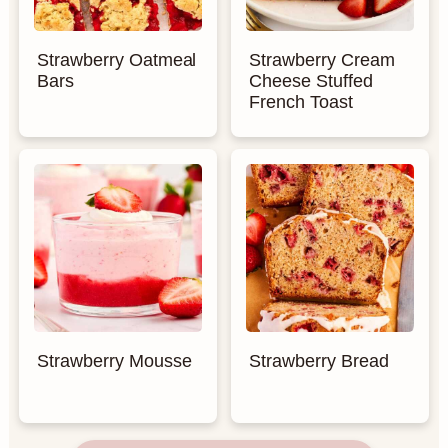
Strawberry Oatmeal
Strawberry Cream
Bars
Cheese Stuffed
French Toast
Strawberry Mousse
Strawberry Bread