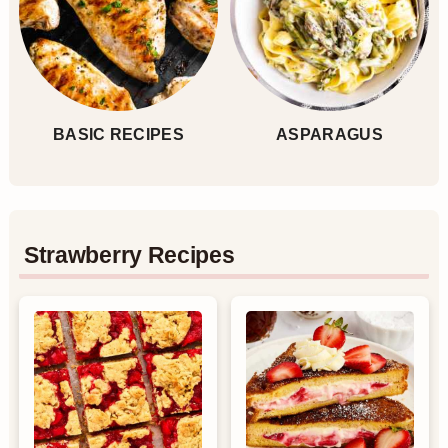
BASIC RECIPES
ASPARAGUS
Strawberry Recipes