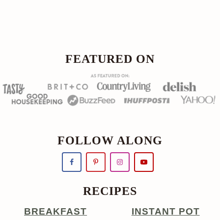
Footer
FOOTER
FEATURED ON
FOLLOW ALONG
RECIPES
BREAKFAST
INSTANT POT