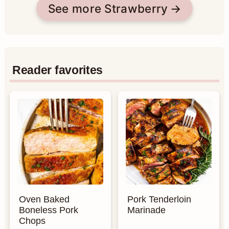
See more Strawberry
Reader favorites
Oven Baked
Pork Tenderloin
Boneless Pork
Marinade
Chops