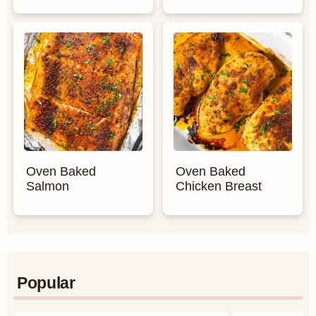
Oven Baked
Oven Baked
Salmon
Chicken Breast
Popular