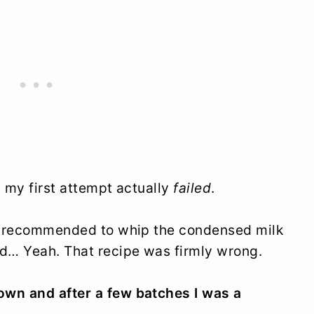
nd my first attempt actually
failed
.
as recommended to whip the condensed milk
d… Yeah. That recipe was firmly wrong.
own and after a few batches I was a