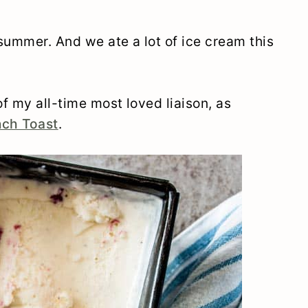
summer. And we ate a lot of ice cream this
f my all-time most loved liaison, as
nch Toast
.