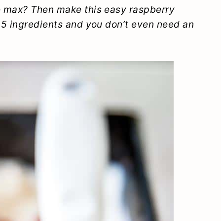
e max? Then make this easy raspberry
 5 ingredients and you don’t even need an