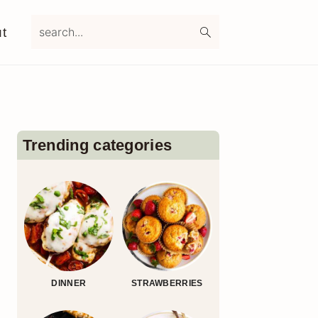
search...
t
Primary
Sidebar
Trending categories
DINNER
STRAWBERRIES