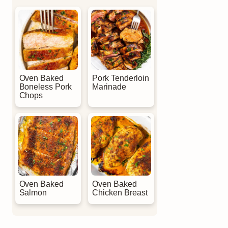
Oven Baked
Pork Tenderloin
Boneless Pork
Marinade
Chops
Oven Baked
Oven Baked
Salmon
Chicken Breast