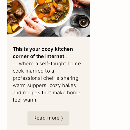
This is your cozy kitchen
corner of the internet
...
... where a self-taught home
cook married to a
professional chef is sharing
warm suppers, cozy bakes,
and recipes that make home
feel warm.
Read more 〉