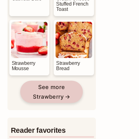
Stuffed French
Toast
Strawberry
Strawberry
Mousse
Bread
See more
Strawberry
Reader favorites