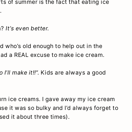
ts of summer is the fact that eating ice
.
m?
It’s even better.
kid who’s old enough to help out in the
had a REAL excuse to make ice cream.
o I’ll make it!!
“. Kids are always a good
hurn ice creams. I gave away my ice cream
e it was so bulky and I’d always forget to
sed it about three times).