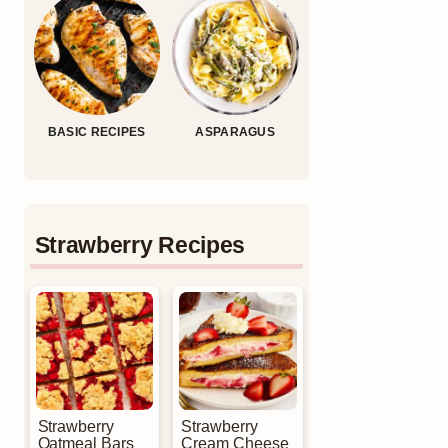
BASIC RECIPES
ASPARAGUS
Strawberry Recipes
Strawberry
Strawberry
Oatmeal Bars
Cream Cheese