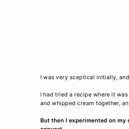
I was very sceptical initially, a
I had tried a recipe where it w
and whipped cream together, an
But then I experimented on my 
convert.