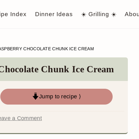
ipe Index
Dinner Ideas
☀️ Grilling ☀️
Abou
ASPBERRY CHOCOLATE CHUNK ICE CREAM
Chocolate Chunk Ice Cream
Jump to recipe ⟩
eave a Comment