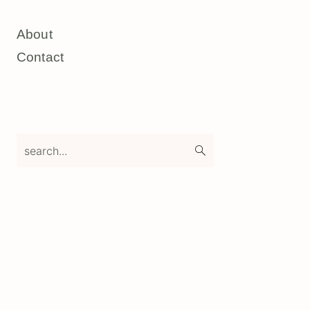
About
Contact
search...