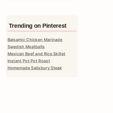
Trending on Pinterest
Balsamic Chicken Marinade
Swedish Meatballs
Mexican Beef and Rice Skillet
Instant Pot Pot Roast
Homemade Salisbury Steak