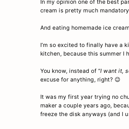
In my opinion one of the best par
cream is pretty much mandatory
And eating homemade ice crea
I’m so excited to finally have a 
kitchen, because this summer I 
You know, instead of “
I want it, s
excuse for anything, right? 😉
It was my first year trying no c
maker a couple years ago, becaus
freeze the disk anyways (and I u