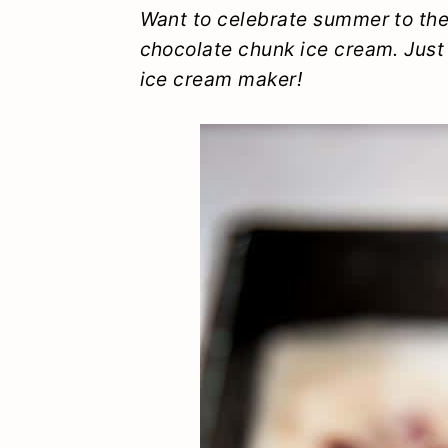
y
n
y
Want to celebrate summer to th
chocolate chunk ice cream. Just
n
t
s
ice cream maker!
a
e
i
v
n
d
i
t
e
g
b
a
a
t
r
i
o
n