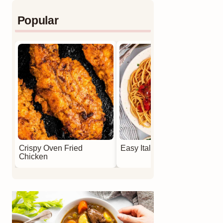
Popular
Crispy Oven Fried
Easy Italian Meatballs
Chicken