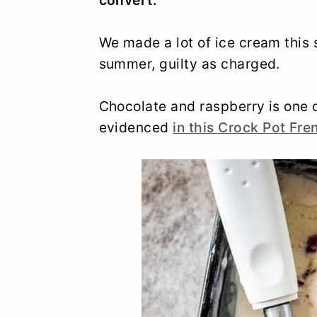
We made a lot of ice cream this 
summer, guilty as charged.
Chocolate and raspberry is one o
evidenced
in this Crock Pot Fre