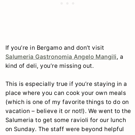
If you’re in Bergamo and don’t visit
Salumeria Gastronomia Angelo Mangili
, a
kind of deli, you’re missing out.
This is especially true if you’re staying in a
place where you can cook your own meals
(which is one of my favorite things to do on
vacation – believe it or not!). We went to the
Salumeria to get some ravioli for our lunch
on Sunday. The staff were beyond helpful