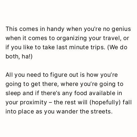
This comes in handy when you’re no genius
when it comes to organizing your travel, or
if you like to take last minute trips. (We do
both, ha!)
All you need to figure out is how you’re
going to get there, where you’re going to
sleep and if there’s any food available in
your proximity – the rest will (hopefully) fall
into place as you wander the streets.