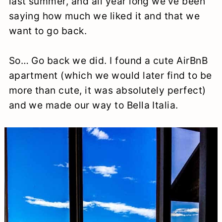
last summer, and all year long we’ve been
a
c
a
e
saying how much we liked it and that we
r
o
r
r
want to go back.
y
n
y
So… Go back we did. I found a cute AirBnB
n
t
s
apartment (which we would later find to be
a
e
i
more than cute, it was absolutely perfect)
v
n
d
and we made our way to Bella Italia.
i
t
e
g
b
a
a
t
r
i
o