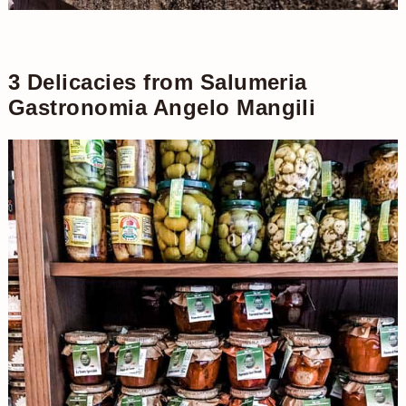
3 Delicacies from Salumeria
Gastronomia Angelo Mangili