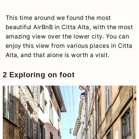
This time around we found the most
beautiful AirBnB in Citta Alta, with the most
amazing view over the lower city. You can
enjoy this view from various places in Citta
Alta, and that alone is worth a visit.
2 Exploring on foot