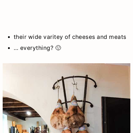
their wide varitey of cheeses and meats
… everything? 🙂