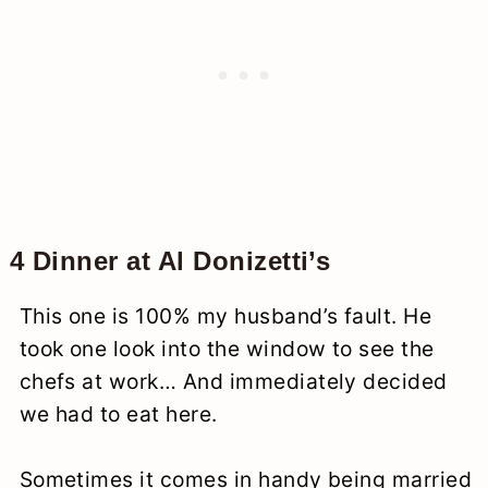
4 Dinner at Al Donizetti’s
This one is 100% my husband’s fault. He
took one look into the window to see the
chefs at work… And immediately decided
we had to eat here.
Sometimes it comes in handy being married