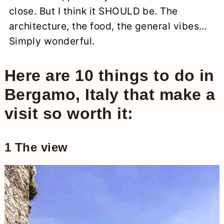
close. But I think it SHOULD be. The
architecture, the food, the general vibes…
Simply wonderful.
Here are 10 things to do in
Bergamo, Italy that make a
visit so worth it:
1 The view