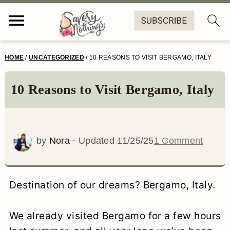
S
S
S
S
HOME
/
UNCATEGORIZED
/
10 REASONS TO VISIT BERGAMO, ITALY
k
k
k
k
i
i
i
i
10 Reasons to Visit Bergamo, Italy
p
p
p
p
t
t
t
t
by
Nora
· Updated
11/25/25
1 Comment
o
o
o
o
p
m
p
f
r
a
r
o
Destination of our dreams? Bergamo, Italy.
i
i
i
o
We already visited Bergamo for a few hours
m
n
m
t