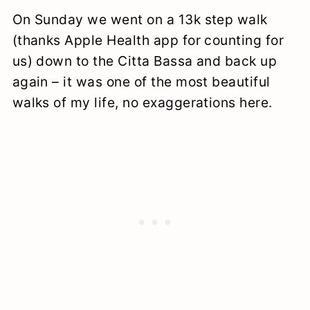
On Sunday we went on a 13k step walk
(thanks Apple Health app for counting for
us) down to the Citta Bassa and back up
again – it was one of the most beautiful
walks of my life, no exaggerations here.