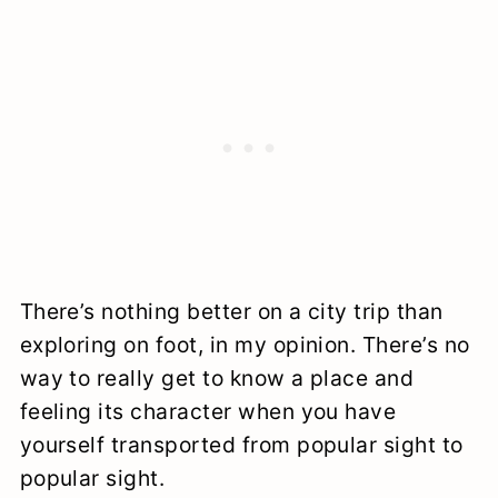
There’s nothing better on a city trip than
exploring on foot, in my opinion. There’s no
way to really get to know a place and
feeling its character when you have
yourself transported from popular sight to
popular sight.