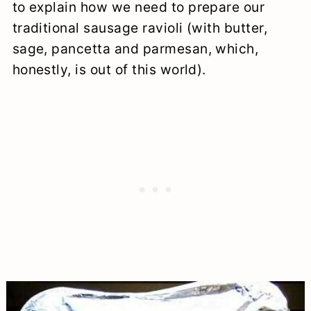
to explain how we need to prepare our
traditional sausage ravioli (with butter,
sage, pancetta and parmesan, which,
honestly, is out of this world).