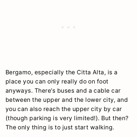
Bergamo, especially the Citta Alta, is a
place you can only really do on foot
anyways. There’s buses and a cable car
between the upper and the lower city, and
you can also reach the upper city by car
(though parking is very limited!). But then?
The only thing is to just start walking.