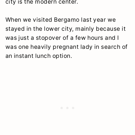
city is the modern center.
When we visited Bergamo last year we
stayed in the lower city, mainly because it
was just a stopover of a few hours and I
was one heavily pregnant lady in search of
an instant lunch option.