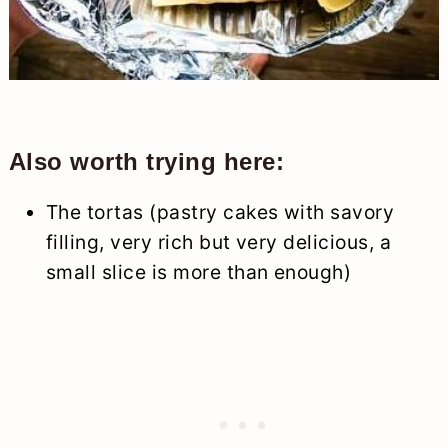
Also worth trying here:
The tortas (pastry cakes with savory
filling, very rich but very delicious, a
small slice is more than enough)