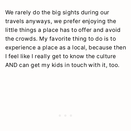
We rarely do the big sights during our
travels anyways, we prefer enjoying the
little things a place has to offer and avoid
the crowds. My favorite thing to do is to
experience a place as a local, because then
I feel like I really get to know the culture
AND can get my kids in touch with it, too.