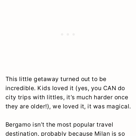
This little getaway turned out to be
incredible. Kids loved it (yes, you CAN do
city trips with littles, it’s much harder once
they are older!), we loved it, it was magical.
Bergamo isn’t the most popular travel
destination, probably because Milan is so