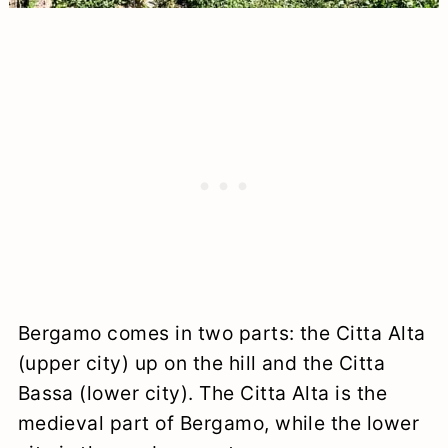
Bergamo comes in two parts: the Citta Alta
(upper city) up on the hill and the Citta
Bassa (lower city). The Citta Alta is the
medieval part of Bergamo, while the lower