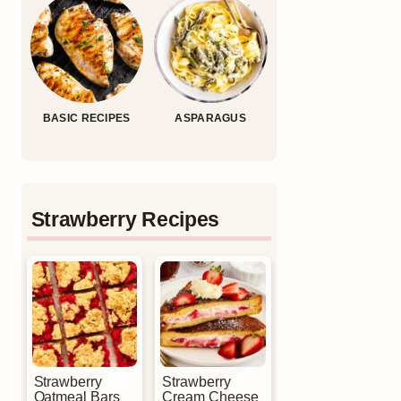
BASIC RECIPES
ASPARAGUS
Strawberry Recipes
Strawberry
Strawberry
Oatmeal Bars
Cream Cheese