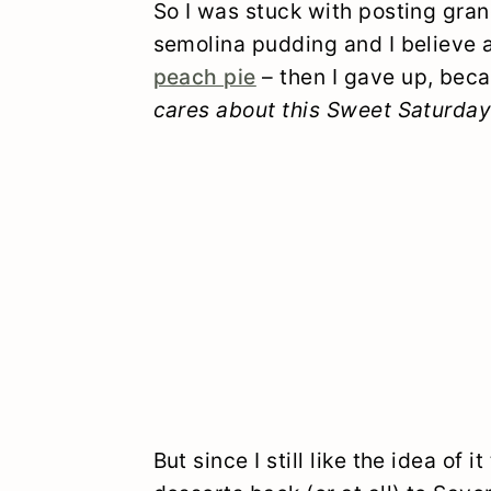
So I was stuck with posting grano
semolina pudding and I believe
peach pie
– then I gave up, bec
cares about this Sweet Saturday
But since I still like the idea of i