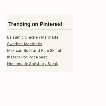
Trending on Pinterest
Balsamic Chicken Marinade
Swedish Meatballs
Mexican Beef and Rice Skillet
Instant Pot Pot Roast
Homemade Salisbury Steak