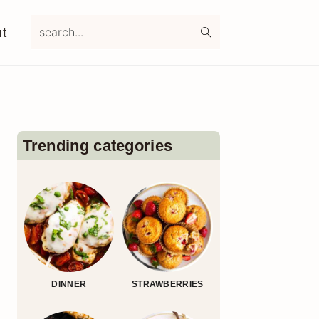
search...
t
Primary
Sidebar
Trending categories
DINNER
STRAWBERRIES