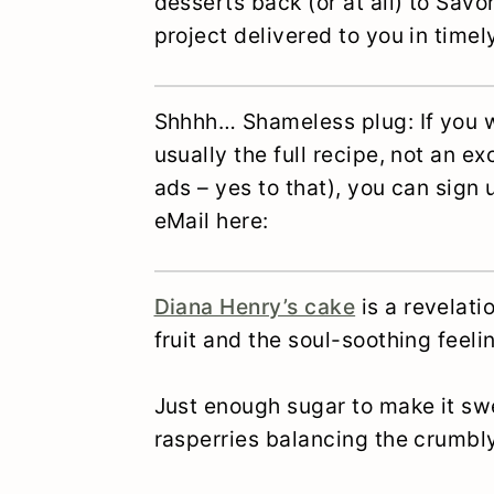
desserts back (or at all) to Sav
project delivered to you in time
Shhhh… Shameless plug: If you w
usually the full recipe, not an e
ads – yes to that), you can sign
eMail here:
Diana Henry’s cake
is a revelati
fruit and the soul-soothing fee
Just enough sugar to make it swe
rasperries balancing the crumbly