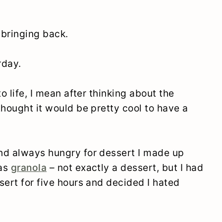
m bringing back.
rday.
o life, I mean after thinking about the
thought it would be pretty cool to have a
nd always hungry for dessert I made up
was
granola
– not exactly a dessert, but I had
sert for five hours and decided I hated