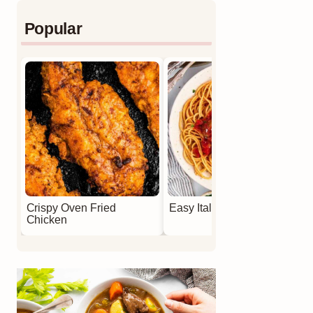
Popular
Crispy Oven Fried
Easy Italian Meatballs
Chicken