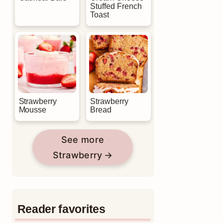
Stuffed French
Toast
Strawberry
Strawberry
Mousse
Bread
See more
Strawberry
Reader favorites