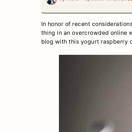
y
n
y
n
t
s
In honor of recent consideration
a
e
i
thing in an overcrowded online w
v
n
d
blog with this yogurt raspberry 
i
t
e
g
b
a
a
t
r
i
o
n