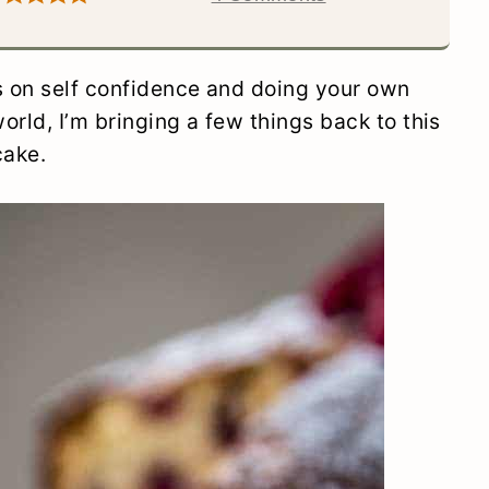
s on self confidence and doing your own
orld, I’m bringing a few things back to this
cake.