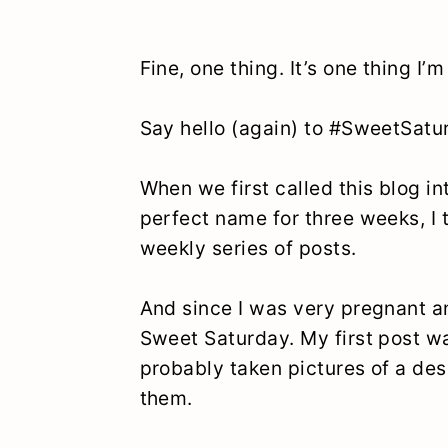
Fine, one thing. It’s one thing I’
Say hello (again) to #SweetSatu
When we first called this blog int
perfect name for three weeks, I 
weekly series of posts.
And since I was very pregnant a
Sweet Saturday. My first post 
probably taken pictures of a des
them.