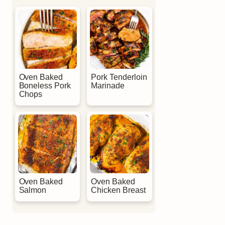
Oven Baked
Pork Tenderloin
Boneless Pork
Marinade
Chops
Oven Baked
Oven Baked
Salmon
Chicken Breast