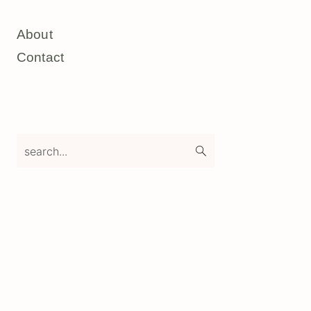
About
Contact
search...