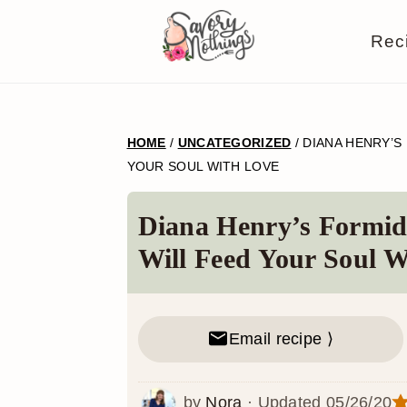
S
S
S
S
Rec
k
k
k
k
i
i
i
i
p
p
p
p
HOME
/
UNCATEGORIZED
/
DIANA HENRY’S
t
t
t
t
YOUR SOUL WITH LOVE
o
o
o
o
p
m
p
f
Diana Henry’s Formid
r
a
r
o
Will Feed Your Soul W
i
i
i
o
m
n
m
t
Email recipe ⟩
a
c
a
e
r
o
r
r
by
Nora
· Updated
05/26/20