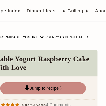
ipe Index
Dinner Ideas
☀️ Grilling ☀️
Abou
 FORMIDABLE YOGURT RASPBERRY CAKE WILL FEED
able Yogurt Raspberry Cake
ith Love
Jump to recipe ⟩
4 Comments
5
from
3
votes