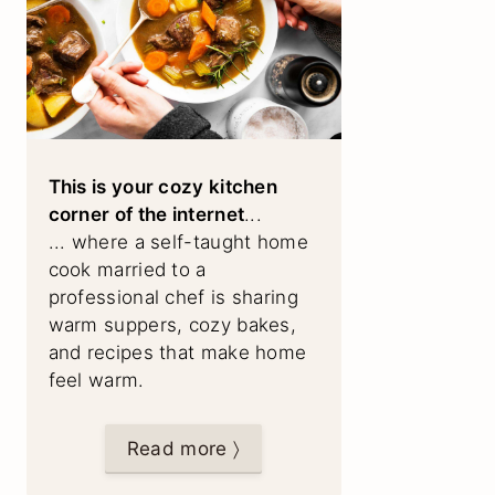
This is your cozy kitchen
corner of the internet
...
... where a self-taught home
cook married to a
professional chef is sharing
warm suppers, cozy bakes,
and recipes that make home
feel warm.
Read more 〉