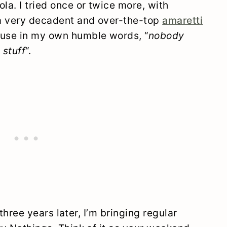
la. I tried once or twice more, with
 a very decadent and over-the-top
amaretti
ause in my own humble words, “
nobody
 stuff
“.
t three years later, I’m bringing regular