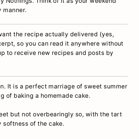
ory Nothings. Think of it as your weekend
ly manner.
ant the recipe actually delivered (yes,
xcerpt, so you can read it anywhere without
 up to receive new recipes and posts by
on. It is a perfect marriage of sweet summer
ling of baking a homemade cake.
et but not overbearingly so, with the tart
 softness of the cake.