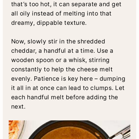
that’s too hot, it can separate and get
all oily instead of melting into that
dreamy, dippable texture.
Now, slowly stir in the shredded
cheddar, a handful at a time. Use a
wooden spoon or a whisk, stirring
constantly to help the cheese melt
evenly. Patience is key here – dumping
it all in at once can lead to clumps. Let
each handful melt before adding the
next.