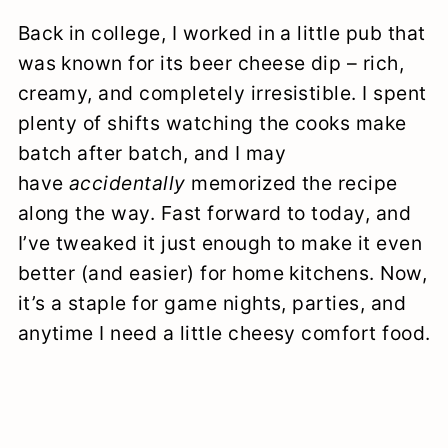
Back in college, I worked in a little pub that
was known for its beer cheese dip – rich,
creamy, and completely irresistible. I spent
plenty of shifts watching the cooks make
batch after batch, and I may
have
accidentally
memorized the recipe
along the way. Fast forward to today, and
I’ve tweaked it just enough to make it even
better (and easier) for home kitchens. Now,
it’s a staple for game nights, parties, and
anytime I need a little cheesy comfort food.