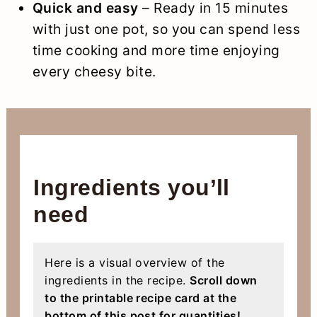
Quick and easy
– Ready in 15 minutes
with just one pot, so you can spend less
time cooking and more time enjoying
every cheesy bite.
Ingredients you’ll
need
Here is a visual overview of the
ingredients in the recipe.
Scroll down
to the printable recipe card at the
bottom of this post for quantities!