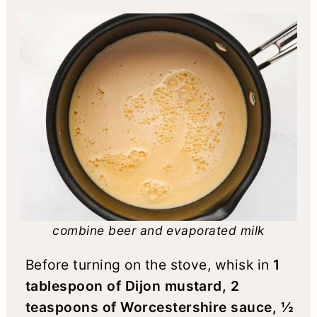
combine beer and evaporated milk
Before turning on the stove, whisk in
1
tablespoon of Dijon mustard, 2
teaspoons of Worcestershire sauce, ½