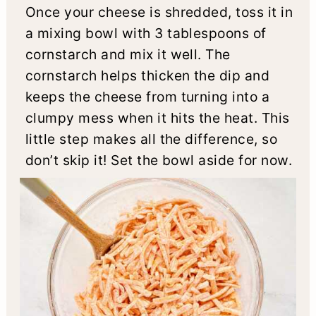
Once your cheese is shredded, toss it in
a mixing bowl with 3 tablespoons of
cornstarch and mix it well. The
cornstarch helps thicken the dip and
keeps the cheese from turning into a
clumpy mess when it hits the heat. This
little step makes all the difference, so
don’t skip it! Set the bowl aside for now.