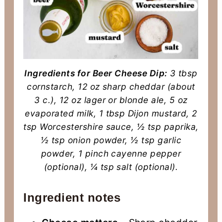
Ingredients for Beer Cheese Dip:
3 tbsp
cornstarch, 12 oz sharp cheddar (about
3 c.), 12 oz lager or blonde ale, 5 oz
evaporated milk, 1 tbsp Dijon mustard, 2
tsp Worcestershire sauce, ½ tsp paprika,
½ tsp onion powder, ½ tsp garlic
powder, 1 pinch cayenne pepper
(optional), ¼ tsp salt (optional).
Ingredient notes