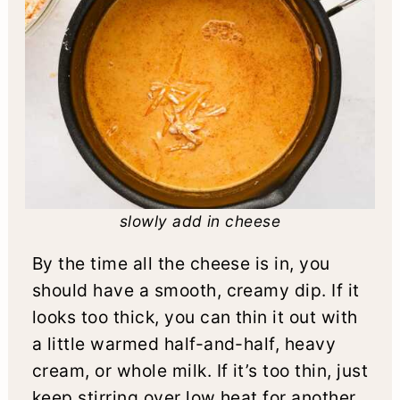
slowly add in cheese
By the time all the cheese is in, you
should have a smooth, creamy dip. If it
looks too thick, you can thin it out with
a little warmed half-and-half, heavy
cream, or whole milk. If it’s too thin, just
keep stirring over low heat for another