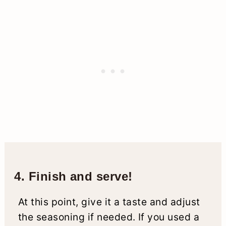
4. Finish and serve!
At this point, give it a taste and adjust
the seasoning if needed. If you used a