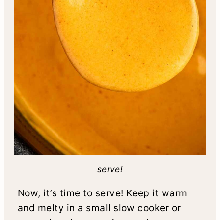
serve!
Now, it’s time to serve! Keep it warm
and melty in a small slow cooker or