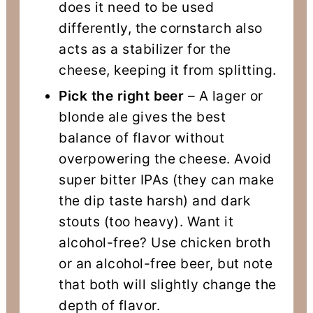
does it need to be used
differently, the cornstarch also
acts as a stabilizer for the
cheese, keeping it from splitting.
Pick the right beer
– A lager or
blonde ale gives the best
balance of flavor without
overpowering the cheese. Avoid
super bitter IPAs (they can make
the dip taste harsh) and dark
stouts (too heavy). Want it
alcohol-free? Use chicken broth
or an alcohol-free beer, but note
that both will slightly change the
depth of flavor.