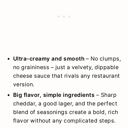
Ultra-creamy and smooth
– No clumps,
no graininess – just a velvety, dippable
cheese sauce that rivals any restaurant
version.
Big flavor, simple ingredients
– Sharp
cheddar, a good lager, and the perfect
blend of seasonings create a bold, rich
flavor without any complicated steps.