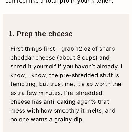
can feel like a total pro in your kitchen.
1. Prep the cheese
First things first – grab 12 oz of sharp
cheddar cheese (about 3 cups) and
shred it yourself if you haven’t already. I
know, I know, the pre-shredded stuff is
tempting, but trust me, it’s
so
worth the
extra few minutes. Pre-shredded
cheese has anti-caking agents that
mess with how smoothly it melts, and
no one wants a grainy dip.