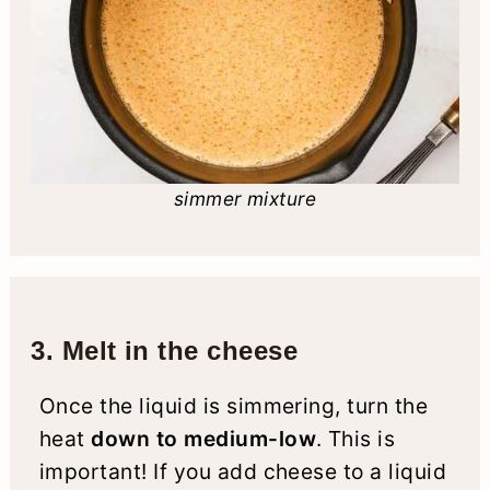
simmer mixture
3. Melt in the cheese
Once the liquid is simmering, turn the
heat
down to medium-low
. This is
important! If you add cheese to a liquid