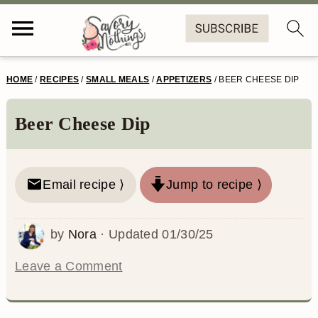
S
S
S
S
HOME
/
RECIPES
/
SMALL MEALS
/
APPETIZERS
/
BEER CHEESE DIP
k
k
k
k
i
i
i
i
Beer Cheese Dip
p
p
p
p
t
t
t
t
Email recipe ⟩
Jump to recipe ⟩
o
o
o
o
p
m
p
f
by
Nora
· Updated
01/30/25
r
a
r
o
Leave a Comment
i
i
i
o
m
n
m
t