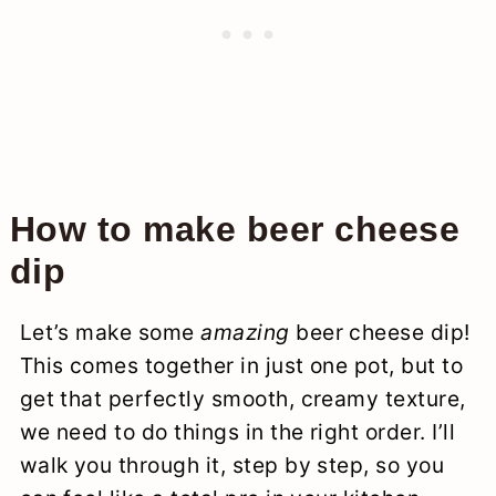
How to make beer cheese
dip
Let’s make some
amazing
beer cheese dip!
This comes together in just one pot, but to
get that perfectly smooth, creamy texture,
we need to do things in the right order. I’ll
walk you through it, step by step, so you