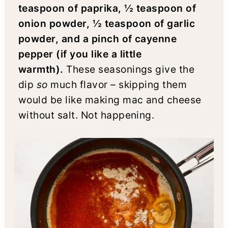
teaspoon of paprika, ½ teaspoon of
onion powder, ½ teaspoon of garlic
powder, and a pinch of cayenne
pepper (if you like a little
warmth).
These seasonings give the
dip
so
much flavor – skipping them
would be like making mac and cheese
without salt. Not happening.