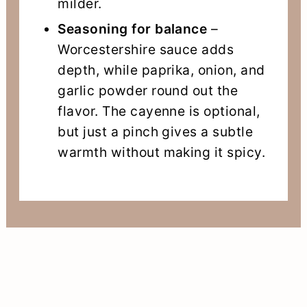
milder.
Seasoning for balance
–
Worcestershire sauce adds
depth, while paprika, onion, and
garlic powder round out the
flavor. The cayenne is optional,
but just a pinch gives a subtle
warmth without making it spicy.