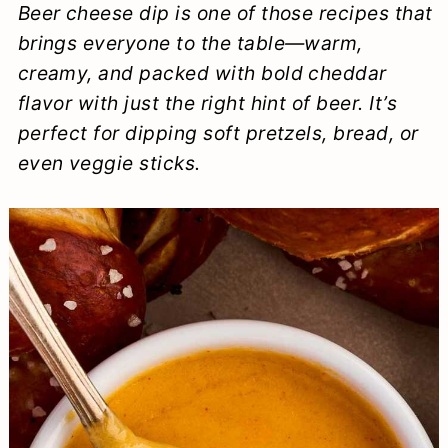
Beer cheese dip is one of those recipes that
a
c
a
e
brings everyone to the table—warm,
r
o
r
r
creamy, and packed with bold cheddar
y
n
y
flavor with just the right hint of beer. It’s
n
t
s
perfect for dipping soft pretzels, bread, or
even veggie sticks.
a
e
i
v
n
d
i
t
e
g
b
a
a
t
r
i
o