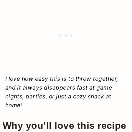
I love how easy this is to throw together,
and it always disappears fast at game
nights, parties, or just a cozy snack at
home
!
Why you’ll love this recipe