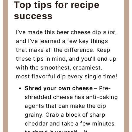
Top tips for recipe
success
I’ve made this beer cheese dip
a lot
,
and I’ve learned a few key things
that make all the difference. Keep
these tips in mind, and you’ll end up
with the smoothest, creamiest,
most flavorful dip every single time!
Shred your own cheese
– Pre-
shredded cheese has anti-caking
agents that can make the dip
grainy. Grab a block of sharp
cheddar and take a few minutes