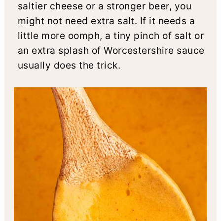
saltier cheese or a stronger beer, you
might not need extra salt. If it needs a
little more oomph, a tiny pinch of salt or
an extra splash of Worcestershire sauce
usually does the trick.