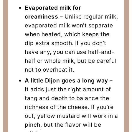
Evaporated milk for
creaminess
– Unlike regular milk,
evaporated milk won’t separate
when heated, which keeps the
dip extra smooth. If you don’t
have any, you can use half-and-
half or whole milk, but be careful
not to overheat it.
A little Dijon goes a long way
–
It adds just the right amount of
tang and depth to balance the
richness of the cheese. If you’re
out, yellow mustard will work in a
pinch, but the flavor will be