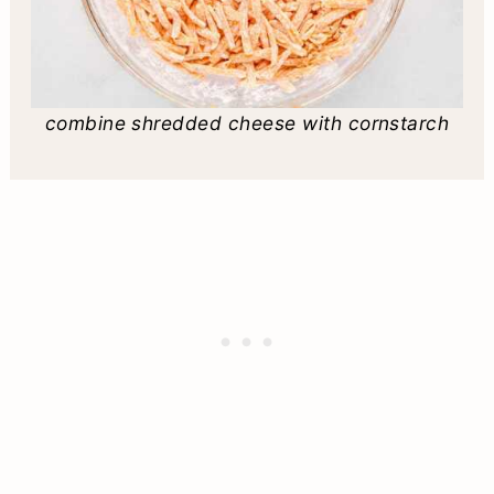
combine shredded cheese with cornstarch