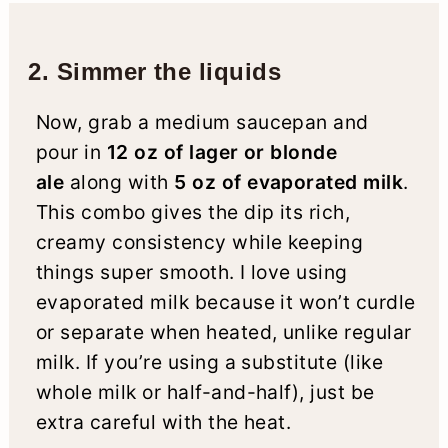
2. Simmer the liquids
Now, grab a medium saucepan and
pour in
12 oz of lager or blonde
ale
along with
5 oz of evaporated milk
.
This combo gives the dip its rich,
creamy consistency while keeping
things super smooth. I love using
evaporated milk because it won’t curdle
or separate when heated, unlike regular
milk. If you’re using a substitute (like
whole milk or half-and-half), just be
extra careful with the heat.