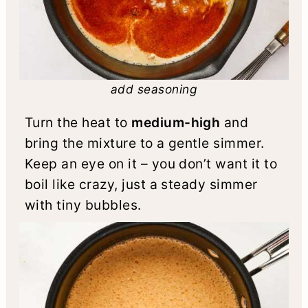
add seasoning
Turn the heat to
medium-high
and
bring the mixture to a gentle simmer.
Keep an eye on it – you don’t want it to
boil like crazy, just a steady simmer
with tiny bubbles.