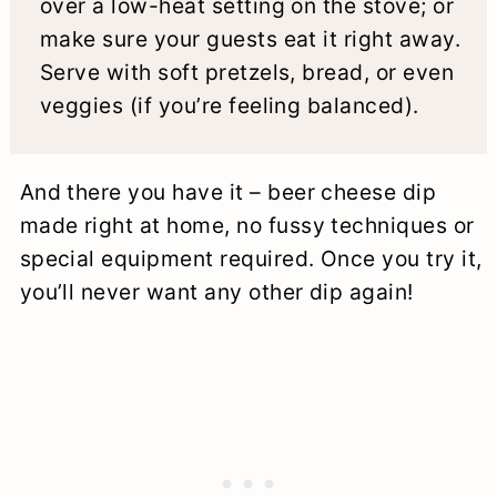
over a low-heat setting on the stove; or
make sure your guests eat it right away.
Serve with soft pretzels, bread, or even
veggies (if you’re feeling balanced).
And there you have it – beer cheese dip
made right at home, no fussy techniques or
special equipment required. Once you try it,
you’ll never want any other dip again!