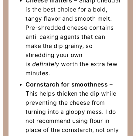
Cheese matters
– Sharp cheddar
is the best choice for a bold,
tangy flavor and smooth melt.
Pre-shredded cheese contains
anti-caking agents that can
make the dip grainy, so
shredding your own
is
definitely
worth the extra few
minutes.
Cornstarch for smoothness
–
This helps thicken the dip while
preventing the cheese from
turning into a gloopy mess. I do
not recommend using flour in
place of the cornstarch, not only