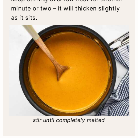
minute or two – it will thicken slightly
as it sits.
stir until completely melted